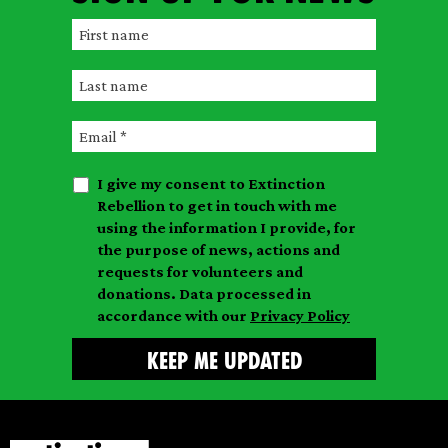
F
i
L
r
a
s
E
s
t
m
t
n
I give my consent to Extinction
a
n
a
Rebellion to get in touch with me
i
a
m
using the information I provide, for
l
m
the purpose of news, actions and
e
requests for volunteers and
e
donations. Data processed in
accordance with our
Privacy Policy