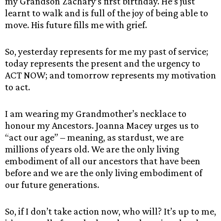
my Grandson Zachary’s first birthday. He’s just
learnt to walk and is full of the joy of being able to
move. His future fills me with grief.
So, yesterday represents for me my past of service;
today represents the present and the urgency to
ACT NOW; and tomorrow represents my motivation
to act.
I am wearing my Grandmother’s necklace to
honour my Ancestors. Joanna Macey urges us to
“act our age” – meaning, as stardust, we are
millions of years old. We are the only living
embodiment of all our ancestors that have been
before and we are the only living embodiment of
our future generations.
So, if I don’t take action now, who will? It’s up to me,