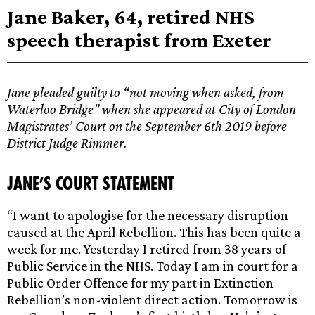
Jane Baker, 64, retired NHS
speech therapist from Exeter
Jane pleaded guilty to “not moving when asked, from
Waterloo Bridge” when she appeared at City of London
Magistrates’ Court on the September 6th 2019 before
District Judge Rimmer.
Jane’s court statement
“I want to apologise for the necessary disruption
caused at the April Rebellion. This has been quite a
week for me. Yesterday I retired from 38 years of
Public Service in the NHS. Today I am in court for a
Public Order Offence for my part in Extinction
Rebellion’s non-violent direct action. Tomorrow is