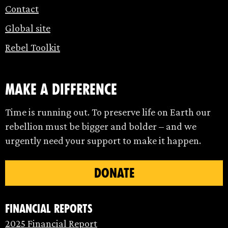
Contact
Global site
Rebel Toolkit
make a difference
Time is running out. To preserve life on Earth our
rebellion must be bigger and bolder – and we
urgently need your support to make it happen.
DONATE
Financial Reports
2025 Financial Report