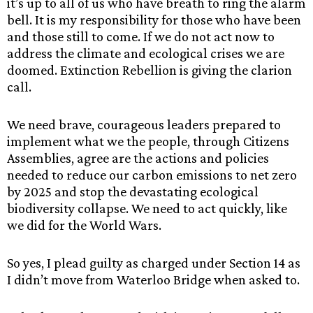
it’s up to all of us who have breath to ring the alarm
bell. It is my responsibility for those who have been
and those still to come. If we do not act now to
address the climate and ecological crises we are
doomed. Extinction Rebellion is giving the clarion
call.
We need brave, courageous leaders prepared to
implement what we the people, through Citizens
Assemblies, agree are the actions and policies
needed to reduce our carbon emissions to net zero
by 2025 and stop the devastating ecological
biodiversity collapse. We need to act quickly, like
we did for the World Wars.
So yes, I plead guilty as charged under Section 14 as
I didn’t move from Waterloo Bridge when asked to.