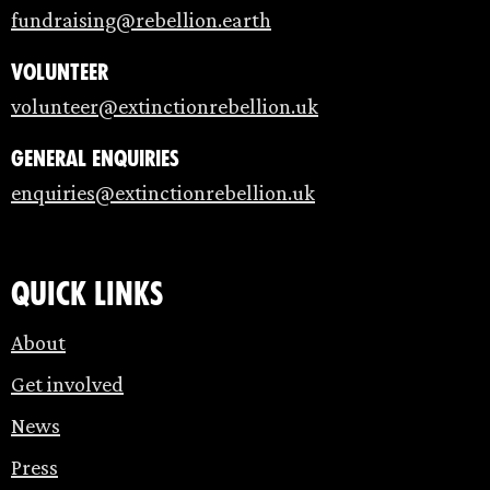
fundraising@rebellion.earth
Volunteer
volunteer@extinctionrebellion.uk
General enquiries
enquiries@extinctionrebellion.uk
Quick links
About
Get involved
News
Press