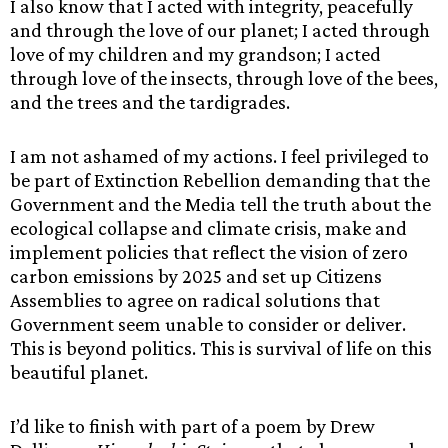
I also know that I acted with integrity, peacefully
and through the love of our planet; I acted through
love of my children and my grandson; I acted
through love of the insects, through love of the bees,
and the trees and the tardigrades.
I am not ashamed of my actions. I feel privileged to
be part of Extinction Rebellion demanding that the
Government and the Media tell the truth about the
ecological collapse and climate crisis, make and
implement policies that reflect the vision of zero
carbon emissions by 2025 and set up Citizens
Assemblies to agree on radical solutions that
Government seem unable to consider or deliver.
This is beyond politics. This is survival of life on this
beautiful planet.
I’d like to finish with part of a poem by Drew