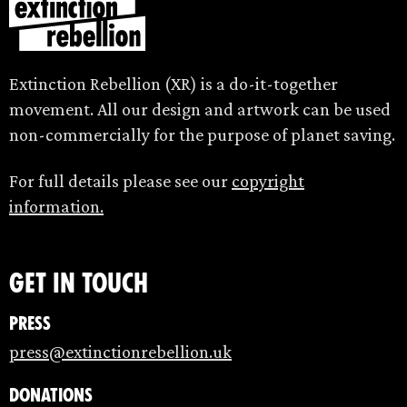
Extinction Rebellion (XR) is a do-it-together
movement. All our design and artwork can be used
non-commercially for the purpose of planet saving.
For full details please see our
copyright
information.
Get in touch
Press
press@extinctionrebellion.uk
Donations