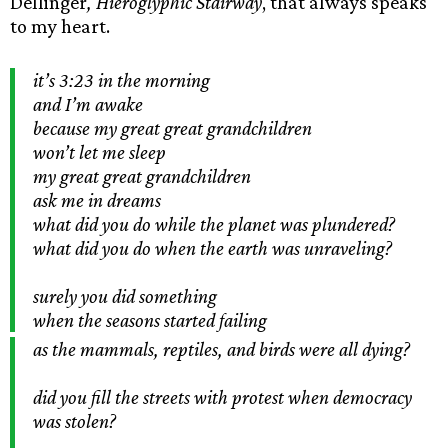
Dellinger
, Hieroglyphic Stairway
, that always speaks
to my heart.
it’s 3:23 in the morning
and I’m awake
because my great great grandchildren
won’t let me sleep
my great great grandchildren
ask me in dreams
what did you do while the planet was plundered?
what did you do when the earth was unraveling?
surely you did something
when the seasons started failing
as the mammals, reptiles, and birds were all dying?
did you fill the streets with protest when democracy
was stolen?