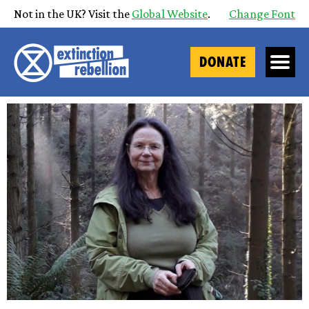
Not in the UK? Visit the
Global Website
.
Change Font
DONATE