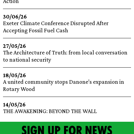
Action
30/06/26
Exeter Climate Conference Disrupted After
Accepting Fossil Fuel Cash
27/05/26
The Architecture of Truth: from local conversation
to national security
18/05/26
A united community stops Danone’s expansion in
Rotary Wood
14/05/26
THE AWAKENING: BEYOND THE WALL
Sign up for news