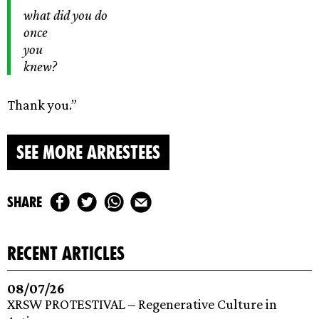
what did you do
once
you
knew?
Thank you.”
SEE MORE ARRESTEES
share
recent articles
08/07/26
XRSW PROTESTIVAL – Regenerative Culture in