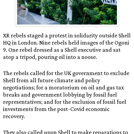
XR rebels staged a protest in solidarity outside Shell
HQ in London. Nine rebels held images of the Ogoni
9. One rebel dressed as a Shell executive and sat
atop a tripod, pouring oil into a noose.
The rebels called for the UK government to exclude
Shell from all future climate and policy
negotiations; for a moratorium on oil and gas tax
breaks and government lobbying by fossil fuel
representatives; and for the exclusion of fossil fuel
investments from the post-Covid economic
recovery.
They also called upon Shell to make reparations to