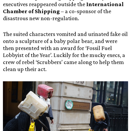
executives reappeared outside the
International
Chamber of Shipping
– a co-sponsor of the
disastrous new non-regulation.
The suited characters vomited and urinated fake oil
onto a sculpture of a baby polar bear, and were
then presented with an award for ‘Fossil Fuel
Lobbyist of the Year’. Luckily for the mucky execs, a
crew of rebel ‘Scrubbers’ came along to help them
clean up their act.