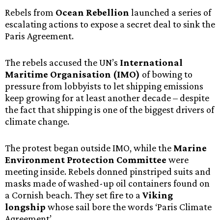
Rebels from
Ocean Rebellion
launched a series of
escalating actions to expose a secret deal to sink the
Paris Agreement.
The rebels accused the UN’s
International
Maritime Organisation (IMO)
of bowing to
pressure from lobbyists to let shipping emissions
keep growing for at least another decade – despite
the fact that shipping is one of the biggest drivers of
climate change.
The protest began outside IMO, while the
Marine
Environment Protection Committee
were
meeting inside. Rebels donned pinstriped suits and
masks made of washed-up oil containers found on
a Cornish beach. They set fire to a
Viking
longship
whose sail bore the words ‘Paris Climate
Agreement’.