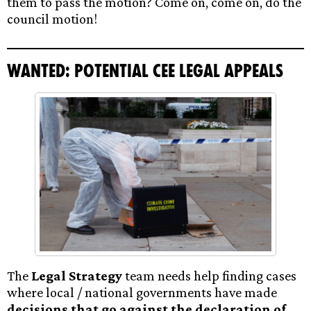
them to pass the motion? Come on, come on, do the
council motion!
Wanted: Potential CEE legal appeals
The
Legal Strategy
team needs help finding cases
where local / national governments have made
decisions that go against the declaration of