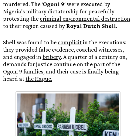
murdered. The ‘
Ogoni 9
’ were executed by
Nigeria’s military dictatorship for peacefully
protesting the
criminal environmental destruction
to their region caused by
Royal Dutch Shell
.
Shell was found to be
complicit
in the executions:
they provided false evidence, coached witnesses,
and engaged in
bribery
. A quarter of a century on,
demands for justice continue on the part of the
Ogoni 9 families, and their case is finally being
heard at
the Hague.