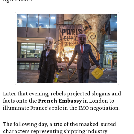
Later that evening, rebels projected slogans and
facts onto the
French Embassy
in London to
illuminate France’s role in the IMO negotiation.
The following day, a trio of the masked, suited
characters representing shipping industry