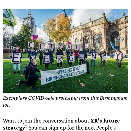
Exemplary COVID-safe protesting from this Birmingham
lot.
Want to join the conversation about
XR’s future
strategy
? You can sign up for the next People’s