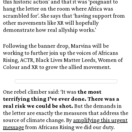
this historic action’ and that it was ‘poignant to
hang the letter on the room where Africa was
scrambled for’. She says that ‘having support from
other movements like XR will hopefully
demonstrate how real allyship works.’
Following the banner drop, Marvina will be
working to further join up the voices of Africans
Rising, ACTR, Black Lives Matter Leeds, Women of
Colour and XR to grow the allied movement.
One rebel climber said: ‘It was
the most
terrifying thing I’ve ever done. There was a
real risk we could be shot.
But the demands in
the letter are exactly the measures that address the
source of climate change. By
amplifying this urgent
message
from Africans Rising we did our duty.