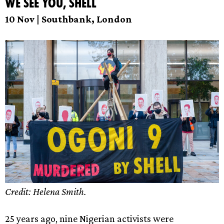
We see you, Shell
10 Nov | Southbank, London
Credit: Helena Smith.
25 years ago, nine Nigerian activists were