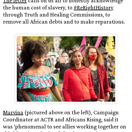
The letter
calls on us all to honestly acknowledge
the human cost of slavery, to
#ReRightHistory
through Truth and Healing Commissions, to
remove all African debts and to make reparations.
Marvina
(pictured above on the left), Campaign
Coordinator at ACTR and Africans Rising, said it
was ‘phenomenal to see allies working together on