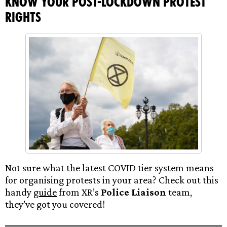
Know your Post-lockdown Protest
rights
Not sure what the latest COVID tier system means
for organising protests in your area? Check out this
handy
guide
from XR’s
Police Liaison
team,
they’ve got you covered!