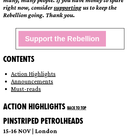
many, many people. If you have money to spare
right now, consider
supporting
us to keep the
Rebellion going. Thank you.
Support the Rebellion
Contents
Action Highlights
Announcements
Must-reads
Action Highlights
Back to top
Pinstriped petrolheads
15-16 NOV | London