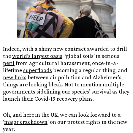
Indeed, with a shiny new contract awarded to drill
the
world’s largest oasis
, ‘global soils’ in serious
peril
from agricultural harassment, once-in-a-
lifetime
superfloods
becoming a regular thing, and
new links
between air pollution and Alzheimer’s,
things are looking bleak.​ Not to mention multiple
governments sidelining our species’ survival as they
launch their Covid-19 recovery plans.
Oh, and here in the UK, we can look forward to a
‘
major crackdown
’ on our protest rights in the new
year.