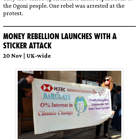
the Ogoni people. One rebel was arrested at the
protest.
Money Rebellion launches with a
sticker attack
20 Nov | UK-wide