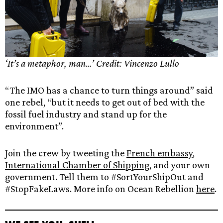
‘It’s a metaphor, man…’ Credit: Vincenzo Lullo
“The IMO has a chance to turn things around” said
one rebel, “but it needs to get out of bed with the
fossil fuel industry and stand up for the
environment”.
Join the
crew by tweeting the
French embassy
,
International Chamber of Shipping
, and your own
government. Tell them to #SortYourShipOut and
#StopFakeLaws. More info on Ocean Rebellion
here
.