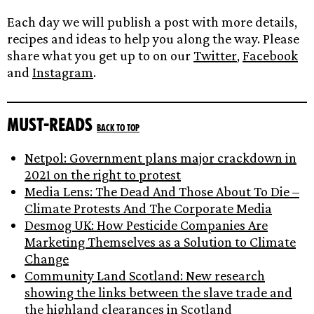
Each day we will publish a post with more details,
recipes and ideas to help you along the way. Please
share what you get up to on our
Twitter
,
Facebook
and
Instagram
.
Must-reads
Back to top
Netpol: Government plans major crackdown in
2021 on the right to protest
Media Lens: The Dead And Those About To Die –
Climate Protests And The Corporate Media
Desmog UK: How Pesticide Companies Are
Marketing Themselves as a Solution to Climate
Change
Community Land Scotland: New research
showing the links between the slave trade and
the highland clearances in Scotland