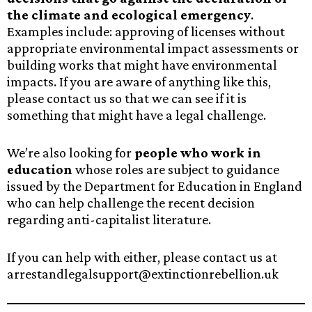
the climate and ecological emergency
.
Examples include: approving of licenses without
appropriate environmental impact assessments or
building works that might have environmental
impacts. If you are aware of anything like this,
please contact us so that we can see if it is
something that might have a legal challenge.
We’re also looking for
people who work in
education
whose roles are subject to guidance
issued by the Department for Education in England
who can help challenge the recent decision
regarding anti-capitalist literature.
If you can help with either, please contact us at
arrestandlegalsupport@extinctionrebellion.uk