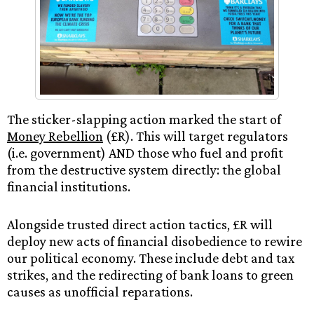
The sticker-slapping action marked the start of
Money Rebellion
(£R). This will target regulators
(i.e. government) AND those who fuel and profit
from the destructive system directly: the global
financial institutions.
Alongside trusted direct action tactics, £R will
deploy new acts of financial disobedience to rewire
our political economy. These include debt and tax
strikes, and the redirecting of bank loans to green
causes as unofficial reparations.