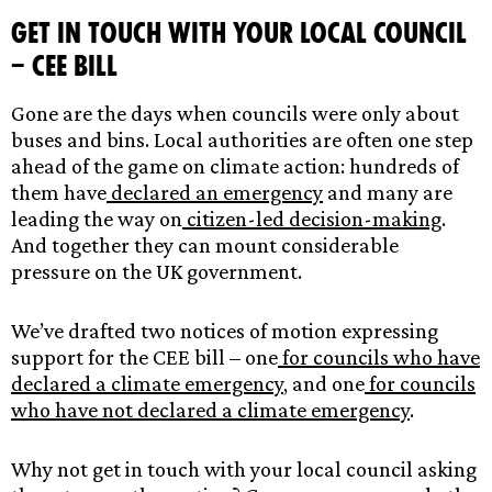
Get in touch with your local council
– CEE Bill
Gone are the days when councils were only about
buses and bins. Local authorities are often one step
ahead of the game on climate action: hundreds of
them have
declared an emergency
and many are
leading the way on
citizen-led
decision-making
.
And together they can mount considerable
pressure on the UK government.
We’ve drafted two notices of motion expressing
support for the CEE bill – one
for councils who have
declared a climate emergency
, and one
for councils
who have not declared a climate emergency
.
Why not get in touch with your local council asking