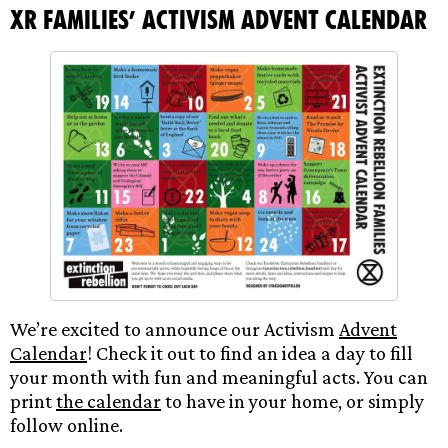
XR Families’ Activism Advent Calendar
We’re excited to announce our Activism
Advent
Calendar
! Check it out to find an idea a day to fill
your month with fun and meaningful acts. You can
print
the calendar
to have in your home, or simply
follow online.