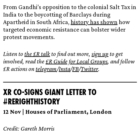
From Gandhi’s opposition to the colonial Salt Tax in
India to the boycotting of Barclays during
Apartheid in South Africa,
history has shown
how
targeted economic resistance can bolster wider
protest movements.
Listen to
the £R talk
to find out more,
sign up
to get
involved, read the
£R Guide for Local Groups
, and follow
£R actions on
telegram
/
Insta
/
FB
/
Twitter
.
XR Co-signs Giant Letter to
#ReRightHistory
12 Nov | Houses of Parliament, London
Credit: Gareth Morris