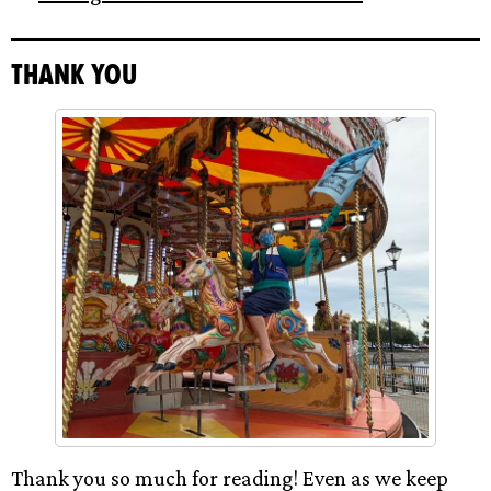
Thank you
Thank you so much for reading! Even as we keep