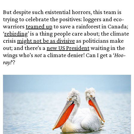
But despite such existential horrors, this team is
trying to celebrate the positives: loggers and eco-
warriors
teamed up
to save a rainforest in Canada;
‘
rebirding
’ is a thing people care about; the climate
crisis
might not be as divisive
as politicians make
out; and there’s a
new US President
waiting in the
wings who’s
not
a climate denier! Can I get a ‘
Hoo-
ray!
‘?