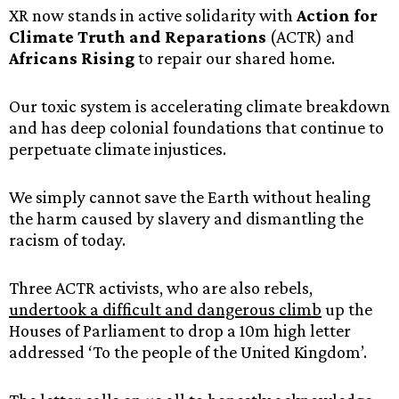
XR now stands in active solidarity with
Action for
Climate Truth and Reparations
(ACTR) and
Africans Rising
to repair our shared home.
Our toxic system is accelerating climate breakdown
and has deep colonial foundations that continue to
perpetuate climate injustices.
We simply cannot save the Earth without healing
the harm caused by slavery and dismantling the
racism of today.
Three ACTR activists, who are also rebels,
undertook a difficult and dangerous climb
up the
Houses of Parliament to drop a 10m high letter
addressed ‘To the people of the United Kingdom’.