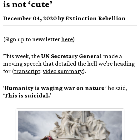
is not ‘cute’
December 04, 2020 by Extinction Rebellion
(Sign up to newsletter
here
)
This week, the
UN Secretary General
made a
moving speech that detailed the hell we’re heading
for (
transcript
;
video summary
).
‘
Humanity is waging war on nature
,’ he said,
‘
This is suicidal.
’