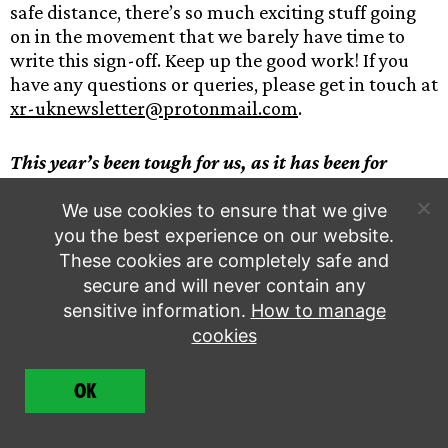
safe distance, there’s so much exciting stuff going
on in the movement that we barely have time to
write this sign-off. Keep up the good work! If you
have any questions or queries, please get in touch at
xr-uknewsletter@protonmail.com
.
This year’s been tough for us, as it has been for
many, many people. If you have money to spare
right now, consider
supporting
us to keep the
We use cookies to ensure that we give
Rebellion going. This work still needs doing. Thank
you the best experience on our website.
you.
These cookies are completely safe and
secure and will never contain any
sensitive information.
How to manage
Support the Rebellion
cookies
OK
share