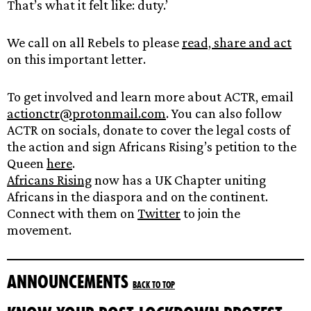
That’s what it felt like: duty.’
We call on all Rebels to please
read, share and act
on this important letter.
To get involved and learn more about ACTR, email
actionctr@protonmail.com
. You can also follow
ACTR on socials, donate to cover the legal costs of
the action and sign Africans Rising’s petition to the
Queen
here
.
Africans Rising
now has a UK Chapter uniting
Africans in the diaspora and on the continent.
Connect with them on
Twitter
to join the
movement.
Announcements
Back to top