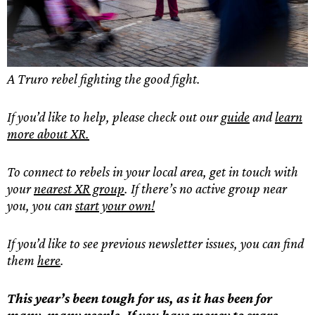
A Truro rebel fighting the good fight.
If you’d like to help, please check out our
guide
and
learn
more about XR.
To connect to rebels in your local area, get in touch with
your
nearest XR group
. If there’s no active group near
you, you can
start your own!
If you’d like to see previous newsletter issues, you can find
them
here
.
This year’s been tough for us, as it has been for