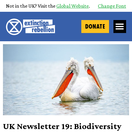
Not in the UK? Visit the
Global Website
.
Change Font
DONATE
UK Newsletter 19: Biodiversity