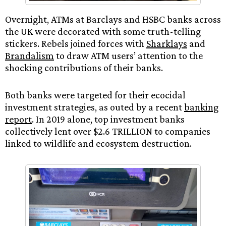
Overnight, ATMs at Barclays and HSBC banks across
the UK were decorated with some truth-telling
stickers. Rebels joined forces with
Sharklays
and
Brandalism
to draw ATM users’ attention to the
shocking contributions of their banks.
Both banks were targeted for their ecocidal
investment strategies, as outed by a recent
banking
report
. In 2019 alone, top investment banks
collectively lent over $2.6 TRILLION to companies
linked to wildlife and ecosystem destruction.