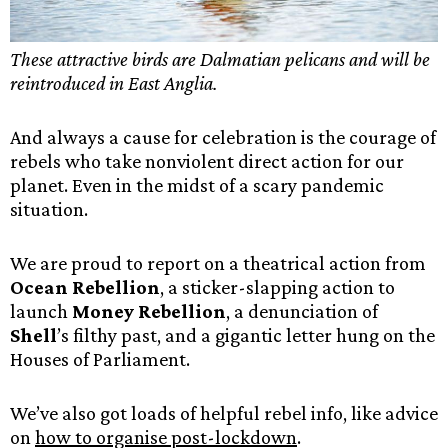
These attractive birds are Dalmatian pelicans and will be
reintroduced in East Anglia.
And always a cause for celebration is the courage of
rebels who take nonviolent direct action for our
planet. Even in the midst of a scary pandemic
situation.
We are proud to report on a theatrical action from
Ocean Rebellion
, a sticker-slapping action to
launch
Money Rebellion
, a denunciation of
Shell
’s filthy past, and a gigantic letter hung on the
Houses of Parliament.
We’ve also got loads of helpful rebel info, like advice
on
how to organise post-lockdown
.