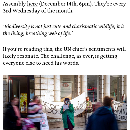
Assembly
here
(December 14th, 6pm). They’re every
3rd Wednesday of the month.
‘Biodiversity is not just cute and charismatic wildlife; it is
the living, breathing web of life.’
If you’re reading this, the UN chief’s sentiments will
likely resonate. The challenge, as ever, is getting
everyone else to heed his words.