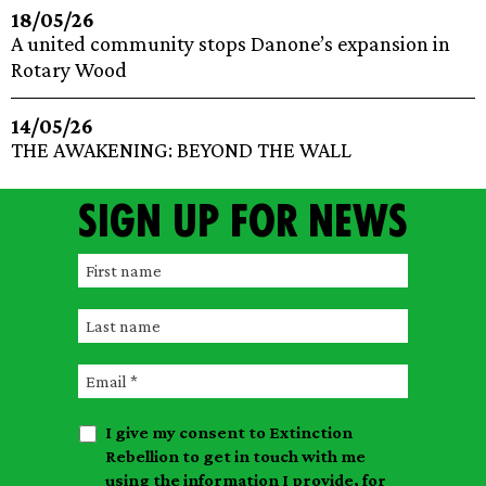
18/05/26
A united community stops Danone’s expansion in
Rotary Wood
14/05/26
THE AWAKENING: BEYOND THE WALL
Sign up for news
F
i
L
r
a
s
E
s
t
m
t
n
I give my consent to Extinction
a
n
a
Rebellion to get in touch with me
i
a
m
using the information I provide, for