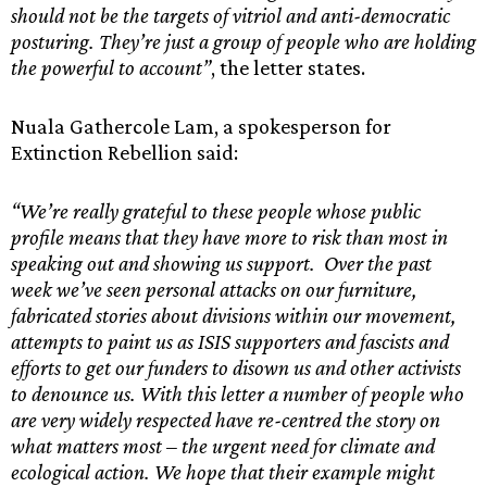
should not be the targets of vitriol and anti-democratic
posturing. They’re just a group of people who are holding
the powerful to account”
, the letter states.
Nuala Gathercole Lam, a spokesperson for
Extinction Rebellion said:
“We’re really grateful to these people whose public
profile means that they have more to risk than most in
speaking out and showing us support. Over the past
week we’ve seen personal attacks on our furniture,
fabricated stories about divisions within our movement,
attempts to paint us as ISIS supporters and fascists and
efforts to get our funders to disown us and other activists
to denounce us. With this letter a number of people who
are very widely respected have re-centred the story on
what matters most – the urgent need for climate and
ecological action. We hope that their example might