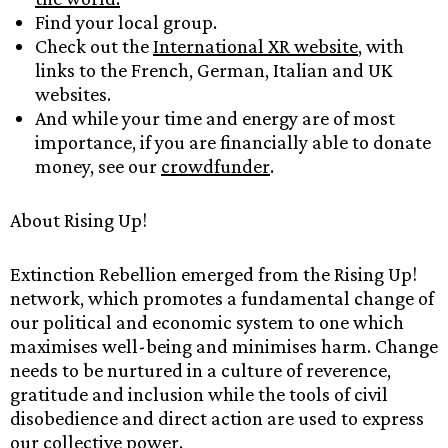
Find your local group.
Check out the
International XR website
, with
links to the French, German, Italian and UK
websites.
And while your time and energy are of most
importance, if you are financially able to donate
money, see our
crowdfunder
.
About Rising Up!
Extinction Rebellion emerged from the Rising Up!
network, which promotes a fundamental change of
our political and economic system to one which
maximises well-being and minimises harm. Change
needs to be nurtured in a culture of reverence,
gratitude and inclusion while the tools of civil
disobedience and direct action are used to express
our collective power.