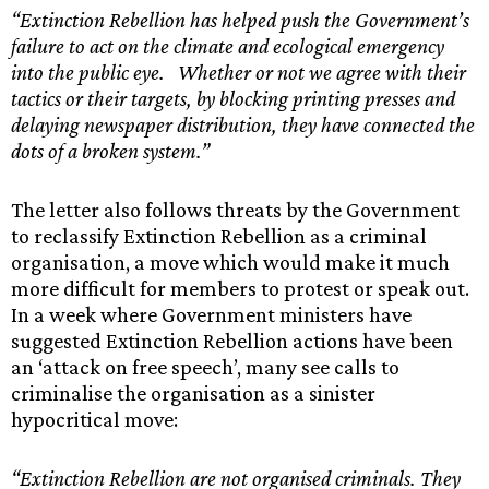
“Extinction Rebellion has helped push the Government’s
failure to act on the climate and ecological emergency
into the public eye. Whether or not we agree with their
tactics or their targets, by blocking printing presses and
delaying newspaper distribution, they have connected the
dots of a broken system.”
The letter also follows threats by the Government
to reclassify Extinction Rebellion as a criminal
organisation, a move which would make it much
more difficult for members to protest or speak out.
In a week where Government ministers have
suggested Extinction Rebellion actions have been
an ‘attack on free speech’, many see calls to
criminalise the organisation as a sinister
hypocritical move:
“Extinction Rebellion are not organised criminals. They