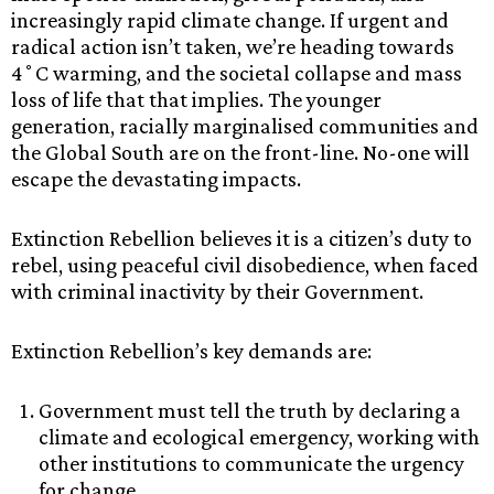
increasingly rapid climate change. If urgent and
radical action isn’t taken, we’re heading towards
4˚C warming, and the societal collapse and mass
loss of life that that implies. The younger
generation, racially marginalised communities and
the Global South are on the front-line. No-one will
escape the devastating impacts.
Extinction Rebellion believes it is a citizen’s duty to
rebel, using peaceful civil disobedience, when faced
with criminal inactivity by their Government.
Extinction Rebellion’s key demands are:
Government must tell the truth by declaring a
climate and ecological emergency, working with
other institutions to communicate the urgency
for change.