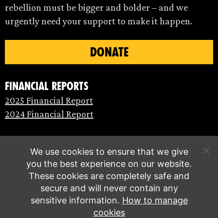
rebellion must be bigger and bolder – and we
urgently need your support to make it happen.
DONATE
Financial Reports
2025 Financial Report
2024 Financial Report
We use cookies to ensure that we give
you the best experience on our website.
These cookies are completely safe and
secure and will never contain any
sensitive information.
How to manage
cookies