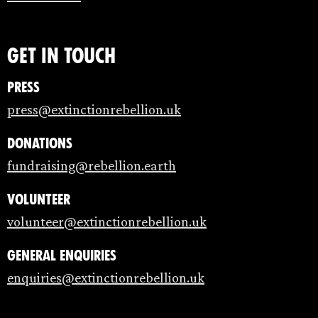
Get in touch
Press
press@extinctionrebellion.uk
Donations
fundraising@rebellion.earth
Volunteer
volunteer@extinctionrebellion.uk
General enquiries
enquiries@extinctionrebellion.uk