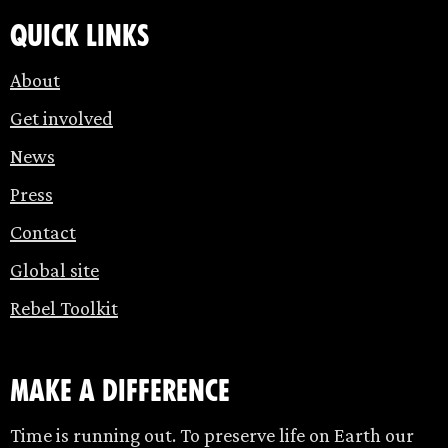
Quick links
About
Get involved
News
Press
Contact
Global site
Rebel Toolkit
make a difference
Time is running out. To preserve life on Earth our