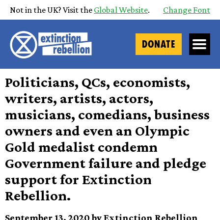
Not in the UK? Visit the
Global Website
.
Change Font
DONATE
Politicians, QCs, economists,
writers, artists, actors,
musicians, comedians, business
owners and even an Olympic
Gold medalist condemn
Government failure and pledge
support for Extinction
Rebellion.
September 13, 2020 by Extinction Rebellion