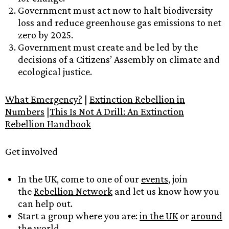
Government must act now to halt biodiversity
loss and reduce greenhouse gas emissions to net
zero by 2025.
Government must create and be led by the
decisions of a Citizens’ Assembly on climate and
ecological justice.
What Emergency?
|
Extinction Rebellion in
Numbers
|
This Is Not A Drill: An Extinction
Rebellion Handbook
Get involved
In the UK, come to one of our
events
, join
the
Rebellion Network
and let us know how you
can help out.
Start a group where you are:
in the UK
or
around
the world.