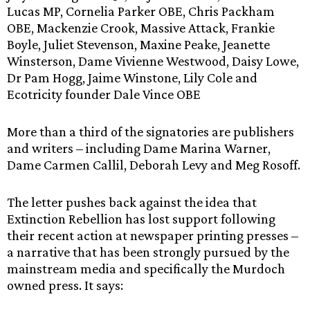
Lucas MP, Cornelia Parker OBE, Chris Packham
OBE, Mackenzie Crook, Massive Attack, Frankie
Boyle, Juliet Stevenson, Maxine Peake, Jeanette
Winsterson, Dame Vivienne Westwood, Daisy Lowe,
Dr Pam Hogg, Jaime Winstone, Lily Cole and
Ecotricity founder Dale Vince OBE
More than a third of the signatories are publishers
and writers – including Dame Marina Warner,
Dame Carmen Callil, Deborah Levy and Meg Rosoff.
The letter pushes back against the idea that
Extinction Rebellion has lost support following
their recent action at newspaper printing presses –
a narrative that has been strongly pursued by the
mainstream media and specifically the Murdoch
owned press. It says: