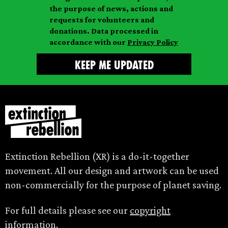
l
m
the purpose of news, actions and
e
requests for volunteers and
e
donations. Data processed in
accordance with our
Privacy Policy
Extinction Rebellion (XR) is a do-it-together
movement. All our design and artwork can be used
non-commercially for the purpose of planet saving.
For full details please see our
copyright
information.