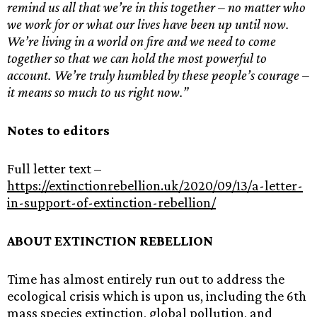
remind us all that we’re in this together – no matter who
we work for or what our lives have been up until now.
We’re living in a world on fire and we need to come
together so that we can hold the most powerful to
account. We’re truly humbled by these people’s courage –
it means so much to us right now.”
Notes to editors
Full letter text –
https://extinctionrebellion.uk/2020/09/13/a-letter-
in-support-of-extinction-rebellion/
ABOUT EXTINCTION REBELLION
Time has almost entirely run out to address the
ecological crisis which is upon us, including the 6th
mass species extinction, global pollution, and