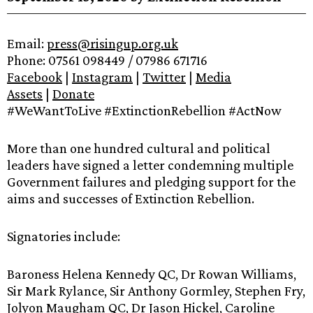
Email:
press@risingup.org.uk
Phone: 07561 098449 / 07986 671716
Facebook
|
Instagram
|
Twitter
|
Media
Assets
|
Donate
#WeWantToLive #ExtinctionRebellion #ActNow
More than one hundred cultural and political
leaders have signed a letter condemning multiple
Government failures and pledging support for the
aims and successes of Extinction Rebellion.
Signatories include:
Baroness Helena Kennedy QC, Dr Rowan Williams,
Sir Mark Rylance, Sir Anthony Gormley, Stephen Fry,
Jolyon Maugham QC, Dr Jason Hickel, Caroline