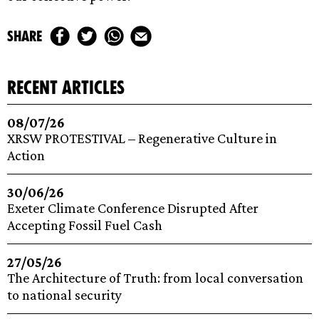
share
recent articles
08/07/26
XRSW PROTESTIVAL – Regenerative Culture in
Action
30/06/26
Exeter Climate Conference Disrupted After
Accepting Fossil Fuel Cash
27/05/26
The Architecture of Truth: from local conversation
to national security