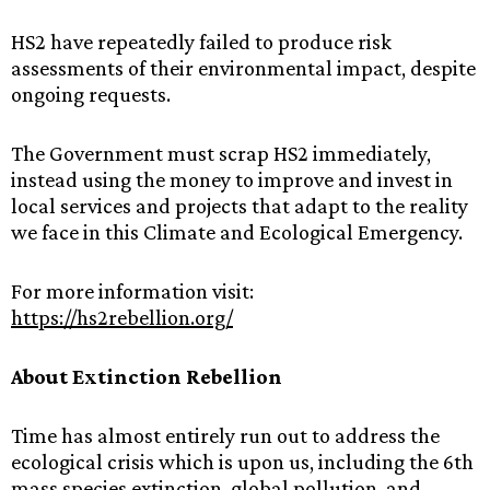
HS2‌ ‌have‌ ‌repeatedly‌ ‌failed‌ ‌to‌ ‌produce‌ ‌risk‌
‌assessments‌ ‌of‌ ‌their‌ ‌environmental‌ ‌impact,‌ ‌despite‌
‌ongoing‌ ‌requests.‌ ‌
The‌ ‌Government‌ ‌must‌ ‌scrap‌ ‌HS2‌ ‌immediately,‌‌
‌instead‌ ‌using‌ ‌the‌ ‌money‌ ‌to‌ ‌improve‌ ‌and‌ ‌invest‌ ‌in‌
‌local‌ ‌services‌ ‌and‌ ‌projects‌ ‌that‌ ‌adapt‌ ‌to‌ ‌the‌ ‌reality‌
‌we‌ ‌face‌ ‌in‌ ‌this‌ ‌Climate‌ ‌and‌ ‌Ecological‌ ‌Emergency.‌ ‌ ‌
For‌ ‌more‌ ‌information‌ ‌visit:‌
https://hs2rebellion.org/
About‌ ‌Extinction‌ ‌Rebellion‌ ‌
Time‌ ‌has‌ ‌almost‌ ‌entirely‌ ‌run‌ ‌out‌ ‌to‌ ‌address‌ ‌the‌
‌ecological‌ ‌crisis‌ ‌which‌ ‌is‌ ‌upon‌ ‌us,‌ ‌including‌ ‌the‌ ‌6th‌
‌mass‌ ‌species‌ ‌extinction,‌ ‌global‌ ‌pollution,‌ ‌and‌