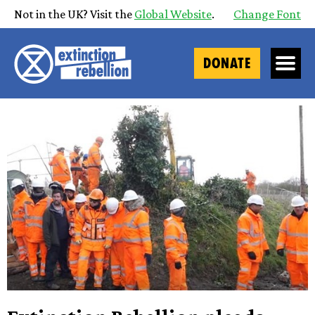
Not in the UK? Visit the
Global Website
.
Change Font
DONATE