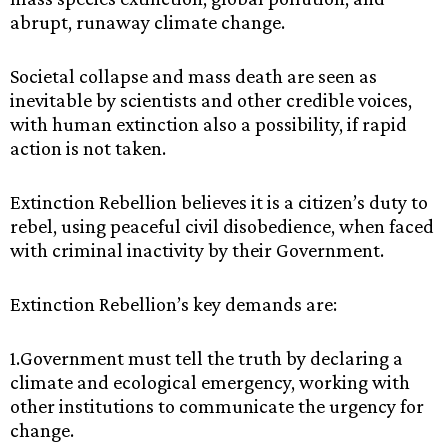
‌abrupt,‌ ‌runaway‌ ‌climate‌ ‌change.‌ ‌
Societal‌ ‌collapse‌ ‌and‌ ‌mass‌ ‌death‌ ‌are‌ ‌seen‌ ‌as‌
‌inevitable‌ ‌by‌ ‌scientists‌ ‌and‌ ‌other‌ ‌credible‌ ‌voices,‌
‌with‌ ‌human‌ ‌extinction‌ ‌also‌ ‌a‌ ‌possibility,‌ ‌if‌ ‌rapid‌
‌action‌ ‌is‌ ‌not‌ ‌taken.‌ ‌
Extinction‌ ‌Rebellion‌ ‌believes‌ ‌it‌ ‌is‌ ‌a‌ ‌citizen’s‌ ‌duty‌ ‌to‌
‌rebel,‌ ‌using‌ ‌peaceful‌ ‌civil‌ ‌disobedience,‌ ‌when‌ ‌faced‌
‌with‌ ‌criminal‌ ‌inactivity‌ ‌by‌ ‌their‌ ‌Government.‌ ‌
Extinction‌ ‌Rebellion’s‌ ‌key‌ ‌demands‌ ‌are:‌ ‌ ‌
1.Government‌ ‌must‌ ‌tell‌ ‌the‌ ‌truth‌ ‌by‌ ‌declaring‌ ‌a‌
‌climate‌ ‌and‌ ‌ecological‌ emergency,‌ ‌working‌ ‌with‌
‌other‌ ‌institutions‌ ‌to‌ ‌communicate‌ ‌the‌ ‌urgency‌ ‌for‌
change.‌ ‌