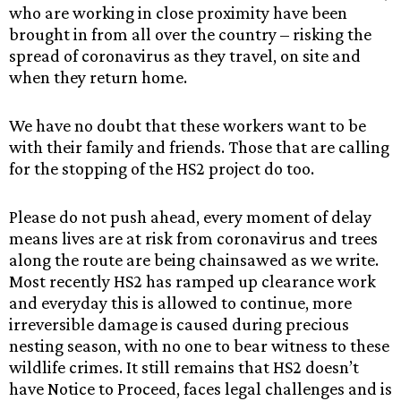
who are working in close proximity have been
brought in from all over the country – risking the
spread of coronavirus as they travel, on site and
when they return home.
We have no doubt that these workers want to be
with their family and friends. Those that are calling
for the stopping of the HS2 project do too.
Please do not push ahead, every moment of delay
means lives are at risk from coronavirus and trees
along the route are being chainsawed as we write.
Most recently HS2 has ramped up clearance work
and everyday this is allowed to continue, more
irreversible damage is caused during precious
nesting season, with no one to bear witness to these
wildlife crimes. It still remains that HS2 doesn’t
have Notice to Proceed, faces legal challenges and is