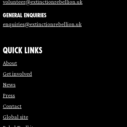
volunteer@extinctionrebellion.uk
General enquiries
enquiries@extinctionrebellion.uk
Quick links
About
Get involved
News
Press
Contact
Global site