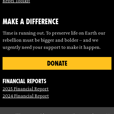
Rebel Toolkit
make a difference
Time is running out. To preserve life on Earth our
rebellion must be bigger and bolder – and we
urgently need your support to make it happen.
DONATE
Financial Reports
2025 Financial Report
2024 Financial Report