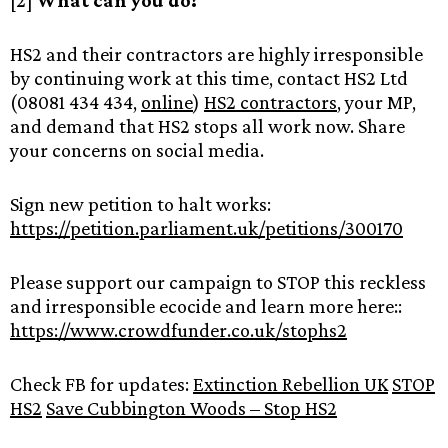
[2]
What can you do?
HS2 and their contractors are highly irresponsible
by continuing work at this time, contact HS2 Ltd
(08081 434 434,
online
)
HS2 contractors
, your MP,
and demand that HS2 stops all work now. Share
your concerns on social media.
Sign new petition to halt works:
https://petition.parliament.uk/petitions/300170
Please support our campaign to STOP this reckless
and irresponsible ecocide and learn more here::
https://www.crowdfunder.co.uk/stophs2
Check FB for updates:
Extinction Rebellion UK
STOP
HS2
Save Cubbington Woods – Stop HS2