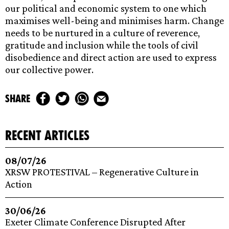
‌our‌ ‌political‌ ‌and‌ ‌economic‌ ‌system‌ ‌to‌ ‌one‌ ‌which‌
‌maximises‌ ‌well-being‌ ‌and‌ ‌minimises‌ ‌harm.‌ ‌Change‌
‌needs‌ ‌to‌ ‌be‌ ‌nurtured‌ ‌in‌ ‌a‌ ‌culture‌ ‌of‌ ‌reverence,‌
‌gratitude‌ ‌and‌ ‌inclusion‌ ‌while‌ ‌the‌ ‌tools‌ ‌of‌ ‌civil‌
‌disobedience‌ ‌and‌ ‌direct‌ ‌action‌ ‌are‌ ‌used‌ ‌to‌ ‌express‌
‌our‌ ‌collective‌ ‌power.‌ ‌
share
recent articles
08/07/26
XRSW PROTESTIVAL – Regenerative Culture in
Action
30/06/26
Exeter Climate Conference Disrupted After