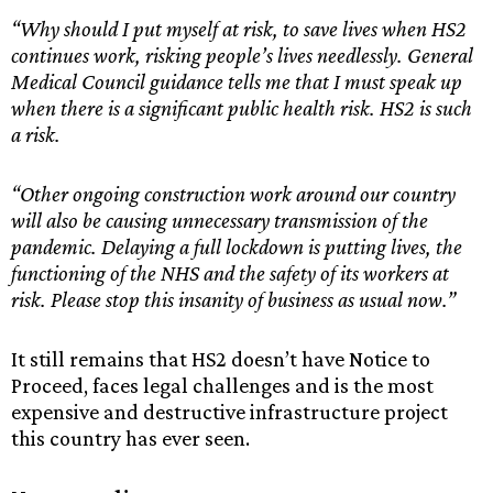
“Why should I put myself at risk, to save lives when HS2
continues work, risking people’s lives needlessly. General
Medical Council guidance tells me that I must speak up
when there is a significant public health risk. HS2 is such
a risk.
“Other ongoing construction work around our country
will also be causing unnecessary transmission of the
pandemic. Delaying a full lockdown is putting lives, the
functioning of the NHS and the safety of its workers at
risk. Please stop this insanity of business as usual now.”
It still remains that HS2 doesn’t have Notice to
Proceed, faces legal challenges and is the most
expensive and destructive infrastructure project
this country has ever seen.