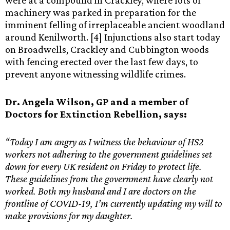
were at a compound in Crackley, where lots of
machinery was parked in preparation for the
imminent felling of irreplaceable ancient woodland
around Kenilworth. [4] Injunctions also start today
on Broadwells, Crackley and Cubbington woods
with fencing erected over the last few days, to
prevent anyone witnessing wildlife crimes.
Dr. Angela Wilson, GP and a member of
Doctors for Extinction Rebellion, says:
“Today I am angry as I witness the behaviour of HS2
workers not adhering to the government guidelines set
down for every UK resident on Friday to protect life.
These guidelines from the government have clearly not
worked. Both my husband and I are doctors on the
frontline of COVID-19, I’m currently updating my will to
make provisions for my daughter.