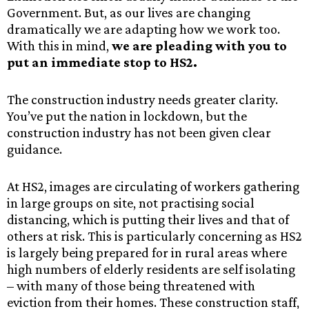
Government. But, as our lives are changing
dramatically we are adapting how we work too.
With this in mind,
we are pleading with you to
put an immediate stop to HS2.
The construction industry needs greater clarity.
You’ve put the nation in lockdown, but the
construction industry has not been given clear
guidance.
At HS2, images are circulating of workers gathering
in large groups on site, not practising social
distancing, which is putting their lives and that of
others at risk. This is particularly concerning as HS2
is largely being prepared for in rural areas where
high numbers of elderly residents are self isolating
– with many of those being threatened with
eviction from their homes. These construction staff,