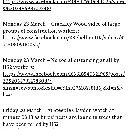
https://www.facebook.com/401847960644025/video
s/620248698707548/
Monday 23 March – Crackley Wood video of large
groups of construction workers:
https://www.facebook.com/XRebellionUK/videos/41
7450809110052/
Monday 23 March – No social distancing at all by
HS2 workers:
https://www.facebook.com/163618540321965/posts/
3352054791478308/?
sfnsn=scwspmo&extid=cYIhlQ7M8Ys8Id5J&d=n&v
h=e
Friday 20 March – At Steeple Claydon watch at
minute 03:18 as birds’ nests are found in trees that
have been felled by HS2