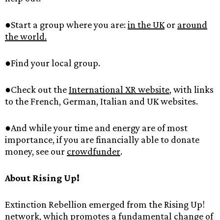
●Start‌ ‌a‌ ‌group‌ ‌where‌ ‌you‌ ‌are:‌ ‌‌
in‌ ‌the‌ ‌UK‌‌
‌or‌ ‌‌
around‌
‌the‌ ‌world.‌
‌
●Find‌ ‌your‌ ‌local‌ ‌group.‌ ‌
●Check‌ ‌out‌ ‌the‌ ‌‌
International‌ ‌XR‌ ‌website‌
,‌ ‌with‌ ‌links‌
‌to‌ ‌the‌ ‌French,‌ ‌German,‌ ‌Italian‌ ‌and‌ ‌UK‌ ‌websites.‌ ‌
●And‌ ‌while‌ ‌your‌ ‌time‌ ‌and‌ ‌energy‌ ‌are‌ ‌of‌ ‌most‌
‌importance,‌ ‌if‌ ‌you‌ ‌are‌ ‌financially‌ ‌able‌ ‌to‌ ‌donate‌
‌money,‌ ‌see‌ ‌our‌ ‌‌
crowdfunder‌
.‌ ‌
About‌ ‌Rising‌ ‌Up!‌ ‌
Extinction‌ ‌Rebellion‌ ‌emerged‌ ‌from‌ ‌the‌ ‌Rising‌ ‌Up!‌
‌network,‌ ‌which‌ ‌promotes‌ ‌a‌ ‌fundamental‌ ‌change‌ ‌of‌