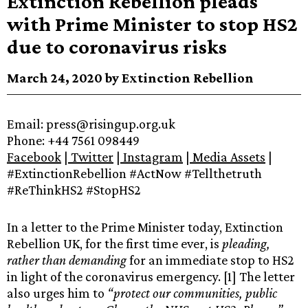
Extinction Rebellion pleads
with Prime Minister to stop HS2
due to coronavirus risks
March 24, 2020 by Extinction Rebellion
Email:‌ ‌press@risingup.org.uk‌ ‌
Phone:‌ ‌+44 7561 098449 ‌
Facebook‌‌
‌|‌‌
‌Twitter‌‌
‌|‌‌
‌Instagram‌‌
‌|‌‌
‌‌
Media‌ ‌Assets‌‌
‌|‌
‌#ExtinctionRebellion‌ ‌#ActNow‌ ‌#Tellthetruth‌
‌#ReThinkHS2‌ ‌#StopHS2‌
In a letter to the Prime Minister today, Extinction
Rebellion UK, for the first time ever,
is
pleading,
rather than demanding
for an immediate stop to HS2
in light of the coronavirus emergency. [1] The letter
also urges him to
“protect our communities, public