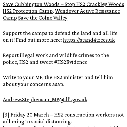
Save Cubbington Woods – Stop HS2
Crackley Woods
HS2 Protection Camp
.
Wendover Active Resistance
Camp
Save the Colne Valley
Support the camps to defend the land and all life
on it! Find out more here:
https://stand4trees.uk
Report illegal work and wildlife crimes to the
police, HS2 and tweet #HS2Evidence
Write to your MP, the HS2 minister and tell him
about your concerns asap.
Andrew.Stephenson_MP@dft.gov.uk
[3] Friday 20 March – HS2 construction workers not
adhering to social distancing: