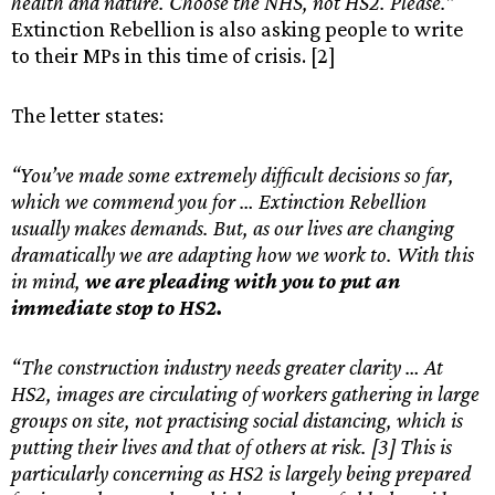
health and nature. Choose the NHS, not HS2. Please.”
Extinction Rebellion is also asking people to write
to their MPs in this time of crisis. [2]
The letter states:
“You’ve made some extremely difficult decisions so far,
which we commend you for … Extinction Rebellion
usually makes demands. But, as our lives are changing
dramatically we are adapting how we work to. With this
in mind,
we are pleading with you to put an
immediate stop to HS2.
“The construction industry needs greater clarity … At
HS2, images are circulating of workers gathering in large
groups on site, not practising social distancing, which is
putting their lives and that of others at risk. [3] This is
particularly concerning as HS2 is largely being prepared