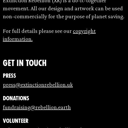
Extinction Rebellion (XR) is a do-it-together
movement. All our design and artwork can be used
non-commercially for the purpose of planet saving.
For full details please see our
copyright
information.
Get in touch
Press
press@extinctionrebellion.uk
Donations
fundraising@rebellion.earth
Volunteer