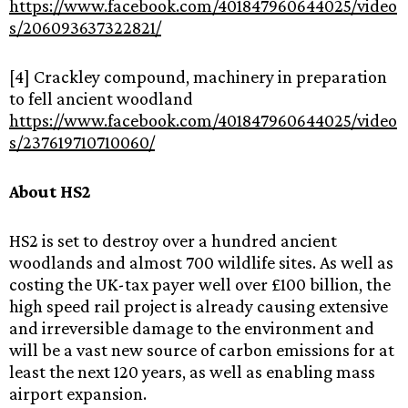
https://www.facebook.com/401847960644025/video
s/206093637322821/
[4] Crackley compound, machinery in preparation
to fell ancient woodland
https://www.facebook.com/401847960644025/video
s/237619710710060/
About‌ ‌HS2‌ ‌ ‌
HS2‌ ‌is‌ ‌set‌ ‌to‌ ‌destroy‌ ‌over‌ ‌a‌ ‌hundred‌ ‌ancient‌
‌woodlands‌ ‌and‌ ‌almost‌ ‌700‌ ‌wildlife‌ ‌sites.‌ ‌‌As‌ ‌well‌ ‌as‌
‌costing‌ ‌the‌ ‌UK-tax‌ ‌payer‌ ‌well‌ ‌over‌ ‌£100‌ ‌billion,‌ ‌the‌
‌high‌ ‌speed‌ ‌rail‌ ‌project‌ ‌is‌ ‌already‌ ‌causing‌ ‌extensive‌
‌and‌ ‌irreversible‌ ‌damage‌ ‌to‌ ‌the‌ ‌environment‌ ‌and‌
‌will‌ ‌‌be‌ ‌a‌ ‌vast‌ ‌new‌ ‌source‌ ‌of‌ ‌carbon‌ ‌emissions‌ ‌for‌ ‌at‌
‌least‌ ‌the‌ ‌next‌ ‌120‌ ‌years,‌ ‌‌as‌ ‌well‌ ‌as‌ ‌enabling‌ ‌mass‌
‌airport‌ ‌expansion.‌ ‌ ‌