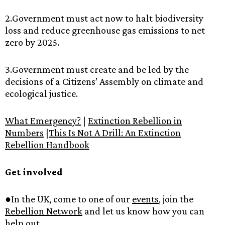
2.Government‌ ‌must‌ ‌act‌ ‌now‌ ‌to‌ ‌halt‌ ‌biodiversity‌
‌loss‌ ‌and‌ ‌reduce‌ ‌greenhouse‌ ‌gas‌ ‌emissions‌ ‌to‌ ‌net‌
‌zero‌ ‌by‌ ‌2025.‌ ‌
3.Government‌ ‌must‌ ‌create‌ ‌and‌ ‌be‌ ‌led‌ ‌by‌ ‌the‌
‌decisions‌ ‌of‌ ‌a‌ ‌Citizens’‌ ‌Assembly‌ ‌on‌ ‌climate‌ ‌and‌
‌ecological‌ ‌justice.‌ ‌ ‌
What‌ ‌Emergency?‌‌
‌|‌ ‌‌
Extinction‌ ‌Rebellion‌ ‌in‌
‌Numbers‌‌
‌|‌
This‌ ‌Is‌ ‌Not‌ ‌A‌ ‌Drill:‌ ‌An‌ ‌Extinction‌
‌Rebellion‌ ‌Handbook‌
‌ ‌
Get‌ ‌involved‌ ‌
●In‌ ‌the‌ ‌UK,‌ ‌come‌ ‌to‌ ‌one‌ ‌of‌ ‌our‌ ‌‌
events‌
,‌ ‌join‌ ‌the‌
Rebellion‌ ‌Network‌‌
‌and‌ ‌let‌ ‌us‌ ‌know‌ ‌how‌ ‌you‌ ‌can‌
‌help‌ ‌out.‌ ‌