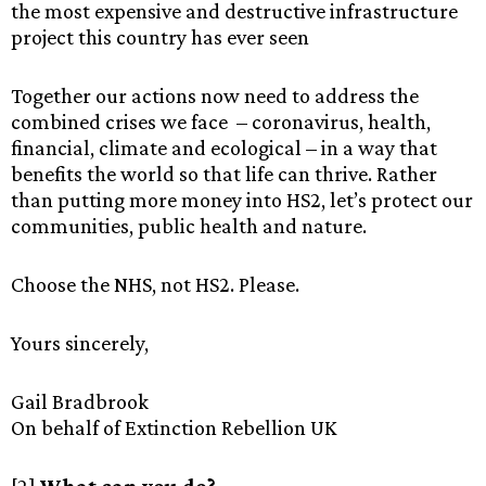
the most expensive and destructive infrastructure
project this country has ever seen
Together our actions now need to address the
combined crises we face – coronavirus, health,
financial, climate and ecological – in a way that
benefits the world so that life can thrive. Rather
than putting more money into HS2, let’s protect our
communities, public health and nature.
Choose the NHS, not HS2. Please.
Yours sincerely,
Gail Bradbrook
On behalf of Extinction Rebellion UK