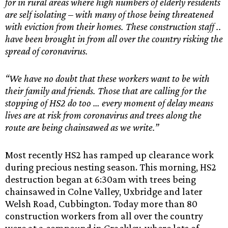
for in rural areas where high numbers of elderly residents
are self isolating – with many of those being threatened
with eviction from their homes. These construction staff ..
have been brought in from all over the country risking the
spread of coronavirus.
“We have no doubt that these workers want to be with
their family and friends. Those that are calling for the
stopping of HS2 do too … every moment of delay means
lives are at risk from coronavirus and trees along the
route are being chainsawed as we write.”
Most recently HS2 has ramped up clearance work
during precious nesting season. This morning, HS2
destruction began at 6:30am with trees being
chainsawed in Colne Valley, Uxbridge and later
Welsh Road, Cubbington. Today more than 80
construction workers from all over the country