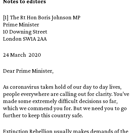
Notes to editors
[1] The Rt Hon Boris Johnson MP
Prime Minister
10 Downing Street
London SW1A 2AA
24 March 2020
Dear Prime Minister,
As coronavirus takes hold of our day to day lives,
people everywhere are calling out for clarity. You’ve
made some extremely difficult decisions so far,
which we commend you for. But we need you to go
further to keep this country safe.
Extinction Rebellion usually makes demands of the