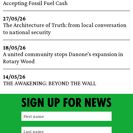
Accepting Fossil Fuel Cash
27/05/26
The Architecture of Truth: from local conversation
to national security
18/05/26
A united community stops Danone’s expansion in
Rotary Wood
14/05/26
THE AWAKENING: BEYOND THE WALL
Sign up for news
F
i
L
r