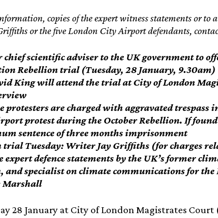
nformation, copies of the expert witness statements or to 
Griffiths or the five London City Airport defendants, cont
chief scientific adviser to the UK government to offe
tion Rebellion trial (Tuesday, 28 January, 9.30am)
vid King will attend the trial at City of London Mag
terview
e protesters are charged with aggravated trespass in 
rport protest during the October Rebellion. If found 
m sentence of three months imprisonment
 trial Tuesday: Writer Jay Griffiths (for charges rel
e expert defence statements by the UK’s former cli
, and specialist on climate communications for th
 Marshall
y 28 January at City of London Magistrates Court (