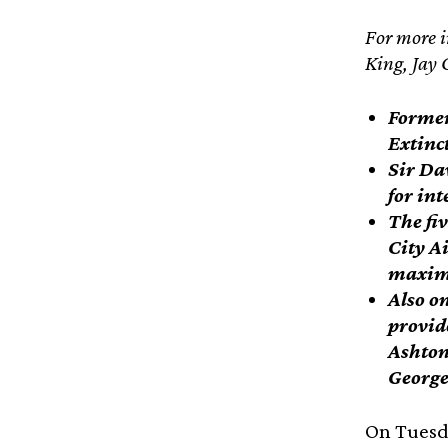
For more i
King, Jay 
Former 
Extinc
Sir Da
for in
The fiv
City Ai
maximu
Also on
provid
Ashton
George
On Tuesda