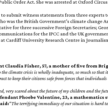
 Public Order Act. She was arrested at Oxford Circus
 to submit witness statements from three experts t
ho was the British Government’s climate change A
ative for three successive Foreign Secretaries; Geor
ommunications for the IPCC and the UK government
 at Cardiff University Research Centre in Journali
t Claudia Fisher, 57, a mother of five from Bri
o the climate crisis is wholly inadequate, so much so that 
ract to keep their citizens safe from forces that individual
d, very scared about the future of my children and the futu
fendant Phoebe Valentine, 23, a mathematics st
said:
“The terrifying immediacy of our situation is hard to