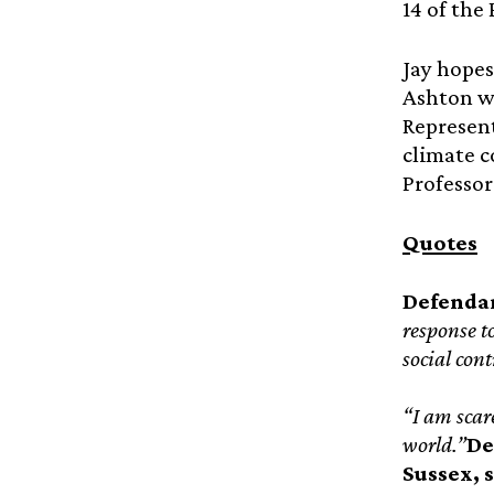
14 of the
Jay hopes
Ashton w
Represent
climate c
Professor
Quotes
Defendan
response t
social cont
“I am scare
world.”
De
Sussex, 