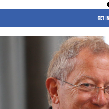
GET I