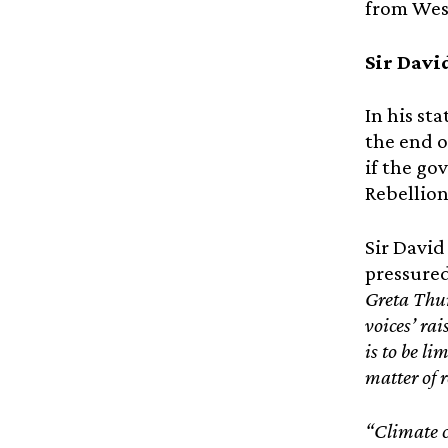
from Wes
Sir Davi
In his st
the end o
if the go
Rebellion 
Sir David
pressured
Greta Thun
voices’ rai
is to be li
matter of r
“Climate c