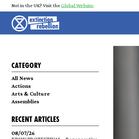
Not in the UK? Visit the
Global Website
.
Category
All News
Actions
Arts & Culture
Assemblies
recent articles
08/07/26