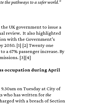
te the pathways to a safer world.”
r the UK government to issue a
al review. It also highlighted
sion with the Government’s
 2050. [1] [2] Twenty one
 to a 67% passenger increase. By
missions. [3][4]
rcus occupation during April
at 9.30am on Tuesday at City of
ks who has written for
the
charged with a breach of Section