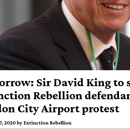
rrow: Sir David King to 
nction Rebellion defendant
on City Airport protest
, 2020 by Extinction Rebellion