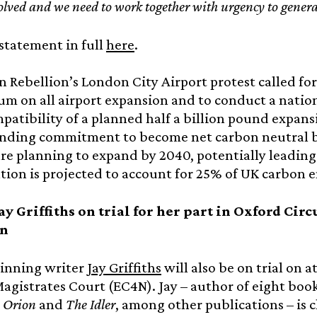
volved and we need to work together with urgency to genera
statement in full
here
.
n Rebellion’s London City Airport protest called fo
m on all airport expansion and to conduct a nation
patibility of a planned half a billion pound expan
inding commitment to become net carbon neutral by
are planning to expand by 2040, potentially leading
tion is projected to account for 25% of UK carbon e
ay Griffiths on trial for her part in Oxford Ci
on
nning writer
Jay Griffiths
will also be on trial on 
gistrates Court (EC4N). Jay – author of eight boo
 Orion
and
The Idler
, among other publications – is 