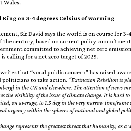
t Wales.
d King on 3-4 degrees Celsius of warming
atement, Sir David says the world is on course for 3
f the century, based on current policy commitments
vernment committed to achieving net zero emissions
is calling for a net zero target of 2025.
 writes that “vocal public concern” has raised awa
 politicians to take action.
“Extinction Rebellion is pl
berg] in the UK and elsewhere. The attention of news med
ses the visibility of the issue of climate change. It is hard 
mited, on average, to 1.5 deg in the very narrow timeframe s
eal urgency within the spheres of national and global polit
hange represents the greatest threat that humanity, as a