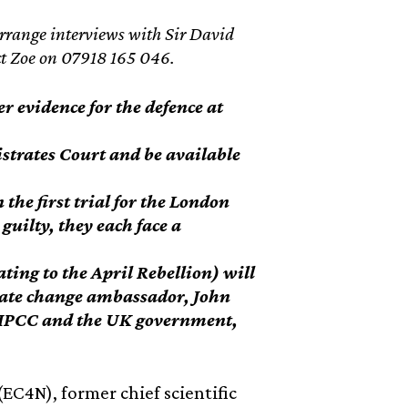
arrange interviews with Sir David
act Zoe on 07918 165 046.
r evidence for the defence at
istrates Court and be available
the first trial for the London
guilty, they each face a
ating to the April Rebellion) will
mate change ambassador, John
e IPCC and the UK government,
EC4N), former chief scientific