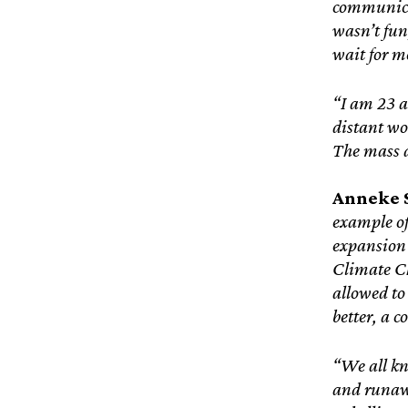
communicat
wasn’t fun
wait for me
“I am 23 a
distant wor
The mass d
Anneke S
example of
expansion 
Climate C
allowed to
better, a 
“We all kn
and runawa