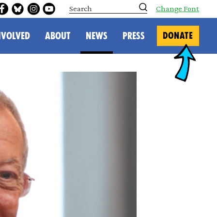
S
Change Font
e
a
r
NVOLVED
ABOUT
NEWS
PRESS
DONATE
c
h