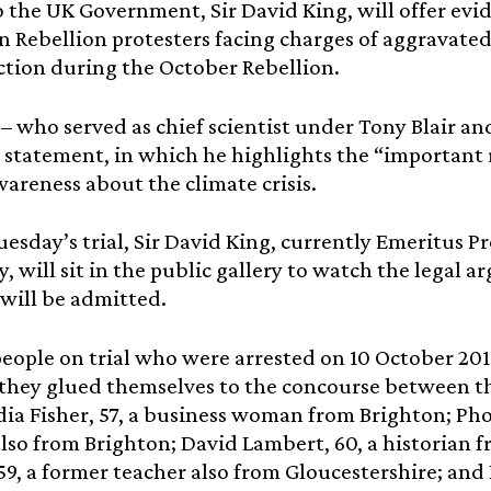
o the UK Government, Sir David King, will offer evid
n Rebellion protesters facing charges of aggravated
ction during the October Rebellion.
 – who served as chief scientist under Tony Blair 
 statement, in which he highlights the “important r
wareness about the climate crisis.
esday’s trial, Sir David King, currently Emeritus 
y, will sit in the public gallery to watch the legal
will be admitted.
people on trial who were arrested on 10 October 201
they glued themselves to the concourse between th
dia Fisher, 57, a business woman from Brighton; Pho
lso from Brighton; David Lambert, 60, a historian 
 59, a former teacher also from Gloucestershire; and