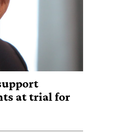
support
s at trial for