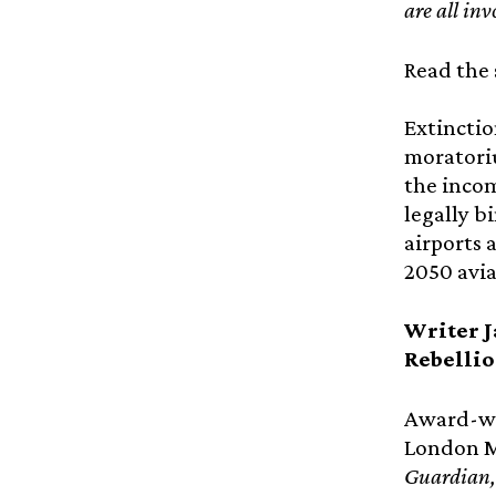
are all in
Read the 
Extinctio
moratoriu
the incom
legally b
airports 
2050 avia
Writer J
Rebelli
Award-wi
London Ma
Guardian,