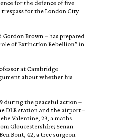
ence for the defence of five
 trespass for the London City
and Gordon Brown – has prepared
ole of Extinction Rebellion” in
Professor at Cambridge
 argument about whether his
9 during the peaceful action –
e DLR station and the airport –
ebe Valentine, 23, a maths
from Gloucestershire; Senan
 Ben Bont, 42, a tree surgeon