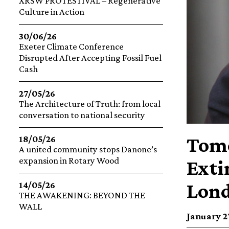
XRSW PROTESTIVAL – Regenerative
Culture in Action
30/06/26
Exeter Climate Conference
Disrupted After Accepting Fossil Fuel
Cash
27/05/26
The Architecture of Truth: from local
conversation to national security
Tomo
18/05/26
A united community stops Danone’s
expansion in Rotary Wood
Exti
Lond
14/05/26
THE AWAKENING: BEYOND THE
WALL
January 27