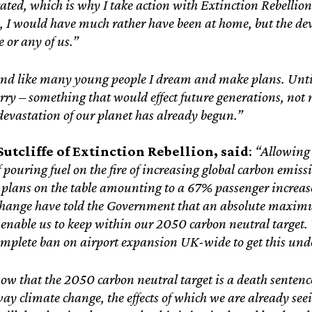
ed, which is why I take action with Extinction Rebellion. 
, I would have much rather have been at home, but the deva
 or any of us.”
nd like many young people I dream and make plans. Until r
ry – something that would effect future generations, not me
evastation of our planet has already begun.”
utcliffe of Extinction Rebellion, said
:
“Allowing 
 pouring fuel on the fire of increasing global carbon emiss
plans on the table amounting to a 67% passenger increa
hange have told the Government that an absolute maximu
 enable us to keep within our 2050 carbon neutral target
complete ban on airport expansion UK-wide to get this und
ow that the 2050 carbon neutral target is a death sentenc
y climate change, the effects of which we are already see