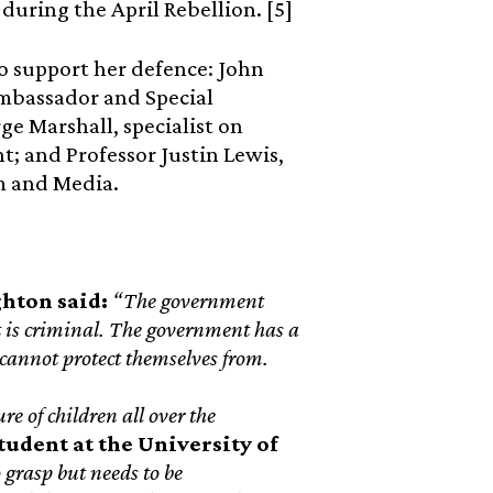
 during the April Rebellion. [5]
o support her defence: John
mbassador and Special
ge Marshall, specialist on
; and Professor Justin Lewis,
sm and Media.
ghton said:
“The government
it is criminal. The government has a
s cannot protect themselves from.
re of children all over the
udent at the University of
 grasp but needs to be