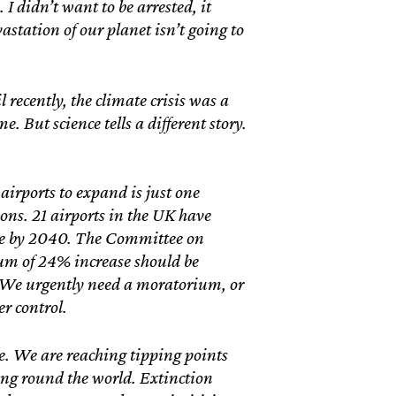
I didn’t want to be arrested, it
station of our planet isn’t going to
ecently, the climate crisis was a
. But science tells a different story.
airports to expand is just one
ions. 21 airports in the UK have
se by 2040. The Committee on
m of 24% increase should be
. We urgently need a moratorium, or
er control.
e. We are reaching tipping points
ing round the world. Extinction