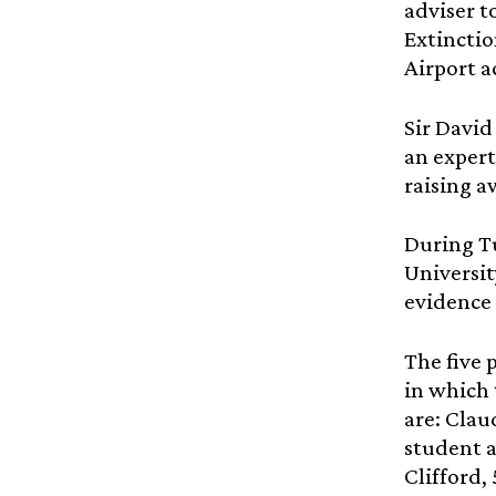
adviser t
Extinctio
Airport a
Sir David
an expert
raising a
During Tu
Universit
evidence 
The five 
in which 
are: Clau
student a
Clifford,