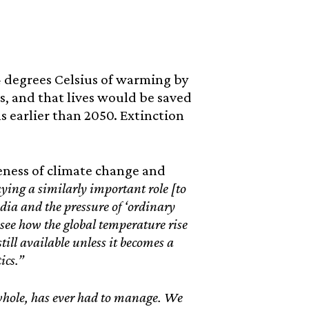
-4 degrees Celsius of warming by
, and that lives would be saved
 earlier than 2050. Extinction
reness of climate change and
aying a similarly important role [to
ia and the pressure of ‘ordinary
to see how the global temperature rise
till available unless it becomes a
ics.”
 whole, has ever had to manage. We