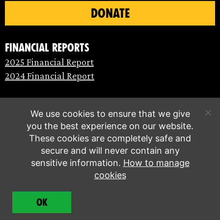
DONATE
Financial Reports
2025 Financial Report
2024 Financial Report
We use cookies to ensure that we give
you the best experience on our website.
These cookies are completely safe and
secure and will never contain any
sensitive information.
How to manage
cookies
© Extinction Rebellion 2026 |
Privacy policy
|
OK
Terms of service