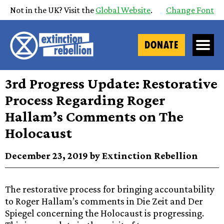
Not in the UK? Visit the
Global Website
.
Change Font
DONATE
3rd Progress Update: Restorative
Process Regarding Roger
Hallam’s Comments on The
Holocaust
December 23, 2019 by Extinction Rebellion
The restorative process for bringing accountability
to Roger Hallam’s comments in Die Zeit and Der
Spiegel concerning the Holocaust is progressing.