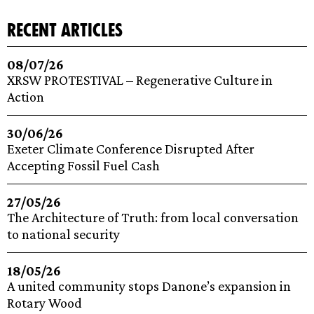
recent articles
08/07/26
XRSW PROTESTIVAL – Regenerative Culture in
Action
30/06/26
Exeter Climate Conference Disrupted After
Accepting Fossil Fuel Cash
27/05/26
The Architecture of Truth: from local conversation
to national security
18/05/26
A united community stops Danone’s expansion in
Rotary Wood