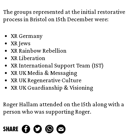
The groups represented at the initial restorative
process in Bristol on 15th December were:
XR Germany
XR Jews
XR Rainbow Rebellion
XR Liberation
XR International Support Team (IST)
XR UK Media & Messaging
XR UK Regenerative Culture
XR UK Guardianship & Visioning
Roger Hallam attended on the 15th along with a
person who was supporting Roger.
share