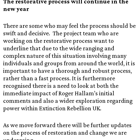
The restorative process will continue in the
new year
There are some who may feel the process should be
swift and decisive. The project team who are
working on the restorative process want to
underline that due to the wide ranging and
complex nature of this situation involving many
individuals and groups from around the world, it is
important to have a thorough and robust process,
rather than a fast process. It is furthermore
recognised there is a need to look at both the
immediate impact of Roger Hallam’s initial
comments and also a wider exploration regarding
power within Extinction Rebellion UK.
As we move forward there will be further updates
on the process of restoration and change we are