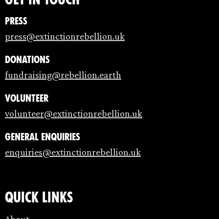
Press
press@extinctionrebellion.uk
Donations
fundraising@rebellion.earth
Volunteer
volunteer@extinctionrebellion.uk
General enquiries
enquiries@extinctionrebellion.uk
Quick links
About