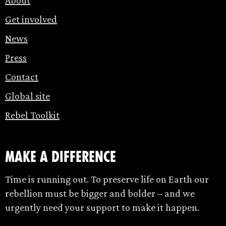
Get involved
News
Press
Contact
Global site
Rebel Toolkit
make a difference
Time is running out. To preserve life on Earth our
rebellion must be bigger and bolder – and we
urgently need your support to make it happen.