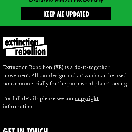
accordance with our
Privacy Policy
Extinction Rebellion (XR) is a do-it-together
movement. All our design and artwork can be used
non-commercially for the purpose of planet saving.
For full details please see our
copyright
information.
Get in touch