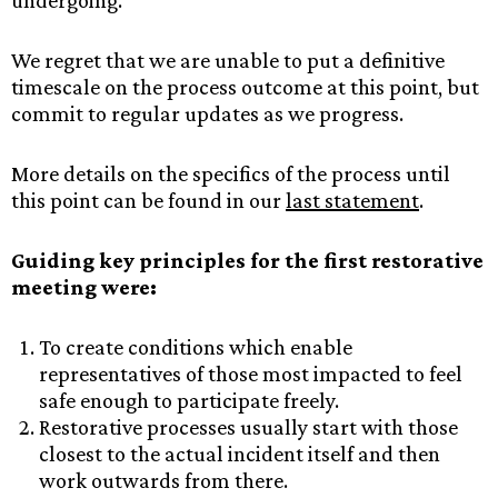
undergoing.
We regret that we are unable to put a definitive
timescale on the process outcome at this point, but
commit to regular updates as we progress.
More details on the specifics of the process until
this point can be found in our
last statement
.
Guiding key principles for the first restorative
meeting were:
To create conditions which enable
representatives of those most impacted to feel
safe enough to participate freely.
Restorative processes usually start with those
closest to the actual incident itself and then
work outwards from there.