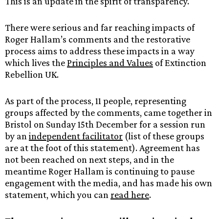
This is an update in the spirit of transparency.
There were serious and far reaching impacts of
Roger Hallam’s comments and the restorative
process aims to address these impacts in a way
which lives the
Principles and Values
of Extinction
Rebellion UK.
As part of the process, 11 people, representing
groups affected by the comments, came together in
Bristol on Sunday 15th December for a session run
by an
independent facilitator
(list of these groups
are at the foot of this statement). Agreement has
not been reached on next steps, and in the
meantime Roger Hallam is continuing to pause
engagement with the media, and has made his own
statement, which you can
read here
.