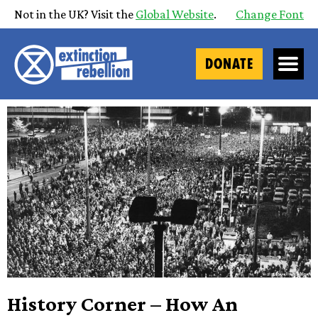
Not in the UK? Visit the
Global Website
.
Change Font
DONATE
History Corner – How An