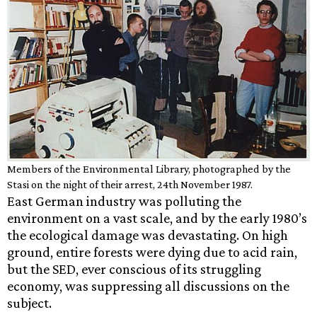
Members of the Environmental Library, photographed by the
Stasi on the night of their arrest, 24th November 1987.
East German industry was polluting the
environment on a vast scale, and by the early 1980’s
the ecological damage was devastating. On high
ground, entire forests were dying due to acid rain,
but the SED, ever conscious of its struggling
economy, was suppressing all discussions on the
subject.