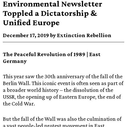
Environmental Newsletter
Toppled a Dictatorship &
Unified Europe
December 17, 2019 by Extinction Rebellion
The Peaceful Revolution of 1989 | East
Germany
This year saw the 30th anniversary of the fall of the
Berlin Wall. This iconic event is often seen as part of
a broader world history – the dissolution of the
USSR, the opening up of Eastern Europe, the end of
the Cold War.
But the fall of the Wall was also the culmination of
a vast people-led protest movement in East