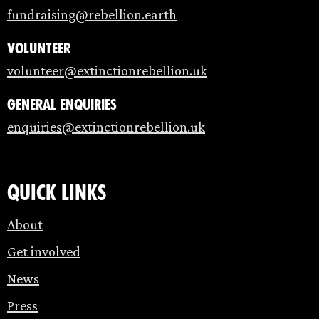
fundraising@rebellion.earth
Volunteer
volunteer@extinctionrebellion.uk
General enquiries
enquiries@extinctionrebellion.uk
Quick links
About
Get involved
News
Press