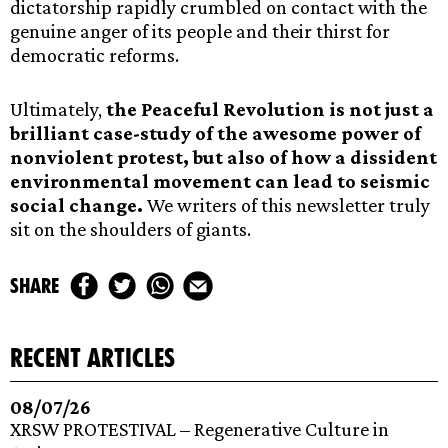
dictatorship rapidly crumbled on contact with the
genuine anger of its people and their thirst for
democratic reforms.
Ultimately,
the Peaceful Revolution is not just a
brilliant case-study of the awesome power of
nonviolent protest, but also of how a dissident
environmental movement can lead to seismic
social change.
We writers of this newsletter truly
sit on the shoulders of giants.
share
recent articles
08/07/26
XRSW PROTESTIVAL – Regenerative Culture in