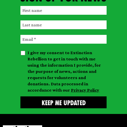
F
i
L
r
a
s
E
s
t
m
t
n
I give my consent to Extinction
a
n
a
Rebellion to get in touch with me
i
a
m
using the information I provide, for
l
m
the purpose of news, actions and
e
requests for volunteers and
e
donations. Data processed in
accordance with our
Privacy Policy