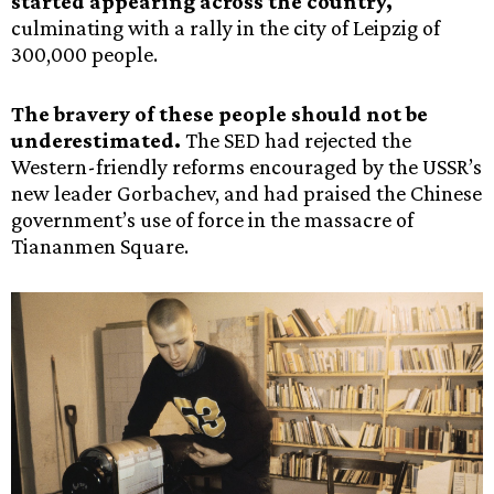
started appearing across the country,
culminating with a rally in the city of Leipzig of
300,000 people.
The bravery of these people should not be
underestimated.
The SED had rejected the
Western-friendly reforms encouraged by the USSR’s
new leader Gorbachev, and had praised the Chinese
government’s use of force in the massacre of
Tiananmen Square.