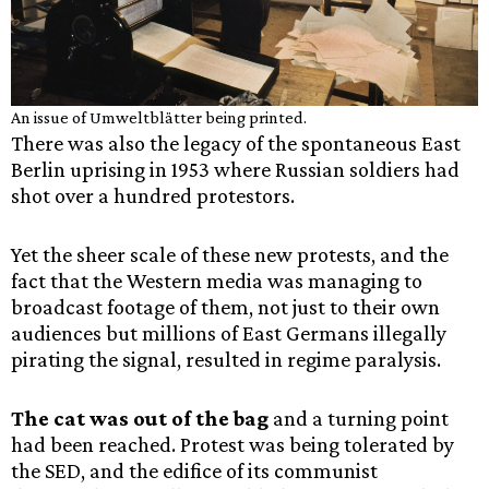
An issue of Umweltblätter being printed.
There was also the legacy of the spontaneous East
Berlin uprising in 1953 where Russian soldiers had
shot over a hundred protestors.
Yet the sheer scale of these new protests, and the
fact that the Western media was managing to
broadcast footage of them, not just to their own
audiences but millions of East Germans illegally
pirating the signal, resulted in regime paralysis.
The cat was out of the bag
and a turning point
had been reached. Protest was being tolerated by
the SED, and the edifice of its communist