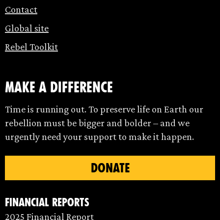
Contact
Global site
Rebel Toolkit
make a difference
Time is running out. To preserve life on Earth our
rebellion must be bigger and bolder – and we
urgently need your support to make it happen.
DONATE
Financial Reports
2025 Financial Report