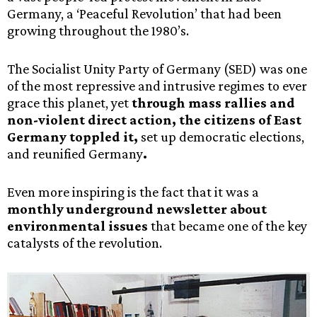
Germany, a ‘Peaceful Revolution’ that had been
growing throughout the 1980’s.
The Socialist Unity Party of Germany (SED) was one
of the most repressive and intrusive regimes to ever
grace this planet, yet
through mass rallies and
non-violent direct action, the citizens of East
Germany toppled it,
set up democratic elections,
and reunified Germany
.
Even more inspiring is the fact that it was a
monthly underground newsletter about
environmental issues
that became one of the key
catalysts of the revolution.