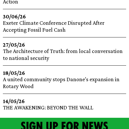
Action
30/06/26
Exeter Climate Conference Disrupted After
Accepting Fossil Fuel Cash
27/05/26
The Architecture of Truth: from local conversation
to national security
18/05/26
A united community stops Danone’s expansion in
Rotary Wood
14/05/26
THE AWAKENING: BEYOND THE WALL
Sign up for news