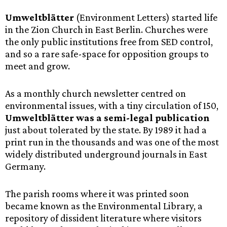
Umweltblätter
(Environment Letters) started life
in the Zion Church in East Berlin. Churches were
the only public institutions free from SED control,
and so a rare safe-space for opposition groups to
meet and grow.
As a monthly church newsletter centred on
environmental issues, with a tiny circulation of 150,
Umweltblätter was a semi-legal publication
just about tolerated by the state. By 1989 it had a
print run in the thousands and was one of the most
widely distributed underground journals in East
Germany.
The parish rooms where it was printed soon
became known as the Environmental Library, a
repository of dissident literature where visitors