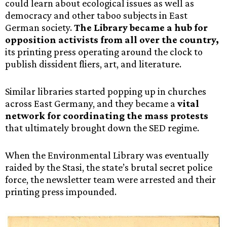
could learn about ecological issues as well as
democracy and other taboo subjects in East
German society.
The Library became a hub for
opposition activists from all over the country,
its printing press operating around the clock to
publish dissident fliers, art, and literature.
Similar libraries started popping up in churches
across East Germany, and they became a
vital
network for coordinating the mass protests
that ultimately brought down the SED regime.
When the Environmental Library was eventually
raided by the Stasi, the state’s brutal secret police
force, the newsletter team were arrested and their
printing press impounded.