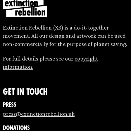
Extinction Rebellion (XR) is a do-it-together
movement. All our design and artwork can be used
non-commercially for the purpose of planet saving.
For full details please see our
copyright
information.
Get in touch
Press
press@extinctionrebellion.uk
Donations