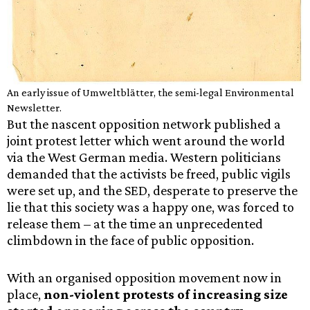
An early issue of Umweltblätter, the semi-legal Environmental
Newsletter.
But the nascent opposition network published a
joint protest letter which went around the world
via the West German media. Western politicians
demanded that the activists be freed, public vigils
were set up, and the SED, desperate to preserve the
lie that this society was a happy one, was forced to
release them – at the time an unprecedented
climbdown in the face of public opposition.
With an organised opposition movement now in
place,
non-violent protests of increasing size