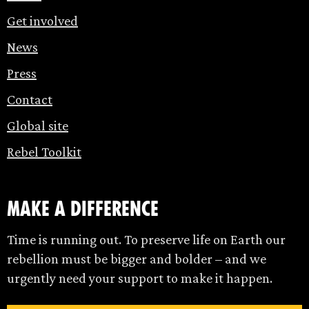
Get involved
News
Press
Contact
Global site
Rebel Toolkit
make a difference
Time is running out. To preserve life on Earth our
rebellion must be bigger and bolder – and we
urgently need your support to make it happen.