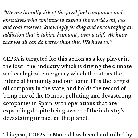
“We are literally sick of the fossil fuel companies and
executives who continue to exploit the world’s oil, gas
and coal reserves, knowingly feeding and encouraging an
addiction that is taking humanity over a cliff. We know
that we all can do better than this. We have to.”
CEPSA is targeted for this action as a key player in
the fossil fuel industry which is driving the climate
and ecological emergency which threatens the
future of humanity and our home. IT is the largest
oil company in the state, and holds the record of
being one of the 10 most polluting and devastating
companies in Spain, with operations that are
expanding despite being aware of the industry’s
devastating impact on the planet.
This year, COP25 in Madrid has been bankrolled by