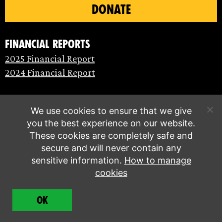
DONATE
Financial Reports
2025 Financial Report
2024 Financial Report
We use cookies to ensure that we give
you the best experience on our website.
These cookies are completely safe and
secure and will never contain any
sensitive information.
How to manage
cookies
© Extinction Rebellion 2026 |
Privacy policy
|
OK
Terms of service