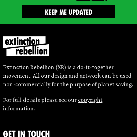
Extinction Rebellion (XR) is a do-it-together
movement. All our design and artwork can be used
non-commercially for the purpose of planet saving.
For full details please see our
copyright
information.
Get in touch