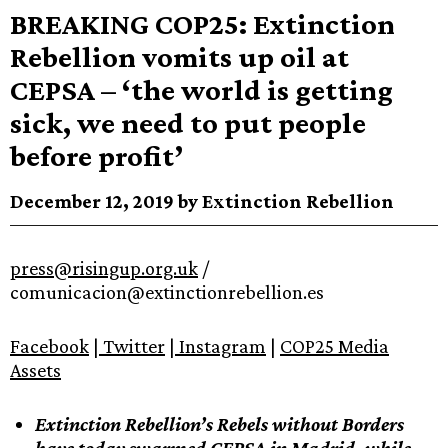
BREAKING COP25: Extinction
Rebellion vomits up oil at
CEPSA – ‘the world is getting
sick, we need to put people
before profit’
December 12, 2019 by Extinction Rebellion
press@risingup.org.uk
/
comunicacion@extinctionrebellion.es
Facebook
|
Twitter
|
Instagram
|
COP25 Media
Assets
Extinction Rebellion’s Rebels without Borders