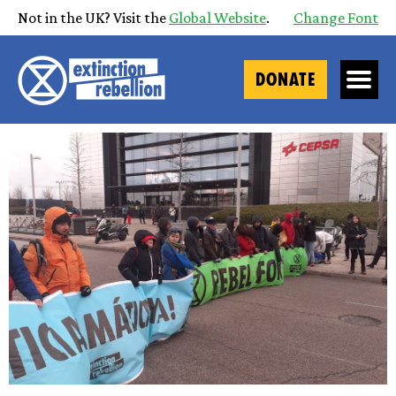
Not in the UK? Visit the
Global Website
.
Change Font
DONATE