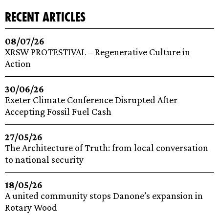
recent articles
08/07/26
XRSW PROTESTIVAL – Regenerative Culture in
Action
30/06/26
Exeter Climate Conference Disrupted After
Accepting Fossil Fuel Cash
27/05/26
The Architecture of Truth: from local conversation
to national security
18/05/26
A united community stops Danone’s expansion in
Rotary Wood