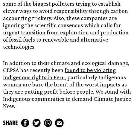
some of the biggest polluters trying to establish
clever ways to avoid responsibility through carbon
accounting trickery. Also, these companies are
ignoring the scientific consensus which calls for
urgent transition from exploration and production
of fossil fuels to renewable and alternative
technologies.
In addition to their climate and ecological damage,
CEPSA has recently been
found to be violating
Indigenous rights in Peru
, particularly Indigenous
women are bare the brunt of the worst impacts as
they are putting profit before people. We stand with
Indigenous communities to demand Climate Justice
Now.
share