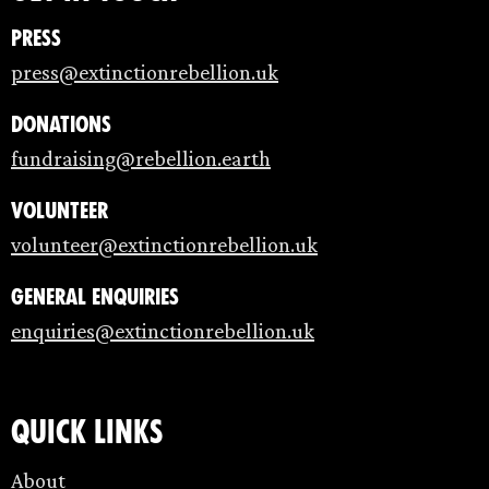
Press
press@extinctionrebellion.uk
Donations
fundraising@rebellion.earth
Volunteer
volunteer@extinctionrebellion.uk
General enquiries
enquiries@extinctionrebellion.uk
Quick links
About