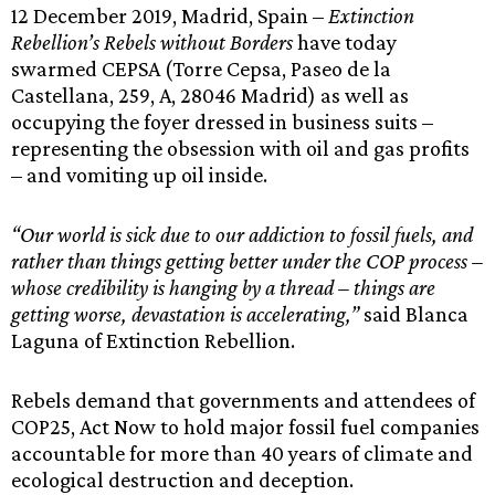
12 December 2019, Madrid, Spain –
Extinction
Rebellion’s Rebels without Borders
have today
swarmed CEPSA (Torre Cepsa, Paseo de la
Castellana, 259, A, 28046 Madrid) as well as
occupying the foyer dressed in business suits –
representing the obsession with oil and gas profits
– and vomiting up oil inside.
“Our world is sick due to our addiction to fossil fuels, and
rather than things getting better under the COP process –
whose credibility is hanging by a thread – things are
getting worse, devastation is accelerating,”
said Blanca
Laguna of Extinction Rebellion.
Rebels demand that governments and attendees of
COP25, Act Now to hold major fossil fuel companies
accountable for more than 40 years of climate and
ecological destruction and deception.