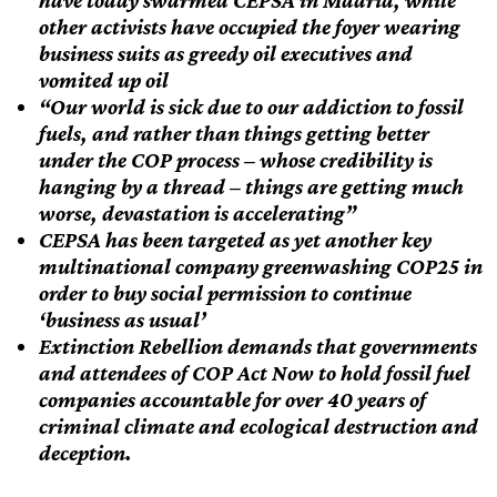
have today swarmed CEPSA in Madrid, while
other activists have occupied the foyer wearing
business suits as greedy oil executives and
vomited up oil
“Our world is sick due to our addiction to fossil
fuels, and rather than things getting better
under the COP process – whose credibility is
hanging by a thread – things are getting much
worse, devastation is accelerating”
CEPSA has been targeted as yet another key
multinational company greenwashing COP25 in
order to buy social permission to continue
‘business as usual’
Extinction Rebellion demands that governments
and attendees of COP Act Now to hold fossil fuel
companies accountable for over 40 years of
criminal climate and ecological destruction and
deception.