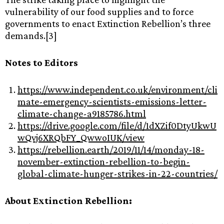
vulnerability of our food supplies and to force
governments to enact Extinction Rebellion’s three
demands.[3]
Notes to Editors
https://www.independent.co.uk/environment/cli
mate-emergency-scientists-emissions-letter-
climate-change-a9185786.html
https://drive.google.com/file/d/1dXZif0DtyUkwU
wQvj6XRQbFY_QwwoIUK/view
https://rebellion.earth/2019/11/14/monday-18-
november-extinction-rebellion-to-begin-
global-climate-hunger-strikes-in-22-countries/
About Extinction Rebellion: