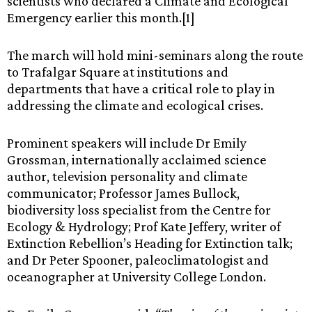
scientists who declared a Climate and Ecological
Emergency earlier this month.[1]
The march will hold mini-seminars along the route
to Trafalgar Square at institutions and
departments that have a critical role to play in
addressing the climate and ecological crises.
Prominent speakers will include Dr Emily
Grossman, internationally acclaimed science
author, television personality and climate
communicator; Professor James Bullock,
biodiversity loss specialist from the Centre for
Ecology & Hydrology; Prof Kate Jeffery, writer of
Extinction Rebellion’s Heading for Extinction talk;
and Dr Peter Spooner, paleoclimatologist and
oceanographer at University College London.