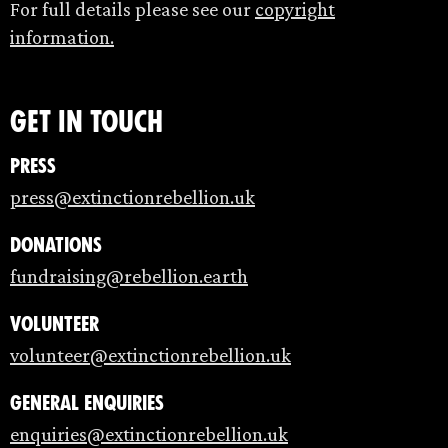
For full details please see our
copyright
information.
Get in touch
Press
press@extinctionrebellion.uk
Donations
fundraising@rebellion.earth
Volunteer
volunteer@extinctionrebellion.uk
General enquiries
enquiries@extinctionrebellion.uk