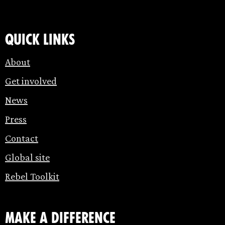
Quick links
About
Get involved
News
Press
Contact
Global site
Rebel Toolkit
make a difference