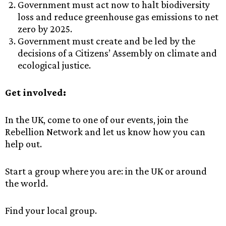
Government must act now to halt biodiversity
loss and reduce greenhouse gas emissions to net
zero by 2025.
Government must create and be led by the
decisions of a Citizens’ Assembly on climate and
ecological justice.
Get involved:
In the UK, come to one of our events, join the
Rebellion Network and let us know how you can
help out.
Start a group where you are: in the UK or around
the world.
Find your local group.