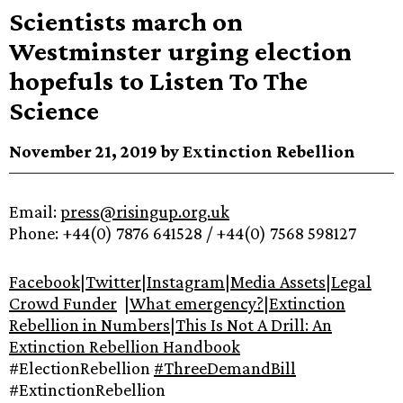
Scientists march on
Westminster urging election
hopefuls to Listen To The
Science
November 21, 2019 by Extinction Rebellion
Email:
press@risingup.org.uk
Phone: +44(0) 7876 641528 / +44(0) 7568 598127
Facebook
|
Twitter
|
Instagram
|
Media Assets
|
Legal
Crowd Funder
|
What emergency?
|
Extinction
Rebellion in Numbers
|
This Is Not A Drill: An
Extinction Rebellion Handbook
#ElectionRebellion
#ThreeDemandBill
#ExtinctionRebellion