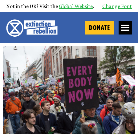
Not in the UK? Visit the
Global Website
.
Change Font
DONATE