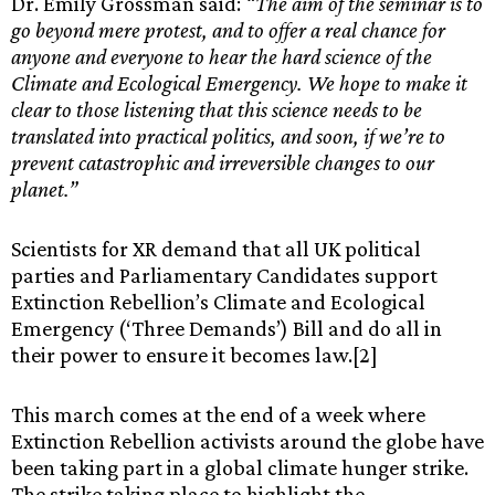
Dr. Emily Grossman said:
“The aim of the seminar is to
go beyond mere protest, and to offer a real chance for
anyone and everyone to hear the hard science of the
Climate and Ecological Emergency. We hope to make it
clear to those listening that this science needs to be
translated into practical politics, and soon, if we’re to
prevent catastrophic and irreversible changes to our
planet.”
Scientists for XR demand that all UK political
parties and Parliamentary Candidates support
Extinction Rebellion’s Climate and Ecological
Emergency (‘Three Demands’) Bill and do all in
their power to ensure it becomes law.[2]
This march comes at the end of a week where
Extinction Rebellion activists around the globe have
been taking part in a global climate hunger strike.
The strike taking place to highlight the