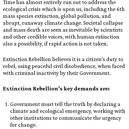
Time has almost entirely run out to address the
ecological crisis which is upon us, including the 6th
mass species extinction, global pollution, and
abrupt, runaway climate change. Societal collapse
and mass death are seen as inevitable by scientists
and other credible voices, with human extinction
also a possibility, if rapid action is not taken.
Extinction Rebellion believes it is a citizen’s duty to
rebel, using peaceful civil disobedience, when faced
with criminal inactivity by their Government.
Extinction Rebellion’s key demands are:
Government must tell the truth by declaring a
climate and ecological emergency, working with
other institutions to communicate the urgency
for change.