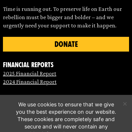
Time is running out. To preserve life on Earth our
rebellion must be bigger and bolder – and we
urgently need your support to make it happen.
DONATE
Financial Reports
2025 Financial Report
2024 Financial Report
We use cookies to ensure that we give
you the best experience on our website.
These cookies are completely safe and
secure and will never contain any