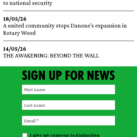
to national security
18/05/26
A united community stops Danone’s expansion in
Rotary Wood
14/05/26
THE AWAKENING: BEYOND THE WALL
Sign up for news
F
i
L
r
a
s
E
s
t
m
t
n
I give my consent to Extinction