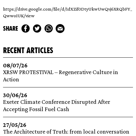
https://drive.google.com/file/d/1dXZif0DtyUkwUwQvj6XRQbFY_
QwwoIUK/view
share
recent articles
08/07/26
XRSW PROTESTIVAL – Regenerative Culture in
Action
30/06/26
Exeter Climate Conference Disrupted After
Accepting Fossil Fuel Cash
27/05/26
The Architecture of Truth: from local conversation