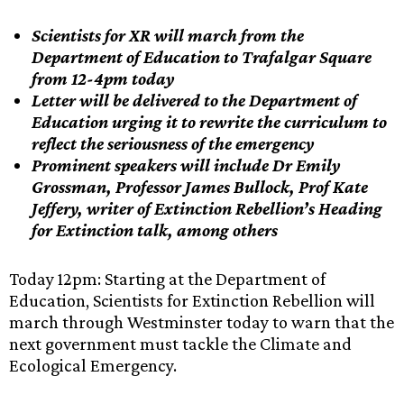
Scientists for XR will march from the
Department of Education to Trafalgar Square
from 12-4pm today
Letter will be delivered to the Department of
Education urging it to rewrite the curriculum to
reflect the seriousness of the emergency
Prominent speakers will include Dr Emily
Grossman, Professor James Bullock, Prof Kate
Jeffery, writer of Extinction Rebellion’s Heading
for Extinction talk, among others
Today 12pm: Starting at the Department of
Education, Scientists for Extinction Rebellion will
march through Westminster today to warn that the
next government must tackle the Climate and
Ecological Emergency.