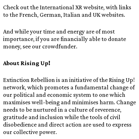
Check out the International XR website, with links
to the French, German, Italian and UK websites.
And while your time and energy are of most
importance, if you are financially able to donate
money, see our crowdfunder.
About Rising Up!
Extinction Rebellion is an initiative of the Rising Up!
network, which promotes a fundamental change of
our political and economic system to one which
maximises well-being and minimises harm. Change
needs to be nurtured in a culture of reverence,
gratitude and inclusion while the tools of civil
disobedience and direct action are used to express
our collective power.