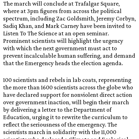
The march will conclude at Trafalgar Square,
where at 3pm figures from across the political
spectrum, including Zac Goldsmith, Jeremy Corbyn,
Sadiq Khan, and Mark Carney have been invited to
Listen To The Science at an open seminar.
Prominent scientists will highlight the urgency
with which the next government must act to
prevent incalculable human suffering, and demand
that the Emergency heads the election agenda.
100 scientists and rebels in lab coats, representing
the more than 1600 scientists across the globe who
have declared support for nonviolent direct action
over government inaction, will begin their march
by delivering a letter to the Department of
Education, urging it to rewrite the curriculum to
reflect the seriousness of the emergency. The
scientists march in solidarity with the 11,000