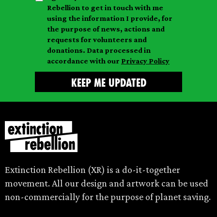
a
n
a
Rebellion to get in touch with me
i
a
m
using the information I provide, for
l
m
the purpose of news, actions and
e
requests for volunteers and
e
donations. Data processed in
accordance with our
Privacy Policy
Extinction Rebellion (XR) is a do-it-together
movement. All our design and artwork can be used
non-commercially for the purpose of planet saving.