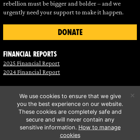
rebellion must be bigger and bolder – and we
urgently need your support to make it happen.
DONATE
Financial Reports
2025 Financial Report
2024 Financial Report
We use cookies to ensure that we give
you the best experience on our website.
These cookies are completely safe and
secure and will never contain any
sensitive information.
How to manage
cookies