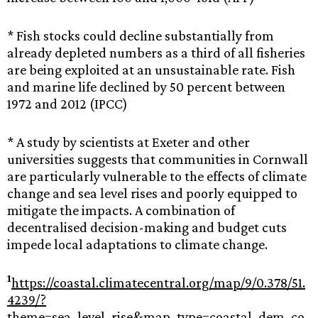
* Fish stocks could decline substantially from
already depleted numbers as a third of all fisheries
are being exploited at an unsustainable rate. Fish
and marine life declined by 50 percent between
1972 and 2012 (IPCC)
* A study by scientists at Exeter and other
universities suggests that communities in Cornwall
are particularly vulnerable to the effects of climate
change and sea level rises and poorly equipped to
mitigate the impacts. A combination of
decentralised decision-making and budget cuts
impede local adaptations to climate change.
1
https://coastal.climatecentral.org/map/9/0.378/51.
4239/?
theme=sea_level_rise&map_type=coastal_dem_co