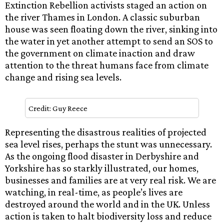
Extinction Rebellion activists staged an action on
the river Thames in London. A classic suburban
house was seen floating down the river, sinking into
the water in yet another attempt to send an SOS to
the government on climate inaction and draw
attention to the threat humans face from climate
change and rising sea levels.
Credit: Guy Reece
Representing the disastrous realities of projected
sea level rises, perhaps the stunt was unnecessary.
As the ongoing flood disaster in Derbyshire and
Yorkshire has so starkly illustrated, our homes,
businesses and families are at very real risk. We are
watching, in real-time, as people’s lives are
destroyed around the world and in the UK. Unless
action is taken to halt biodiversity loss and reduce