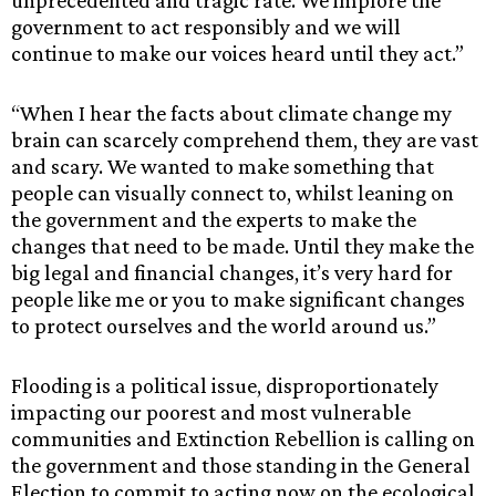
government to act responsibly and we will
continue to make our voices heard until they act.”
“When I hear the facts about climate change my
brain can scarcely comprehend them, they are vast
and scary. We wanted to make something that
people can visually connect to, whilst leaning on
the government and the experts to make the
changes that need to be made. Until they make the
big legal and financial changes, it’s very hard for
people like me or you to make significant changes
to protect ourselves and the world around us.”
Flooding is a political issue, disproportionately
impacting our poorest and most vulnerable
communities and Extinction Rebellion is calling on
the government and those standing in the General
Election to commit to acting now on the ecological