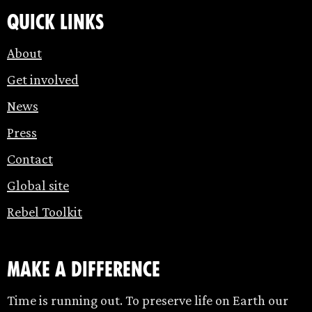
Quick links
About
Get involved
News
Press
Contact
Global site
Rebel Toolkit
make a difference
Time is running out. To preserve life on Earth our