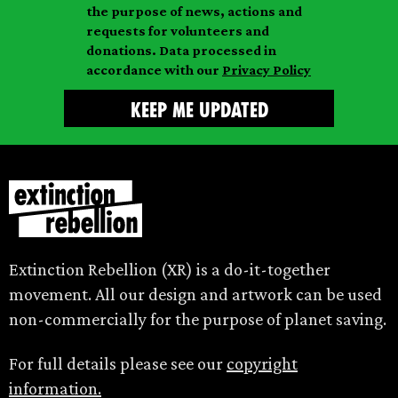
l
m
the purpose of news, actions and
e
requests for volunteers and
e
donations. Data processed in
accordance with our
Privacy Policy
Extinction Rebellion (XR) is a do-it-together
movement. All our design and artwork can be used
non-commercially for the purpose of planet saving.
For full details please see our
copyright
information.