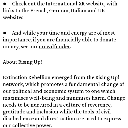
● Check out the
International XR website
, with
links to the French, German, Italian and UK
websites.
● And while your time and energy are of most
importance, if you are financially able to donate
money, see our
crowdfunder
.
About Rising Up!
Extinction Rebellion emerged from the Rising Up!
network, which promotes a fundamental change of
our political and economic system to one which
maximises well-being and minimises harm. Change
needs to be nurtured in a culture of reverence,
gratitude and inclusion while the tools of civil
disobedience and direct action are used to express
our collective power.