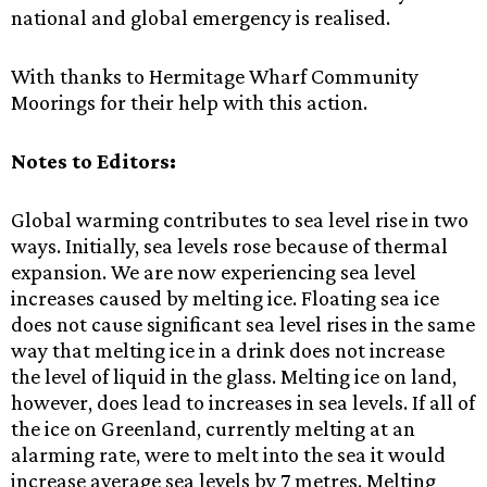
national and global emergency is realised.
With thanks to Hermitage Wharf Community
Moorings for their help with this action.
Notes to Editors:
Global warming contributes to sea level rise in two
ways. Initially, sea levels rose because of thermal
expansion. We are now experiencing sea level
increases caused by melting ice. Floating sea ice
does not cause significant sea level rises in the same
way that melting ice in a drink does not increase
the level of liquid in the glass. Melting ice on land,
however, does lead to increases in sea levels. If all of
the ice on Greenland, currently melting at an
alarming rate, were to melt into the sea it would
increase average sea levels by 7 metres. Melting