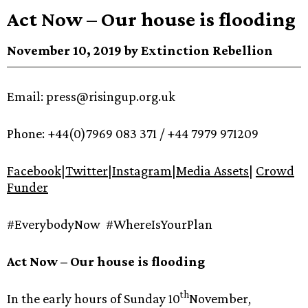
Act Now – Our house is flooding
November 10, 2019 by Extinction Rebellion
Email: press@risingup.org.uk
Phone: +44(0)7969 083 371 / +44 7979 971209
Facebook
|
Twitter
|
Instagram
|
Media Assets
|
Crowd
Funder
#EverybodyNow #WhereIsYourPlan
Act Now – Our house is flooding
th
In the early hours of Sunday 10
November,