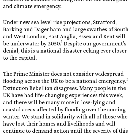
and climate emergency.
Under new sea level rise projections, Stratford,
Barking and Dagenham and large swathes of South
and West London, East Anglia, Essex and Kent will
1
be underwater by 2050.
Despite our government’s
denial, this is a national disaster eeking ever closer
to the capital.
The Prime Minister does not consider widespread
3
flooding across the UK to be a national emergency.
Extinction Rebellion disagrees. Many people in the
UK have had life-changing experiences this week,
and there will be many more in low-lying and
coastal areas affected by flooding over the coming
winter. We stand in solidarity with all of those who
have lost their homes and livelihoods and will
continue to demand action until the severity of this