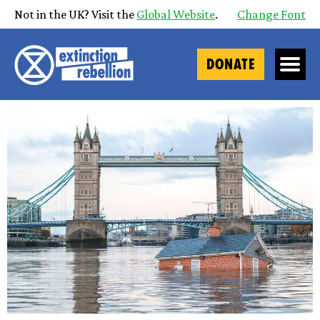
Not in the UK? Visit the
Global Website
.
Change Font
DONATE