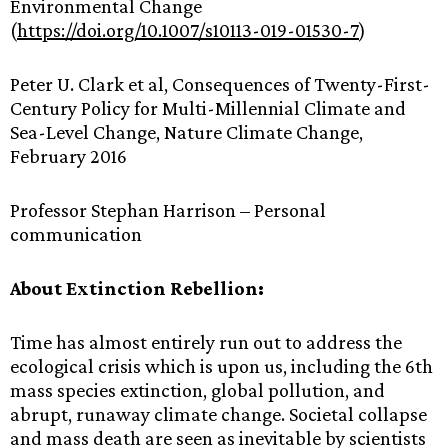
Environmental Change
(
https://doi.org/10.1007/s10113-019-01530-7
)
Peter U. Clark et al, Consequences of Twenty-First-
Century Policy for Multi-Millennial Climate and
Sea-Level Change, Nature Climate Change,
February 2016
Professor Stephan Harrison – Personal
communication
About Extinction Rebellion:
Time has almost entirely run out to address the
ecological crisis which is upon us, including the 6th
mass species extinction, global pollution, and
abrupt, runaway climate change. Societal collapse
and mass death are seen as inevitable by scientists