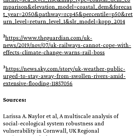
mparison&elevation_model=coastal_dem&forecas
t_year=2050&pathway=rcp45&percentile=p50&ret
urn_level=return_level_1&slr_model=kopp_2014
2
https://www.theguardian.com/uk-
news/2019/nov/07/uk-railways-cannot-cope-with-
effects-climate-change-warns-rail-boss
3
https://news.sky.com/story/uk-weather-public-
urged-to-stay-away-from-swollen-rivers-amid-
extensive-flooding-11857056
Sources:
Larissa A. Naylor et al, A multiscale analysis of
social-ecological system robustness and
vulnerability in Cornwall, UK Regional