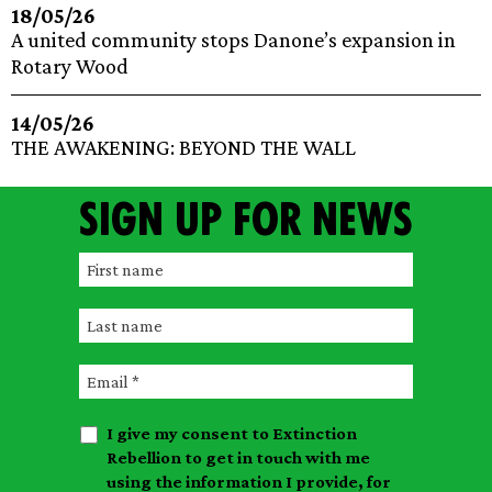
18/05/26
A united community stops Danone’s expansion in
Rotary Wood
14/05/26
THE AWAKENING: BEYOND THE WALL
Sign up for news
F
i
L
r
a
s
E
s
t
m
t
n
I give my consent to Extinction
a
n
a
Rebellion to get in touch with me
i
a
m
using the information I provide, for