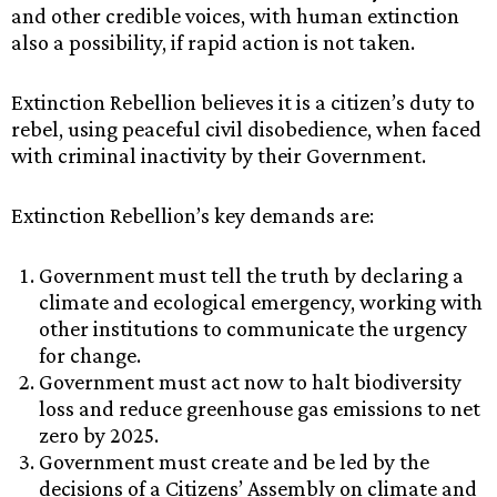
and other credible voices, with human extinction
also a possibility, if rapid action is not taken.
Extinction Rebellion believes it is a citizen’s duty to
rebel, using peaceful civil disobedience, when faced
with criminal inactivity by their Government.
Extinction Rebellion’s key demands are:
Government must tell the truth by declaring a
climate and ecological emergency, working with
other institutions to communicate the urgency
for change.
Government must act now to halt biodiversity
loss and reduce greenhouse gas emissions to net
zero by 2025.
Government must create and be led by the
decisions of a Citizens’ Assembly on climate and