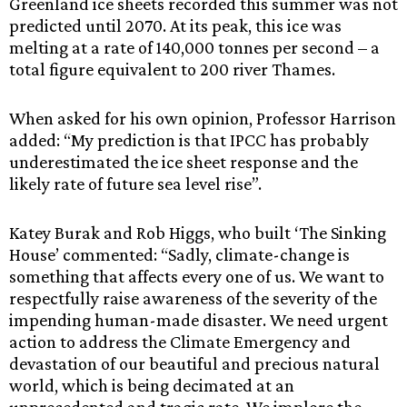
Greenland ice sheets recorded this summer was not
predicted until 2070. At its peak, this ice was
melting at a rate of 140,000 tonnes per second – a
total figure equivalent to 200 river Thames.
When asked for his own opinion, Professor Harrison
added: “My prediction is that IPCC has probably
underestimated the ice sheet response and the
likely rate of future sea level rise”.
Katey Burak and Rob Higgs, who built ‘The Sinking
House’ commented: “Sadly, climate-change is
something that affects every one of us. We want to
respectfully raise awareness of the severity of the
impending human-made disaster. We need urgent
action to address the Climate Emergency and
devastation of our beautiful and precious natural
world, which is being decimated at an
unprecedented and tragic rate. We implore the