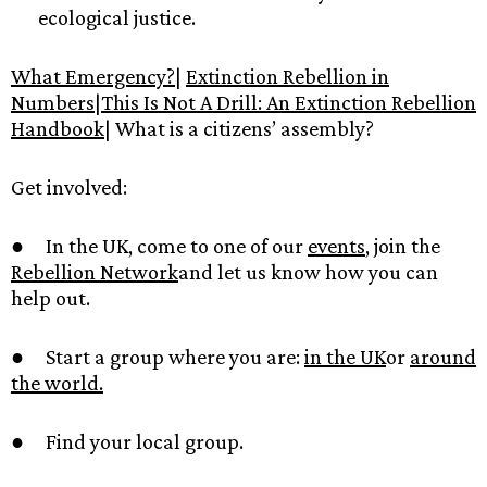
ecological justice.
What Emergency?
|
Extinction Rebellion in
Numbers
|
This Is Not A Drill: An Extinction Rebellion
Handbook
| What is a citizens’ assembly?
Get involved:
● In the UK, come to one of our
events
, join the
Rebellion Network
and let us know how you can
help out.
● Start a group where you are:
in the UK
or
around
the world.
● Find your local group.