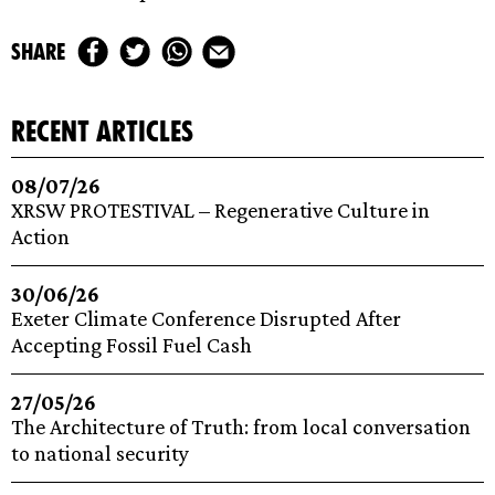
share
recent articles
08/07/26
XRSW PROTESTIVAL – Regenerative Culture in
Action
30/06/26
Exeter Climate Conference Disrupted After
Accepting Fossil Fuel Cash
27/05/26
The Architecture of Truth: from local conversation
to national security