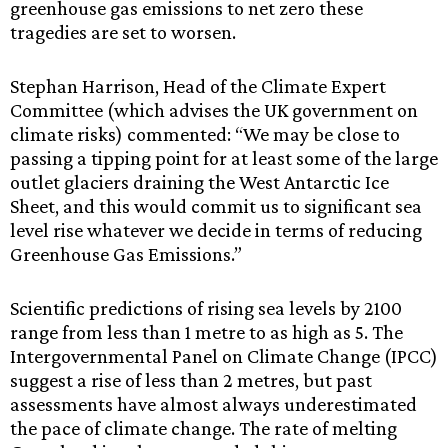
greenhouse gas emissions to net zero these
tragedies are set to worsen.
Stephan Harrison, Head of the Climate Expert
Committee (which advises the UK government on
climate risks) commented: “We may be close to
passing a tipping point for at least some of the large
outlet glaciers draining the West Antarctic Ice
Sheet, and this would commit us to significant sea
level rise whatever we decide in terms of reducing
Greenhouse Gas Emissions.”
Scientific predictions of rising sea levels by 2100
range from less than 1 metre to as high as 5. The
Intergovernmental Panel on Climate Change (IPCC)
suggest a rise of less than 2 metres, but past
assessments have almost always underestimated
the pace of climate change. The rate of melting