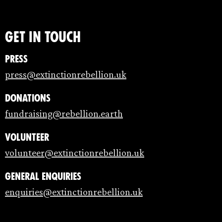
Get in touch
Press
press@extinctionrebellion.uk
Donations
fundraising@rebellion.earth
Volunteer
volunteer@extinctionrebellion.uk
General enquiries
enquiries@extinctionrebellion.uk