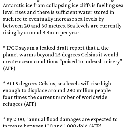
Antarctic ice from collapsing ice cliffs is fuelling sea
level rises and there is sufficient water stored in
such ice to eventually increase sea levels by
between 20 and 60 metres. Sea levels are currently
rising by around 3.3mm per year.
* IPCC says in a leaked draft report that if the
planet warms beyond 1.5 degrees Celsius it would
create ocean conditions “poised to unleash misery”
(AFP)
* At 1.5 degrees Celsius, sea levels will rise high
enough to displace around 280 million people –
four times the current number of worldwide
refugees (AFP)
* By 2100, “annual flood damages are expected to
increase between 100 and 1,000-fold (AFP)