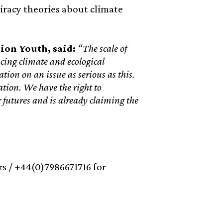
iracy theories about climate
ion Youth, said:
“The scale of
cing climate and ecological
tion on an issue as serious as this.
tion. We have the right to
r futures and is already claiming the
s / +44(0)7986671716 for