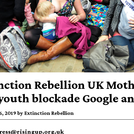
nction Rebellion UK Moth
youth blockade Google a
, 2019 by Extinction Rebellion
ress@risingup.org.uk