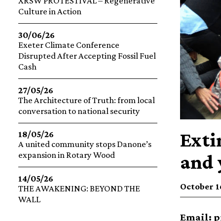
XRSW PROTESTIVAL – Regenerative
Culture in Action
30/06/26
Exeter Climate Conference
Disrupted After Accepting Fossil Fuel
Cash
27/05/26
The Architecture of Truth: from local
conversation to national security
Exti
18/05/26
A united community stops Danone’s
expansion in Rotary Wood
and 
14/05/26
October 16
THE AWAKENING: BEYOND THE
WALL
Email:
p