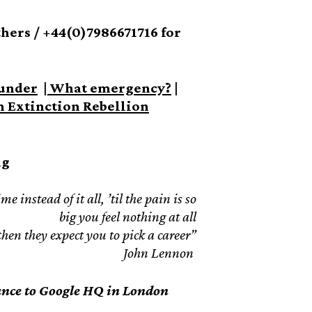
ers / +44(0)7986671716 for
under
|
What emergency?
|
An Extinction Rebellion
ng
 instead of it all, ’til the pain is so
big you feel nothing at all
en they expect you to pick a career”
John Lennon
ance to Google HQ in London