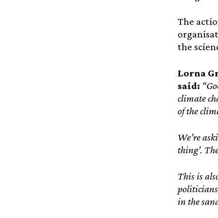
The actio
organisa
the scien
Lorna G
said:
“Goo
climate cha
of the cli
We’re aski
thing’. Th
This is als
politician
in the sand