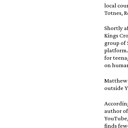
local cou
Totnes, R
Shortly a
Kings Cro
group of 
platform.
for teena
on human
Matthew 
outside 
According
author o
YouTube,
finds few