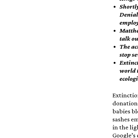
Shortl
Denial
employ
Matthe
talk o
The ac
stop s
Extinc
world 
ecolog
Extinctio
donations
babies bl
sashes em
in the li
Google’s