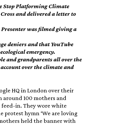
e Stop Platforming Climate
ross and delivered a letter to
resenter was filmed giving a
nge deniers and that YouTube
 ecological emergency.
le and grandparents all over the
o account over the climate and
ogle HQ in London over their
th around 100 mothers and
s feed-in. They wore white
he protest hymn ‘We are loving
f mothers held the banner with