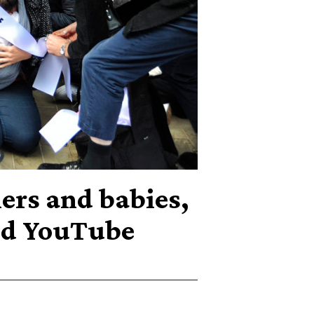
ers and babies,
nd YouTube