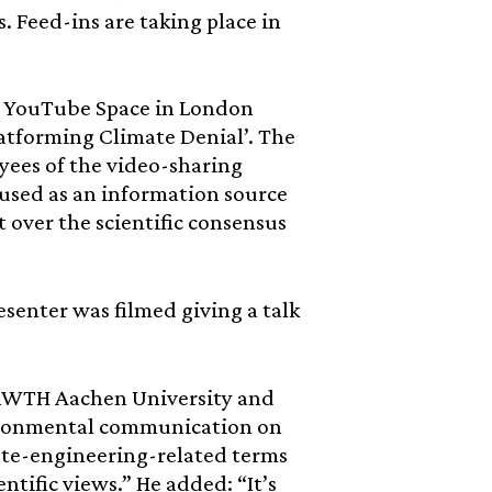
s. Feed-ins are taking place in
he YouTube Space in London
atforming Climate Denial’. The
yees of the video-sharing
 used as an information source
 over the scientific consensus
enter was filmed giving a talk
e RWTH Aachen University and
vironmental communication on
ate-engineering-related terms
ntific views.” He added: “It’s