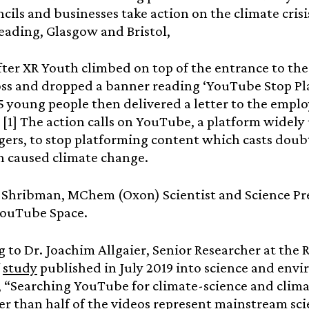
ncils and businesses take action on the climate crisi
eading, Glasgow and Bristol,
fter XR Youth climbed on top of the entrance to t
ss and dropped a banner reading ‘YouTube Stop Pl
5 young people then delivered a letter to the emplo
 [1] The action calls on YouTube, a platform widely
gers, to stop platforming content which casts doubt
 caused climate change.
Shribman, MChem (Oxon) Scientist and Science Pres
YouTube Space.
 to Dr. Joachim Allgaier, Senior Researcher at th
f
study
published in July 2019 into science and en
 “Searching YouTube for climate-science and clim
er than half of the videos represent mainstream scie