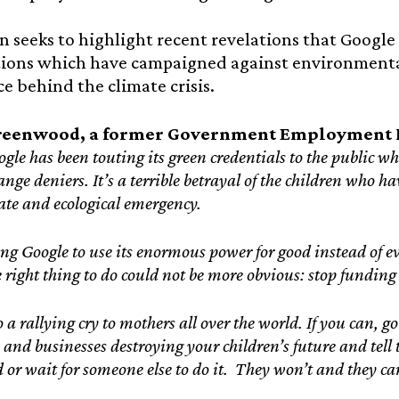
n seeks to highlight recent revelations that Google
tions which have campaigned against environmenta
ce behind the climate crisis.
reenwood, a former Government Employment L
gle has been touting its green credentials to the public w
nge deniers. It’s a terrible betrayal of the children who ha
mate and ecological emergency.
ng Google to use its enormous power for good instead of evi
e right thing to do could not be more obvious: stop funding
o a rallying cry to mothers all over the world. If you can, g
s and businesses destroying your children’s future and tell
 or wait for someone else to do it. They won’t and they can’