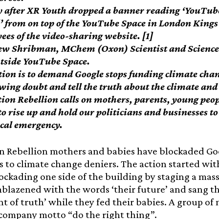
y after XR Youth dropped a banner reading ‘YouTub
’ from on top of the YouTube Space in London Kings C
ees of the video-sharing website. [1]
w Shribman, MChem (Oxon) Scientist and Science P
utside YouTube Space.
tion is to demand Google stops funding climate cha
ewing doubt and tell the truth about the climate and
tion Rebellion calls on mothers, parents, young peop
to rise up and hold our politicians and businesses t
ical emergency.
n Rebellion mothers and babies have blockaded Go
 to climate change deniers. The action started wi
ockading one side of the building by staging a mas
blazened with the words ‘their future’ and sang t
ght of truth’ while they fed their babies. A group o
 company motto “do the right thing”.