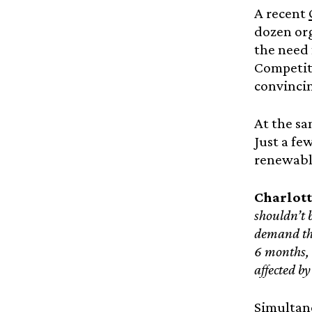
A recent
dozen org
the need 
Competiti
convinci
At the s
Just a fe
renewable
Charlott
shouldn’t 
demand tha
6 months, 
affected b
Simultane