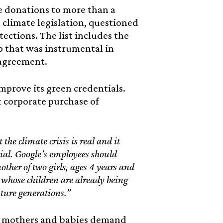
 donations to more than a
climate legislation, questioned
ections. The list includes the
p that was instrumental in
 agreement.
mprove its green credentials.
t corporate purchase of
he climate crisis is real and it
ial. Google’s employees should
ther of two girls, ages 4 years and
 whose children are already being
ture generations.”
as mothers and babies demand