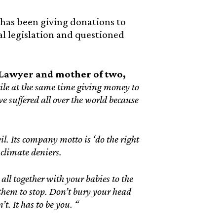
 has been giving donations to
l legislation and questioned
awyer and mother of two,
hile at the same time giving money to
ve suffered all over the world because
l. Its company motto is ‘do the right
 climate deniers.
o all together with your babies to the
 them to stop. Don’t bury your head
t. It has to be you. “