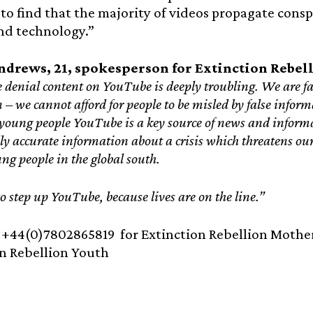
to find that the majority of videos propagate consp
nd technology.”
ndrews, 21, spokesperson for Extinction Rebell
e denial content on YouTube is deeply troubling. We are fa
– we cannot afford for people to be misled by false informa
oung people YouTube is a key source of news and informa
ally accurate information about a crisis which threatens ou
ung people in the global south.
 to step up YouTube, because lives are on the line.”
:
+44(0)7802865819 for Extinction Rebellion Mother
n Rebellion Youth