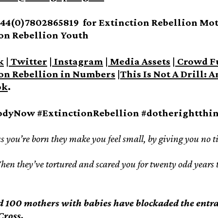
44(0)7802865819 for Extinction Rebellion Moth
on Rebellion Youth
k
|
Twitter
|
Instagram
|
Media Assets
|
Crowd F
on Rebellion in Numbers
|
This Is Not A Drill: 
ok
.
odyNow #ExtinctionRebellion #dotherightthi
s you’re born they make you feel small, by giving you no time
en they’ve tortured and scared you for twenty odd years th
 100 mothers with babies have blockaded the entr
Cross.