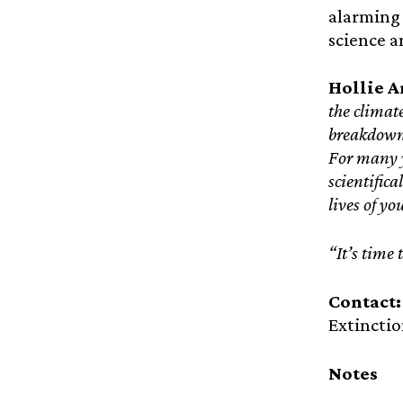
alarming 
science a
Hollie A
the climat
breakdown 
For many y
scientific
lives of yo
“It’s time
Contact
Extinctio
Notes