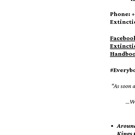
Phone: +
Extincti
Faceboo
Extincti
Handbo
#Everyb
“As soon a
…Wh
Around
Kings 