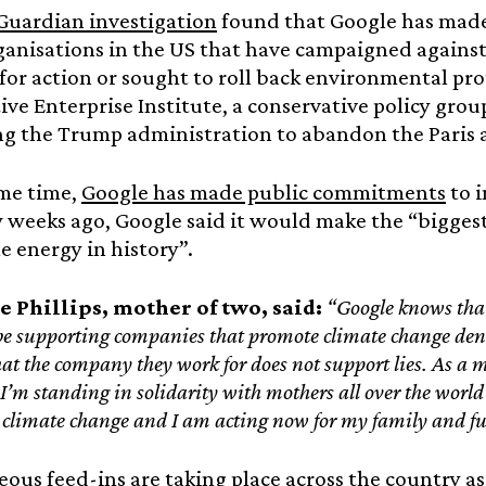
Guardian investigation
found that Google has made
anisations in the US that have campaigned against 
for action or sought to roll back environmental prot
ve Enterprise Institute, a conservative policy grou
ng the Trump administration to abandon the Paris
ame time,
Google has made public commitments
to i
w weeks ago, Google said it would make the “bigges
 energy in history”.
e Phillips, mother of two, said:
“Google knows that t
be supporting companies that promote climate change den
t the company they work for does not support lies. As a mo
I’m standing in solidarity with mothers all over the world
y climate change and I am acting now for my family and fu
ous feed-ins are taking place across the country 