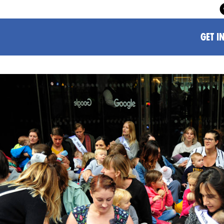
GET I