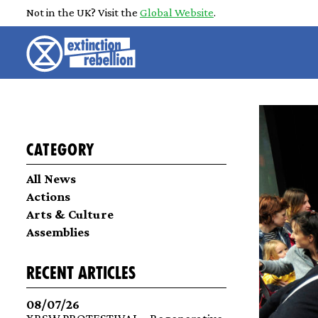
Not in the UK? Visit the
Global Website
.
Category
All News
Actions
Arts & Culture
Assemblies
recent articles
08/07/26