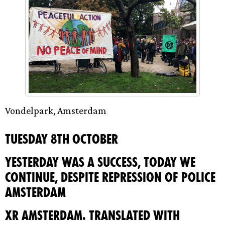
Vondelpark, Amsterdam
Tuesday 8th October
YESTERDAY WAS A SUCCESS, TODAY WE
CONTINUE, DESPITE REPRESSION OF POLICE
AMSTERDAM
XR Amsterdam. Translated with