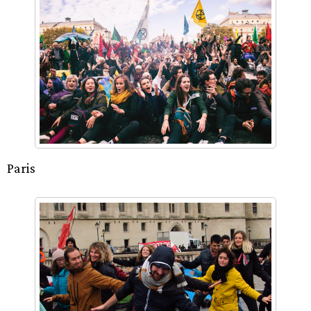
Paris