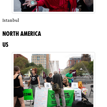
Istanbul
North America
US