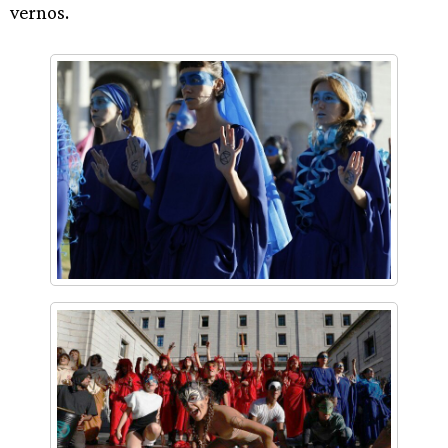
vernos.