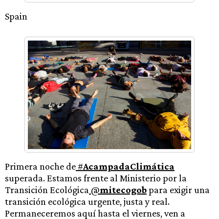
Spain
Primera noche de
#
AcampadaClimática
superada. Estamos frente al Ministerio por la
Transición Ecológica
@
mitecogob
para exigir una
transición ecológica urgente, justa y real.
Permaneceremos aquí hasta el viernes, ven a