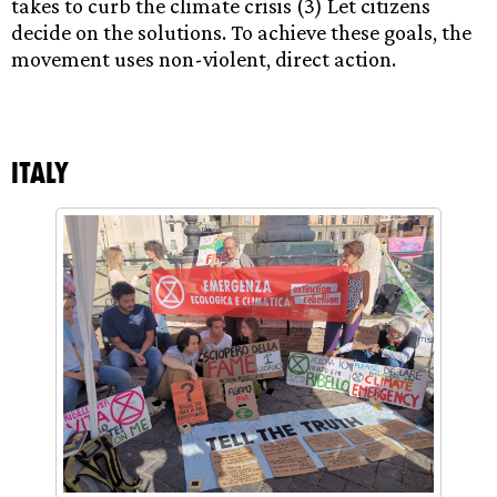
takes to curb the climate crisis (3) Let citizens
decide on the solutions. To achieve these goals, the
movement uses non-violent, direct action.
Italy