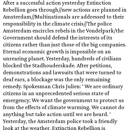
After a successful action yesterday Extinction
Rebellion goes through//new actions are planned in
Amsterdam//Multinationals are addressed to their
responsibility in the climate crisis//The police
Amsterdam encircles rebels in the Vondelpark/the
Government should defend the interests of its
citizens rather than just those of the big companies.
Eternal economic growth is impossible on an
unrearing planet. Yesterday, hundreds of civilians
blocked the Stadhouderskade. After petitions,
demonstrations and lawsuits that were turned to
deaf ears, a blockage was the only remaining
remedy. Spokesman Chris Julien: ‘ We are ordinary
citizens in an unprecedented serious state of
emergency; We want the government to protect us
from the effects of climate warming. We cannot do
anything but take action until we are heard. ‘
Yesterday, the Amsterdam police took a friendly
look at the weather, Extinction Rebellion is