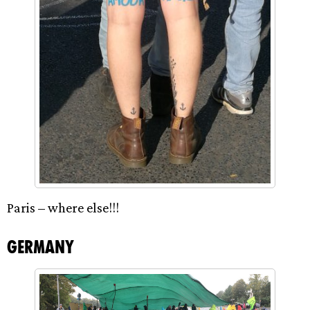
Paris – where else!!!
Germany