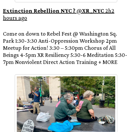
Extinction Rebellion NYC ?
‏ @
XR_NYC
2h2
hours ago
Come on down to Rebel Fest @ Washington Sq.
Park 1:30-3:30 Anti-Oppression Workshop 2pm
Meetup for Action! 3:30 – 5:30pm Chorus of All
Beings 4-5pm XR Resiliency 5:30-6 Meditation 5:30-
7pm Nonviolent Direct Action Training + MORE