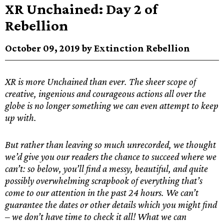
XR Unchained: Day 2 of
Rebellion
October 09, 2019 by Extinction Rebellion
XR is more Unchained than ever. The sheer scope of
creative, ingenious and courageous actions all over the
globe is no longer something we can even attempt to keep
up with.
But rather than leaving so much unrecorded, we thought
we’d give you our readers the chance to succeed where we
can’t: so below, you’ll find a messy, beautiful, and quite
possibly overwhelming scrapbook of everything that’s
come to our attention in the past 24 hours. We can’t
guarantee the dates or other details which you might find
– we don’t have time to check it all! What we can