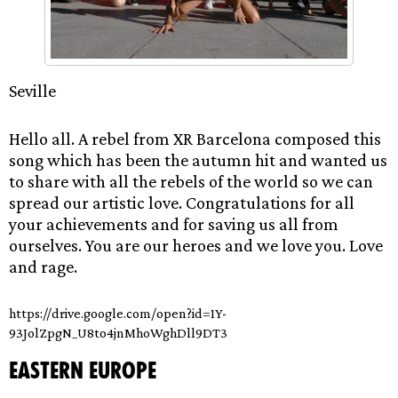
Seville
Hello all. A rebel from XR Barcelona composed this
song which has been the autumn hit and wanted us
to share with all the rebels of the world so we can
spread our artistic love. Congratulations for all
your achievements and for saving us all from
ourselves. You are our heroes and we love you. Love
and rage.
https://drive.google.com/open?id=1Y-
93JolZpgN_U8to4jnMhoWghDll9DT3
Eastern Europe