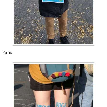
Paris