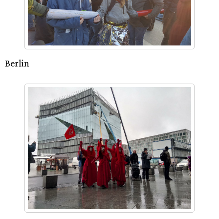
Berlin