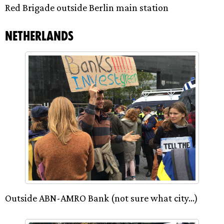
Red Brigade outside Berlin main station
Netherlands
Outside ABN-AMRO Bank (not sure what city…)