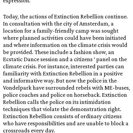
expression. ”
Today, the actions of Extinction Rebellion continue.
In consultation with the city of Amsterdam, a
location for a family-friendly camp was sought
where planned activities could have been initiated
and where information on the climate crisis would
be provided. These include a fashion show, an
Ecstatic Dance session and a citizens ‘ panel on the
climate crisis. For instance, interested parties can
familiarity with Extinction Rebellion in a positive
and informative way. But now the police in the
Vondelpark have surrounded rebels with ME-buses,
police coaches and police on horseback. Extinction
Rebellion calls the police on its intimidation
techniques that violate the demonstration right.
Extinction Rebellion consists of ordinary citizens
who have responsibilities and are unable to block a
crossroads every day.