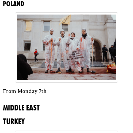
Poland
From Monday 7th
Middle East
Turkey