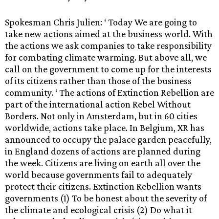
Spokesman Chris Julien: ‘ Today We are going to
take new actions aimed at the business world. With
the actions we ask companies to take responsibility
for combating climate warming. But above all, we
call on the government to come up for the interests
of its citizens rather than those of the business
community. ‘ The actions of Extinction Rebellion are
part of the international action Rebel Without
Borders. Not only in Amsterdam, but in 60 cities
worldwide, actions take place. In Belgium, XR has
announced to occupy the palace garden peacefully,
in England dozens of actions are planned during
the week. Citizens are living on earth all over the
world because governments fail to adequately
protect their citizens. Extinction Rebellion wants
governments (1) To be honest about the severity of
the climate and ecological crisis (2) Do what it