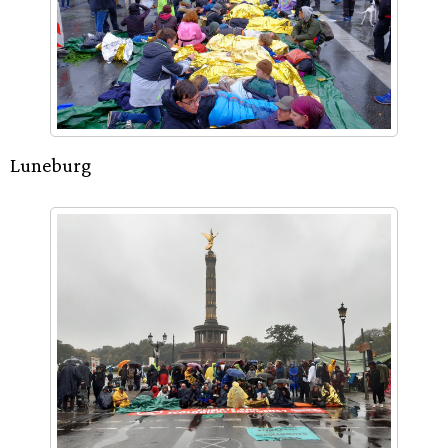
Luneburg