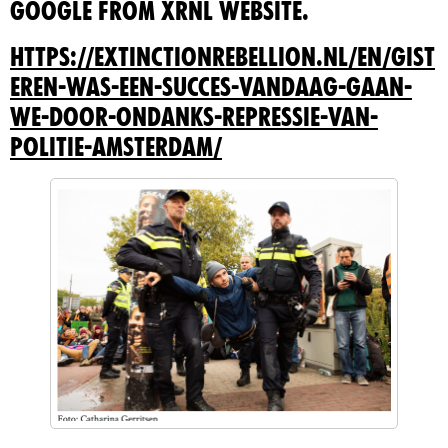
Google from XRNL website.
https://extinctionrebellion.nl/en/gist
eren-was-een-succes-vandaag-gaan-
we-door-ondanks-repressie-van-
politie-amsterdam/