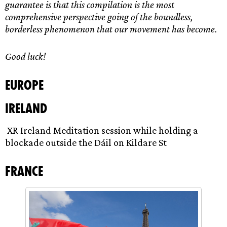
guarantee is that this compilation is the most
comprehensive perspective going of the boundless,
borderless phenomenon that our movement has become.
Good luck!
Europe
Ireland
XR Ireland Meditation session while holding a
blockade outside the Dáil on Kildare St
France