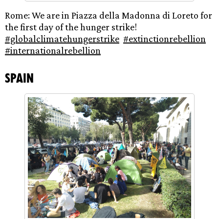
Rome: We are in Piazza della Madonna di Loreto for
the first day of the hunger strike!
#globalclimatehungerstrike
#extinctionrebellion
#internationalrebellion
Spain