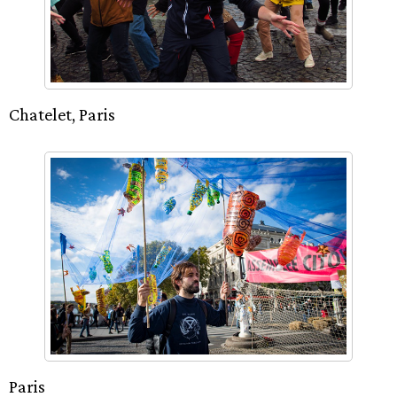
Chatelet, Paris
Paris