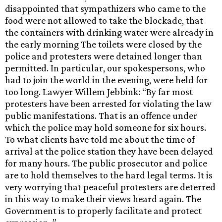
disappointed that sympathizers who came to the
food were not allowed to take the blockade, that
the containers with drinking water were already in
the early morning The toilets were closed by the
police and protesters were detained longer than
permitted. In particular, our spokespersons, who
had to join the world in the evening, were held for
too long. Lawyer Willem Jebbink: “By far most
protesters have been arrested for violating the law
public manifestations. That is an offence under
which the police may hold someone for six hours.
To what clients have told me about the time of
arrival at the police station they have been delayed
for many hours. The public prosecutor and police
are to hold themselves to the hard legal terms. It is
very worrying that peaceful protesters are deterred
in this way to make their views heard again. The
Government is to properly facilitate and protect