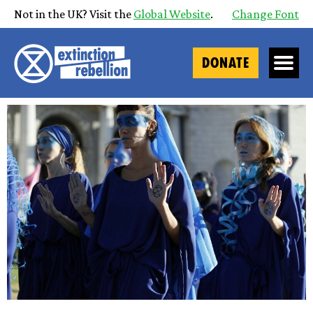
Not in the UK? Visit the
Global Website
.
Change Font
DONATE