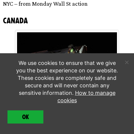
NYC – from Monday Wall St action
Canada
We use cookies to ensure that we give
you the best experience on our website.
These cookies are completely safe and
secure and will never contain any
sensitive information.
How to manage
cookies
Quebec rebels climbing bridge. Credit: Patrick
Sanfaçon, La Presse
OK
3 arrests. Story