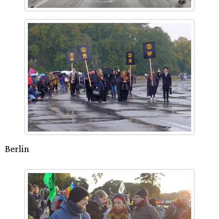
Berlin