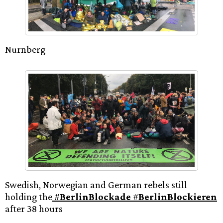
Nurnberg
Swedish, Norwegian and German rebels still
holding the
#
BerlinBlockade
#
BerlinBlockieren
after 38 hours