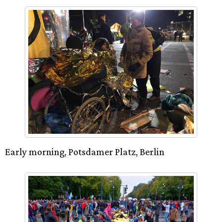
Early morning, Potsdamer Platz, Berlin