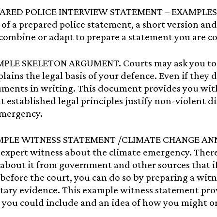
PARED POLICE INTERVIEW STATEMENT – EXAMPLES. 
of a prepared police statement, a short version and
combine or adapt to prepare a statement you are c
MPLE SKELETON ARGUMENT. Courts may ask you to 
lains the legal basis of your defence. Even if they d
uments in writing. This document provides you wit
t established legal principles justify non-violent di
emergency.
MPLE WITNESS STATEMENT /CLIMATE CHANGE ANNEXE:
n expert witness about the climate emergency. The
about it from government and other sources that if
before the court, you can do so by preparing a wit
ary evidence. This example witness statement prov
 you could include and an idea of how you might o