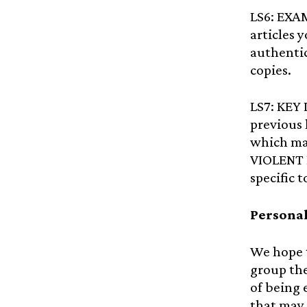
LS6: EXA
articles 
authentic
copies.
LS7: KEY
previous 
which ma
VIOLENT 
specific 
Personal
We hope t
group the
of being 
that may 