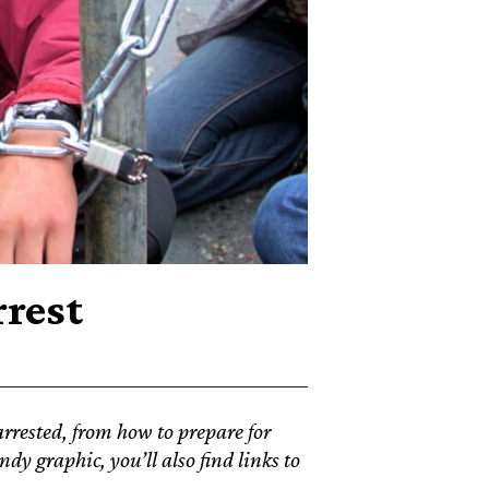
rrest
rrested, from how to prepare for
dy graphic, you’ll also find links to