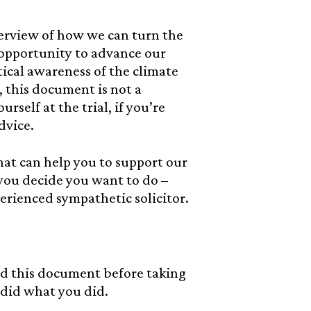
erview of how we can turn the
n opportunity to advance our
itical awareness of the climate
, this document is not a
rself at the trial, if you’re
dvice.
hat can help you to support our
 you decide you want to do –
rienced sympathetic solicitor.
 this document before taking
 did what you did.