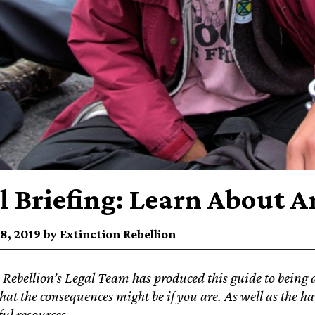
l Briefing: Learn About A
8, 2019 by Extinction Rebellion
 Rebellion’s Legal Team has produced this guide to being a
hat the consequences might be if you are. As well as the han
ful resources.