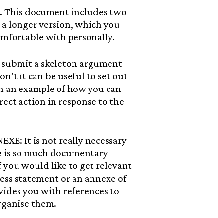
This document includes two
 a longer version, which you
omfortable with personally.
submit a skeleton argument
on’t it can be useful to set out
h an example of how you can
rect action in response to the
 It is not really necessary
re is so much documentary
 you would like to get relevant
ness statement or an annexe of
ides you with references to
rganise them.