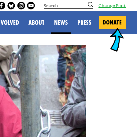
S
Change Font
e
a
r
NVOLVED
ABOUT
NEWS
PRESS
DONATE
c
h