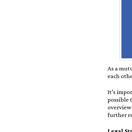
As a mutu
each othe
It’s impo
possible 
overview 
further r
Legal St