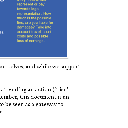
 ourselves, and while we support
 attending an action (it isn’t
emember, this document is an
to be seen as a gateway to
n.