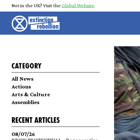
Not in the UK? Visit the
Global Website
.
Category
All News
Actions
Arts & Culture
Assemblies
recent articles
08/07/26