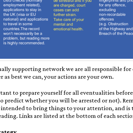
ally supporting network we are all responsible for
r as best we can, your actions are your own.
rtant to prepare yourself for all eventualities before
to predict whether you will be arrested or not). R
intended to bring things to your attention, and is 
eading. Links are listed at the bottom of each sectio
rategy