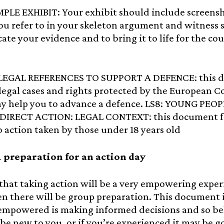
MPLE EXHIBIT: Your exhibit should include screens
you refer to in your skeleton argument and witness s
ate your evidence and to bring it to life for the cour
 LEGAL REFERENCES TO SUPPORT A DEFENCE: this do
legal cases and rights protected by the European 
y help you to advance a defence. LS8: YOUNG PE
DIRECT ACTION: LEGAL CONTEXT: this document foc
to action taken by those under 18 years old
 preparation for an action day
hat taking action will be a very empowering experie
n there will be group preparation. This document i
empowered is making informed decisions and so be
be new to you, or if you’re experienced it may be go