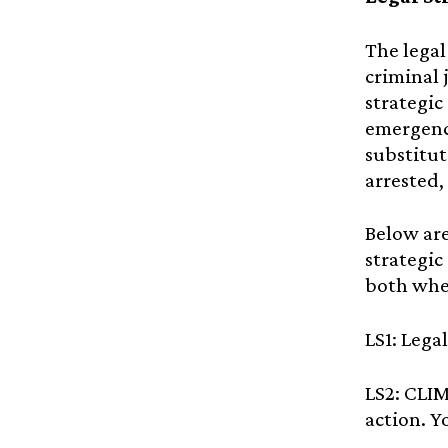
The legal
criminal 
strategic
emergency
substitute
arrested,
Below are
strategic
both whe
LS1: Lega
LS2: CLI
action. Y