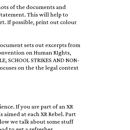
hots of the documents and
tatement. This will help to
t. If possible, print out colour
cument sets out excerpts from
Convention on Human RIghts,
OPLE, SCHOOL STRIKES AND NON-
uses on the the legal context
nce. If you are part of an XR
s aimed at each XR Rebel. Part
low we talk about some stuff
od to get a refresher.