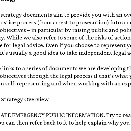
 strategy documents aim to provide you with an ov
justice process (from arrest to prosecution) into a
 objectives – in particular by raising public and pol
. While we also refer to some of the risks of action
 for legal advice. Even if you choose to represent you
 it’s usually a good idea to take independent legal a
 links to a series of documents we are developing t
 objectives through the legal process if that’s what
n self-representing and when working with an expe
l Strategy
Overview
MATE EMERGENCY PUBLIC INFORMATION. Try to read
ou can then refer back to it to help explain why you