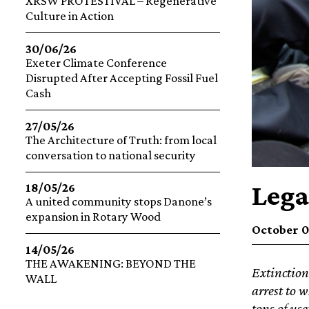
XRSW PROTESTIVAL – Regenerative
Culture in Action
30/06/26
Exeter Climate Conference
Disrupted After Accepting Fossil Fuel
Cash
27/05/26
The Architecture of Truth: from local
conversation to national security
Lega
18/05/26
A united community stops Danone’s
expansion in Rotary Wood
October 0
14/05/26
THE AWAKENING: BEYOND THE
Extinction
WALL
arrest to w
tons of use