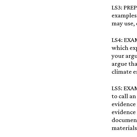
LS3: PRE
examples 
may use, 
LS4: EXA
which exp
your arg
argue tha
climate 
LS5: EXA
to call a
evidence 
evidence 
document
materials