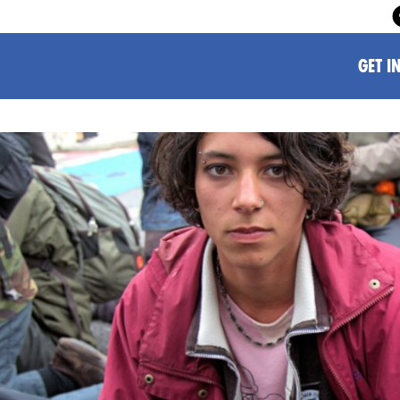
GET I