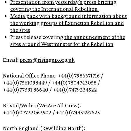
Presentation from yesterday’s press briefing
covering the International Rebellion
Media pack with background information about
the working groups of Extinction Rebellion and
the sites
Press release covering
the announcement of the
sites around Westminster for the Rebellion
Email:
press@risingup.org.uk
National Office Phone: +44(0)7986671716 /
+44(0)7561098449 / +44(0)7804743058 /
+44(0)77391 86640 / +44(0)7479234522
Bristol/Wales (We Are All Crew):
+44(0)07722062502 / +44(0)7495297625
North England (Rewilding North):