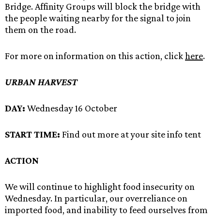
Bridge. Affinity Groups will block the bridge with
the people waiting nearby for the signal to join
them on the road.
For more on information on this action, click
here
.
URBAN HARVEST
DAY:
Wednesday 16 October
START TIME:
Find out more at your site info tent
ACTION
We will continue to highlight food insecurity on
Wednesday. In particular, our overreliance on
imported food, and inability to feed ourselves from