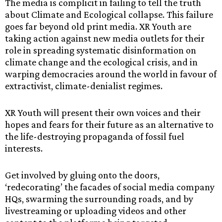
The media is complicit in failing to tell the truth
about Climate and Ecological collapse. This failure
goes far beyond old print media. XR Youth are
taking action against new media outlets for their
role in spreading systematic disinformation on
climate change and the ecological crisis, and in
warping democracies around the world in favour of
extractivist, climate-denialist regimes.
XR Youth will present their own voices and their
hopes and fears for their future as an alternative to
the life-destroying propaganda of fossil fuel
interests.
Get involved by gluing onto the doors,
‘redecorating’ the facades of social media company
HQs, swarming the surrounding roads, and by
livestreaming or uploading videos and other