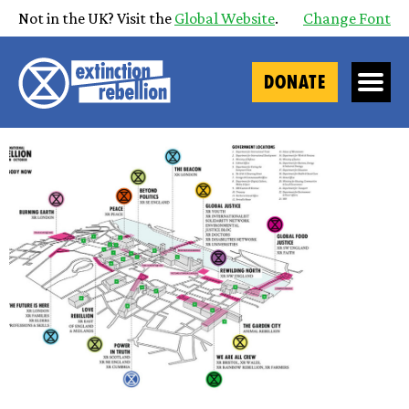
Not in the UK? Visit the
Global Website
.
Change Font
DONATE