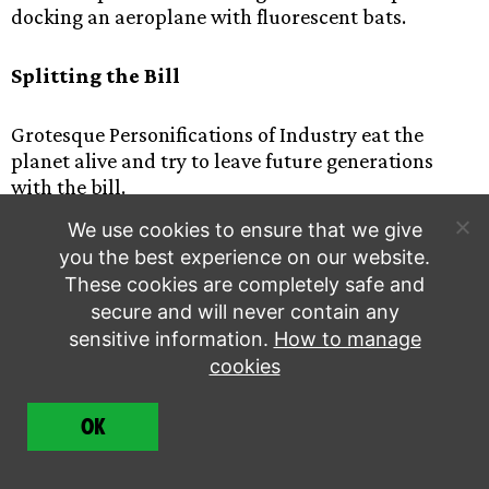
docking an aeroplane with fluorescent bats.
Splitting the Bill
Grotesque Personifications of Industry eat the
planet alive and try to leave future generations
with the bill.
We use cookies to ensure that we give
LUNGS
you the best experience on our website.
These cookies are completely safe and
A hypnotic dance piece developed by XR Hackney &
secure and will never contain any
XR Families which uses human bodies to create a
sensitive information.
How to manage
sense of the earth’s lungs choking on fumes, before
cookies
being relieved by the touch of nature.
OK
XR Dead Canary Emissary (XR Wales)