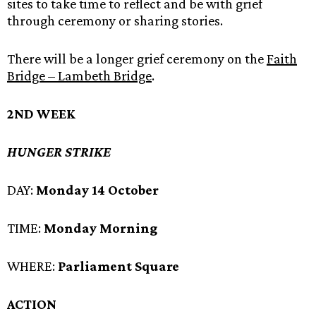
sites to take time to reflect and be with grief
through ceremony or sharing stories.
There will be a longer grief ceremony on the
Faith
Bridge – Lambeth Bridge
.
2ND WEEK
HUNGER STRIKE
DAY:
Monday 14 October
TIME:
Monday Morning
WHERE:
Parliament Square
ACTION