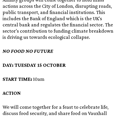
actions across the City of London, disrupting roads,
public transport, and financial institutions. This
includes the Bank of England which is the UK’s
central bank and regulates the financial sector. The
sector’s contribution to funding climate breakdown
is driving us towards ecological collapse.
NO FOOD NO FUTURE
DAY:
TUESDAY 15 OCTOBER
START TIME:
10am
ACTION
We will come together for a feast to celebrate life,
discuss food security, and share food on Vauxhall