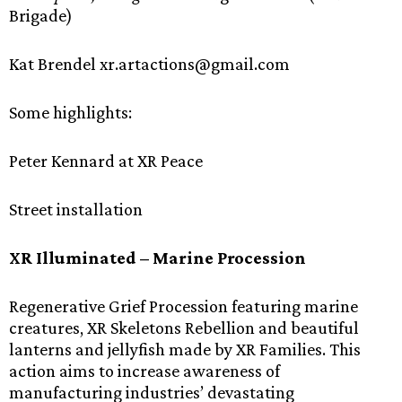
Brigade)
Kat Brendel xr.artactions@gmail.com
Some highlights:
Peter Kennard at XR Peace
Street installation
XR Illuminated – Marine Procession
Regenerative Grief Procession featuring marine
creatures, XR Skeletons Rebellion and beautiful
lanterns and jellyfish made by XR Families. This
action aims to increase awareness of
manufacturing industries’ devastating