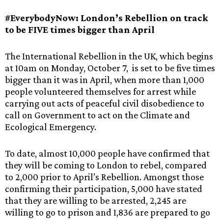
#EverybodyNow: London’s Rebellion on track
to be FIVE times bigger than April
The International Rebellion in the UK, which begins
at 10am on Monday, October 7, is set to be five times
bigger than it was in April, when more than 1,000
people volunteered themselves for arrest while
carrying out acts of peaceful civil disobedience to
call on Government to act on the Climate and
Ecological Emergency.
To date, almost 10,000 people have confirmed that
they will be coming to London to rebel, compared
to 2,000 prior to April’s Rebellion. Amongst those
confirming their participation, 5,000 have stated
that they are willing to be arrested, 2,245 are
willing to go to prison and 1,836 are prepared to go