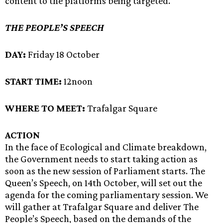
content to the platforms being targeted.
THE PEOPLE’S SPEECH
DAY:
Friday 18 October
START TIME:
12noon
WHERE TO MEET:
Trafalgar Square
ACTION
In the face of Ecological and Climate breakdown,
the Government needs to start taking action as
soon as the new session of Parliament starts. The
Queen’s Speech, on 14th October, will set out the
agenda for the coming parliamentary session. We
will gather at Trafalgar Square and deliver The
People’s Speech, based on the demands of the