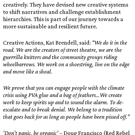
creatively. They have devised new creative systems
to shift narratives and challenge establishment
hierarchies. This is part of our journey towards a
more sustainable and resilient future.
Creative Actions, Kat Brendell, said:
“We do it in the
road. We are the creators of street theatre, we are the
guerrilla knitters and the community groups riding
wheelbarrows. We work on a shoestring, live on the edge
and move like a shoal.
We prove that you can engage people with the climate
crisis using PVA glue and a bag of feathers…We create
work to keep spirits up and to sound the alarm. To de-
escalate and to break denial. We belong to a tradition
that goes back for as long as people have been pissed off.”
‘Don’t panic, be organic’
– Doug Francisco (Red Rebel