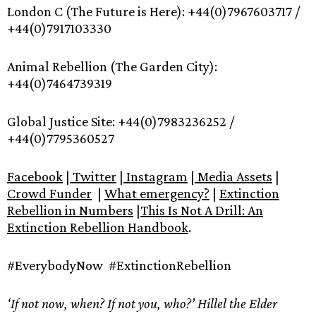
London C (The Future is Here): +44(0)7967603717 /
+44(0)7917103330
Animal Rebellion (The Garden City):
+44(0)7464739319
Global Justice Site: +44(0)7983236252 /
+44(0)7795360527
Facebook
|
Twitter
|
Instagram
|
Media Assets
|
Crowd Funder
|
What emergency?
|
Extinction
Rebellion in Numbers
|
This Is Not A Drill: An
Extinction Rebellion Handbook
.
#EverybodyNow #ExtinctionRebellion
‘If not now, when? If not you, who?’ Hillel the Elder