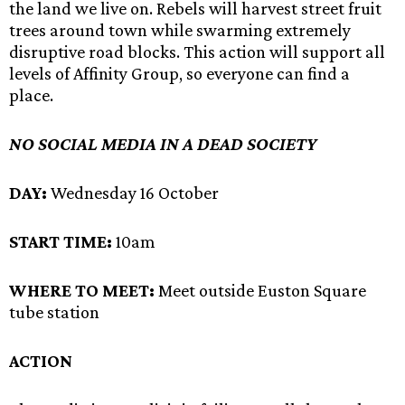
the land we live on. Rebels will harvest street fruit
trees around town while swarming extremely
disruptive road blocks. This action will support all
levels of Affinity Group, so everyone can find a
place.
NO SOCIAL MEDIA IN A DEAD SOCIETY
DAY:
Wednesday 16 October
START TIME:
10am
WHERE TO MEET:
Meet outside Euston Square
tube station
ACTION