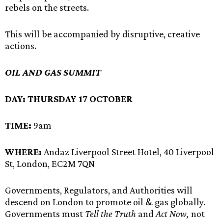
rebels on the streets.
This will be accompanied by disruptive, creative
actions.
OIL AND GAS SUMMIT
DAY:
THURSDAY 17 OCTOBER
TIME:
9am
WHERE:
Andaz Liverpool Street Hotel, 40 Liverpool
St, London, EC2M 7QN
Governments, Regulators, and Authorities will
descend on London to promote oil & gas globally.
Governments must
Tell the Truth
and
Act Now,
not