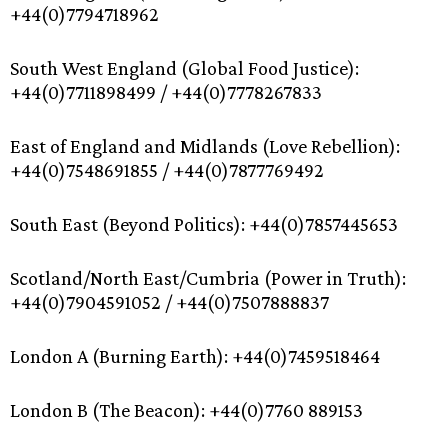
+44(0)7794718962
South West England (Global Food Justice):
+44(0)7711898499 / +44(0)7778267833
East of England and Midlands (Love Rebellion):
+44(0)7548691855 / +44(0)7877769492
South East (Beyond Politics): +44(0)7857445653
Scotland/North East/Cumbria (Power in Truth):
+44(0)7904591052 / +44(0)7507888837
London A (Burning Earth): +44(0)7459518464
London B (The Beacon): +44(0)7760 889153