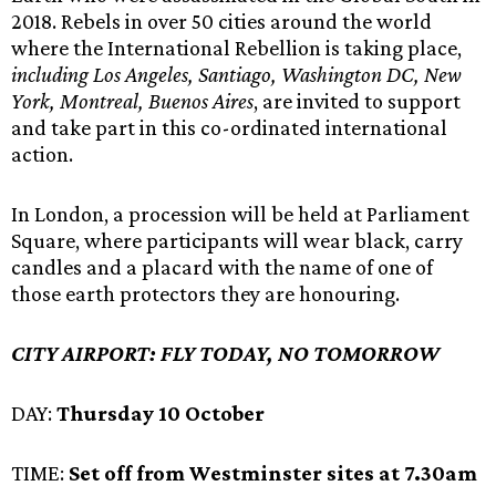
2018. Rebels in over 50 cities around the world
where the International Rebellion is taking place,
including Los Angeles, Santiago, Washington DC, New
York, Montreal, Buenos Aires
, are invited to support
and take part in this co-ordinated international
action.
In London, a procession will be held at Parliament
Square, where participants will wear black, carry
candles and a placard with the name of one of
those earth protectors they are honouring.
CITY AIRPORT: FLY TODAY, NO TOMORROW
DAY:
Thursday 10 October
TIME:
Set off from Westminster sites at 7.30am