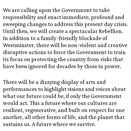
We are calling upon the Government to take
responsibility and enact immediate, profound and
sweeping changes to address this present day crisis.
Until then, we will create a spectacular Rebellion.
In addition to a family-friendly blockade of
Westminster, there will be non-violent and creative
disruptive actions to force the Government to train
its focus on protecting the country from risks that
have been ignored for decades by those in power.
There will be a dizzying display of arts and
performances to highlight visions and voices about
what our future could be, if only the Government
would act. This a future where our cultures are
resilient, regenerative, and built on respect for one
another, all other forms of life, and the planet that
sustains us. A future where we survive.