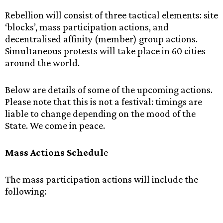
Rebellion will consist of three tactical elements: site
‘blocks’, mass participation actions, and
decentralised affinity (member) group actions.
Simultaneous protests will take place in 60 cities
around the world.
Below are details of some of the upcoming actions.
Please note that this is not a festival: timings are
liable to change depending on the mood of the
State. We come in peace.
Mass Actions Schedul
e
The mass participation actions will include the
following: