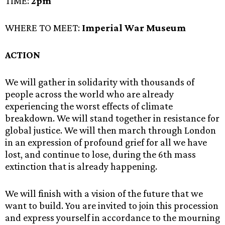
TIME:
2pm
WHERE TO MEET:
Imperial War Museum
ACTION
We will gather in solidarity with thousands of
people across the world who are already
experiencing the worst effects of climate
breakdown. We will stand together in resistance for
global justice. We will then march through London
in an expression of profound grief for all we have
lost, and continue to lose, during the 6th mass
extinction that is already happening.
We will finish with a vision of the future that we
want to build. You are invited to join this procession
and express yourself in accordance to the mourning