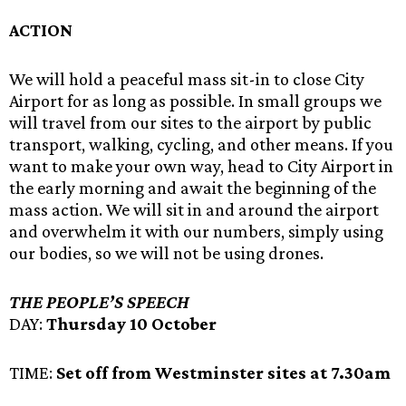
ACTION
We will hold a peaceful mass sit-in to close City
Airport for as long as possible. In small groups we
will travel from our sites to the airport by public
transport, walking, cycling, and other means. If you
want to make your own way, head to City Airport in
the early morning and await the beginning of the
mass action. We will sit in and around the airport
and overwhelm it with our numbers, simply using
our bodies, so we will not be using drones.
THE PEOPLE’S SPEECH
DAY:
Thursday 10 October
TIME:
Set off from Westminster sites at 7.30am