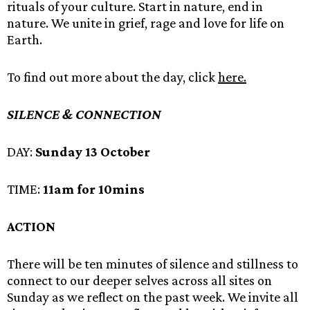
rituals of your culture. Start in nature, end in
nature. We unite in grief, rage and love for life on
Earth.
To find out more about the day, click
here.
SILENCE & CONNECTION
DAY:
Sunday 13 October
TIME:
11am for 10mins
ACTION
There will be ten minutes of silence and stillness to
connect to our deeper selves across all sites on
Sunday as we reflect on the past week. We invite all