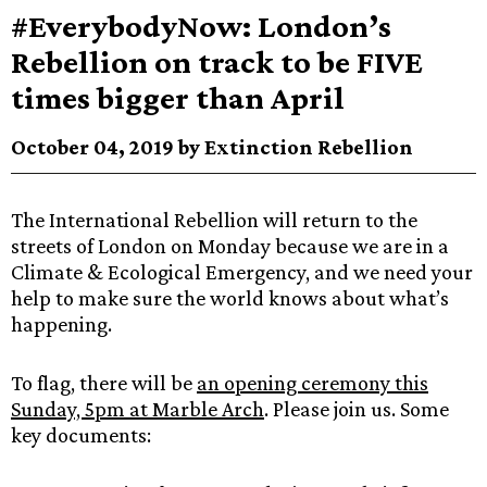
#EverybodyNow: London’s
Rebellion on track to be FIVE
times bigger than April
October 04, 2019 by Extinction Rebellion
The International Rebellion will return to the
streets of London on Monday because we are in a
Climate & Ecological Emergency, and we need your
help to make sure the world knows about what’s
happening.
To flag, there will be
an opening ceremony this
Sunday, 5pm at Marble Arch
. Please join us. Some
key documents: