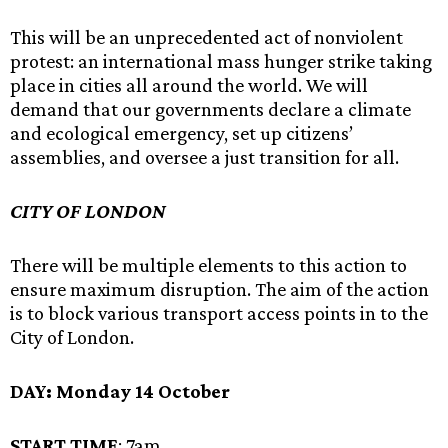
This will be an unprecedented act of nonviolent
protest: an international mass hunger strike taking
place in cities all around the world. We will
demand that our governments declare a climate
and ecological emergency, set up citizens’
assemblies, and oversee a just transition for all.
CITY OF LONDON
There will be multiple elements to this action to
ensure maximum disruption. The aim of the action
is to block various transport access points in to the
City of London.
DAY:
Monday 14 October
START TIME
: 7am