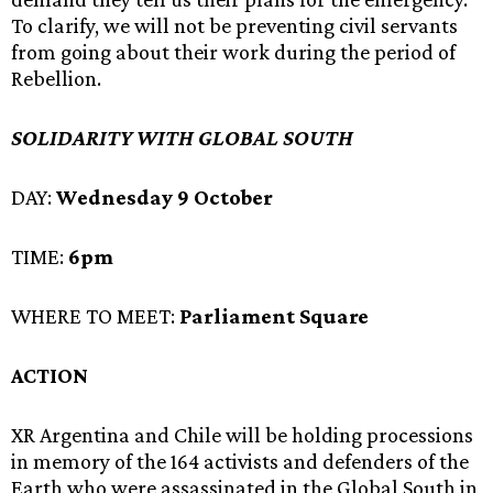
To clarify, we will not be preventing civil servants
from going about their work during the period of
Rebellion.
SOLIDARITY WITH GLOBAL SOUTH
DAY:
Wednesday 9 October
TIME:
6pm
WHERE TO MEET:
Parliament Square
ACTION
XR Argentina and Chile will be holding processions
in memory of the 164 activists and defenders of the
Earth who were assassinated in the Global South in