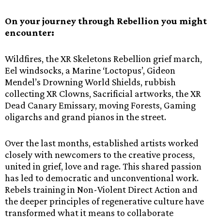
On your journey through Rebellion you might
encounter:
Wildfires, the XR Skeletons Rebellion grief march,
Eel windsocks, a Marine ‘Loctopus’, Gideon
Mendel’s Drowning World Shields, rubbish
collecting XR Clowns, Sacrificial artworks, the XR
Dead Canary Emissary, moving Forests, Gaming
oligarchs and grand pianos in the street.
Over the last months, established artists worked
closely with newcomers to the creative process,
united in grief, love and rage. This shared passion
has led to democratic and unconventional work.
Rebels training in Non-Violent Direct Action and
the deeper principles of regenerative culture have
transformed what it means to collaborate