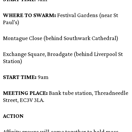
WHERE TO SWARM:
Festival Gardens (near St
Paul’s)
Montague Close (behind Southwark Cathedral)
Exchange Square, Broadgate (behind Liverpool St
Station)
START TIME:
9am
MEETING PLACE:
Bank tube station, Threadneedle
Street, EC3V 3LA.
ACTION
Affinity groups will come together to hold mass