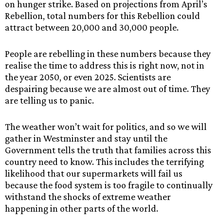
on hunger strike. Based on projections from April’s
Rebellion, total numbers for this Rebellion could
attract between 20,000 and 30,000 people.
People are rebelling in these numbers because they
realise the time to address this is right now, not in
the year 2050, or even 2025. Scientists are
despairing because we are almost out of time. They
are telling us to panic.
The weather won’t wait for politics, and so we will
gather in Westminster and stay until the
Government tells the truth that families across this
country need to know. This includes the terrifying
likelihood that our supermarkets will fail us
because the food system is too fragile to continually
withstand the shocks of extreme weather
happening in other parts of the world.