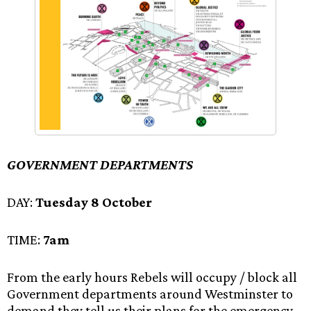
GOVERNMENT DEPARTMENTS
DAY:
Tuesday 8 October
TIME:
7am
From the early hours Rebels will occupy / block all
Government departments around Westminster to
demand they tell us their plans for the emergency.