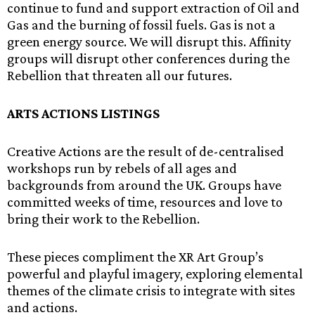
continue to fund and support extraction of Oil and
Gas and the burning of fossil fuels. Gas is not a
green energy source. We will disrupt this. Affinity
groups will disrupt other conferences during the
Rebellion that threaten all our futures.
ARTS ACTIONS LISTINGS
Creative Actions are the result of de-centralised
workshops run by rebels of all ages and
backgrounds from around the UK. Groups have
committed weeks of time, resources and love to
bring their work to the Rebellion.
These pieces compliment the XR Art Group’s
powerful and playful imagery, exploring elemental
themes of the climate crisis to integrate with sites
and actions.