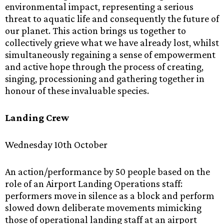
environmental impact, representing a serious
threat to aquatic life and consequently the future of
our planet. This action brings us together to
collectively grieve what we have already lost, whilst
simultaneously regaining a sense of empowerment
and active hope through the process of creating,
singing, processioning and gathering together in
honour of these invaluable species.
Landing Crew
Wednesday 10th October
An action/performance by 50 people based on the
role of an Airport Landing Operations staff:
performers move in silence as a block and perform
slowed down deliberate movements mimicking
those of operational landing staff at an airport