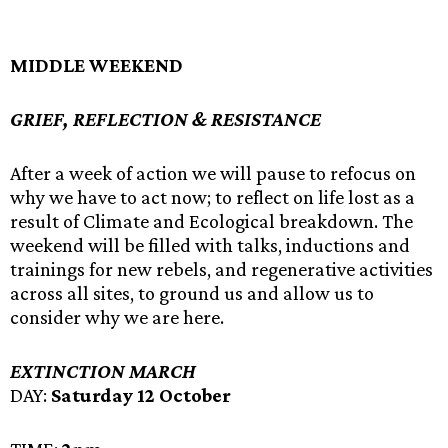
MIDDLE WEEKEND
GRIEF, REFLECTION & RESISTANCE
After a week of action we will pause to refocus on
why we have to act now; to reflect on life lost as a
result of Climate and Ecological breakdown. The
weekend will be filled with talks, inductions and
trainings for new rebels, and regenerative activities
across all sites, to ground us and allow us to
consider why we are here.
EXTINCTION MARCH
DAY:
Saturday 12 October