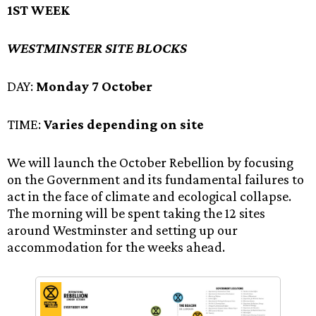
1ST WEEK
WESTMINSTER SITE BLOCKS
DAY:
Monday 7 October
TIME:
Varies depending on site
We will launch the October Rebellion by focusing
on the Government and its fundamental failures to
act in the face of climate and ecological collapse.
The morning will be spent taking the 12 sites
around Westminster and setting up our
accommodation for the weeks ahead.