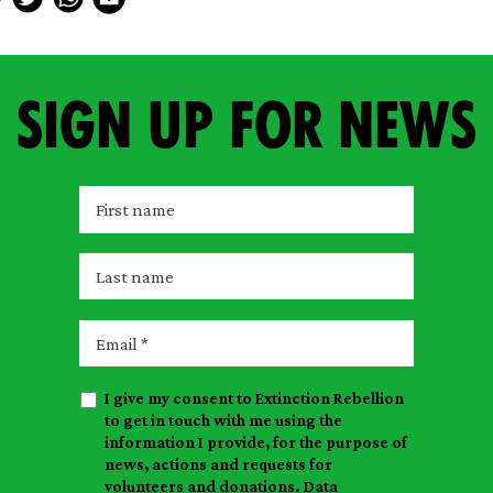
Sign up for news
F
i
r
L
s
a
t
s
E
n
t
m
a
n
a
m
I give my consent to Extinction Rebellion
a
i
e
to get in touch with me using the
m
l
information I provide, for the purpose of
e
news, actions and requests for
volunteers and donations. Data