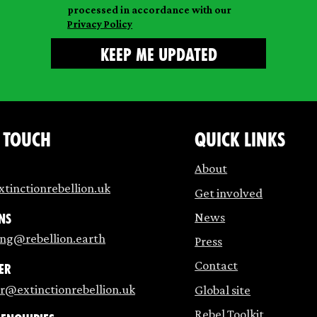
processed in accordance with our
Privacy Policy
n touch
Quick links
About
tinctionrebellion.uk
Get involved
News
ns
ing@rebellion.earth
Press
Contact
er
r@extinctionrebellion.uk
Global site
Rebel Toolkit