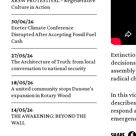
XRSW PROTESTIVAL – Regenerative
Culture in Action
30/06/26
Exeter Climate Conference
Disrupted After Accepting Fossil Fuel
Cash
Extinctio
27/05/26
The Architecture of Truth: from local
decisions
conversation to national security
assembly?
radical c
18/05/26
A united community stops Danone’s
In this v
expansion in Rotary Wood
describes
14/05/26
respond a
THE AWAKENING: BEYOND THE
emergenc
WALL
share