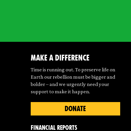
make a difference
Time is running out. To preserve life on
Earth our rebellion must be bigger and
bolder – and we urgently need your
support to make it happen.
DONATE
Financial Reports