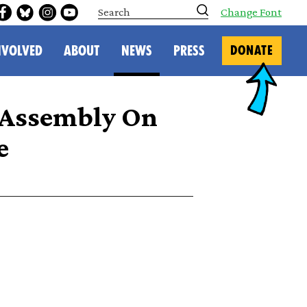
S
Change Font
e
a
r
NVOLVED
ABOUT
NEWS
PRESS
DONATE
c
h
 Assembly On
e