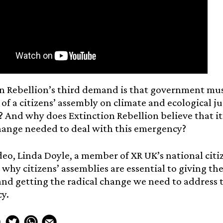
n Rebellion’s third demand is that government mus
 of a citizens’ assembly on climate and ecological jus
 And why does Extinction Rebellion believe that it’
hange needed to deal with this emergency?
ideo, Linda Doyle, a member of XR UK’s national ci
 why citizens’ assemblies are essential to giving th
nd getting the radical change we need to address t
y.