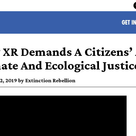
GET I
XR Demands A Citizens’
ate And Ecological Justic
, 2019 by Extinction Rebellion