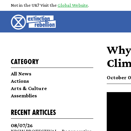
Not in the UK? Visit the
Global Website
.
Why 
Clim
Category
All News
October 02
Actions
Arts & Culture
Assemblies
recent articles
08/07/26