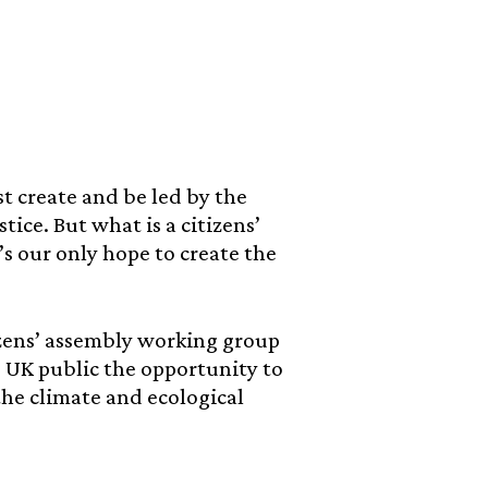
t create and be led by the
tice. But what is a citizens’
s our only hope to create the
tizens’ assembly working group
e UK public the opportunity to
he climate and ecological