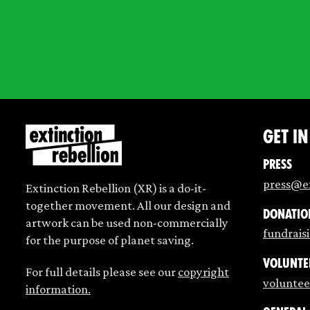
Get i
Press
press@ex
Extinction Rebellion (XR) is a do-it-
together movement. All our design and
Donatio
artwork can be used non-commercially
fundrais
for the purpose of planet saving.
Volunte
For full details please see our
copyright
voluntee
information.