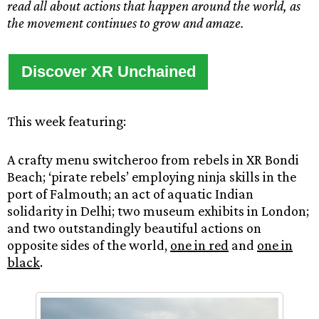
read all about actions that happen around the world, as
the movement continues to grow and amaze.
Discover XR Unchained
This week featuring:
A crafty menu switcheroo from rebels in XR Bondi
Beach; ‘pirate rebels’ employing ninja skills in the
port of Falmouth; an act of aquatic Indian
solidarity in Delhi; two museum exhibits in London;
and two outstandingly beautiful actions on
opposite sides of the world,
one in red
and
one in
black
.