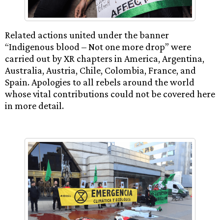
Related actions united under the banner
“Indigenous blood – Not one more drop” were
carried out by XR chapters in America, Argentina,
Australia, Austria, Chile, Colombia, France, and
Spain. Apologies to all rebels around the world
whose vital contributions could not be covered here
in more detail.