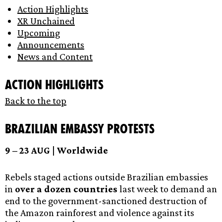
Action Highlights
XR Unchained
Upcoming
Announcements
News and Content
Action Highlights
Back to the top
Brazilian Embassy Protests
9 – 23 AUG | Worldwide
Rebels staged actions outside Brazilian embassies
in
over a dozen countries
last week to demand an
end to the government-sanctioned destruction of
the Amazon rainforest and violence against its