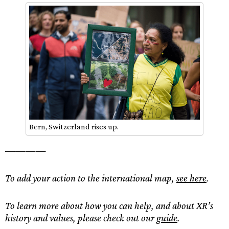
Bern, Switzerland rises up.
————
To add your action to the international map,
see here
.
To learn more about how you can help, and about XR’s
history and values, please check out our
guide
.