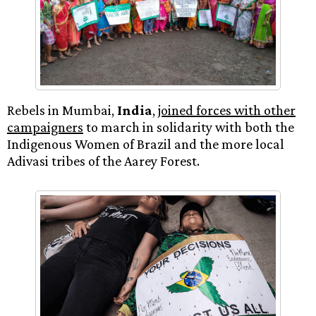
Rebels in Mumbai,
India
,
joined forces with other
campaigners
to march in solidarity with both the
Indigenous Women of Brazil and the more local
Adivasi tribes of the Aarey Forest.