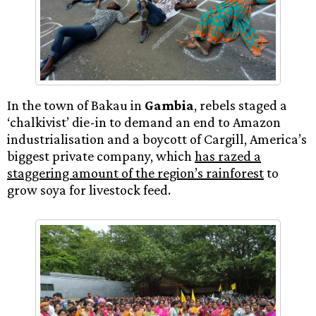
In the town of Bakau in
Gambia
, rebels staged a
‘chalkivist’ die-in to demand an end to Amazon
industrialisation and a boycott of Cargill, America’s
biggest private company, which
has razed a
staggering amount of the region’s rainforest
to
grow soya for livestock feed.