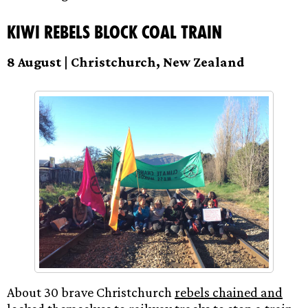
Kiwi Rebels Block Coal Train
8 August | Christchurch, New Zealand
About 30 brave Christchurch
rebels chained and