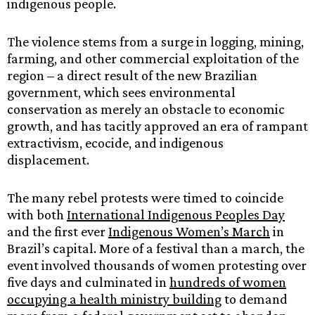
indigenous people.
The violence stems from a surge in logging, mining,
farming, and other commercial exploitation of the
region – a direct result of the new Brazilian
government, which sees environmental
conservation as merely an obstacle to economic
growth, and has tacitly approved an era of rampant
extractivism, ecocide, and indigenous
displacement.
The many rebel protests were timed to coincide
with both
International Indigenous Peoples Day
and the first ever
Indigenous Women’s March
in
Brazil’s capital. More of a festival than a march, the
event involved thousands of women protesting over
five days and culminated in
hundreds of women
occupying a health ministry building
to demand