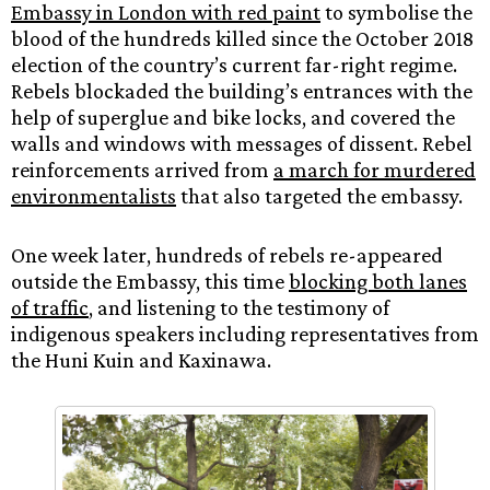
Embassy in London with red paint
to symbolise the
blood of the hundreds killed since the October 2018
election of the country’s current far-right regime.
Rebels blockaded the building’s entrances with the
help of superglue and bike locks, and covered the
walls and windows with messages of dissent. Rebel
reinforcements arrived from
a march for murdered
environmentalists
that also targeted the embassy.
One week later, hundreds of rebels re-appeared
outside the Embassy, this time
blocking both lanes
of traffic
, and listening to the testimony of
indigenous speakers including representatives from
the Huni Kuin and Kaxinawa.