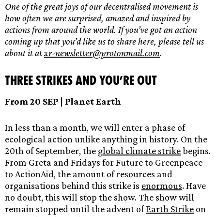
One of the great joys of our decentralised movement is
how often we are surprised, amazed and inspired by
actions from around the world. If you’ve got an action
coming up that you’d like us to share here, please tell us
about it at
xr-newsletter@protonmail.com
.
Three strikes and you’re out
From 20 SEP | Planet Earth
In less than a month, we will enter a phase of
ecological action unlike anything in history. On the
20th of September, the
global climate strike
begins.
From Greta and Fridays for Future to Greenpeace
to ActionAid, the amount of resources and
organisations behind this strike is
enormous
. Have
no doubt, this will stop the show. The show will
remain stopped until the advent of
Earth Strike
on