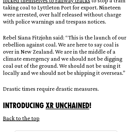
locked themselves to railway tracks
to stop a train
taking coal to Lyttleton Port for export. Nineteen
were arrested, over half released without charge
with police warnings and trespass notices.
Rebel Siana Fitzjohn said: “This is the launch of our
rebellion against coal. We are here to say coal is
over in New Zealand. We are in the middle of a
climate emergency and we should not be digging
coal out of the ground. We should not be using it
locally and we should not be shipping it overseas.”
Drastic times require drastic measures.
Introducing
XR Unchained
!
Back to the top