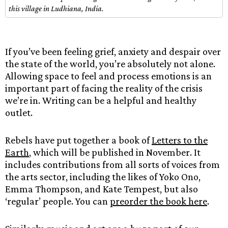
this village in Ludhiana, India.
If you’ve been feeling grief, anxiety and despair over
the state of the world, you’re absolutely not alone.
Allowing space to feel and process emotions is an
important part of facing the reality of the crisis
we’re in. Writing can be a helpful and healthy
outlet.
Rebels have put together a book of
Letters to the
Earth
, which will be published in November. It
includes contributions from all sorts of voices from
the arts sector, including the likes of Yoko Ono,
Emma Thompson, and Kate Tempest, but also
‘regular’ people. You can
preorder the book here
.