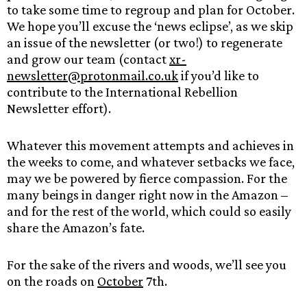
to take some time to regroup and plan for October.
We hope you’ll excuse the ‘news eclipse’, as we skip
an issue of the newsletter (or two!) to regenerate
and grow our team (contact
xr-
newsletter@protonmail.co.uk
if you’d like to
contribute to the International Rebellion
Newsletter effort).
Whatever this movement attempts and achieves in
the weeks to come, and whatever setbacks we face,
may we be powered by fierce compassion. For the
many beings in danger right now in the Amazon –
and for the rest of the world, which could so easily
share the Amazon’s fate.
For the sake of the rivers and woods, we’ll see you
on the roads on
October
7th.