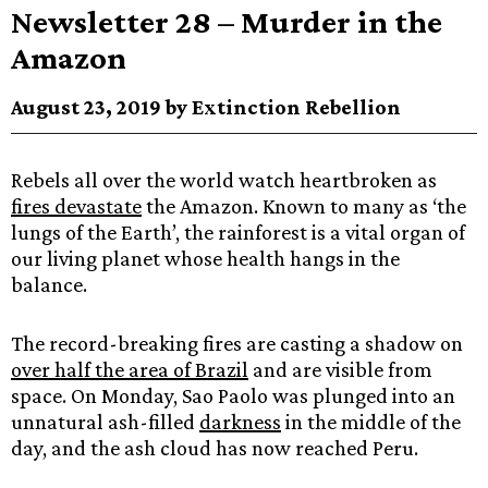
Newsletter 28 – Murder in the
Amazon
August 23, 2019 by Extinction Rebellion
Rebels all over the world watch heartbroken as
fires devastate
the Amazon. Known to many as ‘the
lungs of the Earth’, the rainforest is a vital organ of
our living planet whose health hangs in the
balance.
The record-breaking fires are casting a shadow on
over half the area of Brazil
and are visible from
space. On Monday, Sao Paolo was plunged into an
unnatural ash-filled
darkness
in the middle of the
day, and the ash cloud has now reached Peru.