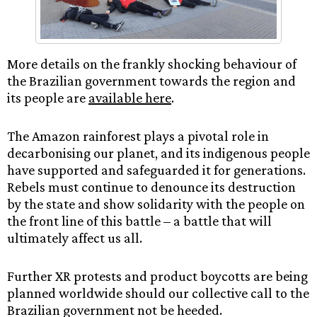
More details on the frankly shocking behaviour of
the Brazilian government towards the region and
its people are
available here
.
The Amazon rainforest plays a pivotal role in
decarbonising our planet, and its indigenous people
have supported and safeguarded it for generations.
Rebels must continue to denounce its destruction
by the state and show solidarity with the people on
the front line of this battle – a battle that will
ultimately affect us all.
Further XR protests and product boycotts are being
planned worldwide should our collective call to the
Brazilian government not be heeded.