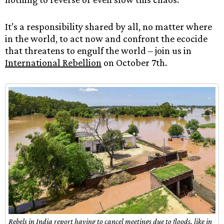
It’s a responsibility shared by all, no matter where
in the world, to act now and confront the ecocide
that threatens to engulf the world – join us in
International Rebellion
on October 7th.
Rebels in India report having to cancel meetings due to floods, like in