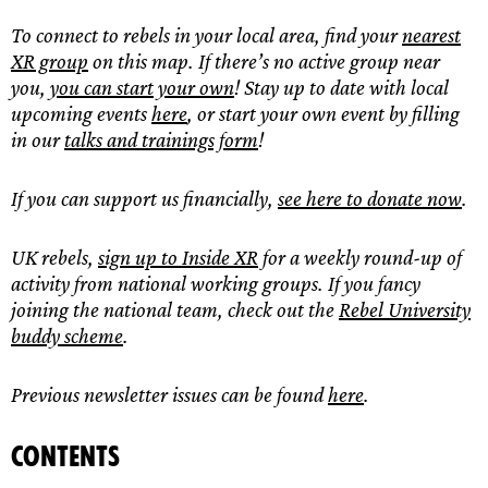
To connect to rebels in your local area, find your
nearest
XR group
on this map. If there’s no active group near
you,
you can
start your own
! Stay up to date with local
upcoming events
here
, or start your own event by filling
in our
talks and trainings form
!
If you can support us financially,
see here to donate now
.
UK rebels,
sign up to Inside XR
for a weekly round-up of
activity from national working groups. If you fancy
joining the national team, check out the
Rebel University
buddy scheme
.
Previous newsletter issues can be found
here
.
Contents