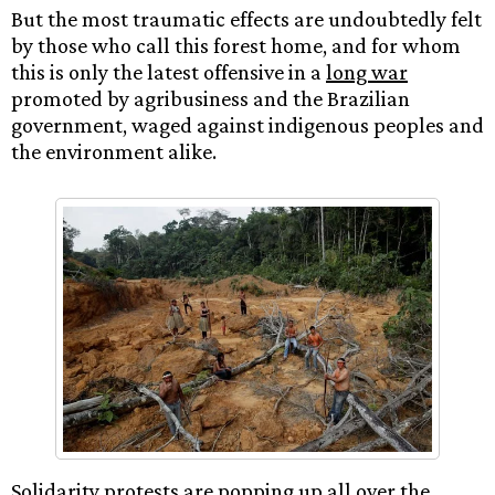
But the most traumatic effects are undoubtedly felt
by those who call this forest home, and for whom
this is only the latest offensive in a
long war
promoted by agribusiness and the Brazilian
government, waged against indigenous peoples and
the environment alike.
Solidarity protests are popping up all over the