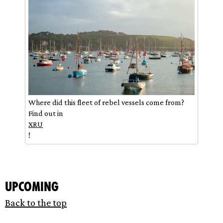
Where did this fleet of rebel vessels come from?
Find out in
XRU
!
Upcoming
Back to the top