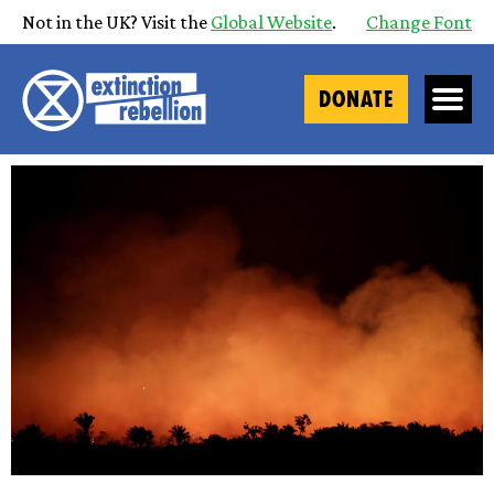
Not in the UK? Visit the
Global Website
.
Change Font
DONATE