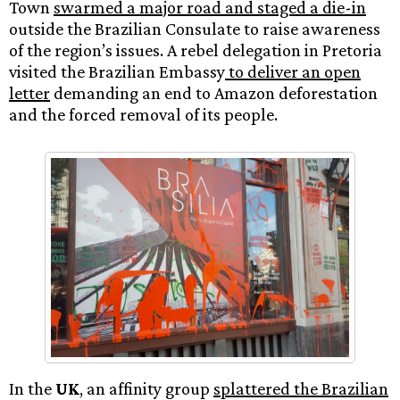
Town
swarmed a major road and staged a die-in
outside the Brazilian Consulate to raise awareness
of the region’s issues. A rebel delegation in Pretoria
visited the Brazilian Embassy
to deliver an open
letter
demanding an end to Amazon deforestation
and the forced removal of its people.
In the
UK
, an affinity group
splattered the Brazilian