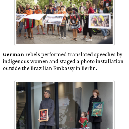
German
rebels performed translated speeches by
indigenous women and staged a photo installation
outside the Brazilian Embassy in Berlin.