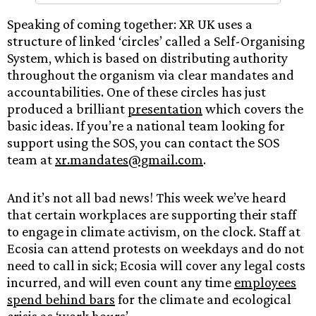
Speaking of coming together: XR UK uses a
structure of linked ‘circles’ called a Self-Organising
System, which is based on distributing authority
throughout the organism via clear mandates and
accountabilities. One of these circles has just
produced a brilliant
presentation
which covers the
basic ideas. If you’re a national team looking for
support using the SOS, you can contact the SOS
team at
xr.mandates@gmail.com
.
And it’s not all bad news! This week we’ve heard
that certain workplaces are supporting their staff
to engage in climate activism, on the clock. Staff at
Ecosia can attend protests on weekdays and do not
need to call in sick; Ecosia will cover any legal costs
incurred, and will even count any time
employees
spend behind bars
for the climate and ecological
crisis as ‘work hours’.