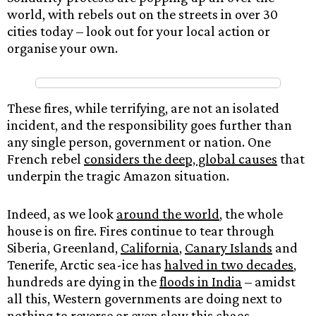
world, with rebels out on the streets in over 30
cities today – look out for your local action or
organise your own.
These fires, while terrifying, are not an isolated
incident, and the responsibility goes further than
any single person, government or nation. One
French rebel
considers the deep, global causes
that
underpin the tragic Amazon situation.
Indeed, as we look
around the world
, the whole
house is on fire. Fires continue to tear through
Siberia, Greenland,
California
,
Canary Islands
and
Tenerife, Arctic sea-ice has
halved in two decades
,
hundreds are dying in the
floods in India
– amidst
all this, Western governments are doing next to
nothing to reverse or even slow this chaos.