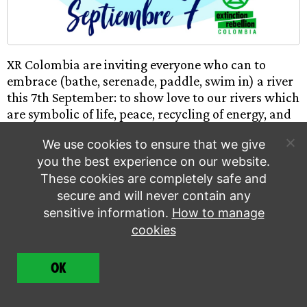
XR Colombia are inviting everyone who can to
embrace (bathe, serenade, paddle, swim in) a river
this 7th September: to show love to our rivers which
are symbolic of life, peace, recycling of energy, and
to highlight their vulnerability to fracking, mining,
We use cookies to ensure that we give
and pollution. The movement started to highlight
you the best experience on our website.
the problems with the Rio Negro in Argentina but is
These cookies are completely safe and
a growing movement across Latin America. Please
secure and will never contain any
print this poster and film yourselves embracing
your local river this 7th September!
sensitive information.
How to manage
cookies
Worldwide Critical Mass
OK
8 September | Worldwide