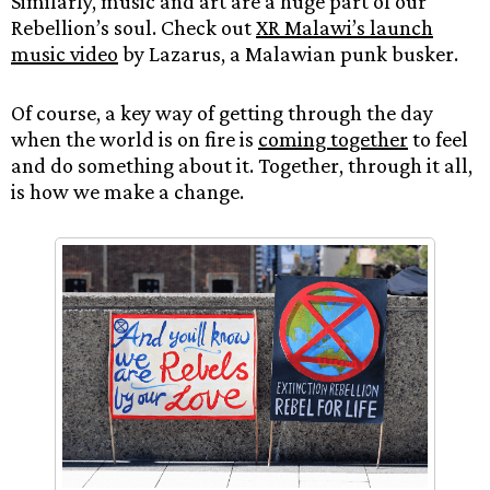
Similarly, music and art are a huge part of our
Rebellion’s soul. Check out
XR Malawi’s launch
music video
by Lazarus, a Malawian punk busker.
Of course, a key way of getting through the day
when the world is on fire is
coming together
to feel
and do something about it. Together, through it all,
is how we make a change.