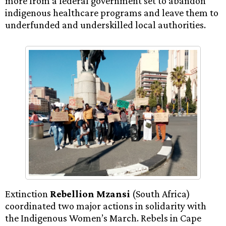
more from a federal government set to abandon
indigenous healthcare programs and leave them to
underfunded and underskilled local authorities.
Extinction
Rebellion Mzansi
(South Africa)
coordinated two major actions in solidarity with
the Indigenous Women’s March. Rebels in Cape