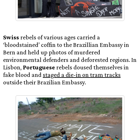
Swiss
rebels of various ages carried a
‘bloodstained’ coffin to the Brazillian Embassy in
Bern and held up photos of murdered
environmental defenders and deforested regions. In
Lisbon,
Portuguese
rebels doused themselves in
fake blood and
staged a die-in on tram tracks
outside their Brazilian Embassy.