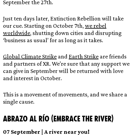
September the 27th.
Just ten days later, Extinction Rebellion will take
our cue. Starting on October 7th,
we rebel
worldwide
, shutting down cities and disrupting
‘business as usual’ for as long as it takes.
Global Climate Strike
and
Earth Strike
are friends
and partners of XR. We’re sure that any support we
can give in September will be returned with love
and interest in October.
This is a movement of movements, and we share a
single cause.
Abrazo al Río (Embrace the River)
07 September | A river near you!