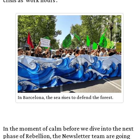
In Barcelona, the sea rises to defend the forest.
In the moment of calm before we dive into the next
phase of Rebellion, the Newsletter team are going