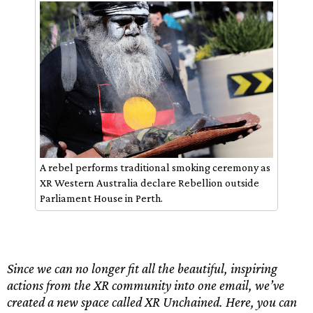
A rebel performs traditional smoking ceremony as
XR Western Australia declare Rebellion outside
Parliament House in Perth.
Since we can no longer fit all the beautiful, inspiring
actions from the XR community into one email, we’ve
created a new space called XR Unchained. Here, you can