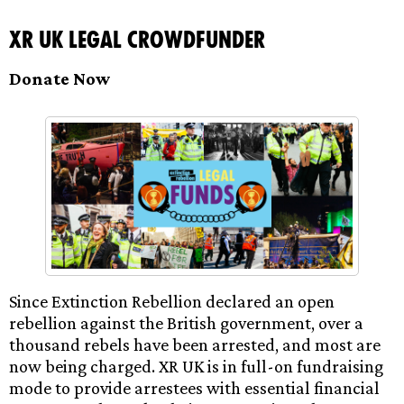
XR UK Legal Crowdfunder
Donate Now
Since Extinction Rebellion declared an open
rebellion against the British government, over a
thousand rebels have been arrested, and most are
now being charged. XR UK is in full-on fundraising
mode to provide arrestees with essential financial