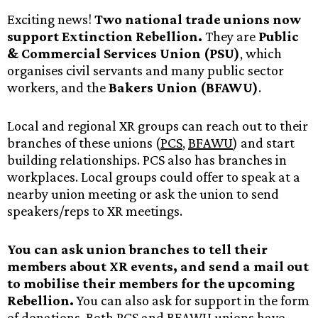
Exciting news!
Two national trade unions now
support Extinction Rebellion.
They are
Public
& Commercial Services Union (PSU)
, which
organises civil servants and many public sector
workers, and the
Bakers Union (BFAWU)
.
Local and regional XR groups can reach out to their
branches of these unions (
PCS
,
BFAWU
) and start
building relationships. PCS also has branches in
workplaces. Local groups could offer to speak at a
nearby union meeting or ask the union to send
speakers/reps to XR meetings.
You can ask union branches to tell their
members about XR events, and send a mail out
to mobilise their members for the upcoming
Rebellion.
You can also ask for support in the form
of donations. Both PCS and BFAWU unions have