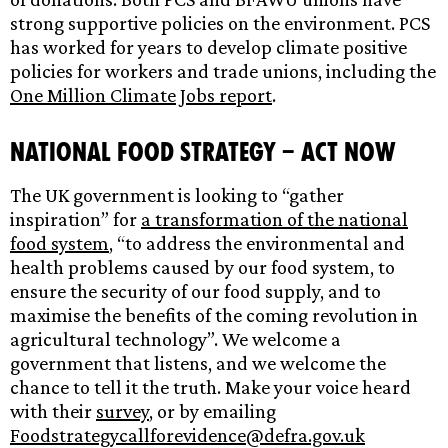
strong supportive policies on the environment. PCS
has worked for years to develop climate positive
policies for workers and trade unions, including the
One Million Climate Jobs report
.
National Food Strategy – act now
The UK government is looking to “gather
inspiration” for
a transformation of the national
food system
, “to address the environmental and
health problems caused by our food system, to
ensure the security of our food supply, and to
maximise the benefits of the coming revolution in
agricultural technology”. We welcome a
government that listens, and we welcome the
chance to tell it the truth. Make your voice heard
with their
survey
, or by emailing
Foodstrategycallforevidence@defra.gov.uk