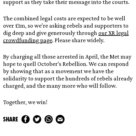
support as they take their message into the courts.
The combined legal costs are expected to be well
over £1m, so we’re asking rebels and supporters to
dig deep and give generously through
our XR legal
crowdfunding page
. Please share widely.
By charging all those arrested in April, the Met may
hope to quell October’s Rebellion. We can respond
by showing that as a movement we have the
solidarity to support the hundreds of rebels already
charged, and the many more who will follow.
Together, we win!
share