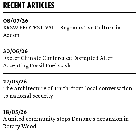
recent articles
08/07/26
XRSW PROTESTIVAL – Regenerative Culture in
Action
30/06/26
Exeter Climate Conference Disrupted After
Accepting Fossil Fuel Cash
27/05/26
The Architecture of Truth: from local conversation
to national security
18/05/26
A united community stops Danone’s expansion in
Rotary Wood