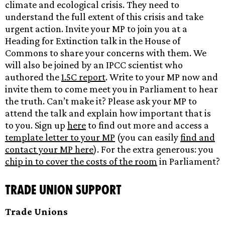
climate and ecological crisis. They need to
understand the full extent of this crisis and take
urgent action. Invite your MP to join you at a
Heading for Extinction talk in the House of
Commons to share your concerns with them. We
will also be joined by an IPCC scientist who
authored the
1.5C report
. Write to your MP now and
invite them to come meet you in Parliament to hear
the truth. Can’t make it? Please ask your MP to
attend the talk and explain how important that is
to you. Sign up
here
to find out more and access a
template letter to your MP
(you can easily
find and
contact your MP here
). For the extra generous: you
chip in to cover the costs of the room
in Parliament?
Trade Union support
Trade Unions