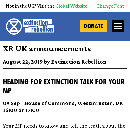
Not in the UK? Visit the
Global Website
.
Change Font
DONATE
XR UK announcements
August 22, 2019 by Extinction Rebellion
Heading for Extinction Talk for your
MP
09 Sep | House of Commons, Westminster, UK |
16:00 or 17:00
Your MP needs to know and tell the truth about the