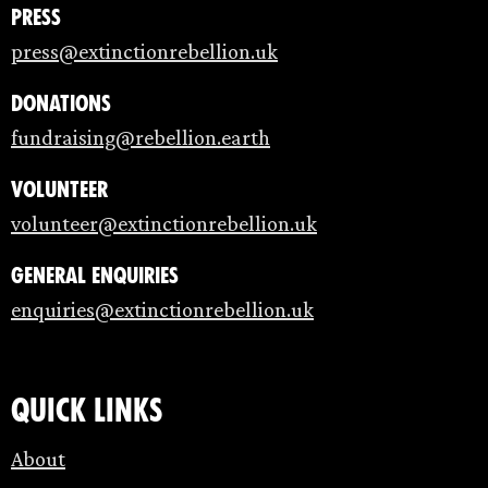
Press
press@extinctionrebellion.uk
Donations
fundraising@rebellion.earth
Volunteer
volunteer@extinctionrebellion.uk
General enquiries
enquiries@extinctionrebellion.uk
Quick links
About