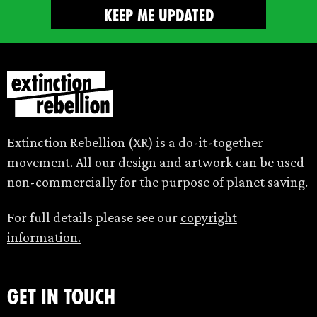
Extinction Rebellion (XR) is a do-it-together
movement. All our design and artwork can be used
non-commercially for the purpose of planet saving.
For full details please see our
copyright
information.
Get in touch