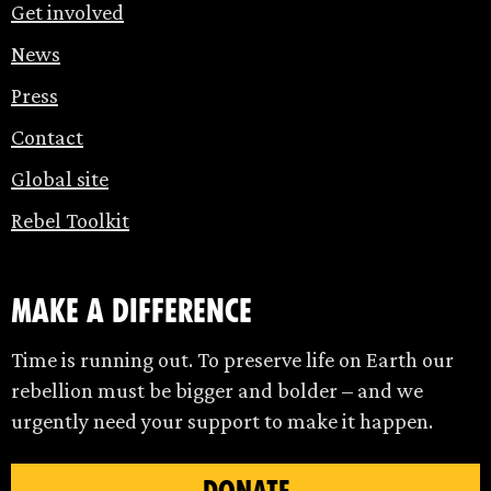
Get involved
News
Press
Contact
Global site
Rebel Toolkit
make a difference
Time is running out. To preserve life on Earth our
rebellion must be bigger and bolder – and we
urgently need your support to make it happen.