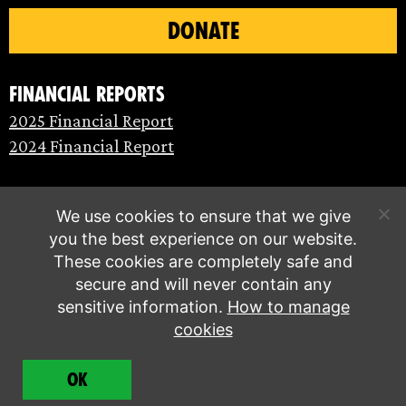
DONATE
Financial Reports
2025 Financial Report
2024 Financial Report
We use cookies to ensure that we give
you the best experience on our website.
These cookies are completely safe and
secure and will never contain any
sensitive information.
How to manage
cookies
© Extinction Rebellion 2026 |
Privacy policy
|
OK
Terms of service