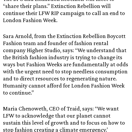
“share their plans.” Extinction Rebellion will
continue their LFW RIP campaign to call an end to
London Fashion Week.
Sara Arnold, from the Extinction Rebellion Boycott
Fashion team and founder of fashion rental
company Higher Studio, says: “We understand that
the British fashion industry is trying to change its
ways but Fashion Weeks are fundamentally at odds
with the urgent need to stop needless consumption
and to direct resources to regenerating nature.
Humanity cannot afford for London Fashion Week
to continue.”
Maria Chenoweth, CEO of Traid, says: “We want
LFW to acknowledge that our planet cannot
sustain this level of growth and to focus on how to
stop fashion creating a climate emergency.’