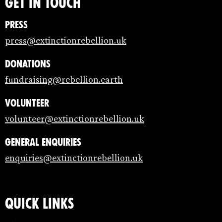
Get in touch
Press
press@extinctionrebellion.uk
Donations
fundraising@rebellion.earth
Volunteer
volunteer@extinctionrebellion.uk
General enquiries
enquiries@extinctionrebellion.uk
Quick links