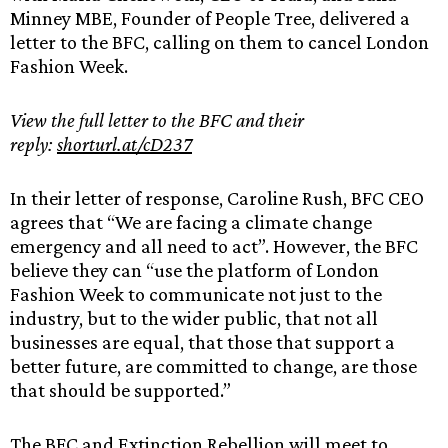
Minney MBE, Founder of People Tree, delivered a
letter to the BFC, calling on them to cancel London
Fashion Week.
View the full letter to the BFC and their
reply:
shorturl.at/cD237
In their letter of response, Caroline Rush, BFC CEO
agrees that “We are facing a climate change
emergency and all need to act”. However, the BFC
believe they can “use the platform of London
Fashion Week to communicate not just to the
industry, but to the wider public, that not all
businesses are equal, that those that support a
better future, are committed to change, are those
that should be supported.”
The BFC and Extinction Rebellion will meet to