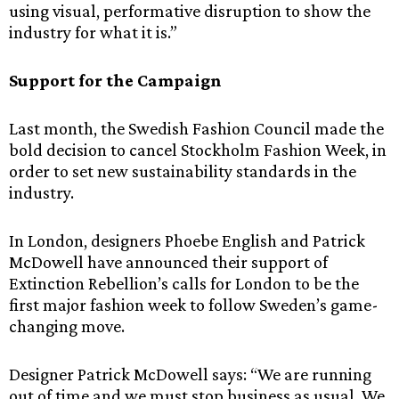
using visual, performative disruption to show the
industry for what it is.”
Support for the Campaign
Last month, the Swedish Fashion Council made the
bold decision to cancel Stockholm Fashion Week, in
order to set new sustainability standards in the
industry.
In London, designers Phoebe English and Patrick
McDowell have announced their support of
Extinction Rebellion’s calls for London to be the
first major fashion week to follow Sweden’s game-
changing move.
Designer Patrick McDowell says: “We are running
out of time and we must stop business as usual. We