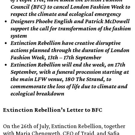
Council (BFC) to cancel London Fashion Week to
respect the climate and ecological emergency
Designers Phoebe English and Patrick McDowell
support the call for transformation of the fashion
system
Extinction Rebellion have creative disruptive
actions planned through the duration of London
Fashion Week, 13th – 17th September
Extinction Rebellion will end the week, on 17th
September, with a funeral procession starting at
the main LFW venue, 180 The Strand, to
commemorate the loss of life due to climate and
ecological breakdown
Extinction Rebellion’s Letter to BFC
On the 26th of July, Extinction Rebellion, together
with Maria Chenoweth, CEO of Traid, and Safia