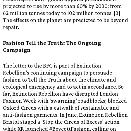
projected to rise by more than 60% by 2030; from
62 million tonnes today to 102 million tonnes. [3]
The effects on the planet are predicted to be beyond
repair.
Fashion Tell the Truth: The Ongoing
Campaign
The letter to the BFC is part of Extinction
Rebellion’s continuing campaign to persuade
fashion to Tell the Truth about the climate and
ecological emergency and to act in accordance. So
far, Extinction Rebellion have disrupted London
Fashion Week with ‘swarming’ roadblocks; blocked
Oxford Circus with a catwalk of sustainable and
anti-fashion garments. In June, Extinction Rebellion
Bristol staged a ‘Stop the Circus of Excess’ action
while XR launched #BoycottFashion, calling on