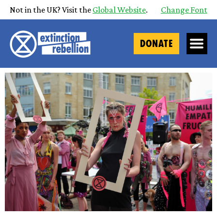
Not in the UK? Visit the
Global Website
.
Change Font
DONATE