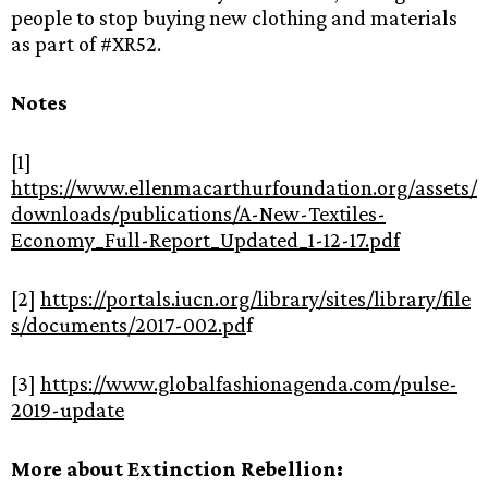
people to stop buying new clothing and materials
as part of #XR52.
Notes
[1]
https://www.ellenmacarthurfoundation.org/assets/
downloads/publications/A-New-Textiles-
Economy_Full-Report_Updated_1-12-17.pdf
[2]
https://portals.iucn.org/library/sites/library/file
s/documents/2017-002.pd
f
[3]
https://www.globalfashionagenda.com/pulse-
2019-update
More about Extinction Rebellion: