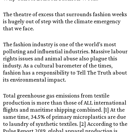
The theatre of excess that surrounds fashion weeks
is hugely out of step with the climate emergency
that we face.
The fashion industry is one of the world’s most
polluting and influential industries. Massive labour
rights issues and animal abuse also plague this
industy. As a cultural barometer of the times,
fashion has a responsibility to Tell The Truth about
its environmental impact.
Total greenhouse gas emissions from textile
production is more than those of ALL international
flights and maritime shipping combined. [1] At the
same time, 34.5% of primary microplastics are due
to laundry of synthetic textiles. [2] According to the
Pulse Report 2019, global apparel production is