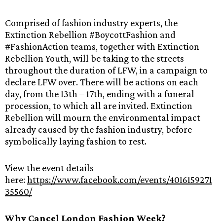
Comprised of fashion industry experts, the
Extinction Rebellion #BoycottFashion and
#FashionAction teams, together with Extinction
Rebellion Youth, will be taking to the streets
throughout the duration of LFW, in a campaign to
declare LFW over. There will be actions on each
day, from the 13th – 17th, ending with a funeral
procession, to which all are invited. Extinction
Rebellion will mourn the environmental impact
already caused by the fashion industry, before
symbolically laying fashion to rest.
View the event details
here:
https://www.facebook.com/events/4016159271
35560/
Why Cancel London Fashion Week?