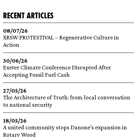
recent articles
08/07/26
XRSW PROTESTIVAL – Regenerative Culture in
Action
30/06/26
Exeter Climate Conference Disrupted After
Accepting Fossil Fuel Cash
27/05/26
The Architecture of Truth: from local conversation
to national security
18/05/26
A united community stops Danone’s expansion in
Rotary Wood