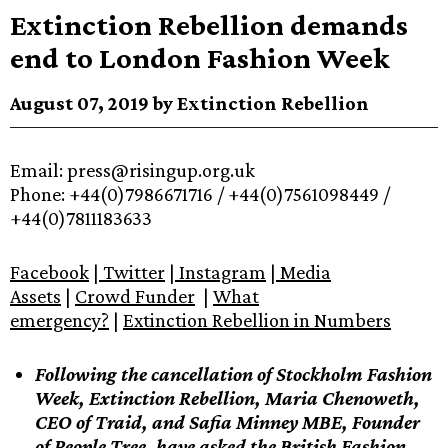
Extinction Rebellion demands
end to London Fashion Week
August 07, 2019 by Extinction Rebellion
Email: press@risingup.org.uk
Phone: +44(0)7986671716 / +44(0)7561098449 /
+44(0)7811183633
Facebook
|
Twitter
|
Instagram
|
Media
Assets
|
Crowd Funder
|
What
emergency?
|
Extinction Rebellion in Numbers
Following the cancellation of Stockholm Fashion
Week, Extinction Rebellion, Maria Chenoweth,
CEO of Traid, and Safia Minney MBE, Founder
of People Tree, have asked the British Fashion