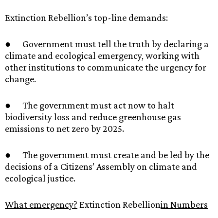
Extinction Rebellion’s top-line demands:
● Government must tell the truth by declaring a
climate and ecological emergency, working with
other institutions to communicate the urgency for
change.
● The government must act now to halt
biodiversity loss and reduce greenhouse gas
emissions to net zero by 2025.
● The government must create and be led by the
decisions of a Citizens’ Assembly on climate and
ecological justice.
What emergency?
Extinction Rebellion
in Numbers