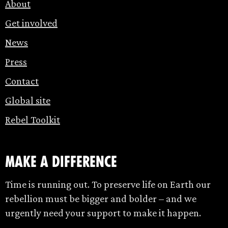
About
Get involved
News
Press
Contact
Global site
Rebel Toolkit
make a difference
Time is running out. To preserve life on Earth our
rebellion must be bigger and bolder – and we
urgently need your support to make it happen.