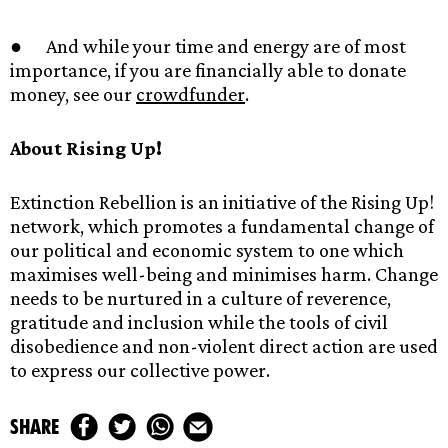
● And while your time and energy are of most
importance, if you are financially able to donate
money, see our
crowdfunder
.
About Rising Up!
Extinction Rebellion is an initiative of the Rising Up!
network, which promotes a fundamental change of
our political and economic system to one which
maximises well-being and minimises harm. Change
needs to be nurtured in a culture of reverence,
gratitude and inclusion while the tools of civil
disobedience and non-violent direct action are used
to express our collective power.
share