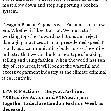
must slow down and stop supporting a broken
system.”
Designer Phoebe English says: “Fashion is in a new
era. Whether it likes it or not. We must start
working together towards solutions and reject
damaging practices at an unprecedented speed. It
is only as a communicating body across the entire
industry that we can build a new type of making,
selling and using fashion. When the world has run
dry of resources, it will look at the wasteful and
excessive garment industry as the climate criminal
it currently is.”
LFW RIP Actions
–
#BoycottFashion,
#XRFashionAction and #XRYouth join
together to declare London Fashion Week as
deceased.