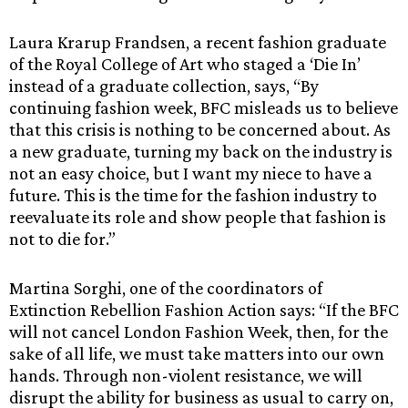
Laura Krarup Frandsen, a recent fashion graduate
of the Royal College of Art who staged a ‘Die In’
instead of a graduate collection, says, “By
continuing fashion week, BFC misleads us to believe
that this crisis is nothing to be concerned about. As
a new graduate, turning my back on the industry is
not an easy choice, but I want my niece to have a
future. This is the time for the fashion industry to
reevaluate its role and show people that fashion is
not to die for.”
Martina Sorghi, one of the coordinators of
Extinction Rebellion Fashion Action says: “If the BFC
will not cancel London Fashion Week, then, for the
sake of all life, we must take matters into our own
hands. Through non-violent resistance, we will
disrupt the ability for business as usual to carry on,