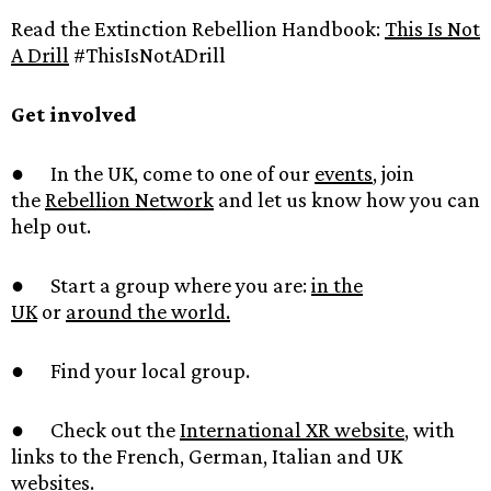
Read the Extinction Rebellion Handbook:
This Is Not
A Drill
#ThisIsNotADrill
Get involved
● In the UK, come to one of our
events
, join
the
Rebellion Network
and let us know how you can
help out.
● Start a group where you are:
in the
UK
or
around the world.
● Find your local group.
● Check out the
International XR website
, with
links to the French, German, Italian and UK
websites.