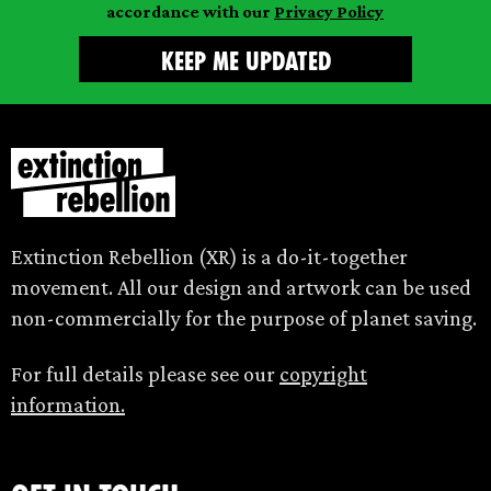
accordance with our
Privacy Policy
Extinction Rebellion (XR) is a do-it-together
movement. All our design and artwork can be used
non-commercially for the purpose of planet saving.
For full details please see our
copyright
information.