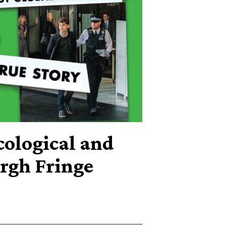
cological and
rgh Fringe