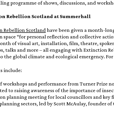
lling programme of shows, discussions, and worksh
on Rebellion Scotland at Summerhall
n Rebellion Scotland
have been given a month-long
n space “for personal reflection and collective actio
nth of visual art, installation, film, theatre, spok
, talks and more – all engaging with Extinction 
o the global climate and ecological emergency. Fo
s include:
of workshops and performance from Turner Prize 
ted to raising awareness of the importance of insec
ion planning meeting for local councillors and key f
planning sectors, led by Scott McAulay, founder o