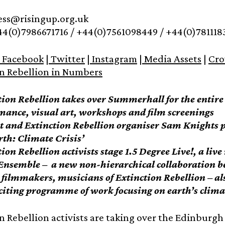
ress@risingup.org.uk
44(0)7986671716 / +44(0)7561098449 / +44(0)781118
Facebook
|
Twitter
|
Instagram
|
Media Assets
|
Cro
on Rebellion in Numbers
tion Rebellion takes over Summerhall for the entir
mance, visual art, workshops and film screenings
st and Extinction Rebellion organiser Sam Knights
th: Climate Crisis’
ion Rebellion activists stage 1.5 Degree Live!, a liv
Ensemble – a new non-hierarchical collaboration b
, filmmakers, musicians of Extinction Rebellion – al
citing programme of work focusing on earth’s clima
n Rebellion activists are taking over the Edinburgh 