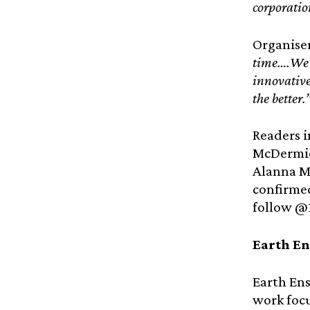
corporation
Organise
time….We b
innovative
the better.
Readers i
McDermid
Alanna Mi
confirme
follow @
Earth E
Earth Ens
work focu