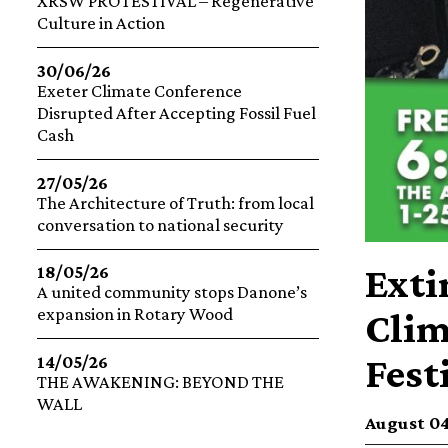
XRSW PROTESTIVAL – Regenerative
Culture in Action
30/06/26
Exeter Climate Conference
Disrupted After Accepting Fossil Fuel
Cash
27/05/26
The Architecture of Truth: from local
conversation to national security
Exti
18/05/26
A united community stops Danone’s
expansion in Rotary Wood
Clim
Fest
14/05/26
THE AWAKENING: BEYOND THE
WALL
August 04