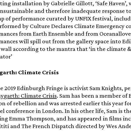
ting installation by Gabrielle Gillott, ‘Safe Haven’
unsustainable and therefore inadequate response to 
 up of performance curated by UNFIX festival, includ
rformed by Culture Declares Climate Emergency c
mances from Earth Ensemble and from Oceanallove
mances will spill out from the gallery space into 
 wall according to the mantra that ‘in the climate 
tator’
arth: Climate Crisis
he 2019 Edinburgh Fringe is activist Sam Knights, 
garth: Climate Crisis
. Sam has been a member of E
on of rebellion and was arrested earlier this year fo
uel conference in London. In his other life, Sam is th
ring Emma Thompson, and has appeared in films inc
titi and The French Dispatch directed by Wes And