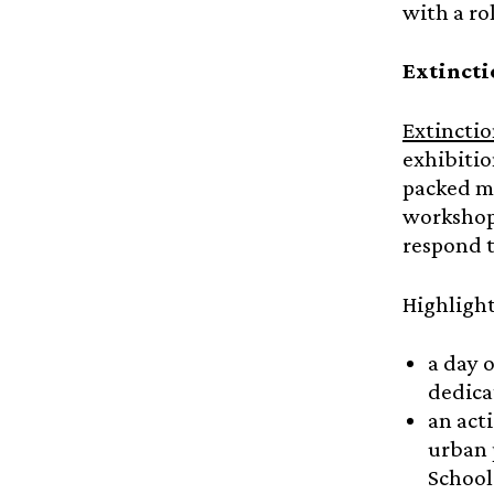
with a ro
Extincti
Extinctio
exhibitio
packed mo
workshops
respond t
Highlight
a day 
dedica
an act
urban 
School