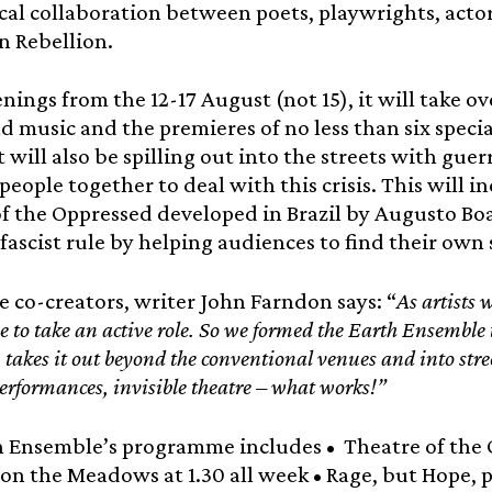
cal collaboration between poets, playwrights, actor
n Rebellion.
enings from the 12-17 August (not 15), it will take
d music and the premieres of no less than six spec
t will also be spilling out into the streets with guer
people together to deal with this crisis. This will in
f the Oppressed developed in Brazil by Augusto Boa
fascist rule by helping audiences to find their own 
e co-creators, writer John Farndon says: “
As artists 
ve to take an active role. So we formed the Earth Ensemble 
 takes it out beyond the conventional venues and into stree
performances, invisible theatre – what works!”
h Ensemble’s programme includes • Theatre of the 
on the Meadows at 1.30 all week • Rage, but Hope, 