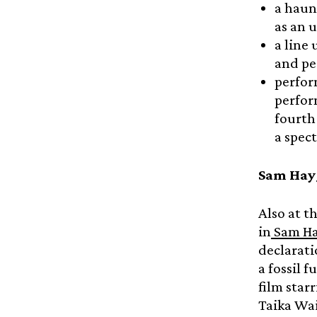
a haun
as an 
a line
and pe
perfor
perfor
fourth
a spec
Sam Hayg
Also at t
in
Sam Hay
declarati
a fossil f
film star
Taika Wai