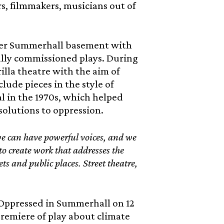
s, filmmakers, musicians out of
 over Summerhall basement with
ially commissioned plays. During
rilla theatre with the aim of
clude pieces in the style of
l in the 1970s, which helped
solutions to oppression.
we can have powerful voices, and we
to create work that addresses the
ts and public places. Street theatre,
Oppressed in Summerhall on 12
premiere of play about climate