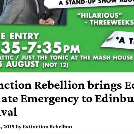
nction Rebellion brings E
ate Emergency to Edinbu
ival
, 2019 by Extinction Rebellion