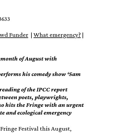
3633
wd Funder
|
What emergency?
|
e month of August with
 performs his comedy show ‘Sam
e reading of the IPCC report
etween poets, playwrights,
so hits the Fringe with an urgent
te and ecological emergency
Fringe Festival this August,