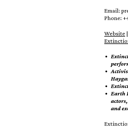
Email: p
Phone: +
Website
|
Extincti
Extinc
perfor
Activi
Haygar
Extinct
Earth 
actors
and ex
Extinctio