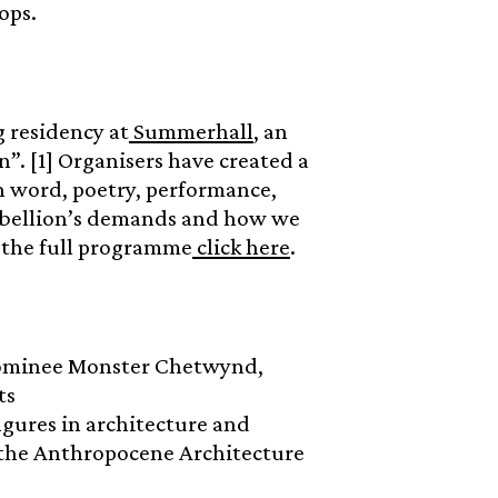
ops.
 residency at
Summerhall
, an
n”. [1] Organisers have created a
en word, poetry, performance,
Rebellion’s demands and how we
r the full programme
click here
.
nominee Monster Chetwynd,
ts
igures in architecture and
f the Anthropocene Architecture