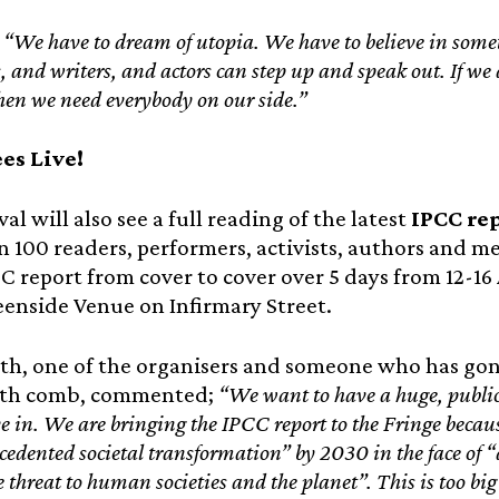
“We have to dream of utopia. We have to believe in somet
 and writers, and actors can step up and speak out. If we a
then we need everybody on our side.”
ees Live!
val will also see a full reading of the latest
IPCC re
 100 readers, performers, activists, authors and m
CC report from cover to cover over 5 days from 12-16
eenside Venue on Infirmary Street.
th, one of the organisers and someone who has go
ooth comb, commented;
“We want to have a huge, public
ve in. We are bringing the IPCC report to the Fringe becaus
edented societal transformation” by 2030 in the face of “
le threat to human societies and the planet”. This is too bi