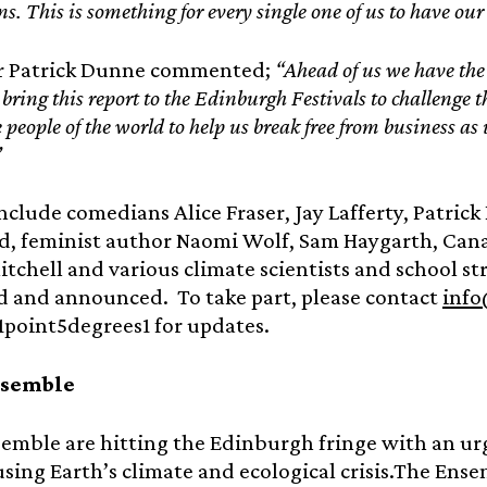
s. This is something for every single one of us to have our
r Patrick Dunne commented;
“Ahead of us we have the b
ring this report to the Edinburgh Festivals to challenge t
 people of the world to help us break free from business as
”
nclude comedians Alice Fraser, Jay Lafferty, Patrick
, feminist author Naomi Wolf, Sam Haygarth, Cana
tchell and various climate scientists and school st
d and announced. To take part, please contact
info
1point5degrees1 for updates.
nsemble
emble are hitting the Edinburgh fringe with an u
sing Earth’s climate and ecological crisis.The Ens