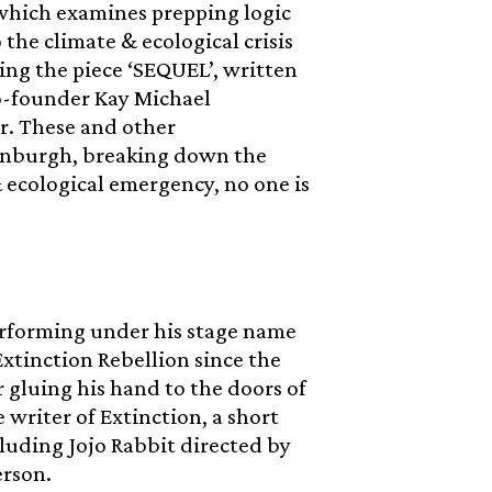
, which examines prepping logic
the climate & ecological crisis
ing the piece ‘SEQUEL’, written
o-founder Kay Michael
r. These and other
Edinburgh, breaking down the
& ecological emergency, no one is
performing under his stage name
xtinction Rebellion since the
r gluing his hand to the doors of
e writer of Extinction, a short
luding Jojo Rabbit directed by
erson.