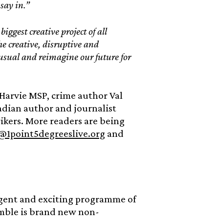
 say in.”
iggest creative project of all
he creative, disruptive and
 usual and reimagine our future for
 Harvie MSP, crime author Val
dian author and journalist
rikers. More readers are being
@1point5degreeslive.org
and
rgent and exciting programme of
emble is brand new non-