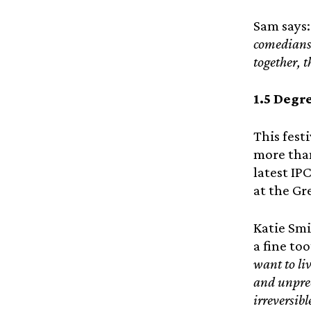
Sam says:
comedians,
together, 
1.5 Degr
This festi
more than
latest IP
at the Gr
Katie Smi
a fine t
want to li
and unprec
irreversib