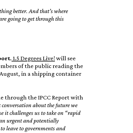
hing better. And that’s where
re going to get through this
port
.
1.5 Degrees Live!
will see
embers of the public reading the
 August, in a shipping container
ne through the IPCC Report with
 conversation about the future we
e it challenges us to take on “rapid
an urgent and potentially
g to leave to governments and