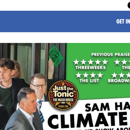
GET I