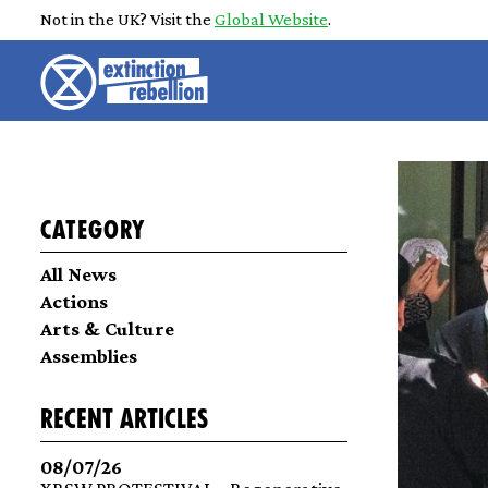
Not in the UK? Visit the
Global Website
.
Category
All News
Actions
Arts & Culture
Assemblies
recent articles
08/07/26