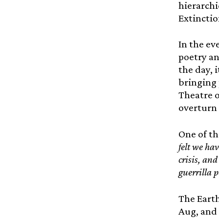
hierarchi
Extinctio
In the ev
poetry an
the day, i
bringing 
Theatre o
overturn 
One of th
felt we ha
crisis, and
guerrilla 
The Eart
Aug, and 