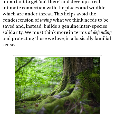
important to get ‘out there’ and develop a real,
intimate connection with the places and wildlife
which are under threat. This helps avoid the
condescension of
saving
what we think needs to be
saved and, instead, builds a genuine inter-species
solidarity. We must think more in terms of
defending
and protecting those we love, in a basically familial
sense.