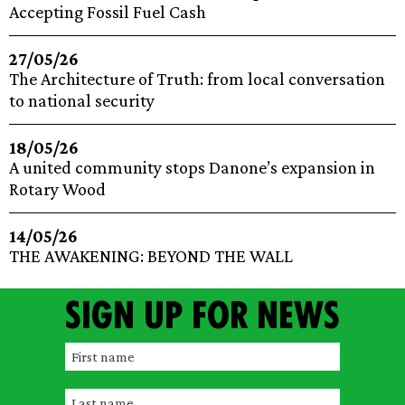
Accepting Fossil Fuel Cash
27/05/26
The Architecture of Truth: from local conversation
to national security
18/05/26
A united community stops Danone’s expansion in
Rotary Wood
14/05/26
THE AWAKENING: BEYOND THE WALL
Sign up for news
F
i
L