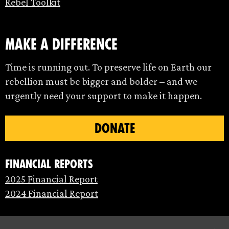
Rebel Toolkit
make a difference
Time is running out. To preserve life on Earth our
rebellion must be bigger and bolder – and we
urgently need your support to make it happen.
DONATE
Financial Reports
2025 Financial Report
2024 Financial Report