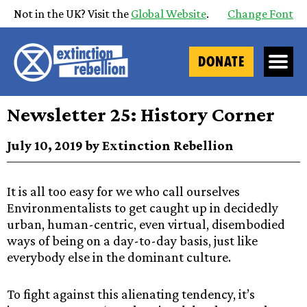
Not in the UK? Visit the
Global Website
.
Change Font
DONATE
Newsletter 25: History Corner
July 10, 2019 by Extinction Rebellion
It is all too easy for we who call ourselves
Environmentalists to get caught up in decidedly
urban, human-centric, even virtual, disembodied
ways of being on a day-to-day basis, just like
everybody else in the dominant culture.
To fight against this alienating tendency, it’s