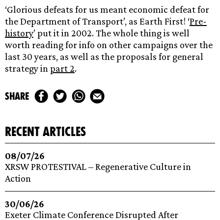
‘Glorious defeats for us meant economic defeat for
the Department of Transport’, as Earth First! ‘
Pre-
history
’ put it in 2002. The whole thing is well
worth reading for info on other campaigns over the
last 30 years, as well as the proposals for general
strategy in
part 2
.
share
recent articles
08/07/26
XRSW PROTESTIVAL – Regenerative Culture in
Action
30/06/26
Exeter Climate Conference Disrupted After