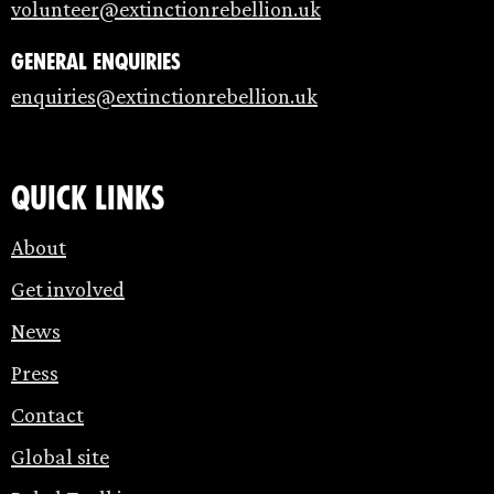
volunteer@extinctionrebellion.uk
General enquiries
enquiries@extinctionrebellion.uk
Quick links
About
Get involved
News
Press
Contact
Global site