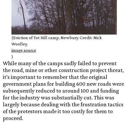
(Eviction of Tot Hill camp, Newbury. Credit: Nick
Woolley,
image source
)
While many of the camps sadly failed to prevent
the road, mine or other construction project threat,
it’s important to remember that the original
government plans for building 600 new roads were
subsequently reduced to around 100 and funding
for the industry was substantially cut. This was
largely because dealing with the frustration tactics
of the protestors made it too costly for them to
proceed.