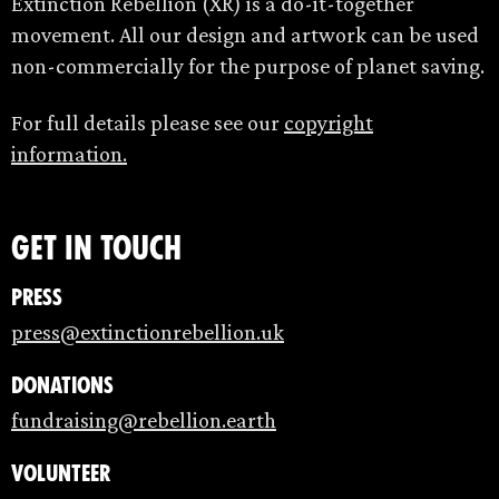
Extinction Rebellion (XR) is a do-it-together
movement. All our design and artwork can be used
non-commercially for the purpose of planet saving.
For full details please see our
copyright
information.
Get in touch
Press
press@extinctionrebellion.uk
Donations
fundraising@rebellion.earth
Volunteer