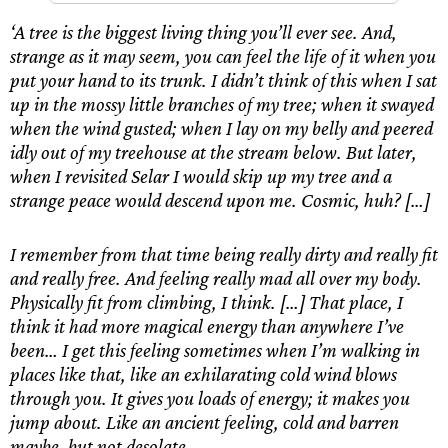
‘A tree is the biggest living thing you’ll ever see. And,
strange as it may seem, you can feel the life of it when you
put your hand to its trunk. I didn’t think of this when I sat
up in the mossy little branches of my tree; when it swayed
when the wind gusted; when I lay on my belly and peered
idly out of my treehouse at the stream below. But later,
when I revisited Selar I would skip up my tree and a
strange peace would descend upon me. Cosmic, huh? […]
I remember from that time being really dirty and really fit
and really free. And feeling really mad all over my body.
Physically fit from climbing, I think. […] That place, I
think it had more magical energy than anywhere I’ve
been… I get this feeling sometimes when I’m walking in
places like that, like an exhilarating cold wind blows
through you. It gives you loads of energy; it makes you
jump about. Like an ancient feeling, cold and barren
maybe, but not desolate.