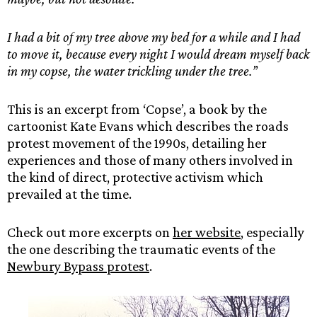
I had a bit of my tree above my bed for a while and I had
to move it, because every night I would dream myself back
in my copse, the water trickling under the tree.’
’
This is an excerpt from ‘Copse’, a book by the
cartoonist Kate Evans which describes the roads
protest movement of the 1990s, detailing her
experiences and those of many others involved in
the kind of direct, protective activism which
prevailed at the time.
Check out more excerpts on
her website
, especially
the one describing the traumatic events of the
Newbury Bypass protest
.