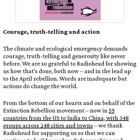
Courage, truth-telling and action
The climate and ecological emergency demands
courage, truth-telling and generosity like never
before. We are so grateful to Radiohead for showing
us how that’s done, both now – and in the lead up
to the April rebellion. Words are inadequate but
actions do change the world.
From the bottom of our hearts and on behalf of the
Extinction Rebellion movement – now in
59
countries from the US to India to China, with 348
groups across 248 cities and towns
– we thank
Radiohead for supporting us so that we can