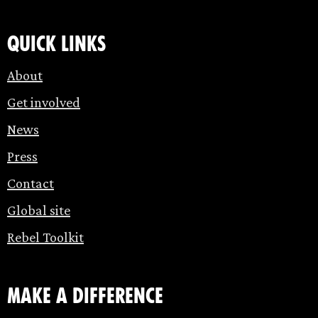
Quick links
About
Get involved
News
Press
Contact
Global site
Rebel Toolkit
make a difference