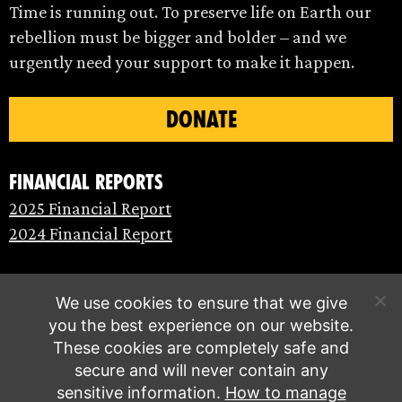
Time is running out. To preserve life on Earth our
rebellion must be bigger and bolder – and we
urgently need your support to make it happen.
DONATE
Financial Reports
2025 Financial Report
2024 Financial Report
We use cookies to ensure that we give
you the best experience on our website.
These cookies are completely safe and
secure and will never contain any
sensitive information.
How to manage