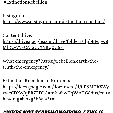
#ExtinctionRebellion
Instagram:
https://www.instagram.com/extinctionrebellion/
Content drive:
https://drive.google.com/drive/folders/1lpbBFcgw8
MfD2yVV5CA_5CvXNBQ0C6-I
What emergency?
https://rebellion.earth/the-
truth/the-emergency/
Extinction Rebellion in Numbers –
https://docs.google.com/document/d/11E9MUhXWy
xweCDKwJqBRZEDLGam268iwUqVAAUG8dus/edit#
heading=h.ozg3b8yfa3rm