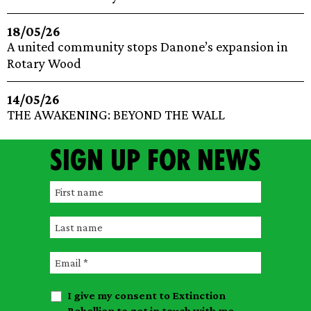
18/05/26
A united community stops Danone’s expansion in
Rotary Wood
14/05/26
THE AWAKENING: BEYOND THE WALL
Sign up for news
F
i
L
r
a
s
E
s
t
m
t
n
I give my consent to Extinction
a
n
a
Rebellion to get in touch with me