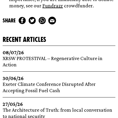
money, see our
Fundrazr
crowdfunder.
share
recent articles
08/07/26
XRSW PROTESTIVAL – Regenerative Culture in
Action
30/06/26
Exeter Climate Conference Disrupted After
Accepting Fossil Fuel Cash
27/05/26
The Architecture of Truth: from local conversation
to national security