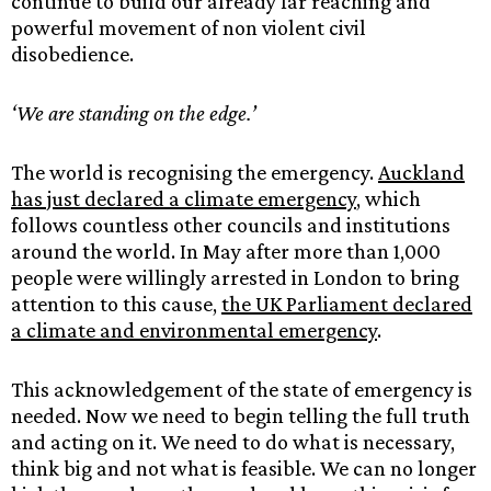
continue to build our already far reaching and
powerful movement of non violent civil
disobedience.
‘We are standing on the edge.’
The world is recognising the emergency.
Auckland
has just declared a climate emergency
, which
follows countless other councils and institutions
around the world. In May after more than 1,000
people were willingly arrested in London to bring
attention to this cause,
the UK Parliament declared
a climate and environmental emergency
.
This acknowledgement of the state of emergency is
needed. Now we need to begin telling the full truth
and acting on it. We need to do what is necessary,
think big and not what is feasible. We can no longer