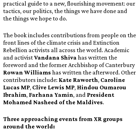
practical guide to a new, flourishing movement: our
tactics, our politics, the things we have done and
the things we hope to do.
The book includes contributions from people on the
front lines of the climate crisis and Extinction
Rebellion activists all across the world. Academic
and activist
Vandana Shiva
has written the
foreword and the former Archbishop of Canterbury
Rowan Williams
has written the afterword. Other
contributors include:
Kate Raworth
,
Caroline
Lucas MP
,
Clive Lewis MP
,
Hindou Oumarou
Ibrahim
,
Farhana Yamin
, and
President
Mohamed Nasheed of the Maldives
.
Three approaching events from XR groups
around the world: