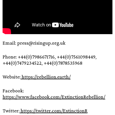
Email: press@risingup.org.uk
Phone: +44(0)7986671716, +44(0)7561098449,
+44(0)7479234522, +44(0)7878535968
Website:
https://rebellion.earth/
Facebook:
https://www.facebook.com/ExtinctionRebellion/
Twitter:
https://twitter.com/ExtinctionR