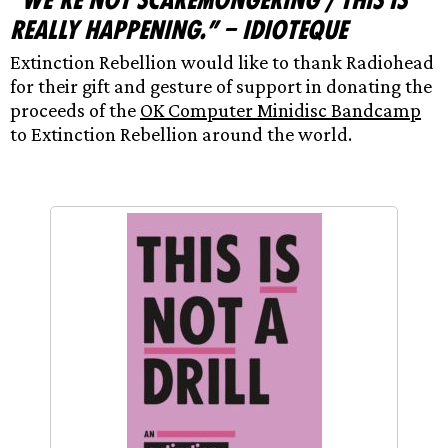
“We’re not scaremongering / This is
really happening.” – Idioteque
Extinction Rebellion would like to thank Radiohead
for their gift and gesture of support in donating the
proceeds of the
OK Computer Minidisc Bandcamp
to Extinction Rebellion around the world.