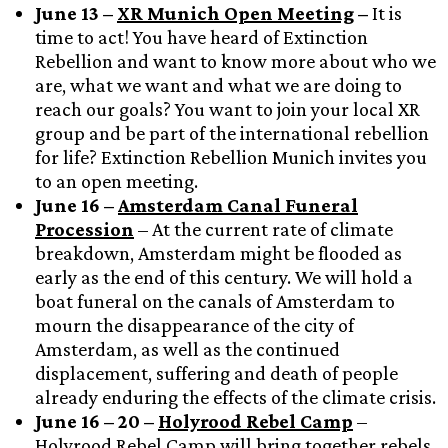
June 13 –
XR Munich Open Meeting
–
It is
time to act! You have heard of Extinction
Rebellion and want to know more about who we
are, what we want and what we are doing to
reach our goals? You want to join your local XR
group and be part of the international rebellion
for life? Extinction Rebellion Munich invites you
to an open meeting.
June 16 –
Amsterdam Canal Funeral
Procession
– At the current rate of climate
breakdown, Amsterdam might be flooded as
early as the end of this century. We will hold a
boat funeral on the canals of Amsterdam to
mourn the disappearance of the city of
Amsterdam, as well as the continued
displacement, suffering and death of people
already enduring the effects of the climate crisis.
June 16 – 20 –
Holyrood Rebel Camp
–
Holyrood Rebel Camp will bring together rebels