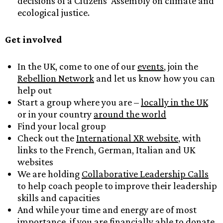
decisions of a Citizens’ Assembly on climate and
ecological justice.
Get involved
In the UK, come to one of our
events
, join the
Rebellion Network
and let us know how you can
help out
Start a group where you are –
locally in the UK
or in your country
around the world
Find your local group
Check out the
International XR website
, with
links to the French, German, Italian and UK
websites
We are holding
Collaborative Leadership Calls
to help coach people to improve their leadership
skills and capacities
And while your time and energy are of most
importance, if you are financially able to donate