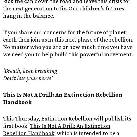
kick the can down the road and leave this crisis for
the next generation to fix. Our children’s futures
hang in the balance.
If you share our concerns for the future of planet
earth then join us in this next phase of the rebellion.
No matter who you are or how much time you have,
we need you to help build this powerful movement.
‘Breath, keep breathing
Don’t lose your nerve’
This Is Not A Drill: An Extinction Rebellion
Handbook
This Thursday, Extinction Rebellion will publish its
first book ‘
This Is Not A Drill: An Extinction
Rebellion Handbook
’ which is intended to be a