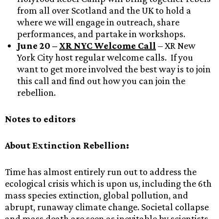
from all over Scotland and the UK to hold a
where we will engage in outreach, share
performances, and partake in workshops.
June 20 –
XR NYC Welcome Call
– XR New
York City host regular welcome calls. If you
want to get more involved the best way is to join
this call and find out how you can join the
rebellion.
Notes to editors
About Extinction Rebellion:
Time has almost entirely run out to address the
ecological crisis which is upon us, including the 6th
mass species extinction, global pollution, and
abrupt, runaway climate change. Societal collapse
and mass death are seen as inevitable by scientists