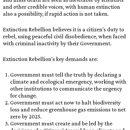
and other credible voices, with human extinction
also a possibility, if rapid action is not taken.
Extinction Rebellion believes it is a citizen’s duty to
rebel, using peaceful civil disobedience, when faced
with criminal inactivity by their Government.
Extinction Rebellion’s key demands are:
Government must tell the truth by declaring a
climate and ecological emergency, working with
other institutions to communicate the urgency
for change.
Government must act now to halt biodiversity
loss and reduce greenhouse gas emissions to net
zero by 2025.
Government must create and be led by the