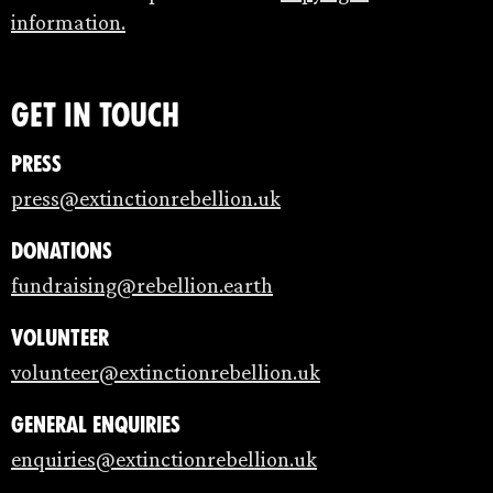
information.
Get in touch
Press
press@extinctionrebellion.uk
Donations
fundraising@rebellion.earth
Volunteer
volunteer@extinctionrebellion.uk
General enquiries
enquiries@extinctionrebellion.uk