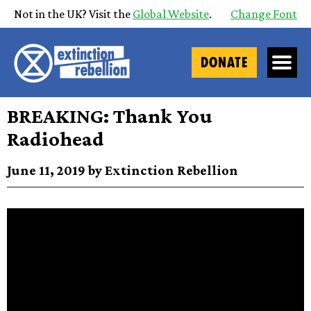
Not in the UK? Visit the
Global Website
.
Change Font
DONATE
BREAKING: Thank You
Radiohead
June 11, 2019 by Extinction Rebellion