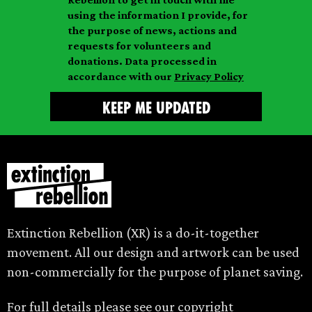
i
a
m
using the information I provide, for
l
m
the purpose of news, actions and
e
requests for volunteers and
e
donations. Data processed in
accordance with our
Privacy Policy
Extinction Rebellion (XR) is a do-it-together
movement. All our design and artwork can be used
non-commercially for the purpose of planet saving.
For full details please see our
copyright