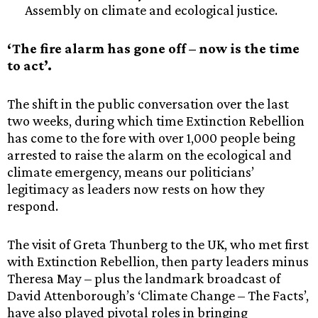
Assembly on climate and ecological justice.
‘The fire alarm has gone off – now is the time
to act’.
The shift in the public conversation over the last
two weeks, during which time Extinction Rebellion
has come to the fore with over 1,000 people being
arrested to raise the alarm on the ecological and
climate emergency, means our politicians’
legitimacy as leaders now rests on how they
respond.
The visit of Greta Thunberg to the UK, who met first
with Extinction Rebellion, then party leaders minus
Theresa May – plus the landmark broadcast of
David Attenborough’s ‘Climate Change – The Facts’,
have also played pivotal roles in bringing