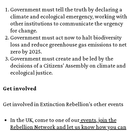
Government must tell the truth by declaring a
climate and ecological emergency, working with
other institutions to communicate the urgency
for change.
Government must act now to halt biodiversity
loss and reduce greenhouse gas emissions to net
zero by 2025.
Government must create and be led by the
decisions of a Citizens’ Assembly on climate and
ecological justice.
Get involved
Get involved in Extinction Rebellion’s other events
In the UK, come to one of our
events
,
join the
Rebellion Network and let us know how you can