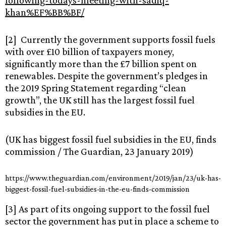
following-todays-meeting-with-sadiq-
khan%EF%BB%BF/
[2] Currently the government supports fossil fuels
with over £10 billion of taxpayers money,
significantly more than the £7 billion spent on
renewables. Despite the government’s pledges in
the 2019 Spring Statement regarding “clean
growth”, the UK still has the largest fossil fuel
subsidies in the EU.
(UK has biggest fossil fuel subsidies in the EU, finds
commission / The Guardian, 23 January 2019)
https://www.theguardian.com/environment/2019/jan/23/uk-has-
biggest-fossil-fuel-subsidies-in-the-eu-finds-commission
[3] As part of its ongoing support to the fossil fuel
sector the government has put in place a scheme to