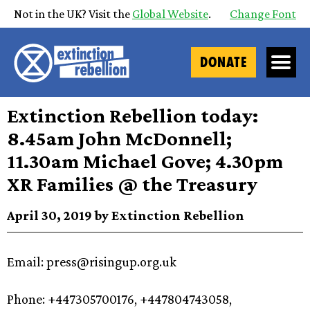
Not in the UK? Visit the
Global Website
.
Change Font
DONATE
Extinction Rebellion today:
8.45am John McDonnell;
11.30am Michael Gove; 4.30pm
XR Families @ the Treasury
April 30, 2019 by Extinction Rebellion
Email:
press@risingup.org.uk
Phone: +447305700176, +447804743058,