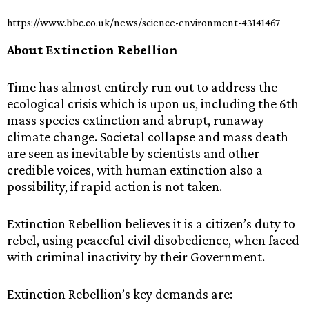
https://www.bbc.co.uk/news/science-environment-43141467
About Extinction Rebellion
Time has almost entirely run out to address the
ecological crisis which is upon us, including the 6th
mass species extinction and abrupt, runaway
climate change. Societal collapse and mass death
are seen as inevitable by scientists and other
credible voices, with human extinction also a
possibility, if rapid action is not taken.
Extinction Rebellion believes it is a citizen’s duty to
rebel, using peaceful civil disobedience, when faced
with criminal inactivity by their Government.
Extinction Rebellion’s key demands are: