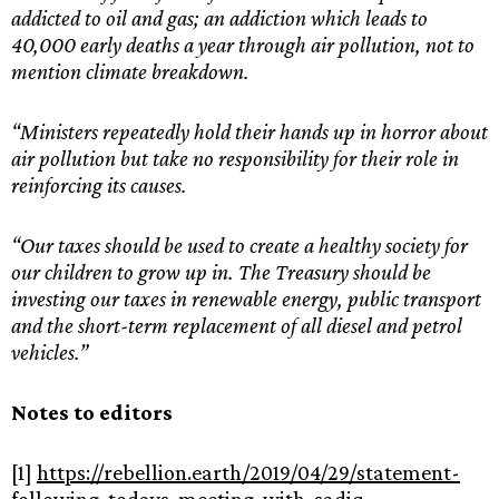
addicted to oil and gas; an addiction which leads to
40,000 early deaths a year through air pollution, not to
mention climate breakdown.
“Ministers repeatedly hold their hands up in horror about
air pollution but take no responsibility for their role in
reinforcing its causes.
“Our taxes should be used to create a healthy society for
our children to grow up in. The Treasury should be
investing our taxes in renewable energy, public transport
and the short-term replacement of all diesel and petrol
vehicles.”
Notes to editors
[1]
https://rebellion.earth/2019/04/29/statement-