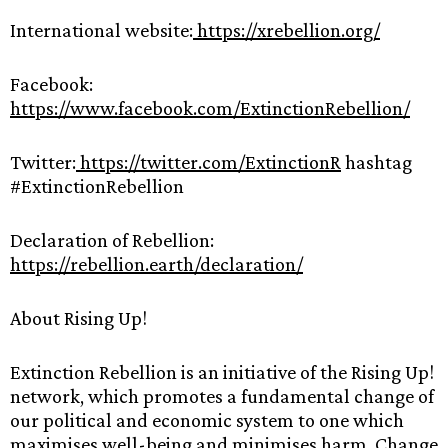
International website:
https://xrebellion.org/
Facebook:
https://www.facebook.com/ExtinctionRebellion/
Twitter:
https://twitter.com/ExtinctionR
hashtag
#ExtinctionRebellion
Declaration of Rebellion:
https://rebellion.earth/declaration/
About Rising Up!
Extinction Rebellion is an initiative of the Rising Up!
network, which promotes a fundamental change of
our political and economic system to one which
maximises well-being and minimises harm. Change