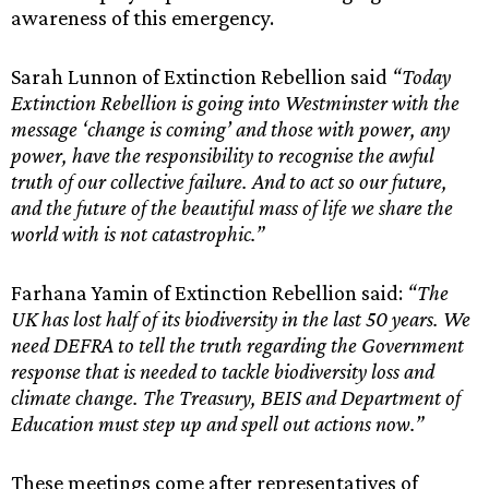
awareness of this emergency.
Sarah Lunnon of Extinction Rebellion said
“Today
Extinction Rebellion is going into Westminster with the
message ‘change is coming’ and those with power, any
power, have the responsibility to recognise the awful
truth of our collective failure. And to act so our future,
and the future of the beautiful mass of life we share the
world with is not catastrophic.”
Farhana Yamin of Extinction Rebellion said:
“The
UK has lost half of its biodiversity in the last 50 years. We
need DEFRA to tell the truth regarding the Government
response that is needed to tackle biodiversity loss and
climate change. The Treasury, BEIS and Department of
Education must step up and spell out actions now.”
These meetings come after representatives of