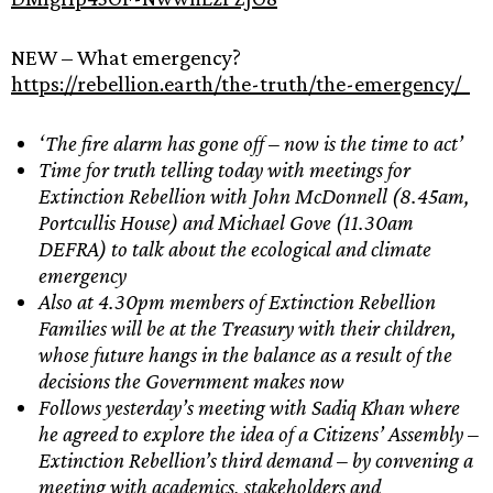
NEW – What emergency?
https://rebellion.earth/the-truth/the-emergency/
‘The fire alarm has gone off – now is the time to act’
Time for
truth telling
today with meetings for
Extinction Rebellion with John McDonnell (8.45am,
Portcullis House) and Michael Gove (11.30am
DEFRA) to talk about the ecological and climate
emergency
Also at 4.30pm members of Extinction Rebellion
Families will be at the Treasury with their children,
whose future hangs in the balance as a result of the
decisions the Government makes now
Follows yesterday’s meeting with Sadiq Khan where
he agreed to explore the idea of a Citizens’ Assembly –
Extinction Rebellion’s third demand – by convening a
meeting with academics, stakeholders and