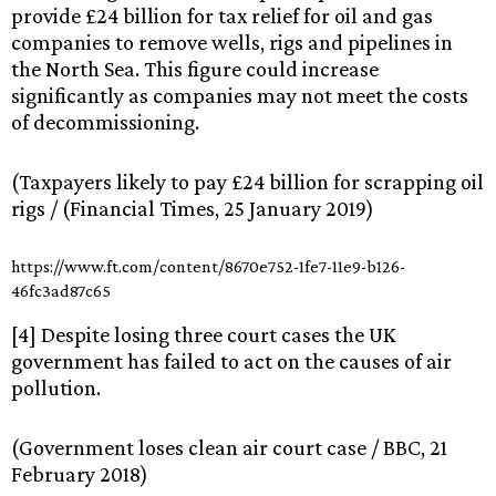
provide £24 billion for tax relief for oil and gas
companies to remove wells, rigs and pipelines in
the North Sea. This figure could increase
significantly as companies may not meet the costs
of decommissioning.
(Taxpayers likely to pay £24 billion for scrapping oil
rigs / (Financial Times, 25 January 2019)
https://www.ft.com/content/8670e752-1fe7-11e9-b126-
46fc3ad87c65
[4] Despite losing three court cases the UK
government has failed to act on the causes of air
pollution.
(Government loses clean air court case / BBC, 21
February 2018)