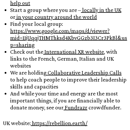
help out
Start a group where you are –
locally in the UK
or
in your country around the world
Find your local group:
https://www.google.com/maps/d/viewer?
mid=11jUqqjTHMThksd4KbvGGzb3I3Cr3PkBl&us
p=sharing
Check out the
International XR website
, with
links to the French, German, Italian and UK
websites
We are holding
Collaborative Leadership Calls
to help coach people to improve their leadership
skills and capacities
And while your time and energy are the most
important things, if you are financially able to
donate money, see our
Fundrazr
crowdfunder.
UK website:
https://rebellion.earth/