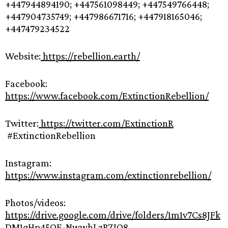
+447944894190; +447561098449; +447549766448;
+447904735749; +447986671716; +447918165046;
+447479234522
Website:
https://rebellion.earth/
Facebook:
https://www.facebook.com/ExtinctionRebellion/
Twitter:
https://twitter.com/ExtinctionR
#ExtinctionRebellion
Instagram:
https://www.instagram.com/extinctionrebellion/
Photos/videos:
https://drive.google.com/drive/folders/1m1v7Cs8JFk
DM1gHp45OF-NwwhLzPZJO8