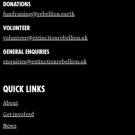
Donations
fundraising@rebellion.earth
Volunteer
volunteer@extinctionrebellion.uk
General enquiries
enquiries@extinctionrebellion.uk
Quick links
About
Get involved
News