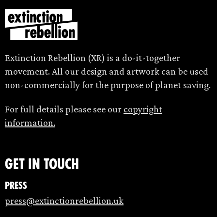
Extinction Rebellion (XR) is a do-it-together
movement. All our design and artwork can be used
non-commercially for the purpose of planet saving.
For full details please see our
copyright
information.
Get in touch
Press
press@extinctionrebellion.uk