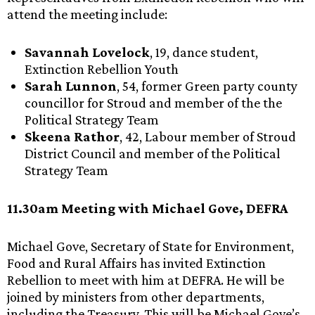
attend the meeting include:
Savannah Lovelock
, 19, dance student,
Extinction Rebellion Youth
Sarah Lunnon
, 54, former Green party county
councillor for Stroud and member of the the
Political Strategy Team
Skeena Rathor
, 42, Labour member of Stroud
District Council and member of the Political
Strategy Team
11.30am Meeting with Michael Gove, DEFRA
Michael Gove, Secretary of State for Environment,
Food and Rural Affairs has invited Extinction
Rebellion to meet with him at DEFRA. He will be
joined by ministers from other departments,
including the Treasury. This will be Michael Gove’s