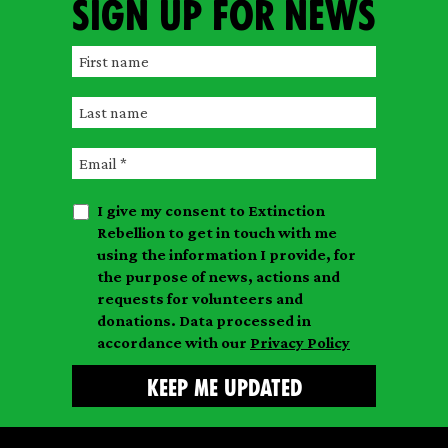
Sign up for news
F
i
L
r
a
s
E
s
t
m
t
n
I give my consent to Extinction
a
n
a
Rebellion to get in touch with me
i
a
m
using the information I provide, for
l
m
the purpose of news, actions and
e
requests for volunteers and
e
donations. Data processed in
accordance with our
Privacy Policy