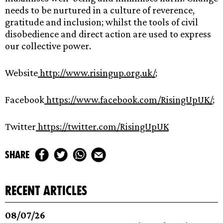
needs to be nurtured in a culture of reverence,
gratitude and inclusion; whilst the tools of civil
disobedience and direct action are used to express
our collective power.
Website
http://www.risingup.org.uk/
;
Facebook
https://www.facebook.com/RisingUpUK/
;
Twitter
https://twitter.com/RisingUpUK
share
recent articles
08/07/26