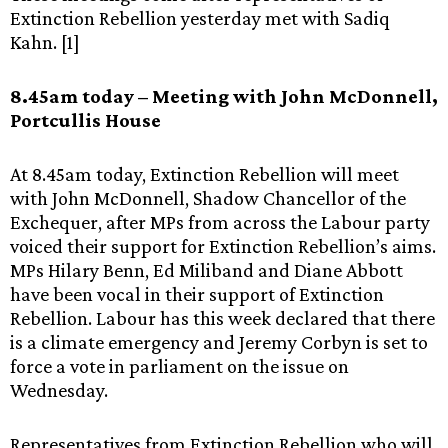
Extinction Rebellion yesterday met with Sadiq
Kahn. [1]
8.45am today – Meeting with John McDonnell,
Portcullis House
At 8.45am today, Extinction Rebellion will meet
with John McDonnell, Shadow Chancellor of the
Exchequer, after MPs from across the Labour party
voiced their support for Extinction Rebellion’s aims.
MPs Hilary Benn, Ed Miliband and Diane Abbott
have been vocal in their support of Extinction
Rebellion. Labour has this week declared that there
is a climate emergency and Jeremy Corbyn is set to
force a vote in parliament on the issue on
Wednesday.
Representatives from Extinction Rebellion who will