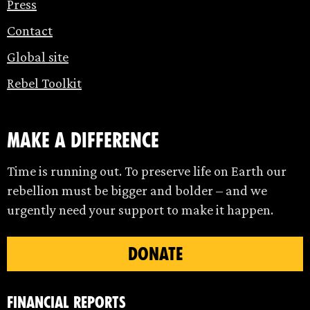
Press
Contact
Global site
Rebel Toolkit
make a difference
Time is running out. To preserve life on Earth our
rebellion must be bigger and bolder – and we
urgently need your support to make it happen.
DONATE
Financial Reports