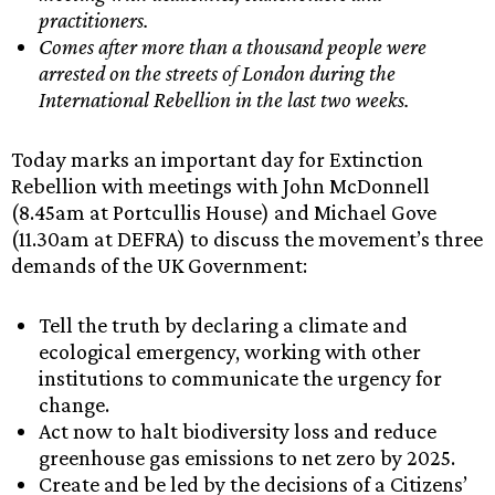
practitioners.
Comes after more than a thousand people were
arrested on the streets of London during the
International Rebellion in the last two weeks.
Today marks an important day for Extinction
Rebellion with meetings with John McDonnell
(8.45am at Portcullis House) and Michael Gove
(11.30am at DEFRA) to discuss the movement’s three
demands of the UK Government:
Tell the truth by declaring a climate and
ecological emergency, working with other
institutions to communicate the urgency for
change.
Act now to halt biodiversity loss and reduce
greenhouse gas emissions to net zero by 2025.
Create and be led by the decisions of a Citizens’