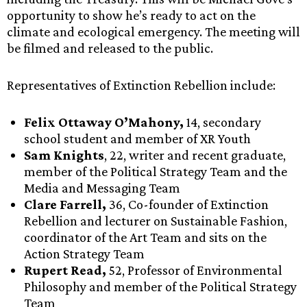
opportunity to show he’s ready to act on the
climate and ecological emergency. The meeting will
be filmed and released to the public.
Representatives of Extinction Rebellion include:
Felix Ottaway O’Mahony,
14, secondary
school student and member of XR Youth
Sam Knights
, 22, writer and recent graduate,
member of the Political Strategy Team and the
Media and Messaging Team
Clare Farrell,
36, Co-founder of Extinction
Rebellion and lecturer on Sustainable Fashion,
coordinator of the Art Team and sits on the
Action Strategy Team
Rupert Read,
52, Professor of Environmental
Philosophy and member of the Political Strategy
Team