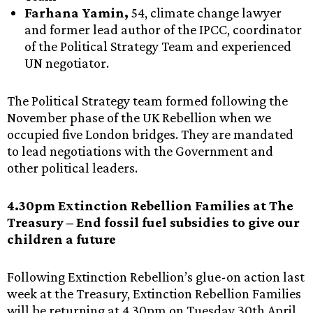
Farhana Yamin,
54, climate change lawyer
and former lead author of the IPCC, coordinator
of the Political Strategy Team and experienced
UN negotiator.
The Political Strategy team formed following the
November phase of the UK Rebellion when we
occupied five London bridges. They are mandated
to lead negotiations with the Government and
other political leaders.
4.30pm Extinction Rebellion Families at The
Treasury – End fossil fuel subsidies to give our
children a future
Following Extinction Rebellion’s glue-on action last
week at the Treasury, Extinction Rebellion Families
will be returning at 4.30pm on Tuesday 30th April