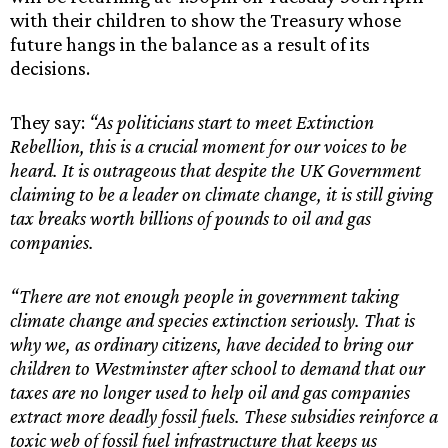
with their children to show the Treasury whose
future hangs in the balance as a result of its
decisions.
They say:
“As politicians start to meet Extinction
Rebellion, this is a crucial moment for our voices to be
heard. It is outrageous that despite the UK Government
claiming to be a leader on climate change, it is still giving
tax breaks worth billions of pounds to oil and gas
companies.
“There are not enough people in government taking
climate change and species extinction seriously. That is
why we, as ordinary citizens, have decided to bring our
children to Westminster after school to demand that our
taxes are no longer used to help oil and gas companies
extract more deadly fossil fuels. These subsidies reinforce a
toxic web of fossil fuel infrastructure that keeps us