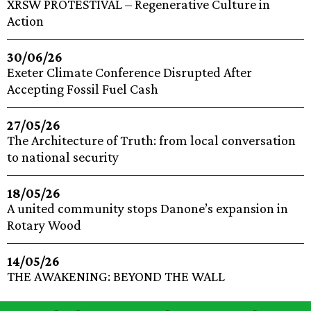
XRSW PROTESTIVAL – Regenerative Culture in
Action
30/06/26
Exeter Climate Conference Disrupted After
Accepting Fossil Fuel Cash
27/05/26
The Architecture of Truth: from local conversation
to national security
18/05/26
A united community stops Danone’s expansion in
Rotary Wood
14/05/26
THE AWAKENING: BEYOND THE WALL