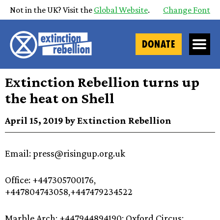
Not in the UK? Visit the
Global Website
.
Change Font
DONATE
Extinction Rebellion turns up
the heat on Shell
April 15, 2019 by Extinction Rebellion
Email: press@risingup.org.uk
Office: +447305700176,
+447804743058,+447479234522
Marble Arch: +447944894190; Oxford Circus: