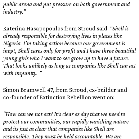
public arena and put pressure on both government and
industry.”
Katerina Hasapopoulos from Stroud said:
“Shell is
already responsible for destroying lives in places like
Nigeria. I’m taking action because our government is
inept, Shell cares only for profit and I have three beautiful
young girls who I want to see grow up to have a future.
That looks unlikely as long as companies like Shell can act
with impunity. ”
Simon Bramwell 47, from Stroud, ex-builder and
co-founder of Extinction Rebellion went on:
“How can we not act? It’s clear as day that we need to
protect our communities, our rapidly vanishing nature
and its just as clear that companies like Shell are
responsible. They must be held accountable. We are