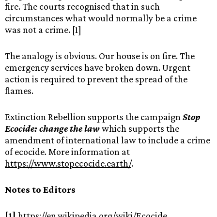
fire. The courts recognised that in such
circumstances what would normally be a crime
was not a crime. [1]
The analogy is obvious. Our house is on fire. The
emergency services have broken down. Urgent
action is required to prevent the spread of the
flames.
Extinction Rebellion supports the campaign
Stop
Ecocide: change the law
which supports the
amendment of international law to include a crime
of ecocide. More information at
https://www.stopecocide.earth/
.
Notes to Editors
[1]
https://en.wikipedia.org/wiki/Ecocide