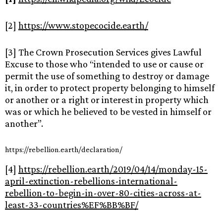
[2]
https://www.stopecocide.earth/
[3] The Crown Prosecution Services gives Lawful
Excuse to those who “intended to use or cause or
permit the use of something to destroy or damage
it, in order to protect property belonging to himself
or another or a right or interest in property which
was or which he believed to be vested in himself or
another”.
https://rebellion.earth/declaration/
[4]
https://rebellion.earth/2019/04/14/monday-15-
april-extinction-rebellions-international-
rebellion-to-begin-in-over-80-cities-across-at-
least-33-countries%EF%BB%BF/