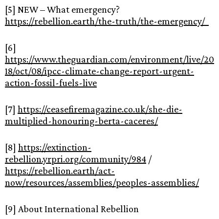
[5] NEW – What emergency?
https://rebellion.earth/the-truth/the-emergency/
[6]
https://www.theguardian.com/environment/live/20
18/oct/08/ipcc-climate-change-report-urgent-
action-fossil-fuels-live
[7]
https://ceasefiremagazine.co.uk/she-die-
multiplied-honouring-berta-caceres/
[8]
https://extinction-
rebellion.yrpri.org/community/984
/
https://rebellion.earth/act-
now/resources/assemblies/peoples-assemblies/
[9] About International Rebellion