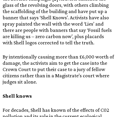
glass of the revolving doors, with others climbing
the scaffolding of the building and have put up a
banner that says ‘Shell Knows’. Activists have also
spray painted the wall with the word ‘Lies’ and
there are people with banners that say ‘Fossil fuels
are killing us – zero carbon now’, plus placards
with Shell logos corrected to tell the truth.
By intentionally causing more than £6,000 worth of
damage, the activists aim to get the case into the
Crown Court to put their case to a jury of fellow
citizens rather than in a Magistrate’s court where
judges sit alone.
Shell knows
For decades, Shell has known of the effects of C02
pollution and its role in the current ecological