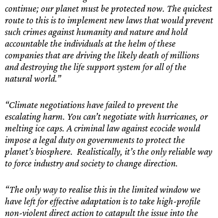
continue; our planet must be protected now. The quickest
route to this is to implement new laws that would prevent
such crimes against humanity and nature and hold
accountable the individuals at the helm of these
companies that are driving the likely death of millions
and destroying the life support system for all of the
natural world.”
“Climate negotiations have failed to prevent the
escalating harm. You can’t negotiate with hurricanes, or
melting ice caps. A criminal law against ecocide would
impose a legal duty on governments to protect the
planet’s biosphere. Realistically, it’s the only reliable way
to force industry and society to change direction.
“The only way to realise this in the limited window we
have left for effective adaptation is to take high-profile
non-violent direct action to catapult the issue into the