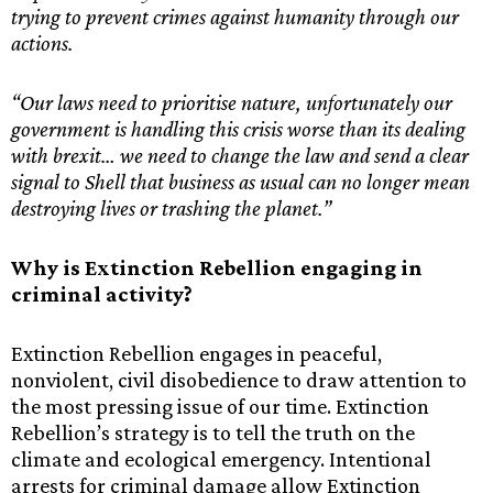
trying to prevent crimes against humanity through our
actions.
“Our laws need to prioritise nature, unfortunately our
government is handling this crisis worse than its dealing
with brexit… we need to change the law and send a clear
signal to Shell that business as usual can no longer mean
destroying lives or trashing the planet.”
Why is Extinction Rebellion engaging in
criminal activity?
Extinction Rebellion engages in peaceful,
nonviolent, civil disobedience to draw attention to
the most pressing issue of our time. Extinction
Rebellion’s strategy is to tell the truth on the
climate and ecological emergency. Intentional
arrests for criminal damage allow Extinction