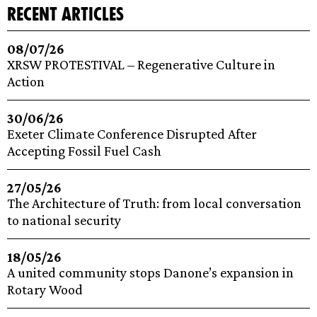
recent articles
08/07/26
XRSW PROTESTIVAL – Regenerative Culture in
Action
30/06/26
Exeter Climate Conference Disrupted After
Accepting Fossil Fuel Cash
27/05/26
The Architecture of Truth: from local conversation
to national security
18/05/26
A united community stops Danone’s expansion in
Rotary Wood