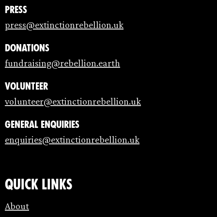
Press
press@extinctionrebellion.uk
Donations
fundraising@rebellion.earth
Volunteer
volunteer@extinctionrebellion.uk
General enquiries
enquiries@extinctionrebellion.uk
Quick links
About