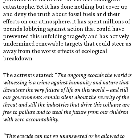
catastrophe. Yet it has done nothing but cover up
and deny the truth about fossil fuels and their
effects on our atmosphere. It has spent millions of
pounds lobbying against action that could have
prevented this unfolding tragedy and has actively
undermined renewable targets that could steer us
away from the worst effects of ecological
breakdown.
The activists stated:
“The ongoing ecocide the world is
witnessing is a crime against humanity and nature that
threatens the very future of life on this world – and still
our governments remain silent about the severity of the
threat and still the industries that drive this collapse are
free to pollute and to steal the future from our children
with zero accountability.
“This ecocide can not go unanswered or be allowed to