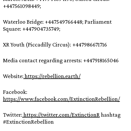
+447561098449;
Waterloo Bridge: +447549766448; Parliament
Square: +447904735749;
XR Youth (Piccadilly Circus): +447986671716
Media contact regarding arrests: +447918165046
Website:
https://rebellion.earth/
Facebook:
https://www.facebook.com/ExtinctionRebellion/
Twitter:
https://twitter.com/ExtinctionR
hashtag
#ExtinctionRebellion