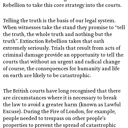
Rebellion to take this core strategy into the courts.
Telling the truth is the basis of our legal system.
When witnesses take the stand they promise to “tell
the truth, the whole truth and nothing but the
truth”. Extinction Rebellion takes that oath
extremely seriously. Trials that result from acts of
criminal damage provide an opportunity to tell the
courts that without an urgent and radical change
of course, the consequences for humanity and life
on earth are likely to be catastrophic.
The British courts have long recognised that there
are circumstances where it is necessary to break
the law to avoid a greater harm (known as Lawful
Excuse). During the Fire of London, for example,
people needed to trespass on other people’s
properties to prevent the spread of catastrophic