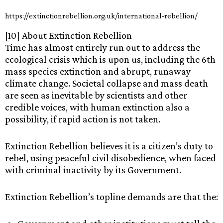
https://extinctionrebellion.org.uk/international-rebellion/
[10] About Extinction Rebellion
Time has almost entirely run out to address the
ecological crisis which is upon us, including the 6th
mass species extinction and abrupt, runaway
climate change. Societal collapse and mass death
are seen as inevitable by scientists and other
credible voices, with human extinction also a
possibility, if rapid action is not taken.
Extinction Rebellion believes it is a citizen’s duty to
rebel, using peaceful civil disobedience, when faced
with criminal inactivity by its Government.
Extinction Rebellion’s topline demands are that the: