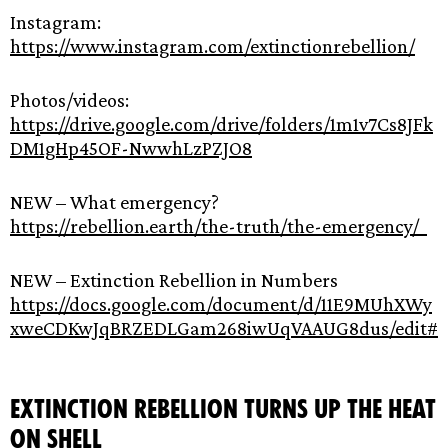
Instagram:
https://www.instagram.com/extinctionrebellion/
Photos/videos:
https://drive.google.com/drive/folders/1m1v7Cs8JFk
DM1gHp45OF-NwwhLzPZJO8
NEW – What emergency?
https://rebellion.earth/the-truth/the-emergency/
NEW – Extinction Rebellion in Numbers
https://docs.google.com/document/d/11E9MUhXWy
xweCDKwJqBRZEDLGam268iwUqVAAUG8dus/edit#
Extinction Rebellion turns up the heat
on Shell