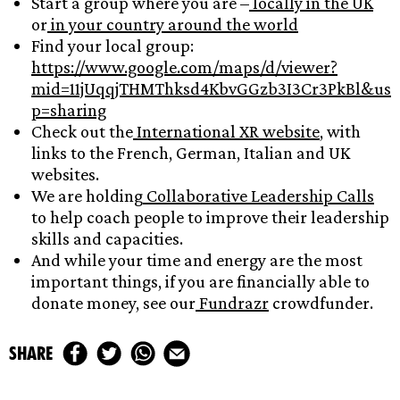
Start a group where you are –
locally in the UK
or
in your country around the world
Find your local group:
https://www.google.com/maps/d/viewer?
mid=11jUqqjTHMThksd4KbvGGzb3I3Cr3PkBl&us
p=sharing
Check out the
International XR website
, with
links to the French, German, Italian and UK
websites.
We are holding
Collaborative Leadership Calls
to help coach people to improve their leadership
skills and capacities.
And while your time and energy are the most
important things, if you are financially able to
donate money, see our
Fundrazr
crowdfunder.
share