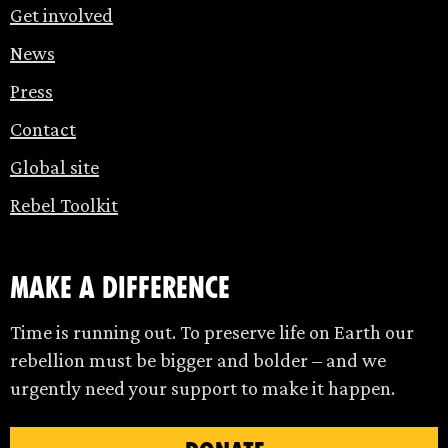
Get involved
News
Press
Contact
Global site
Rebel Toolkit
make a difference
Time is running out. To preserve life on Earth our
rebellion must be bigger and bolder – and we
urgently need your support to make it happen.