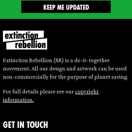
Extinction Rebellion (XR) is a do-it-together
movement. All our design and artwork can be used
non-commercially for the purpose of planet saving.
For full details please see our
copyright
information.
Get in touch