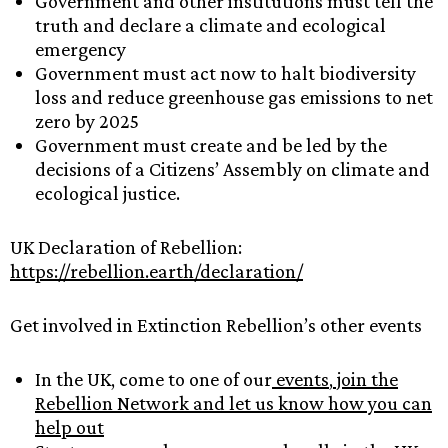
Government and other institutions must tell the
truth and declare a climate and ecological
emergency
Government must act now to halt biodiversity
loss and reduce greenhouse gas emissions to net
zero by 2025
Government must create and be led by the
decisions of a Citizens’ Assembly on climate and
ecological justice.
UK Declaration of Rebellion:
https://rebellion.earth/declaration/
Get involved in Extinction Rebellion’s other events
In the UK, come to one of our
events
,
join the
Rebellion Network and let us know how you can
help out