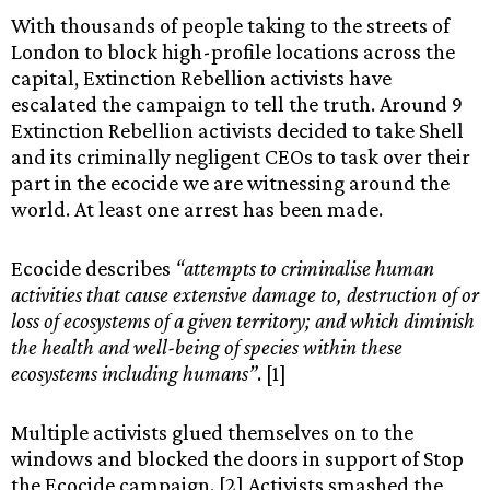
With thousands of people taking to the streets of
London to block high-profile locations across the
capital, Extinction Rebellion activists have
escalated the campaign to tell the truth. Around 9
Extinction Rebellion activists decided to take Shell
and its criminally negligent CEOs to task over their
part in the ecocide we are witnessing around the
world. At least one arrest has been made.
Ecocide describes
“attempts to criminalise human
activities that cause extensive damage to, destruction of or
loss of ecosystems of a given territory; and which diminish
the health and well-being of species within these
ecosystems including humans”
. [1]
Multiple activists glued themselves on to the
windows and blocked the doors in support of Stop
the Ecocide campaign. [2] Activists smashed the