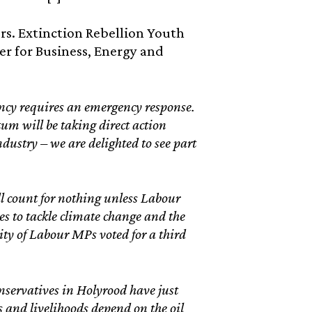
s. Extinction Rebellion Youth
er for Business, Energy and
cy requires an emergency response.
um will be taking direct action
dustry – we are delighted to see part
will count for nothing unless Labour
es to tackle climate change and the
ity of Labour MPs voted for a third
nservatives in Holyrood have just
 and livelihoods depend on the oil