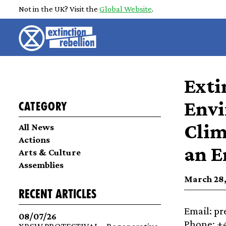
Not in the UK? Visit the
Global Website
.
Exti
Envi
Category
Clim
All News
Actions
an E
Arts & Culture
Assemblies
March 28,
recent articles
Email: p
08/07/26
Phone: +