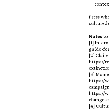
contex
Press who
cultured
Notes to
[1] Inter
guide-fo
[2] Clair
https://
extincti
[3] Mome
https://
campaign
https://w
change-
[4] Cultu