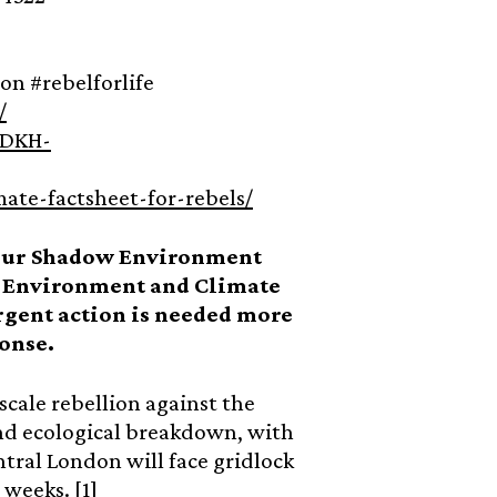
ion #rebelforlife
/
8DKH-
mate-factsheet-for-rebels/
bour Shadow Environment
al Environment and Climate
gent action is needed more
onse.
 scale rebellion against the
and ecological breakdown, with
tral London will face gridlock
 weeks. [1]