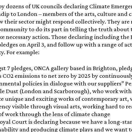
by dozens of UK councils declaring Climate Emergen
ip to London – members of the arts, culture and c
w their sector might respond collectively. They are
community to do its part in telling the truth about t
ke necessary action. Those declaring including the
 pledges on April 3, and follow up with a range of ac
y. For example:
t 7 pledges, ONCA gallery based in Brighton, ple
 CO2 emissions to net zero by 2025 by continuousl
nmental policies in dialogue with our suppliers” Pe
ble Dust (London and Scarborough), who work with l
e unique and exciting works of contemporary art, 
ncy visible through visual arts, working hard to r
of work through the lens of climate change
oyal Court is declaring because we have a long-s
nability and producing climate plays and we want t