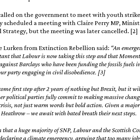
lled on the government to meet with youth striker
y scheduled a meeting with Claire Perry MP, Minist
l Strategy, but the meeting was later cancelled. [2]
e Lurken from Extinction Rebellion said:
“An emergen
rtant that Labour is now taking this step and that Moment
gainst Barclays who have been funding the fossils fuels in
our party engaging in civil disobedience. [3]
come first step after 2 years of nothing but Brexit, but it 
her political parties fully commit to making massive chang
 crisis, not just warm words but bold action. Given a major
Heathrow – we await with bated breath their next steps.
n that a huge majority of SNP, Labour and the Scottish Co
 declaring a climate emergency, arguing that too many jobs