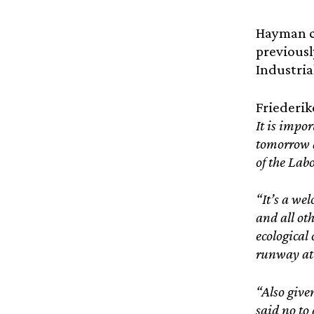
Hayman ca
previousl
Industria
Friederik
It is impo
tomorrow a
of the Lab
“It’s a wel
and all ot
ecological
runway at 
“Also give
said no to