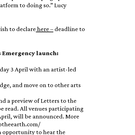
atform to doing so.” Lucy
ish to declare
here –
deadline to
s Emergency launch:
y 3 April with an artist-led
idge, and move on to other arts
nd a preview of Letters to the
e read. All venues participating
2 April, will be announced. More
stotheearth.com/
n opportunity to hear the