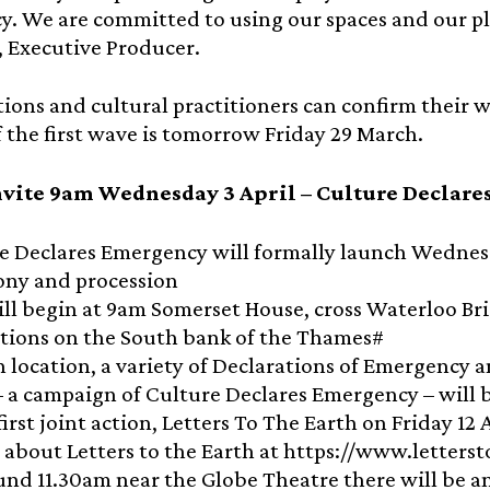
y. We are committed to using our spaces and our pl
, Executive Producer.
ions and cultural practitioners can confirm their w
f the first wave is tomorrow Friday 29 March.
vite 9am Wednesday 3 April – Culture Declare
e Declares Emergency will formally launch Wednesda
ny and procession
ill begin at 9am Somerset House, cross Waterloo Br
utions on the South bank of the Thames#
h location, a variety of Declarations of Emergency a
– a campaign of Culture Declares Emergency – will b
first joint action, Letters To The Earth on Friday 1
s about Letters to the Earth at https://www.letter
und 11.30am near the Globe Theatre there will be a