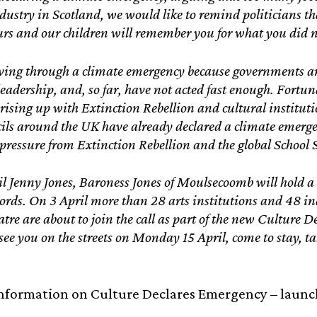
dustry in Scotland, we would like to remind politicians tha
urs and our children will remember you for what you did 
ving through a climate emergency because governments a
leadership, and, so far, have not acted fast enough. Fortu
 rising up with Extinction Rebellion and cultural instituti
cils around the UK have already declared a climate emerg
 pressure from Extinction Rebellion and the global School 
l Jenny Jones, Baroness Jones of Moulsecoomb will hold 
ords. On 3 April more than 28 arts institutions and 48 i
tre are about to join the call as part of the new Culture D
 see you on the streets on Monday 15 April, come to stay, t
nformation on Culture Declares Emergency – launch