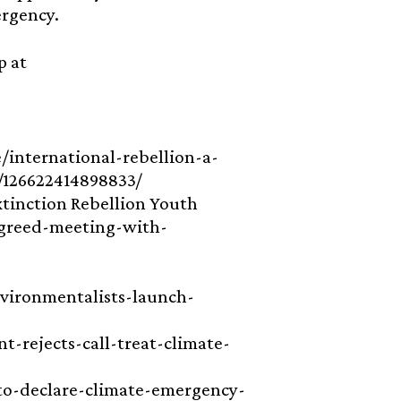
ergency.
p at
ve/international-rebellion-a-
s/126622414898833/
xtinction Rebellion Youth
agreed-meeting-with-
vironmentalists-launch-
t-rejects-call-treat-climate-
t-to-declare-climate-emergency-