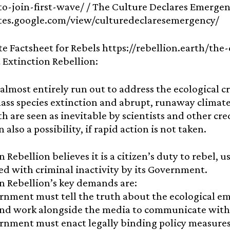
-to-join-first-wave/ / The Culture Declares Emergen
sites.google.com/view/culturedeclaresemergency/
te Factsheet for Rebels https://rebellion.earth/the
 Extinction Rebellion:
almost entirely run out to address the ecological cr
ass species extinction and abrupt, runaway climate
h are seen as inevitable by scientists and other cr
 also a possibility, if rapid action is not taken.
n Rebellion believes it is a citizen’s duty to rebel, 
d with criminal inactivity by its Government.
n Rebellion’s key demands are:
nment must tell the truth about the ecological em
and work alongside the media to communicate with 
nment must enact legally binding policy measures