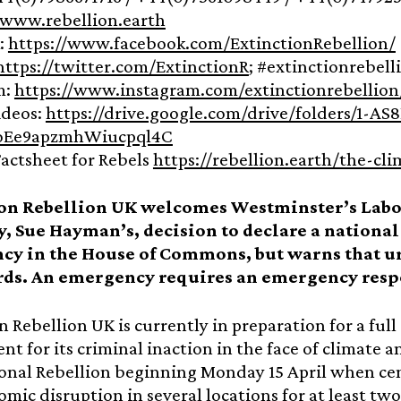
www.rebellion.earth
:
https://www.facebook.com/ExtinctionRebellion/
https://twitter.com/ExtinctionR
; #extinctionrebell
m:
https://www.instagram.com/extinctionrebellion
ideos:
https://drive.google.com/drive/folders/1-AS
Ee9apzmhWiucpql4C
actsheet for Rebels
https://rebellion.earth/the-cli
ion Rebellion UK welcomes Westminster’s La
y, Sue Hayman’s, decision to declare a nation
y in the House of Commons, but warns that ur
ds. An emergency requires an emergency resp
n Rebellion UK is currently in preparation for a full
t for its criminal inaction in the face of climate 
onal Rebellion beginning Monday 15 April when cen
mic disruption in several locations for at least two