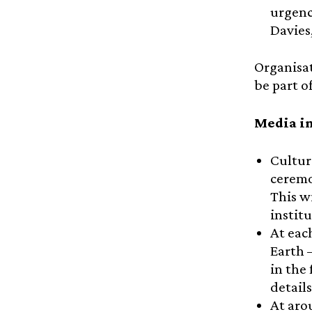
urgenc
Davies
Organisat
be part o
Media in
Cultur
ceremo
This w
instit
At eac
Earth 
in the 
detail
At aro