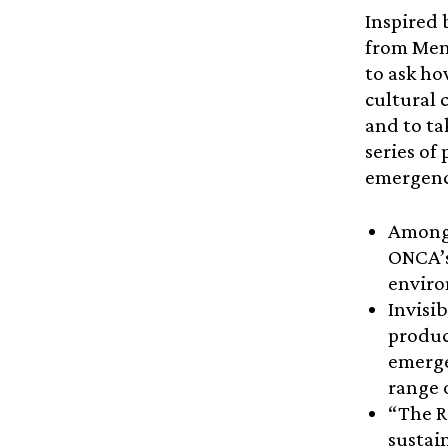
Inspired 
from Mend
to ask ho
cultural 
and to ta
series of
emergenc
Amongs
ONCA’s
enviro
Invisi
produc
emerge
range 
“The R
sustai