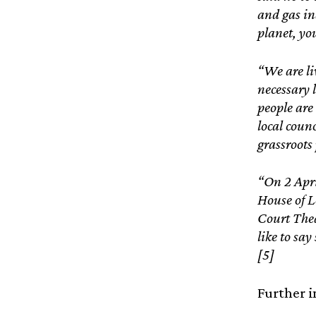
and gas in
planet, yo
“We are li
necessary 
people are
local coun
grassroots
“On 2 Apri
House of L
Court Thea
like to say
[5]
Further i