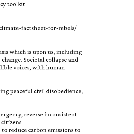
cy toolkit
-climate-factsheet-for-rebels/
isis which is upon us, including
 change. Societal collapse and
edible voices, with human
using peaceful civil disobedience,
ergency, reverse inconsistent
citizens
 to reduce carbon emissions to