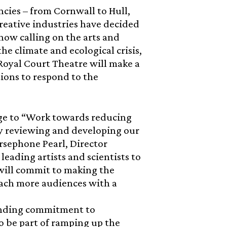
cies – from Cornwall to Hull,
reative industries have decided
 now calling on the arts and
he climate and ecological crisis,
 Royal Court Theatre will make a
tions to respond to the
dge to “Work towards reducing
y reviewing and developing our
rsephone Pearl, Director
eading artists and scientists to
will commit to making the
each more audiences with a
tanding commitment to
o be part of ramping up the