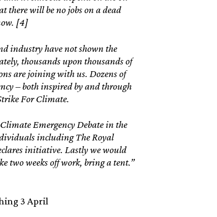
t there will be no jobs on a dead
now. [4]
nd industry have not shown the
nately, thousands upon thousands of
ons are joining with us. Dozens of
ency – both inspired by and through
Strike For Climate.
a Climate Emergency Debate in the
ndividuals including The Royal
eclares initiative. Lastly we would
ake two weeks off work, bring a tent.”
ing 3 April