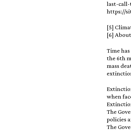
last-call
https://
[5] Clima
[6] About
Time has 
the 6th m
mass deat
extinction
Extinctio
when face
Extinctio
The Gover
policies 
The Gover