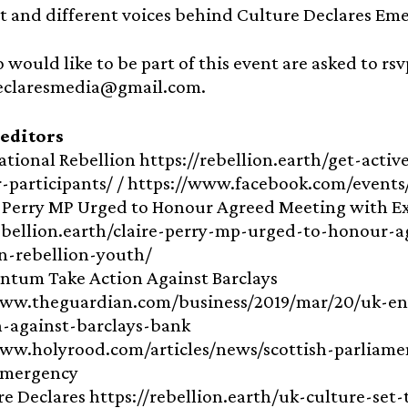
t and different voices behind Culture Declares Em
 would like to be part of this event are asked to rsv
eclaresmedia@gmail.com.
 editors
national Rebellion https://rebellion.earth/get-acti
r-participants/ / https://www.facebook.com/event
e Perry MP Urged to Honour Agreed Meeting with E
rebellion.earth/claire-perry-mp-urged-to-honour-
on-rebellion-youth/
ntum Take Action Against Barclays
www.theguardian.com/business/2019/mar/20/uk-en
-against-barclays-bank
ww.holyrood.com/articles/news/scottish-parliamen
emergency
re Declares https://rebellion.earth/uk-culture-se