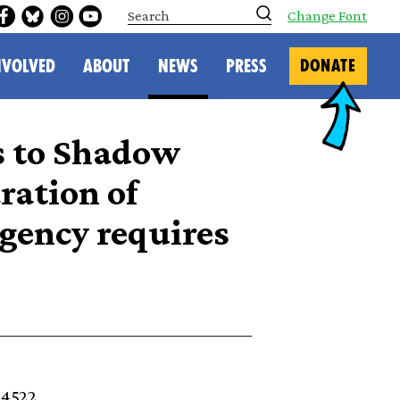
S
Change Font
e
a
r
NVOLVED
ABOUT
NEWS
PRESS
DONATE
c
h
s to Shadow
ration of
gency requires
34522