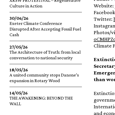
XRSW PROTESTIVAL – Regenerative
Website:
Culture in Action
Facebook
30/06/26
Twitter:
Exeter Climate Conference
Instagra
Disrupted After Accepting Fossil Fuel
Photos/v
Cash
oCMHPZo
Climate F
27/05/26
The Architecture of Truth: from local
conversation to national security
Extinct
Secretar
18/05/26
Emergenc
A united community stops Danone’s
than wor
expansion in Rotary Wood
Extinctio
14/05/26
THE AWAKENING: BEYOND THE
governmen
WALL
Internati
and econo