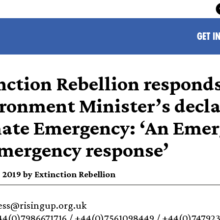
GET I
nction Rebellion respond
ronment Minister’s decla
ate Emergency: ‘An Emer
mergency response’
 2019 by Extinction Rebellion
ress@risingup.org.uk
44(0)7986671716 / +44(0)7561098449 / +44(0)74792