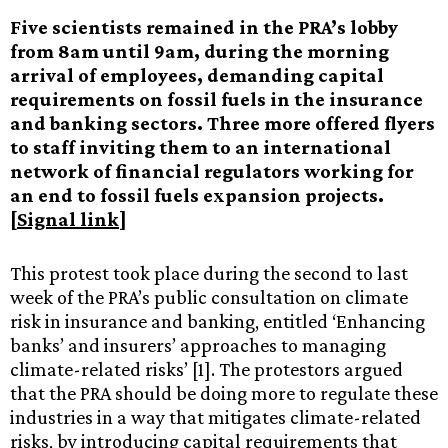
Five scientists remained in the PRA’s lobby
from 8am until 9am, during the morning
arrival of employees, demanding capital
requirements on fossil fuels in the insurance
and banking sectors. Three more offered flyers
to staff inviting them to an international
network of financial regulators working for
an end to fossil fuels expansion projects.
[
Signal link
]
This protest took place during the second to last
week of the PRA’s public consultation on climate
risk in insurance and banking, entitled ‘Enhancing
banks’ and insurers’ approaches to managing
climate-related risks’ [1]. The protestors argued
that the PRA should be doing more to regulate these
industries in a way that mitigates climate-related
risks, by introducing capital requirements that