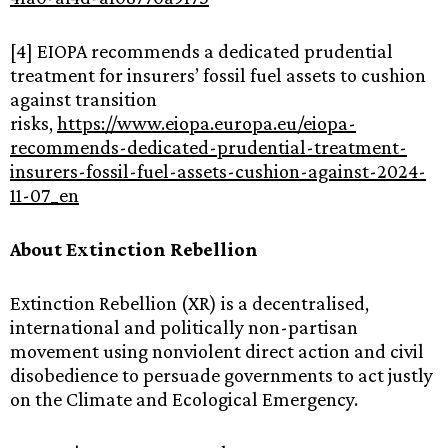
[4] EIOPA recommends a dedicated prudential
treatment for insurers’ fossil fuel assets to cushion
against transition
risks,
https://www.eiopa.europa.eu/eiopa-
recommends-dedicated-prudential-treatment-
insurers-fossil-fuel-assets-cushion-against-2024-
11-07_en
About Extinction Rebellion
Extinction Rebellion (XR) is a decentralised,
international and politically non-partisan
movement using nonviolent direct action and civil
disobedience to persuade governments to act justly
on the Climate and Ecological Emergency.