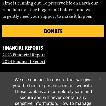
Time is running out. To preserve life on Earth our
rebellion must be bigger and bolder – and we
urgently need your support to make it happen.
DONATE
Financial Reports
2025 Financial Report
2024 Financial Report
We use cookies to ensure that we give
you the best experience on our website.
These cookies are completely safe and
secure and will never contain any
sensitive information.
How to manage