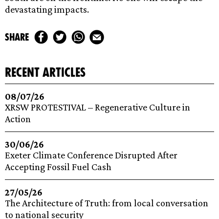
devastating impacts.
share
recent articles
08/07/26
XRSW PROTESTIVAL – Regenerative Culture in
Action
30/06/26
Exeter Climate Conference Disrupted After
Accepting Fossil Fuel Cash
27/05/26
The Architecture of Truth: from local conversation
to national security