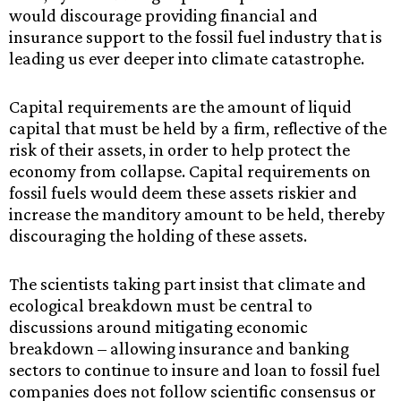
would discourage providing financial and
insurance support to the fossil fuel industry that is
leading us ever deeper into climate catastrophe.
Capital requirements are the amount of liquid
capital that must be held by a firm, reflective of the
risk of their assets, in order to help protect the
economy from collapse. Capital requirements on
fossil fuels would deem these assets riskier and
increase the manditory amount to be held, thereby
discouraging the holding of these assets.
The scientists taking part insist that climate and
ecological breakdown must be central to
discussions around mitigating economic
breakdown – allowing insurance and banking
sectors to continue to insure and loan to fossil fuel
companies does not follow scientific consensus or