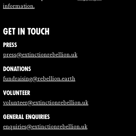
information.
Get in touch
Press
press@extinctionrebellion.uk
Donations
fundraising@rebellion.earth
Volunteer
volunteer@extinctionrebellion.uk
General enquiries
enquiries@extinctionrebellion.uk