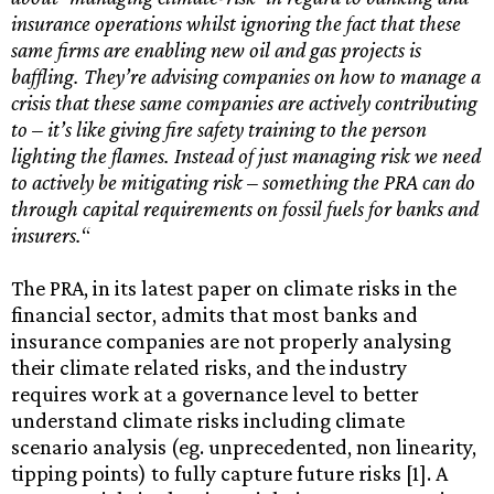
insurance operations whilst ignoring the fact that
these
same firms are enabling
new oil and gas projects is
baffling. They’re advising companies on how to manage a
crisis that these same companies are actively contributing
to – it’s like giving fire safety training to the person
lighting the flames. Instead of just managing risk we need
to actively be mitigating risk – something the PRA can do
through capital requirements on fossil fuels for banks and
insurers.
“
The PRA, in its latest paper on climate risks in the
financial sector, admits that most banks and
insurance companies are not properly analysing
their climate related risks, and the industry
requires work at a governance level to better
understand climate risks including climate
scenario analysis (eg. unprecedented, non linearity,
tipping points) to fully capture future risks [1]. A