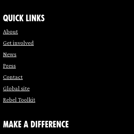
Quick links
About
Get involved
News
Press
Contact
Global site
Rebel Toolkit
make a difference