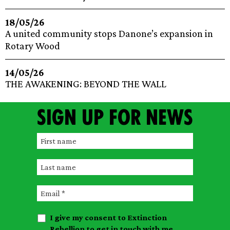
18/05/26
A united community stops Danone’s expansion in
Rotary Wood
14/05/26
THE AWAKENING: BEYOND THE WALL
Sign up for news
F
i
L
r
a
s
E
s
t
m
t
n
I give my consent to Extinction
a
n
a
Rebellion to get in touch with me