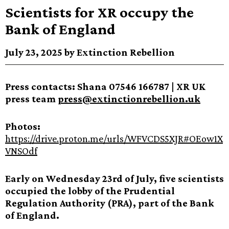
Scientists for XR occupy the
Bank of England
July 23, 2025 by Extinction Rebellion
Press contacts: Shana 07546 166787 | XR UK
press team
press@extinctionrebellion.uk
Photos:
https://drive.proton.me/urls/WFVCDS5XJR#OEow1X
VNSOdf
Early on Wednesday 23rd of July, five scientists
occupied the lobby of the Prudential
Regulation Authority (PRA), part of the Bank
of England.