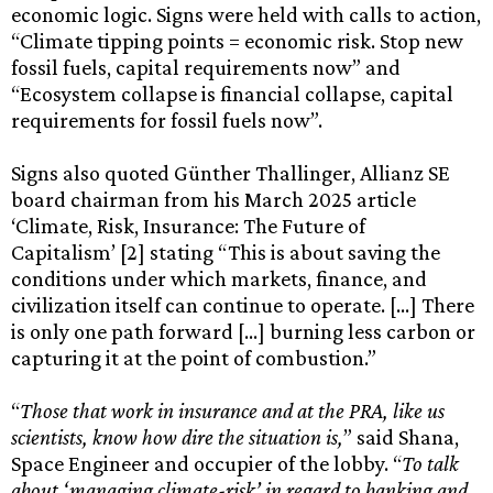
economic logic. Signs were held with calls to action,
“Climate tipping points = economic risk. Stop new
fossil fuels, capital requirements now” and
“Ecosystem collapse is financial collapse, capital
requirements for fossil fuels now”.
Signs also quoted Günther Thallinger, Allianz SE
board chairman from his March 2025 article
‘Climate, Risk, Insurance: The Future of
Capitalism’ [2] stating “This is about saving the
conditions under which markets, finance, and
civilization itself can continue to operate. […] There
is only one path forward […] burning less carbon or
capturing it at the point of combustion.”
“
Those that work in insurance and at the PRA, like us
scientists, know how dire the situation is,
” said Shana,
Space Engineer and occupier of the lobby. “
To talk
about ‘managing climate-risk’ in regard to banking and