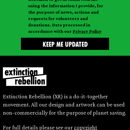
i
a
m
using the information I provide, for
l
m
the purpose of news, actions and
e
requests for volunteers and
e
donations. Data processed in
accordance with our
Privacy Policy
Extinction Rebellion (XR) is a do-it-together
movement. All our design and artwork can be used
non-commercially for the purpose of planet saving.
For full details please see our
copyright