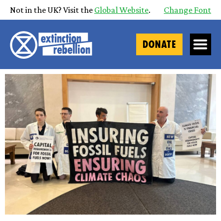
Not in the UK? Visit the
Global Website
.
Change Font
DONATE