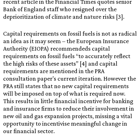
recent article in the Financial Times quotes senior
Bank of England staff who resigned over the
deprioritization of climate and nature risks [3].
Capital requirements on fossil fuels is not as radical
an idea as it may seem
–
the European Insurance
Authority (EIOPA) recommendeds capital
requirements on fossil fuels “to accurately reflect
the high risks of these assets” [4] and capital
requirements are mentioned in the PRA
consultation paper’s current iteration. However the
PRA still states that no new capital requirements
will be imposed on top of what is required now.
This results in little financial incentive for banking
and insurance firms to reduce their involvement in
new oil and gas expansion projects, missing a vital
opportunity to incentivise meaningful change in
our financial sector.