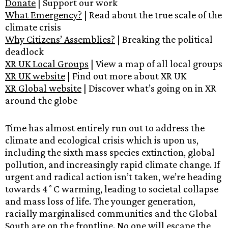
Donate
| Support our work
W
hat Emergency?
| Read about the true scale of the
climate crisis
Why Citizens’ Assemblies?
| Breaking the political
deadlock
XR UK Local Groups
| View a map of all local groups
XR UK website
| Find out more about XR UK
XR Global website
| Discover what’s going on in XR
around the globe
Time has almost entirely run out to address the
climate and ecological crisis which is upon us,
including the sixth mass species extinction, global
pollution, and increasingly rapid climate change. If
urgent and radical action isn’t taken, we’re heading
towards 4˚C warming, leading to societal collapse
and mass loss of life. The younger generation,
racially marginalised communities and the Global
South are on the frontline. No one will escape the