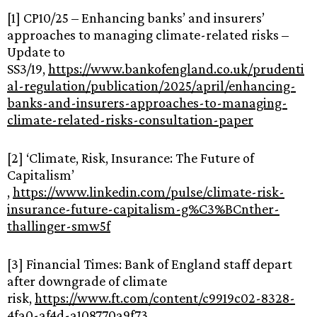
[1] CP10/25 – Enhancing banks’ and insurers’
approaches to managing climate-related risks –
Update to
SS3/19,
https://www.bankofengland.co.uk/prudenti
al-regulation/publication/2025/april/enhancing-
banks-and-insurers-approaches-to-managing-
climate-related-risks-consultation-paper
[2] ‘Climate, Risk, Insurance: The Future of
Capitalism’​​​​​​​
,
https://www.linkedin.com/pulse/climate-risk-
insurance-future-capitalism-g%C3%BCnther-
thallinger-smw5f
[3] Financial Times: Bank of England staff depart
after downgrade of climate
risk,
https://www.ft.com/content/c9919c02-8328-
4fa0-af4d-a108770a9f73