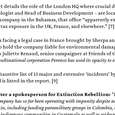
t details the role of the London HQ where crucial 
logist and Head of Business Development – are loca
l company in the Bahamas, that office “apparently e
 tax exposure in the UK, France, and elsewhere.” [7]
s facing a legal case in France brought by Sherpa a
o hold the company liable for environmental damag
 Juliette Renaud, senior campaigner at Friends of t
multinational corporation Perenco has used its opacity to e
austive list of 13 major and extensive ‘incidents’ b
is listed in the report. [9]
ter a spokesperson for Extinction Rebellion:
“
pany has so far been operating with impunity despite acc
s in, including funding paramilitary groups in Colombia,
 indigenous communities in Guatemala as well as widespr