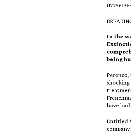
07756136
BREAKIN
In the w
Extincti
comprehe
being bu
Perenco, 
shocking 
treatment
Frenchman
have had 
Entitled
company 