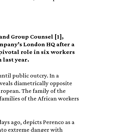
 and Group Counsel [1],
ompany’s London HQ after a
ivotal role in six workers
 last year.
ntil public outcry. In a
eveals diametrically opposite
uropean. The family of the
amilies of the African workers
days ago, depicts Perenco as a
nto extreme danger with