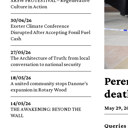
XRSW PROTESTIVAL – Regenerative
Culture in Action
30/06/26
Exeter Climate Conference
Disrupted After Accepting Fossil Fuel
Cash
27/05/26
The Architecture of Truth: from local
conversation to national security
Pere
18/05/26
A united community stops Danone’s
expansion in Rotary Wood
deat
14/05/26
May 29, 20
THE AWAKENING: BEYOND THE
WALL
Queries 