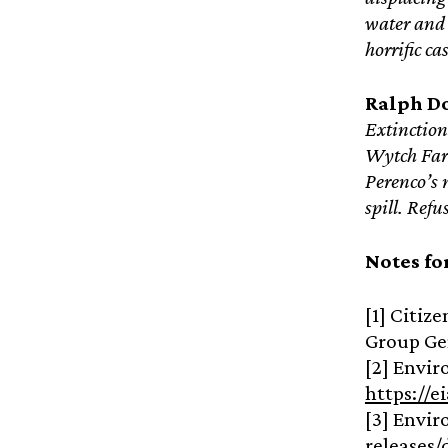
water and 
horrific c
Ralph D
Extinction
Wytch Farm
Perenco’s 
spill. Ref
Notes fo
[1] Citiz
Group Ge
[2] Envir
https://e
[3] Envir
releases