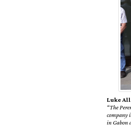
Luke All
“The Perenc
company is
in Gabon 