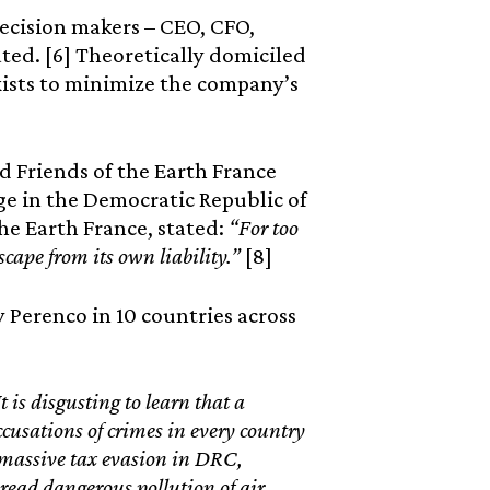
decision makers – CEO, CFO,
ted. [6] Theoretically domiciled
xists to minimize the company’s
nd Friends of the Earth France
e in the Democratic Republic of
he Earth France, stated:
“For too
scape from its own liability.”
[8]
y Perenco in 10 countries across
It is disgusting to learn that a
usations of crimes in every country
 massive tax evasion in DRC,
ead dangerous pollution of air,