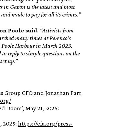
s in Gabon is the latest and most
 and made to pay for all its crimes.”
ion Poole
said
:
“Activists from
arched many times at Perenco’s
nto Poole Harbour in March 2023.
to reply to simple questions on the
set up.”
uges Group CFO and Jonathan Parr
.org/
d Doors’, May 21, 2025:
, 2025:
https://eia.org/press-