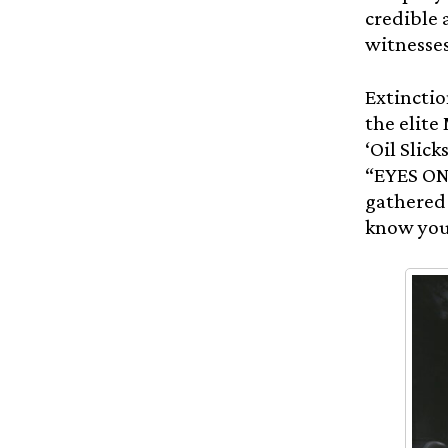
credible 
witnesses
Extinctio
the elite
‘Oil Slic
“EYES ON 
gathered 
know you’