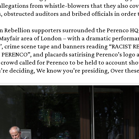
allegations from whistle-blowers that they also cov
, obstructed auditors and bribed officials in order 
n Rebellion supporters surrounded the Perenco HQ 
 Mayfair area of London – with a dramatic performa
ks’, crime scene tape and banners reading “RACIST
PERENCO”, and placards satirising Perenco’s logo 
crowd called for Perenco to be held to account sho
re deciding, We know you’re presiding, Over these