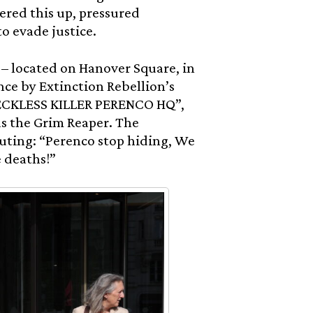
ered this up, pressured
to evade justice.
– located on Hanover Square, in
nce by Extinction Rebellion’s
 RECKLESS KILLER PERENCO HQ”,
as the Grim Reaper. The
uting: “Perenco stop hiding, We
 deaths!”