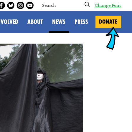
S
Change Font
e
a
r
NVOLVED
ABOUT
NEWS
PRESS
DONATE
c
h