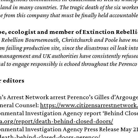
land in many countries. The tragic death of the six worker
ase from this company that must be finally held accountable
oe,
ecologist and member of Extinction Rebell
 Rebellion Bournemouth, Christchurch and Poole have m
 failing production site, since the disastrous oil leak i
management and UK authorities have consistently refused 
usal to engage responsibly is echoed throughout the Perenco 
r editors
en’s Arrest Network arrest Perenco’s Gilles d’Argo
neral Counsel:
https://www.citizensarrestnetwork
onmental Investigation Agency report ‘Behind Close
ia.org/report/death-behind-closed-doors/
onmental Investigation Agency Press Release May 21
/death-behind-closed-doors-perenco/