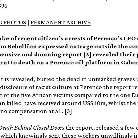
396
G PHOTOS
|
PERMANENT ARCHIVE
ake of recent citizen’s arrests of Perenco’s CFO
on Rebellion expressed outrage outside the c
nsive and damning report [2] revealed their p
rnt to death on a Perenco oil platform in Gabon
it is revealed, buried the dead in unmarked graves u
disclosure of racist culture at Perenco the report r
 of the five African victims compared to the one E
 killed have received around US$ 10m, whilst the f
no compensation at all. [3]
Death Behind Closed Doors
the report, released a few 
which knowingly sent these workers unwillingly i