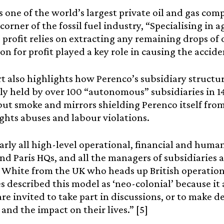
s one of the world’s largest private oil and gas com
corner of the fossil fuel industry, “Specialising in ag
 profit relies on extracting any remaining drops of
on for profit played a key role in causing the acciden
t also highlights how Perenco’s subsidiary structur
y held by over 100 “autonomous” subsidiaries in 14
ut smoke and mirrors shielding Perenco itself from
hts abuses and labour violations.
early all high-level operational, financial and hum
d Paris HQs, and all the managers of subsidiaries a
 White from the UK who heads up British operation
 described this model as ‘neo-colonial’ because it 
are invited to take part in discussions, or to make d
 and the impact on their lives.” [5]