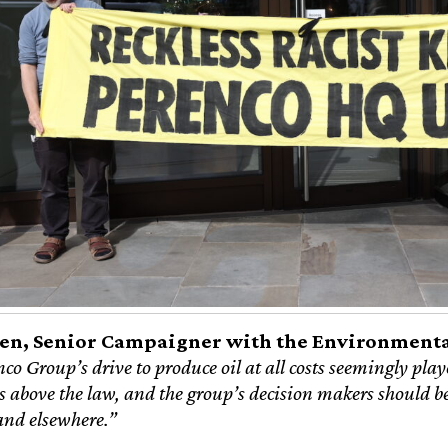
en, Senior Campaigner with the Environmental
o Group’s drive to produce oil at all costs seemingly playe
 above the law, and the group’s decision makers should be 
and elsewhere.”