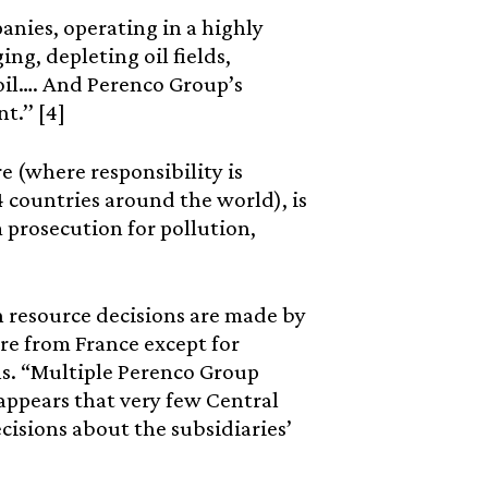
panies, operating in a highly
ing, depleting oil fields,
 oil…. And Perenco Group’s
t.’’ [4]
e (where responsibility is
 countries around the world), is
 prosecution for pollution,
an resource decisions are made by
re from France except for
s. “Multiple Perenco Group
appears that very few Central
ecisions about the subsidiaries’