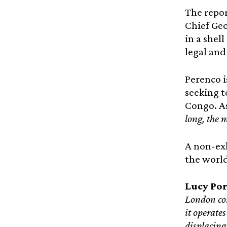
The repor
Chief Geo
in a shel
legal and
Perenco i
seeking t
Congo. As
long, the 
A non-exh
the world 
Lucy Por
London com
it operate
displacing