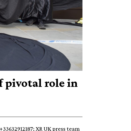
pivotal role in
+33632912187⁩; XR UK press team