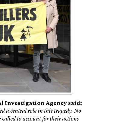
 Investigation Agency said:
d a central role in this tragedy. No
called to account for their actions