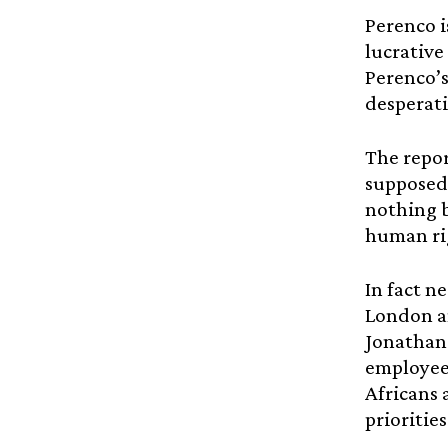
Perenco i
lucrative 
Perenco’s
desperati
The repor
supposedl
nothing b
human rig
In fact n
London an
Jonathan
employees
Africans 
priorities