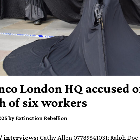
nco London HQ accused of 
h of six workers
25 by Extinction Rebellion
/ interviews:
Cathy Allen 07789541031; Ralph Doe ⁨