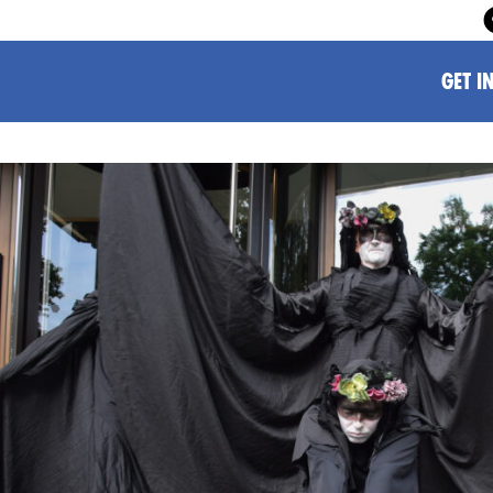
GET I