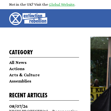
Not in the UK? Visit the
Global Website
.
Category
All News
Actions
Arts & Culture
Assemblies
recent articles
08/07/26