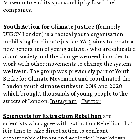
Museum to end its sponsorship by fossil fuel
companies.
Youth Action for Climate Justice
(formerly
UKSCN London) is a radical youth organisation
mobilising for climate justice. YACJ aims to create a
new generation of young activists who are educated
about society and the change we need, in order to
work with other movements to change the system
we live in. The group was previously part of Youth
Strike for Climate Movement and coordinated the
London youth climate strikes in 2019 and 2020,
which brought thousands of young people to the
streets of London.
Instagram
|
Twitter
Scientists for Extinction Rebellion
are
scientists who agree with Extinction Rebellion that
it is time to take direct action to confront
catastrophic climate and ecological breakdown.