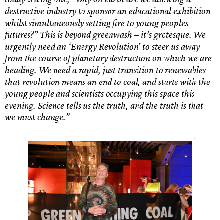
destructive industry to sponsor an educational exhibition
whilst simultaneously setting fire to young peoples
futures?” This is beyond greenwash – it’s grotesque. We
urgently need an ‘Energy Revolution’ to steer us away
from the course of planetary destruction on which we are
heading. We need a rapid, just transition to renewables –
that revolution means an end to coal, and starts with the
young people and scientists occupying this space this
evening. Science tells us the truth, and the truth is that
we must change.”