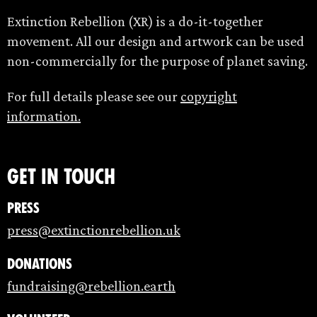
Extinction Rebellion (XR) is a do-it-together
movement. All our design and artwork can be used
non-commercially for the purpose of planet saving.
For full details please see our
copyright
information.
Get in touch
Press
press@extinctionrebellion.uk
Donations
fundraising@rebellion.earth