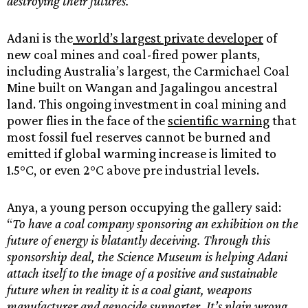
destroying their futures.”
Adani is the
world’s largest private developer
of
new coal mines and coal-fired power plants,
including Australia’s largest, the Carmichael Coal
Mine built on Wangan and Jagalingou ancestral
land. This ongoing investment in coal mining and
power flies in the face of the
scientific warning
that
most fossil fuel reserves cannot be burned and
emitted if global warming increase is limited to
1.5°C, or even 2°C above pre industrial levels.
Anya, a young person occupying the gallery said:
“
To have a coal company sponsoring an exhibition on the
future of energy is blatantly deceiving. Through this
sponsorship deal, the Science Museum is helping Adani
attach itself to the image of a positive and sustainable
future when in reality it is a coal giant, weapons
manufacturer and genocide supporter. It’s plain wrong