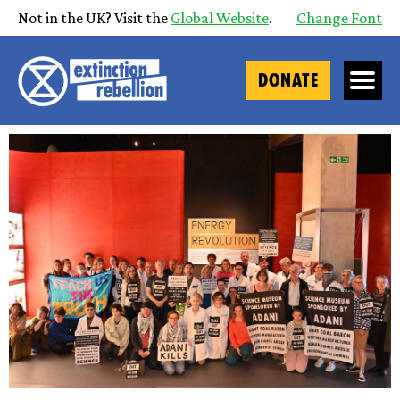
Not in the UK? Visit the
Global Website
.
Change Font
DONATE