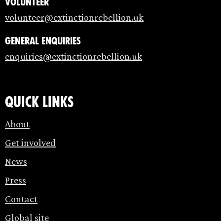
Volunteer
volunteer@extinctionrebellion.uk
General enquiries
enquiries@extinctionrebellion.uk
Quick links
About
Get involved
News
Press
Contact
Global site