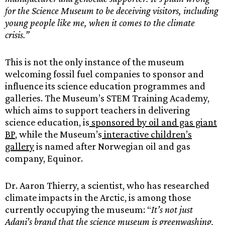
for the Science Museum to be deceiving visitors, including
young people like me, when it comes to the climate
crisis.”
This is not the only instance of the museum
welcoming fossil fuel companies to sponsor and
influence its science education programmes and
galleries. The Museum’s STEM Training Academy,
which aims to support teachers in delivering
science education, is
sponsored by oil and gas giant
BP
, while the Museum’s
interactive children’s
gallery
is named after Norwegian oil and gas
company, Equinor.
Dr. Aaron Thierry, a scientist, who has researched
climate impacts in the Arctic, is among those
currently occupying the museum: “
It’s not just
Adani’s brand that the science museum is greenwashing,