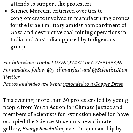
attends to support the protesters
Science Museum criticised over ties to
conglomerate involved in manufacturing drones
for the Israeli military amidst bombardment of
Gaza and destructive coal mining operations in
India and Australia opposed by Indigenous
groups
For interviews: contact 07761924311 or 07756136396.
For updates: follow
@y_climatejust
and
@ScientistsX
on
Twitter.
Photos and video are being
uploaded to a Google Drive
This evening, more than 30 protesters led by young
people from Youth Action for Climate Justice and
members of Scientists for Extinction Rebellion have
occupied the Science Museum’s new climate
gallery,
Energy Revolution
, over its sponsorship by