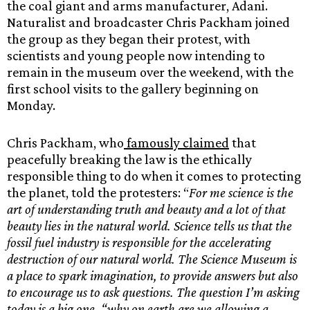
the coal giant and arms manufacturer, Adani.
Naturalist and broadcaster Chris Packham joined
the group as they began their protest, with
scientists and young people now intending to
remain in the museum over the weekend, with the
first school visits to the gallery beginning on
Monday.
Chris Packham, who
famously claimed
that
peacefully breaking the law is the ethically
responsible thing to do when it comes to protecting
the planet, told the protesters: “
For me science is the
art of understanding truth and beauty and a lot of that
beauty lies in the natural world. Science tells us that the
fossil fuel industry is responsible for the accelerating
destruction of our natural world. The Science Museum is
a place to spark imagination, to provide answers but also
to encourage us to ask questions. The question I’m asking
today is a big one, “why on earth are we allowing a