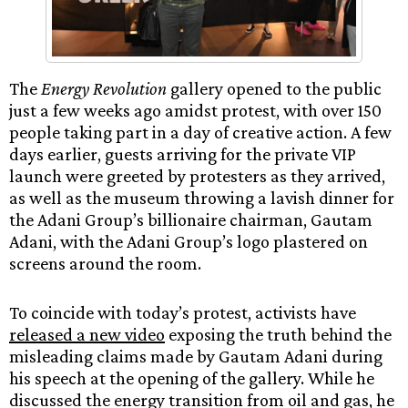
The
Energy Revolution
gallery opened to the public
just a few weeks ago amidst protest, with over 150
people taking part in a day of creative action. A few
days earlier, guests arriving for the private VIP
launch were greeted by protesters as they arrived,
as well as the museum throwing a lavish dinner for
the Adani Group’s billionaire chairman, Gautam
Adani, with the Adani Group’s logo plastered on
screens around the room.
To coincide with today’s protest, activists have
released a new video
exposing the truth behind the
misleading claims made by Gautam Adani during
his speech at the opening of the gallery. While he
discussed the energy transition from oil and gas, he