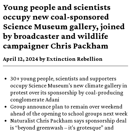
Young people and scientists
occupy new coal-sponsored
Science Museum gallery, joined
by broadcaster and wildlife
campaigner Chris Packham
April 12, 2024 by Extinction Rebellion
30+ young people, scientists and supporters
occupy Science Museum’s new climate gallery in
protest over its sponsorship by coal-producing
conglomerate Adani
Group announce plan to remain over weekend
ahead of the opening to school groups next week
Naturalist Chris Packham says sponsorship deal
is “beyond greenwash – it’s grotesque” and