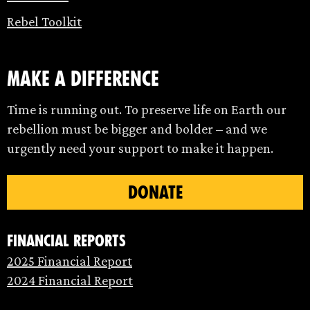
Rebel Toolkit
make a difference
Time is running out. To preserve life on Earth our
rebellion must be bigger and bolder – and we
urgently need your support to make it happen.
DONATE
Financial Reports
2025 Financial Report
2024 Financial Report