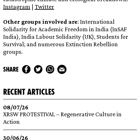
Instagram
|
Twitter
Other groups involved are
: International
Solidarity for Academic Freedom in India (InSAF
India), India Labour Solidarity (UK), Students for
Survival; and numerous Extinction Rebellion
groups.
share
recent articles
08/07/26
XRSW PROTESTIVAL – Regenerative Culture in
Action
30/06/26