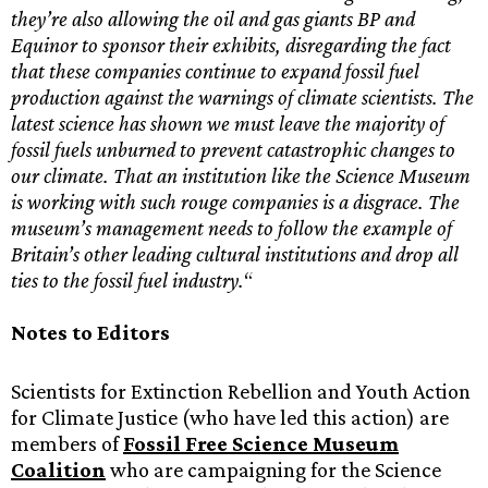
they’re also allowing the oil and gas giants BP and
Equinor to sponsor their exhibits, disregarding the fact
that these companies continue to expand fossil fuel
production against the warnings of climate scientists. The
latest science has shown we must leave the majority of
fossil fuels unburned to prevent catastrophic changes to
our climate. That an institution like the Science Museum
is working with such rouge companies is a disgrace. The
museum’s management needs to follow the example of
Britain’s other leading cultural institutions and drop all
ties to the fossil fuel industry.
“
Notes to Editors
Scientists for Extinction Rebellion and Youth Action
for Climate Justice (who have led this action) are
members of
Fossil Free Science Museum
Coalition
who are campaigning for the Science