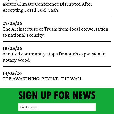
Exeter Climate Conference Disrupted After
Accepting Fossil Fuel Cash
27/05/26
The Architecture of Truth: from local conversation
to national security
18/05/26
A united community stops Danone’s expansion in
Rotary Wood
14/05/26
THE AWAKENING: BEYOND THE WALL
Sign up for news
F
i