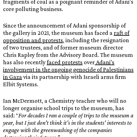
fragments of coal as a poignant reminder of Adani’s
core polluting business.
Since the announcement of Adani sponsorship of
the gallery in 2021, the museum has faced a
raft of
opposition and protests
, including the resignation
of two trustees, and of former museum director
Chris Rapley from the Advisory Board. The museum
has also recently
faced protests
over
Adani’s
involvement in the ongoing genocide of Palestinians
in Gaza
via its partnership with Israeli arms firm
Elbit Systems.
Ian McDermott, a Chemistry teacher who will no
longer organise school trips to the museum, has
said: “
For decades I ran a couple of trips to the museum a
year, but I just don’t think it’s in the students’ interests to
engage with the greenwashing of the companies