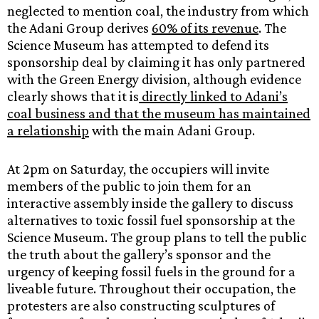
neglected to mention coal, the industry from which
the Adani Group derives
60% of its revenue
. The
Science Museum has attempted to defend its
sponsorship deal by claiming it has only partnered
with the Green Energy division, although evidence
clearly shows that it is
directly linked to Adani’s
coal business and that the museum has maintained
a relationship
with the main Adani Group.
At 2pm on Saturday, the occupiers will invite
members of the public to join them for an
interactive assembly inside the gallery to discuss
alternatives to toxic fossil fuel sponsorship at the
Science Museum. The group plans to tell the public
the truth about the gallery’s sponsor and the
urgency of keeping fossil fuels in the ground for a
liveable future. Throughout their occupation, the
protesters are also constructing sculptures of