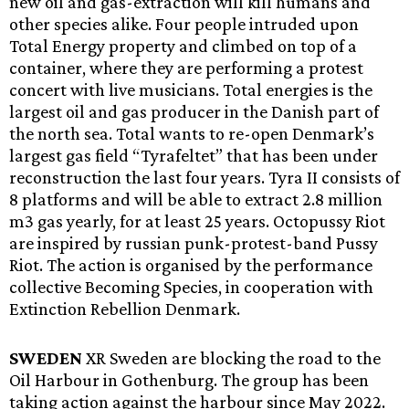
new oil and gas-extraction will kill humans and
other species alike. Four people intruded upon
Total Energy property and climbed on top of a
container, where they are performing a protest
concert with live musicians. Total energies is the
largest oil and gas producer in the Danish part of
the north sea. Total wants to re-open Denmark’s
largest gas field “Tyrafeltet” that has been under
reconstruction the last four years. Tyra II consists of
8 platforms and will be able to extract 2.8 million
m3 gas yearly, for at least 25 years. Octopussy Riot
are inspired by russian punk-protest-band Pussy
Riot. The action is organised by the performance
collective Becoming Species, in cooperation with
Extinction Rebellion Denmark.
SWEDEN
XR Sweden are blocking the road to the
Oil Harbour in Gothenburg. The group has been
taking action against the harbour since May 2022.