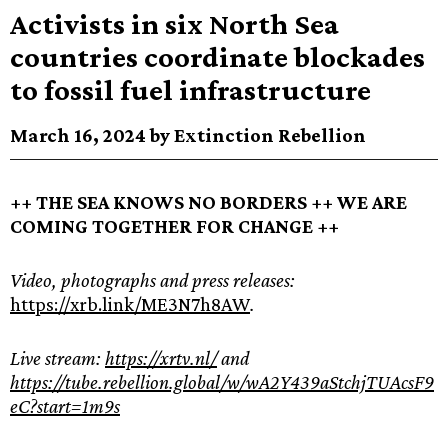
Activists in six North Sea
countries coordinate blockades
to fossil fuel infrastructure
March 16, 2024 by Extinction Rebellion
++ THE SEA KNOWS NO BORDERS ++ WE ARE
COMING TOGETHER FOR CHANGE ++
Video, photographs and press releases:
https://xrb.link/ME3N7h8AW
.
Live stream:
https://xrtv.nl/
and
https://tube.rebellion.global/w/wA2Y439aStchjTUAcsF9
eC?start=1m9s