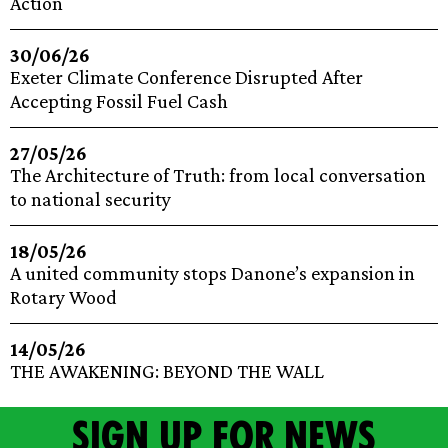
Action
30/06/26
Exeter Climate Conference Disrupted After
Accepting Fossil Fuel Cash
27/05/26
The Architecture of Truth: from local conversation
to national security
18/05/26
A united community stops Danone’s expansion in
Rotary Wood
14/05/26
THE AWAKENING: BEYOND THE WALL
Sign up for news