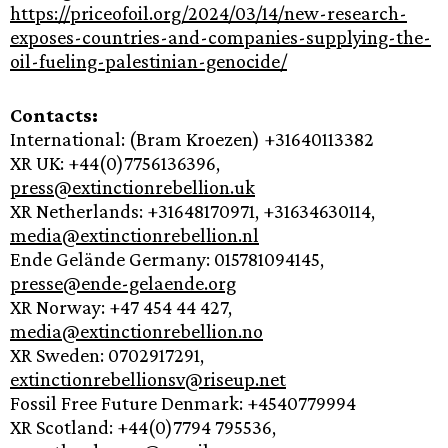
https://priceofoil.org/2024/03/14/new-research-
exposes-countries-and-companies-supplying-the-
oil-fueling-palestinian-genocide/
Contacts:
International: (Bram Kroezen) +31640113382
XR UK: +44(0)7756136396,
press@extinctionrebellion.uk
XR Netherlands: +31648170971, +31634630114,
media@extinctionrebellion.nl
Ende Gelände Germany: 015781094145,
presse@ende-gelaende.org
XR Norway: +47 454 44 427,
media@extinctionrebellion.no
XR Sweden: 0702917291,
extinctionrebellionsv@riseup.net
Fossil Free Future Denmark: +4540779994
XR Scotland: +44(0)7794 795536,