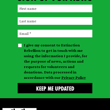
F
i
L
r
a
s
E
s
t
m
t
n
I give my consent to Extinction
a
n
a
Rebellion to get in touch with me
i
a
m
using the information I provide, for
l
m
the purpose of news, actions and
e
requests for volunteers and
e
donations. Data processed in
accordance with our
Privacy Policy