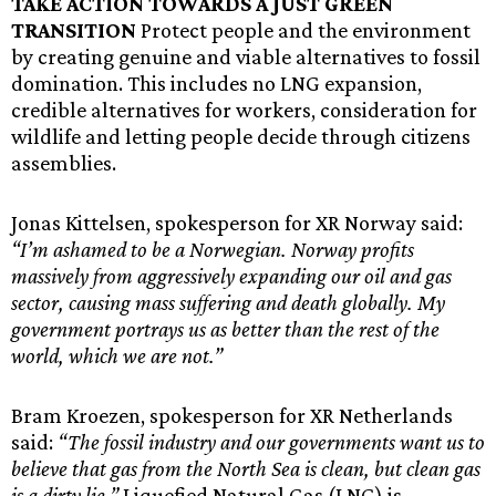
TAKE ACTION TOWARDS A JUST GREEN
TRANSITION
Protect people and the environment
by creating genuine and viable alternatives to fossil
domination. This includes no LNG expansion,
credible alternatives for workers, consideration for
wildlife and letting people decide through citizens
assemblies.
Jonas Kittelsen, spokesperson for XR Norway said:
“I’m ashamed to be a Norwegian. Norway profits
massively from aggressively expanding our oil and gas
sector, causing mass suffering and death globally. My
government portrays us as better than the rest of the
world, which we are not.”
Bram Kroezen, spokesperson for XR Netherlands
said:
“The fossil industry and our governments want us to
believe that gas from the North Sea is clean, but clean gas
is a dirty lie.”
Liquefied Natural Gas (LNG) is