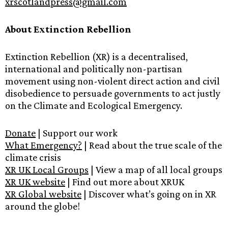
xrscotlandpress@gmail.com
About Extinction Rebellion
Extinction Rebellion (XR) is a decentralised,
international and politically non-partisan
movement using non-violent direct action and civil
disobedience to persuade governments to act justly
on the Climate and Ecological Emergency.
Donate
| Support our work
What Emergency?
| Read about the true scale of the
climate crisis
XR UK Local Groups
| View a map of all local groups
XR UK website
| Find out more about XRUK
XR Global website
| Discover what’s going on in XR
around the globe!