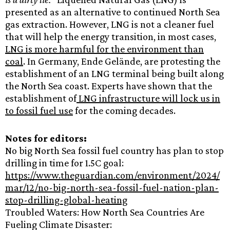
presented as an alternative to continued North Sea
gas extraction. However, LNG is not a cleaner fuel
that will help the energy transition, in most cases,
LNG is more harmful for the environment than
coal
. In Germany, Ende Gelände, are protesting the
establishment of an LNG terminal being built along
the North Sea coast. Experts have shown that the
establishment of
LNG infrastructure will lock us in
to fossil fuel use
for the coming decades.
Notes for editors:
No big North Sea fossil fuel country has plan to stop
drilling in time for 1.5C goal:
https://www.theguardian.com/environment/2024/
mar/12/no-big-north-sea-fossil-fuel-nation-plan-
stop-drilling-global-heating
Troubled Waters: How North Sea Countries Are
Fueling Climate Disaster: