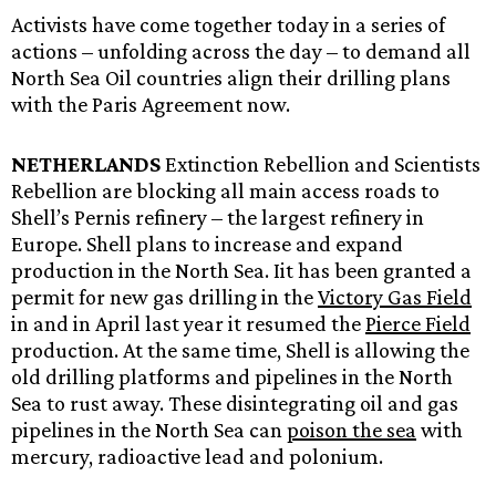
Activists have come together today in a series of
actions – unfolding across the day – to demand all
North Sea Oil countries align their drilling plans
with the Paris Agreement now.
NETHERLANDS
Extinction Rebellion and Scientists
Rebellion are blocking all main access roads to
Shell’s Pernis refinery – the largest refinery in
Europe. Shell plans to increase and expand
production in the North Sea. Iit has been granted a
permit for new gas drilling in the
Victory Gas Field
in and in April last year it resumed the
Pierce Field
production. At the same time, Shell is allowing the
old drilling platforms and pipelines in the North
Sea to rust away. These disintegrating oil and gas
pipelines in the North Sea can
poison the sea
with
mercury, radioactive lead and polonium.