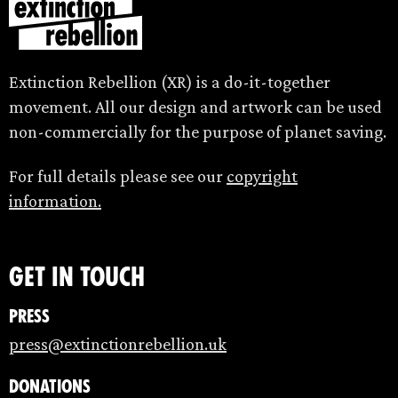
Extinction Rebellion (XR) is a do-it-together
movement. All our design and artwork can be used
non-commercially for the purpose of planet saving.
For full details please see our
copyright
information.
Get in touch
Press
press@extinctionrebellion.uk
Donations