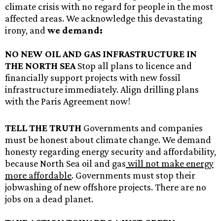
climate crisis with no regard for people in the most
affected areas. We acknowledge this devastating
irony, and
we demand:
NO NEW OIL AND GAS INFRASTRUCTURE IN
THE NORTH SEA
Stop all plans to licence and
financially support projects with new fossil
infrastructure immediately. Align drilling plans
with the Paris Agreement now!
TELL THE TRUTH
Governments and companies
must be honest about climate change. We demand
honesty regarding energy security and affordability,
because North Sea oil and gas
will not make energy
more affordable
. Governments must stop their
jobwashing of new offshore projects. There are no
jobs on a dead planet.