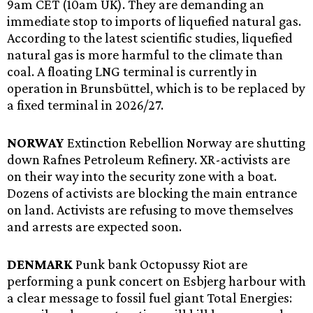
9am CET (10am UK). They are demanding an
immediate stop to imports of liquefied natural gas.
According to the latest scientific studies, liquefied
natural gas is more harmful to the climate than
coal. A floating LNG terminal is currently in
operation in Brunsbüttel, which is to be replaced by
a fixed terminal in 2026/27.
NORWAY
Extinction Rebellion Norway are shutting
down Rafnes Petroleum Refinery. XR-activists are
on their way into the security zone with a boat.
Dozens of activists are blocking the main entrance
on land. Activists are refusing to move themselves
and arrests are expected soon.
DENMARK
Punk bank Octopussy Riot are
performing a punk concert on Esbjerg harbour with
a clear message to fossil fuel giant Total Energies: