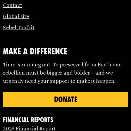
Contact
Global site
Rebel Toolkit
make a difference
Time is running out. To preserve life on Earth our
rebellion must be bigger and bolder – and we
urgently need your support to make it happen.
DONATE
Financial Reports
2025 Financial Report