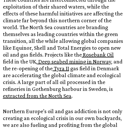
exploitation of their shared waters, while the
effects of these harmful initiatives are affecting the
climate far beyond this northern corner of the
world. The North Sea countries are branding
themselves as leading countries within the green
transition, all the while allowing global companies
like Equinor, Shell and Total Energies to open new
oil and gas fields. Projects like the
Rosebank Oil
field in the UK,
Deep seabed mining in Norway
, and
the re-opening of the
Tyra II
gas field in Denmark
are accelerating the global climate and ecological
crisis. A large part of all oil processed in the
refineries in ​​​​Gothenburg harbour in Sweden, is
extracted from the North Sea
.
Northern Europe’s oil and gas addiction is not only
creating an ecological crisis in our own backyards,
we are also fueling and profiting from the global