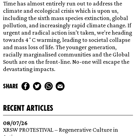
Time has almost entirely run out to address the
climate and ecological crisis which is upon us,
including the sixth mass species extinction, global
pollution, and increasingly rapid climate change. If
urgent and radical action isn’t taken, we’re heading
towards 4˚C warming, leading to societal collapse
and mass loss of life. The younger generation,
racially marginalised communities and the Global
South are on the front-line. No-one will escape the
devastating impacts.
share
recent articles
08/07/26
XRSW PROTESTIVAL – Regenerative Culture in