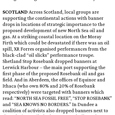
SCOTLAND
Across Scotland, local groups are
supporting the continental actions with banner
drops in locations of strategic importance to the
proposed development of new North Sea oil and
gas. At a striking coastal location on the Moray
Firth which could be devastated if there was an oil
spill, XR Forres organised performances from the
black-clad “oil slicks” performance troupe.
Shetland Stop Rosebank dropped banners at
Lerwick Harbour – the main port supporting the
first phase of the proposed Rosebank oil and gas
field. And in Aberdeen, the offices of Equinor and
Ithaca (who own 80% and 20% of Rosebank
respectively) were targeted with banners which
read: “NORTH SEA FOSSIL FREE”, “STOP ROSEBANK”
and “SEA KNOWS NO BORDERS.” In Dundee a
coalition of activists also dropped banners next to