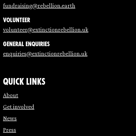
fundraising@rebellion.earth
Volunteer
volunteer@extinctionrebellion.uk
General enquiries
enquiries@extinctionrebellion.uk
Quick links
About
Get involved
News
Press