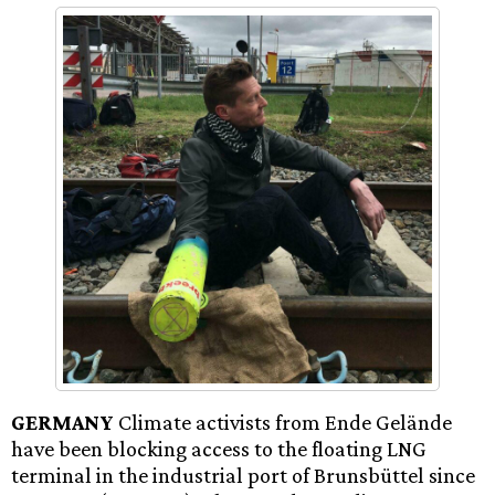
GERMANY
Climate activists from Ende Gelände
have been blocking access to the floating LNG
terminal in the industrial port of Brunsbüttel since