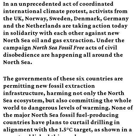
In an unprecedented act of coordinated
international climate protest, activists from
the UK, Norway, Sweden, Denmark, Germany
and the Netherlands are taking action today
in solidarity with each other against new
North Sea oil and gas extraction. Under the
campaign
North Sea Fossil Free
acts of civil
disobedience are happening all around the
North Sea.
The governments of these six countries are
permitting new fossil extraction
infrastructure, harming not only the North
Sea ecosystem, but also committing the whole
world to dangerous levels of warming. None of
the major North Sea fossil fuel-producing
countries have plans to curtail drilling in
alignment with the 1.5°C target, as shown in a