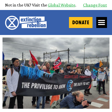
Not in the UK? Visit the
Global Website
.
Change Font
DONATE