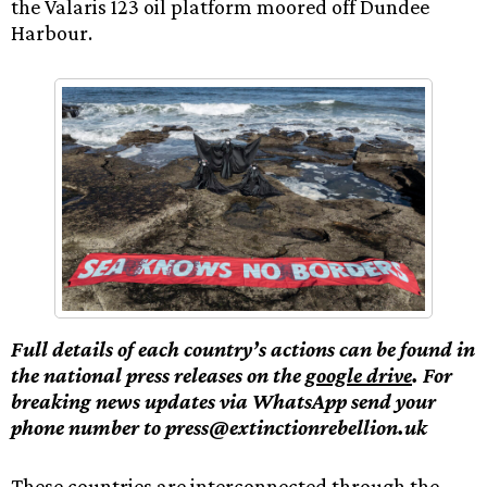
the Valaris 123 oil platform moored off Dundee
Harbour.
Full details of each country’s actions can be found in
the national press releases on the
google drive
. For
breaking news updates via WhatsApp send your
phone number to press@extinctionrebellion.uk
These countries are interconnected through the