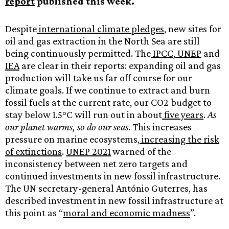
report
published this week.
Despite
international climate pledges
, new sites for
oil and gas extraction in the North Sea are still
being continuously permitted. The
IPCC
,
UNEP
and
IEA
are clear in their reports: expanding oil and gas
production will take us far off course for our
climate goals. If we continue to extract and burn
fossil fuels at the current rate, our CO2 budget to
stay below 1.5°C will run out in about
five years
.
As
our planet warms, so do our seas
. This increases
pressure on marine ecosystems,
increasing the risk
of extinctions
.
UNEP 2021
warned of the
inconsistency between net zero targets and
continued investments in new fossil infrastructure.
The UN secretary-general António Guterres, has
described investment in new fossil infrastructure at
this point as “
moral and economic madness
”.