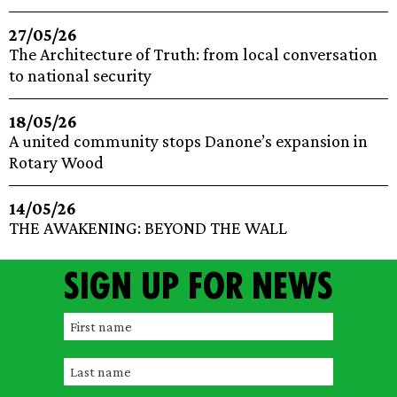
27/05/26
The Architecture of Truth: from local conversation
to national security
18/05/26
A united community stops Danone’s expansion in
Rotary Wood
14/05/26
THE AWAKENING: BEYOND THE WALL
Sign up for news
F
i
L
r
a