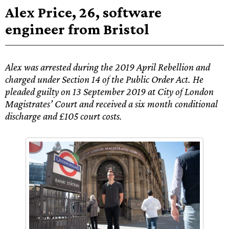
Alex Price, 26, software
engineer from Bristol
Alex was arrested during the 2019 April Rebellion and
charged under Section 14 of the Public Order Act. He
pleaded guilty on 13 September 2019 at City of London
Magistrates’ Court and received a six month conditional
discharge and £105 court costs.