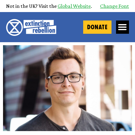
Not in the UK? Visit the
Global Website
.
Change Font
DONATE