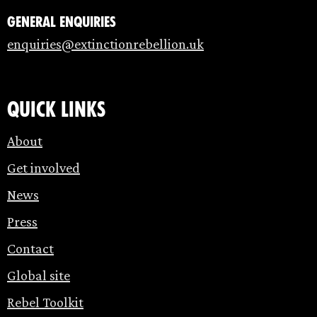
General enquiries
enquiries@extinctionrebellion.uk
Quick links
About
Get involved
News
Press
Contact
Global site
Rebel Toolkit