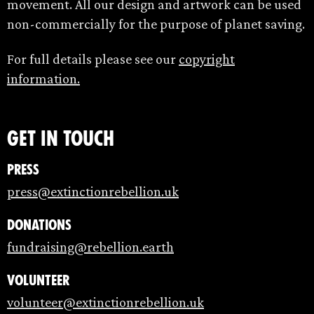
movement. All our design and artwork can be used
non-commercially for the purpose of planet saving.
For full details please see our
copyright
information.
Get in touch
Press
press@extinctionrebellion.uk
Donations
fundraising@rebellion.earth
Volunteer
volunteer@extinctionrebellion.uk