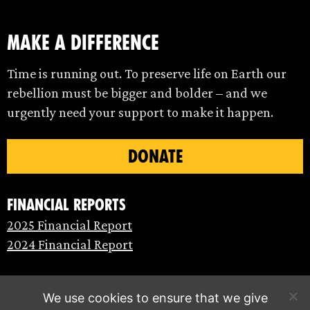
make a difference
Time is running out. To preserve life on Earth our
rebellion must be bigger and bolder – and we
urgently need your support to make it happen.
DONATE
Financial Reports
2025 Financial Report
2024 Financial Report
We use cookies to ensure that we give