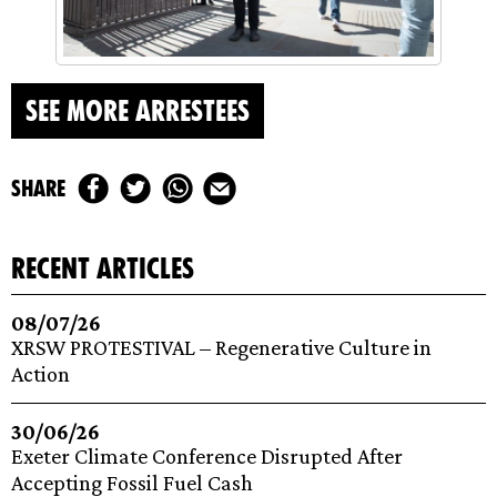
SEE MORE ARRESTEES
share
recent articles
08/07/26
XRSW PROTESTIVAL – Regenerative Culture in
Action
30/06/26
Exeter Climate Conference Disrupted After
Accepting Fossil Fuel Cash