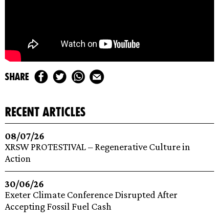
share
recent articles
08/07/26
XRSW PROTESTIVAL – Regenerative Culture in
Action
30/06/26
Exeter Climate Conference Disrupted After
Accepting Fossil Fuel Cash