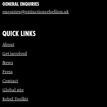
General enquiries
enquiries@extinctionrebellion.uk
Quick links
About
Get involved
News
Press
Contact
Global site
Rebel Toolkit