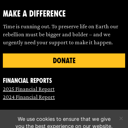
make a difference
Time is running out. To preserve life on Earth our
rebellion must be bigger and bolder – and we
urgently need your support to make it happen.
DONATE
Financial Reports
2025 Financial Report
2024 Financial Report
We use cookies to ensure that we give
you the best experience on our website.