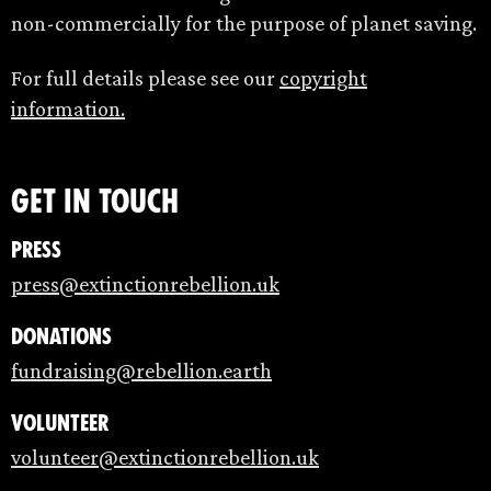
non-commercially for the purpose of planet saving.
For full details please see our
copyright
information.
Get in touch
Press
press@extinctionrebellion.uk
Donations
fundraising@rebellion.earth
Volunteer
volunteer@extinctionrebellion.uk