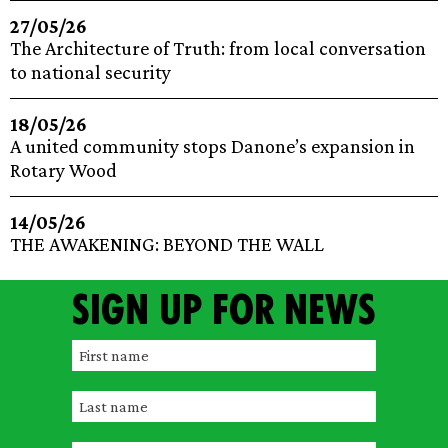
27/05/26
The Architecture of Truth: from local conversation
to national security
18/05/26
A united community stops Danone’s expansion in
Rotary Wood
14/05/26
THE AWAKENING: BEYOND THE WALL
Sign up for news
F
i
L
r
a
s