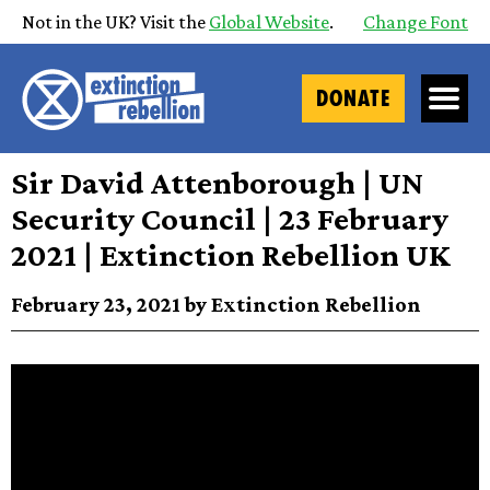
Not in the UK? Visit the
Global Website
.
Change Font
DONATE
Sir David Attenborough | UN
Security Council | 23 February
2021 | Extinction Rebellion UK
February 23, 2021 by Extinction Rebellion