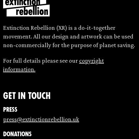
Extinction Rebellion (XR) is a do-it-together
movement. All our design and artwork can be used
non-commercially for the purpose of planet saving.
For full details please see our
copyright
information.
Get in touch
Press
press@extinctionrebellion.uk
Donations