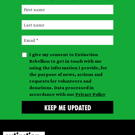
F
i
L
r
a
s
E
s
t
m
t
n
I give my consent to Extinction
a
n
a
Rebellion to get in touch with me
i
a
m
using the information I provide, for
l
m
the purpose of news, actions and
e
requests for volunteers and
e
donations. Data processed in
accordance with our
Privacy Policy