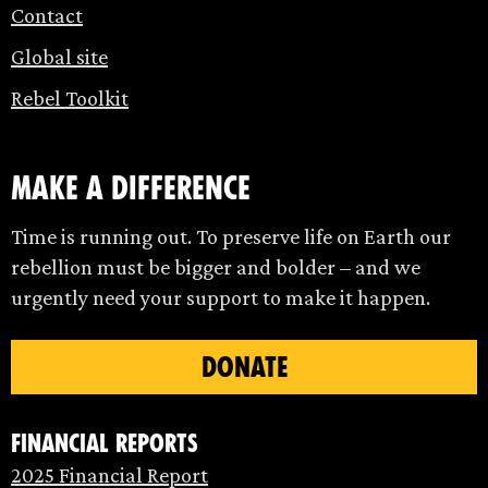
Contact
Global site
Rebel Toolkit
make a difference
Time is running out. To preserve life on Earth our
rebellion must be bigger and bolder – and we
urgently need your support to make it happen.
DONATE
Financial Reports
2025 Financial Report