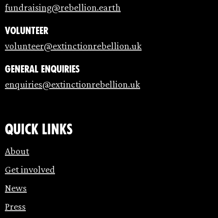
fundraising@rebellion.earth
Volunteer
volunteer@extinctionrebellion.uk
General enquiries
enquiries@extinctionrebellion.uk
Quick links
About
Get involved
News
Press