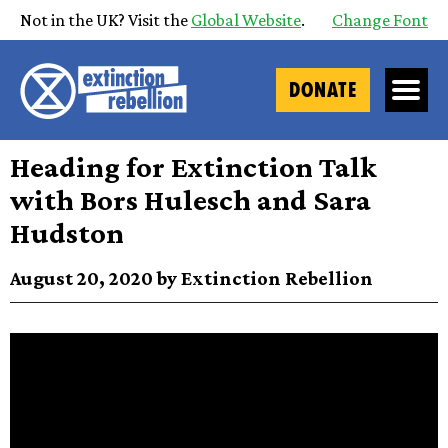
Not in the UK? Visit the
Global Website
.
Change Font
DONATE
Heading for Extinction Talk
with Bors Hulesch and Sara
Hudston
August 20, 2020 by Extinction Rebellion