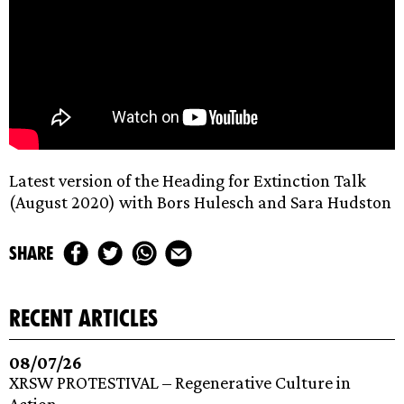
Latest version of the Heading for Extinction Talk
(August 2020) with Bors Hulesch and Sara Hudston
share
recent articles
08/07/26
XRSW PROTESTIVAL – Regenerative Culture in