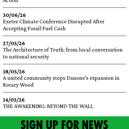
Action
30/06/26
Exeter Climate Conference Disrupted After
Accepting Fossil Fuel Cash
27/05/26
The Architecture of Truth: from local conversation
to national security
18/05/26
A united community stops Danone’s expansion in
Rotary Wood
14/05/26
THE AWAKENING: BEYOND THE WALL
Sign up for news