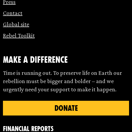
Press
Contact
Global site
Rebel Toolkit
make a difference
Time is running out. To preserve life on Earth our
rebellion must be bigger and bolder – and we
urgently need your support to make it happen.
DONATE
Financial Reports