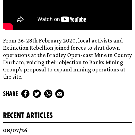
From 26-28th February 2020, local activists and
Extinction Rebellion joined forces to shut down
operations at the Bradley Open-cast Mine in County
Durham, voicing their objection to Banks Mining
Group’s proposal to expand mining operations at
the site.
share
recent articles
08/07/26