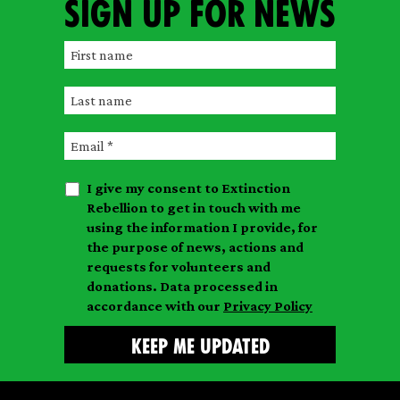
Sign up for news
F
i
L
r
a
s
E
s
t
m
t
n
I give my consent to Extinction
a
n
a
Rebellion to get in touch with me
i
a
m
using the information I provide, for
l
m
the purpose of news, actions and
e
requests for volunteers and
e
donations. Data processed in
accordance with our
Privacy Policy