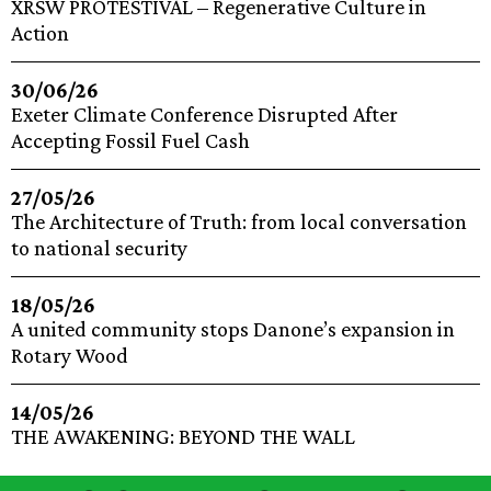
XRSW PROTESTIVAL – Regenerative Culture in
Action
30/06/26
Exeter Climate Conference Disrupted After
Accepting Fossil Fuel Cash
27/05/26
The Architecture of Truth: from local conversation
to national security
18/05/26
A united community stops Danone’s expansion in
Rotary Wood
14/05/26
THE AWAKENING: BEYOND THE WALL