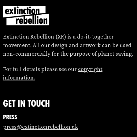
Extinction Rebellion (XR) is a do-it-together
movement. All our design and artwork can be used
non-commercially for the purpose of planet saving.
For full details please see our
copyright
information.
Get in touch
Press
press@extinctionrebellion.uk