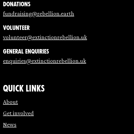
Donations
fundraising@rebellion.earth
Volunteer
volunteer@extinctionrebellion.uk
General enquiries
enquiries@extinctionrebellion.uk
Quick links
About
Get involved
News