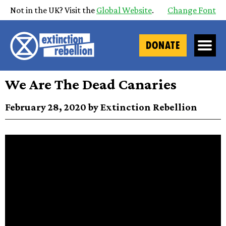
Not in the UK? Visit the
Global Website
.
Change Font
DONATE
We Are The Dead Canaries
February 28, 2020 by Extinction Rebellion