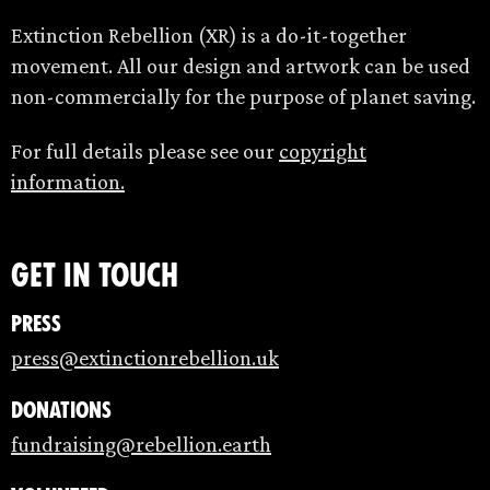
Extinction Rebellion (XR) is a do-it-together
movement. All our design and artwork can be used
non-commercially for the purpose of planet saving.
For full details please see our
copyright
information.
Get in touch
Press
press@extinctionrebellion.uk
Donations
fundraising@rebellion.earth