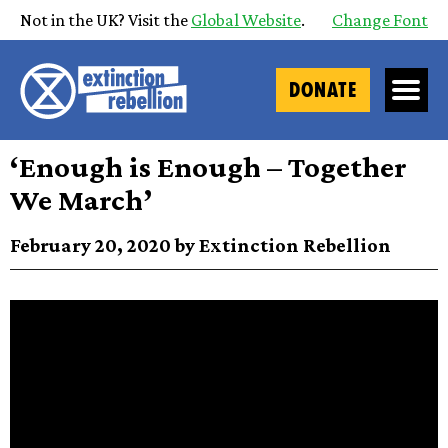
Not in the UK? Visit the
Global Website
.
Change Font
DONATE
‘Enough is Enough – Together
We March’
February 20, 2020 by Extinction Rebellion