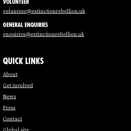
Volunteer
volunteer@extinctionrebellion.uk
General enquiries
enquiries@extinctionrebellion.uk
Quick links
About
Get involved
News
Press
Contact
Global site