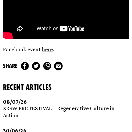
Facebook event
here
.
share
recent articles
08/07/26
XRSW PROTESTIVAL – Regenerative Culture in
Action
30/06/26