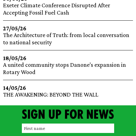
Exeter Climate Conference Disrupted After
Accepting Fossil Fuel Cash
27/05/26
The Architecture of Truth: from local conversation
to national security
18/05/26
A united community stops Danone’s expansion in
Rotary Wood
14/05/26
THE AWAKENING: BEYOND THE WALL
Sign up for news
F