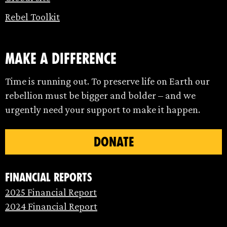
Rebel Toolkit
make a difference
Time is running out. To preserve life on Earth our
rebellion must be bigger and bolder – and we
urgently need your support to make it happen.
DONATE
Financial Reports
2025 Financial Report
2024 Financial Report