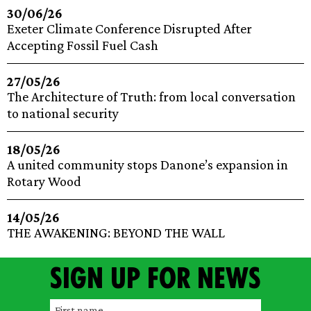
30/06/26
Exeter Climate Conference Disrupted After
Accepting Fossil Fuel Cash
27/05/26
The Architecture of Truth: from local conversation
to national security
18/05/26
A united community stops Danone’s expansion in
Rotary Wood
14/05/26
THE AWAKENING: BEYOND THE WALL
Sign up for news
F