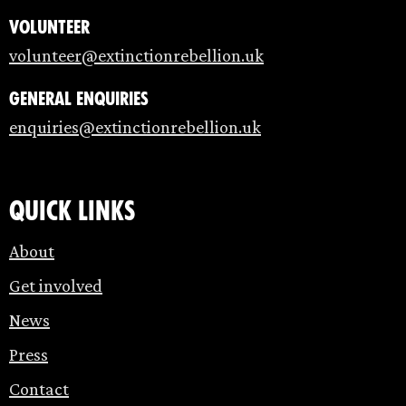
Volunteer
volunteer@extinctionrebellion.uk
General enquiries
enquiries@extinctionrebellion.uk
Quick links
About
Get involved
News
Press
Contact