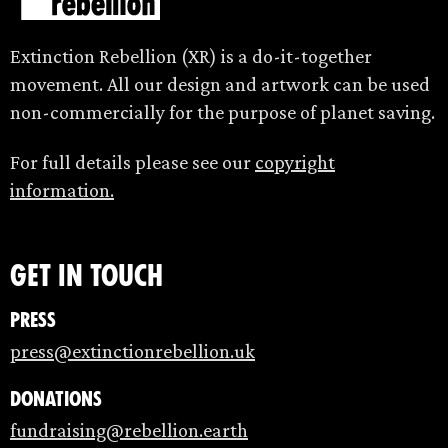
Extinction Rebellion (XR) is a do-it-together
movement. All our design and artwork can be used
non-commercially for the purpose of planet saving.
For full details please see our
copyright
information.
Get in touch
Press
press@extinctionrebellion.uk
Donations
fundraising@rebellion.earth