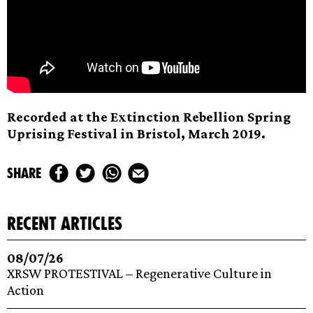
Recorded at the Extinction Rebellion Spring
Uprising Festival in Bristol, March 2019.
share
recent articles
08/07/26
XRSW PROTESTIVAL – Regenerative Culture in
Action