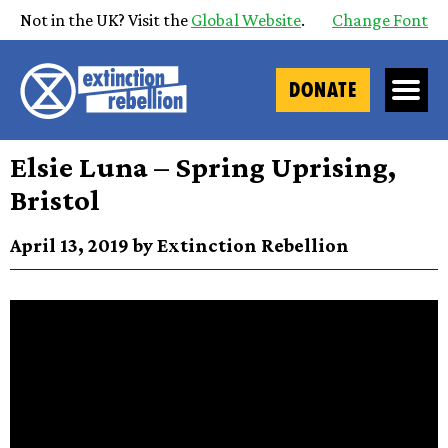
Not in the UK? Visit the
Global Website
.
Change Font
DONATE
Elsie Luna – Spring Uprising,
Bristol
April 13, 2019 by Extinction Rebellion