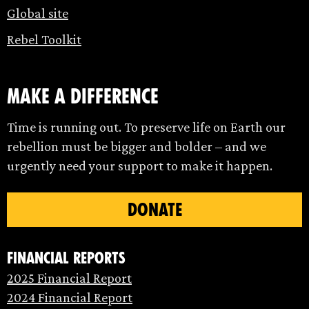
Global site
Rebel Toolkit
make a difference
Time is running out. To preserve life on Earth our
rebellion must be bigger and bolder – and we
urgently need your support to make it happen.
DONATE
Financial Reports
2025 Financial Report
2024 Financial Report