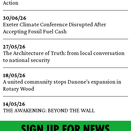
Action
30/06/26
Exeter Climate Conference Disrupted After
Accepting Fossil Fuel Cash
27/05/26
The Architecture of Truth: from local conversation
to national security
18/05/26
A united community stops Danone’s expansion in
Rotary Wood
14/05/26
THE AWAKENING: BEYOND THE WALL
Sign up for news