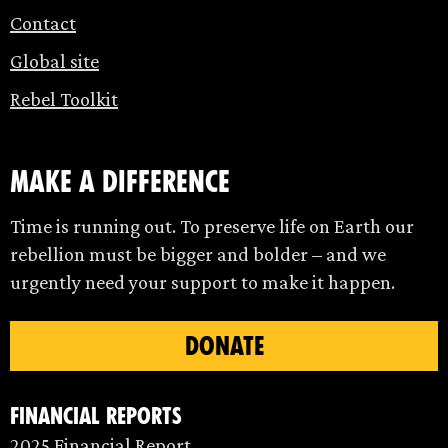
Contact
Global site
Rebel Toolkit
make a difference
Time is running out. To preserve life on Earth our
rebellion must be bigger and bolder – and we
urgently need your support to make it happen.
DONATE
Financial Reports
2025 Financial Report