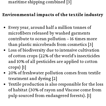
maritime shipping combined [3]
Environmental impacts of the textile industry
Every year, around half a million tonnes of
microfibers released by washed garments
contribute to ocean pollution – 16 times more
than plastic microbeads from cosmetics [3]
Loss of biodiversity due to intensive cultivation
of cotton crops (22% of the world’s insecticides
and 10% of all pesticides are applied to cotton
crops) [1]
20% of freshwater pollution comes from textile
treatment and dyeing [2]
Textile production is also responsible for the loss
of habitat (30% of rayon and Viscose come from
pulp sourced from endangered forests). [1]