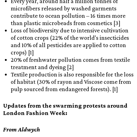
Every year, around half a million tonnes of
microfibers released by washed garments
contribute to ocean pollution – 16 times more
than plastic microbeads from cosmetics [3]
Loss of biodiversity due to intensive cultivation
of cotton crops (22% of the world’s insecticides
and 10% of all pesticides are applied to cotton
crops) [1]
20% of freshwater pollution comes from textile
treatment and dyeing [2]
Textile production is also responsible for the loss
of habitat (30% of rayon and Viscose come from
pulp sourced from endangered forests). [1]
Updates from the swarming protests around
London Fashion Week:
From Aldwych