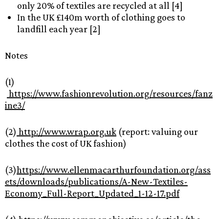
only 20% of textiles are recycled at all [4]
In the UK £140m worth of clothing goes to
landfill each year [2]
Notes
(1)
https://www.fashionrevolution.org/resources/fanz
ine3/
(2)
http://www.wrap.org.uk
(report: valuing our
clothes the cost of UK fashion)
(3)
https://www.ellenmacarthurfoundation.org/ass
ets/downloads/publications/A-New-Textiles-
Economy_Full-Report_Updated_1-12-17.pdf