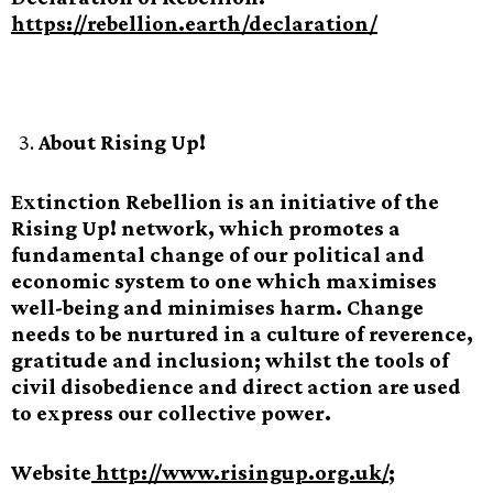
https://rebellion.earth/declaration/
About Rising Up!
Extinction Rebellion is an initiative of the
Rising Up! network, which promotes a
fundamental change of our political and
economic system to one which maximises
well-being and minimises harm. Change
needs to be nurtured in a culture of reverence,
gratitude and inclusion; whilst the tools of
civil disobedience and direct action are used
to express our collective power.
Website
http://www.risingup.org.uk/
;