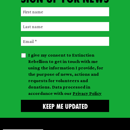
F
i
L
r
a
s
E
s
t
m
t
n
I give my consent to Extinction
a
n
a
Rebellion to get in touch with me
i
a
m
using the information I provide, for
l
m
the purpose of news, actions and
e
requests for volunteers and
e
donations. Data processed in
accordance with our
Privacy Policy