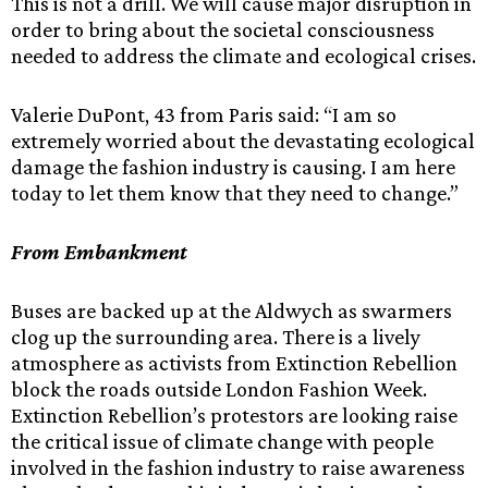
This is not a drill. We will cause major disruption in
order to bring about the societal consciousness
needed to address the climate and ecological crises.
Valerie DuPont, 43 from Paris said: “I am so
extremely worried about the devastating ecological
damage the fashion industry is causing. I am here
today to let them know that they need to change.”
From Embankment
Buses are backed up at the Aldwych as swarmers
clog up the surrounding area. There is a lively
atmosphere as activists from Extinction Rebellion
block the roads outside London Fashion Week.
Extinction Rebellion’s protestors are looking raise
the critical issue of climate change with people
involved in the fashion industry to raise awareness