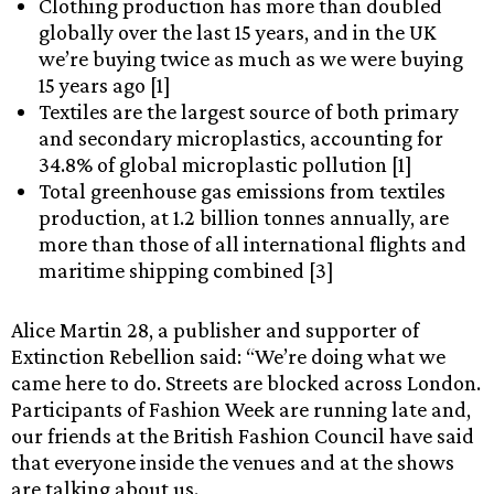
Clothing production has more than doubled
globally over the last 15 years, and in the UK
we’re buying twice as much as we were buying
15 years ago [1]
Textiles are the largest source of both primary
and secondary microplastics, accounting for
34.8% of global microplastic pollution [1]
Total greenhouse gas emissions from textiles
production, at 1.2 billion tonnes annually, are
more than those of all international flights and
maritime shipping combined [3]
Alice Martin 28, a publisher and supporter of
Extinction Rebellion said: “We’re doing what we
came here to do. Streets are blocked across London.
Participants of Fashion Week are running late and,
our friends at the British Fashion Council have said
that everyone inside the venues and at the shows
are talking about us.