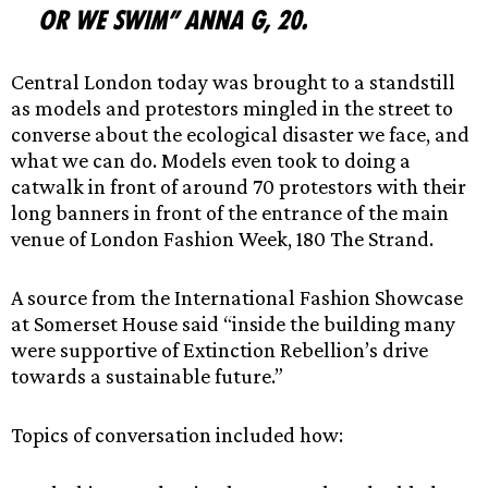
or we swim” Anna G, 20.
Central London today was brought to a standstill
as models and protestors mingled in the street to
converse about the ecological disaster we face, and
what we can do. Models even took to doing a
catwalk in front of around 70 protestors with their
long banners in front of the entrance of the main
venue of London Fashion Week, 180 The Strand.
A source from the International Fashion Showcase
at Somerset House said “inside the building many
were supportive of Extinction Rebellion’s drive
towards a sustainable future.”
Topics of conversation included how: