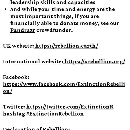
leadership skills and capacities
And while your time and energy are the
most important things, if you are
financially able to donate money, see our
Fundrazr
crowdfunder.
UK website:
https://rebellion.earth/
International website:
https://xrebellion.org/
Facebook:
https://www.facebook.com/ExtinctionRebelli
on/
Twitter:
https://twitter.com/ExtinctionR
hashtag #ExtinctionRebellion
Declaration of Rebellion: