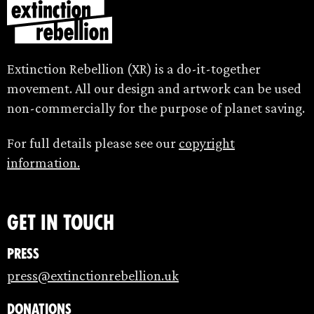
Extinction Rebellion (XR) is a do-it-together
movement. All our design and artwork can be used
non-commercially for the purpose of planet saving.
For full details please see our
copyright
information.
Get in touch
Press
press@extinctionrebellion.uk
Donations