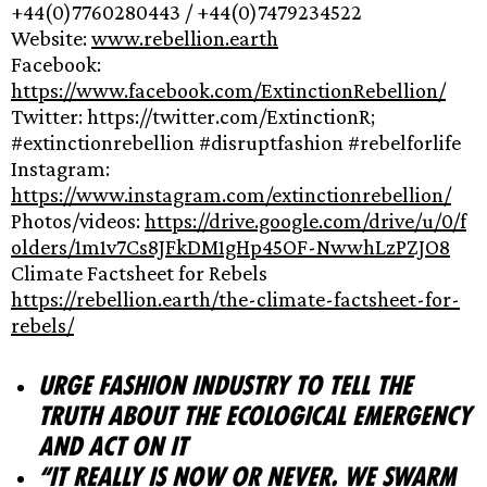
+44(0)7760280443 / +44(0)7479234522
Website:
www.rebellion.earth
Facebook:
https://www.facebook.com/ExtinctionRebellion/
Twitter: https://twitter.com/ExtinctionR;
#extinctionrebellion #disruptfashion #rebelforlife
Instagram:
https://www.instagram.com/extinctionrebellion/
Photos/videos:
https://drive.google.com/drive/u/0/f
olders/1m1v7Cs8JFkDM1gHp45OF-NwwhLzPZJO8
Climate Factsheet for Rebels
https://rebellion.earth/the-climate-factsheet-for-
rebels/
Urge fashion industry to tell the
truth about the ecological emergency
and act on it
“It really is now or never. We swarm