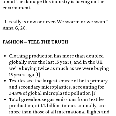
about the damage this industry is having on the
environment.
“It really is now or never. We swarm or we swim.”
Anna G, 20.
FASHION – TELL THE TRUTH
Clothing production has more than doubled
globally over the last 15 years, and in the UK
we’re buying twice as much as we were buying
15 years ago [1]
Textiles are the largest source of both primary
and secondary microplastics, accounting for
34.8% of global microplastic pollution [1]
Total greenhouse gas emissions from textiles
production, at 1.2 billion tonnes annually, are
more than those of all international flights and