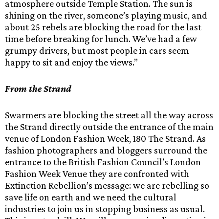
atmosphere outside Temple Station. The sun is
shining on the river, someone’s playing music, and
about 25 rebels are blocking the road for the last
time before breaking for lunch. We’ve had a few
grumpy drivers, but most people in cars seem
happy to sit and enjoy the views.”
From the Strand
Swarmers are blocking the street all the way across
the Strand directly outside the entrance of the main
venue of London Fashion Week, 180 The Strand. As
fashion photographers and bloggers surround the
entrance to the British Fashion Council’s London
Fashion Week Venue they are confronted with
Extinction Rebellion’s message: we are rebelling so
save life on earth and we need the cultural
industries to join us in stopping business as usual.