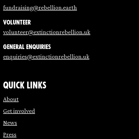
fundraising@rebellion.earth
Volunteer
volunteer@extinctionrebellion.uk
General enquiries
enquiries@extinctionrebellion.uk
Quick links
About
Get involved
News
Press