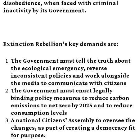
disobedience, when faced with criminal
inactivity by its Government.
Extinction Rebellion’s key demands are:
The Government must tell the truth about
the ecological emergency, reverse
inconsistent policies and work alongside
the media to communicate with citizens
The Government must enact legally
binding policy measures to reduce carbon
emissions to net zero by 2025 and to reduce
consumption levels
A national Citizens’ Assembly to oversee the
changes, as part of creating a democracy fit
for purpose.