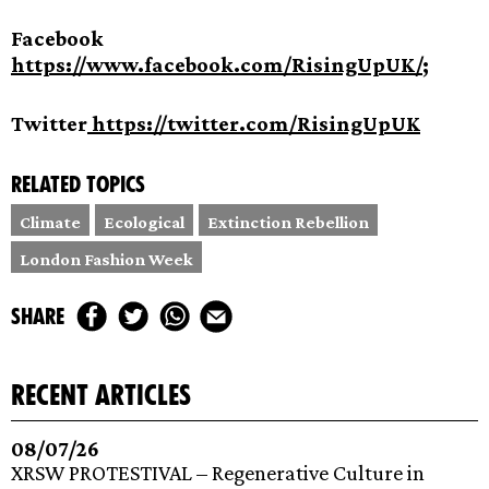
Facebook
https://www.facebook.com/RisingUpUK/
;
Twitter
https://twitter.com/RisingUpUK
Related topics
Climate
Ecological
Extinction Rebellion
London Fashion Week
share
recent articles
08/07/26
XRSW PROTESTIVAL – Regenerative Culture in