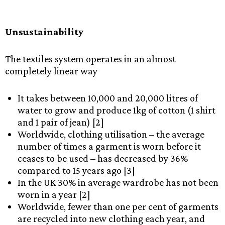
Unsustainability
The textiles system operates in an almost
completely linear way
It takes between 10,000 and 20,000 litres of
water to grow and produce 1kg of cotton (1 shirt
and 1 pair of jean) [2]
Worldwide, clothing utilisation – the average
number of times a garment is worn before it
ceases to be used – has decreased by 36%
compared to 15 years ago [3]
In the UK 30% in average wardrobe has not been
worn in a year [2]
Worldwide, fewer than one per cent of garments
are recycled into new clothing each year, and