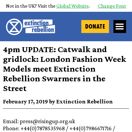
Not in the UK? Visit the
Global Website
.
Change Font
DONATE
4pm UPDATE: Catwalk and
gridlock: London Fashion Week
Models meet Extinction
Rebellion Swarmers in the
Street
February 17, 2019 by Extinction Rebellion
Email: press@risingup.org.uk
Phone: +44(0)7878535968 / +44(0)7986671716 /