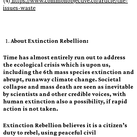
(4)
https://www.commonobjective.co/article/the-
issues-waste
About Extinction Rebellion:
Time has almost entirely run out to address
the ecological crisis which is upon us,
including the 6th mass species extinction and
abrupt, runaway climate change. Societal
collapse and mass death are seen as inevitable
by scientists and other credible voices, with
human extinction also a possibility, if rapid
action is not taken.
Extinction Rebellion believes it is a citizen’s
duty to rebel, using peaceful civil