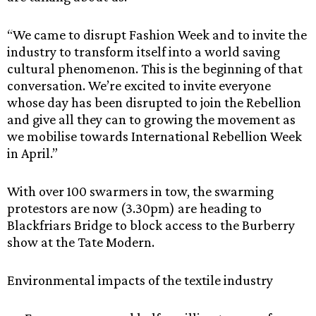
“We came to disrupt Fashion Week and to invite the
industry to transform itself into a world saving
cultural phenomenon. This is the beginning of that
conversation. We’re excited to invite everyone
whose day has been disrupted to join the Rebellion
and give all they can to growing the movement as
we mobilise towards International Rebellion Week
in April.”
With over 100 swarmers in tow, the swarming
protestors are now (3.30pm) are heading to
Blackfriars Bridge to block access to the Burberry
show at the Tate Modern.
Environmental impacts of the textile industry