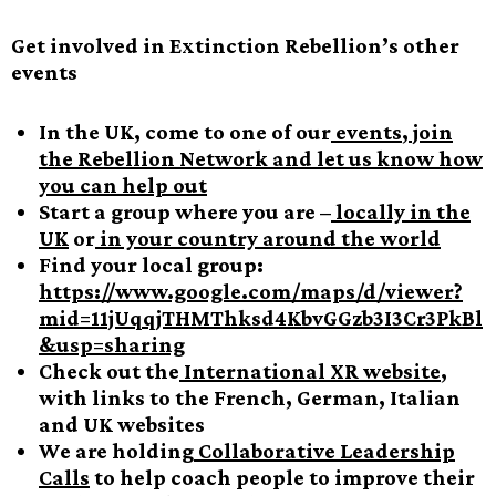
Get involved in Extinction Rebellion’s other
events
In the UK, come to one of our
events
,
join
the Rebellion Network and let us know how
you can help out
Start a group where you are –
locally in the
UK
or
in your country around the world
Find your local group:
https://www.google.com/maps/d/viewer?
mid=11jUqqjTHMThksd4KbvGGzb3I3Cr3PkBl
&usp=sharing
Check out the
International XR website
,
with links to the French, German, Italian
and UK websites
We are holding
Collaborative Leadership
Calls
to help coach people to improve their