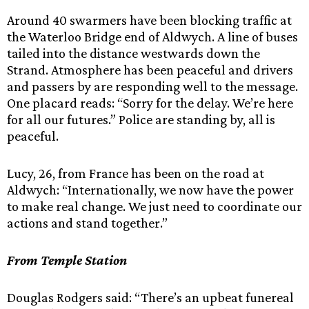
Around 40 swarmers have been blocking traffic at
the Waterloo Bridge end of Aldwych. A line of buses
tailed into the distance westwards down the
Strand. Atmosphere has been peaceful and drivers
and passers by are responding well to the message.
One placard reads: “Sorry for the delay. We’re here
for all our futures.” Police are standing by, all is
peaceful.
Lucy, 26, from France has been on the road at
Aldwych: “Internationally, we now have the power
to make real change. We just need to coordinate our
actions and stand together.”
From Temple Station
Douglas Rodgers said: “There’s an upbeat funereal