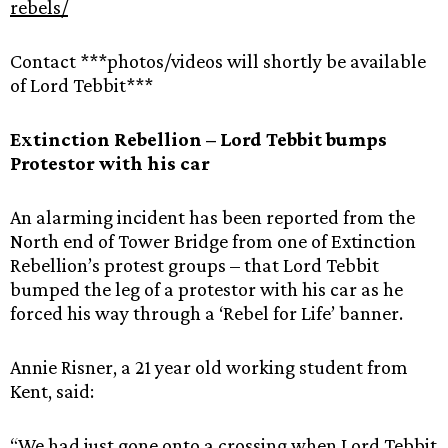
rebels/
Contact ***photos/videos will shortly be available
of Lord Tebbit***
Extinction Rebellion – Lord Tebbit bumps
Protestor with his car
An alarming incident has been reported from the
North end of Tower Bridge from one of Extinction
Rebellion’s protest groups – that Lord Tebbit
bumped the leg of a protestor with his car as he
forced his way through a ‘Rebel for Life’ banner.
Annie Risner, a 21 year old working student from
Kent, said:
“We had just gone onto a crossing when Lord Tebbit