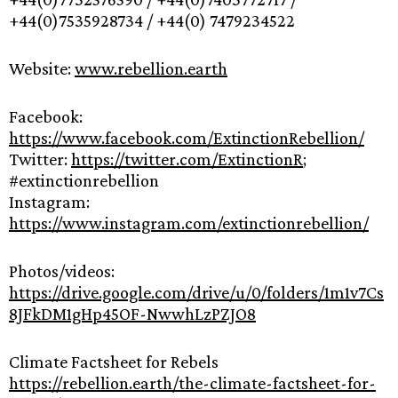
+44(0)7535928734 / +44(0) 7479234522
Website:
www.rebellion.earth
Facebook:
https://www.facebook.com/ExtinctionRebellion/
Twitter:
https://twitter.com/ExtinctionR
;
#extinctionrebellion
Instagram:
https://www.instagram.com/extinctionrebellion/
Photos/videos:
https://drive.google.com/drive/u/0/folders/1m1v7Cs
8JFkDM1gHp45OF-NwwhLzPZJO8
Climate Factsheet for Rebels
https://rebellion.earth/the-climate-factsheet-for-