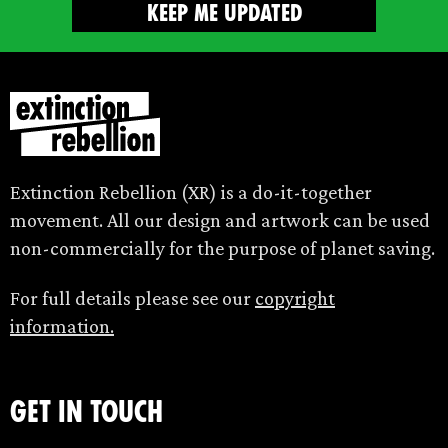
Extinction Rebellion (XR) is a do-it-together
movement. All our design and artwork can be used
non-commercially for the purpose of planet saving.
For full details please see our
copyright
information.
Get in touch