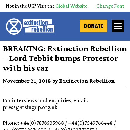
Not in the UK? Visit the
Global Website
.
Change Font
DONATE
BREAKING: Extinction Rebellion
– Lord Tebbit bumps Protestor
with his car
November 21, 2018 by Extinction Rebellion
For interviews and enquiries, email:
press@risingup.org.uk
Phone: +44(0)7878535968 / +44(0)7549766448 /
+44(0)7732576590 / +44(0)7403772717 /