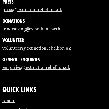
Press
press@extinctionrebellion.uk
Donations
fundraising@rebellion.earth
Volunteer
volunteer@extinctionrebellion.uk
General enquiries
enquiries@extinctionrebellion.uk
Quick links
About