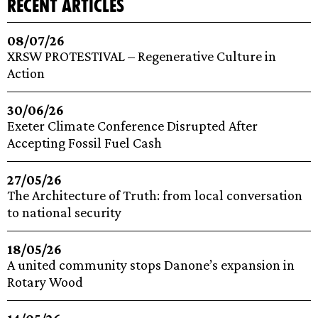
recent articles
08/07/26
XRSW PROTESTIVAL – Regenerative Culture in
Action
30/06/26
Exeter Climate Conference Disrupted After
Accepting Fossil Fuel Cash
27/05/26
The Architecture of Truth: from local conversation
to national security
18/05/26
A united community stops Danone’s expansion in
Rotary Wood