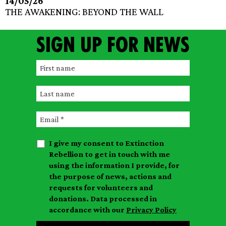
14/05/26
THE AWAKENING: BEYOND THE WALL
Sign up for news
F
i
L
r
a
s
E
s
t
m
t
n
I give my consent to Extinction
a
n
a
Rebellion to get in touch with me
i
a
m
using the information I provide, for
l
m
the purpose of news, actions and
e
requests for volunteers and
e
donations. Data processed in
accordance with our
Privacy Policy