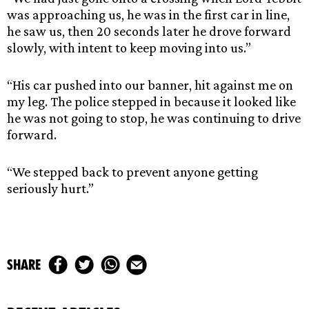
was approaching us, he was in the first car in line,
he saw us, then 20 seconds later he drove forward
slowly, with intent to keep moving into us.”
“His car pushed into our banner, hit against me on
my leg. The police stepped in because it looked like
he was not going to stop, he was continuing to drive
forward.
“We stepped back to prevent anyone getting
seriously hurt.”
share