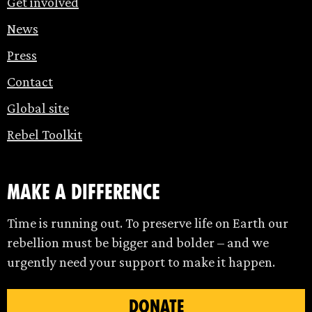
Get involved
News
Press
Contact
Global site
Rebel Toolkit
make a difference
Time is running out. To preserve life on Earth our
rebellion must be bigger and bolder – and we
urgently need your support to make it happen.
DONATE