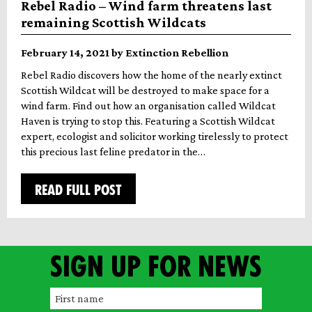
Rebel Radio – Wind farm threatens last
remaining Scottish Wildcats
February 14, 2021 by Extinction Rebellion
Rebel Radio discovers how the home of the nearly extinct
Scottish Wildcat will be destroyed to make space for a
wind farm. Find out how an organisation called Wildcat
Haven is trying to stop this. Featuring a Scottish Wildcat
expert, ecologist and solicitor working tirelessly to protect
this precious last feline predator in the…
READ FULL POST
Sign up for news
F