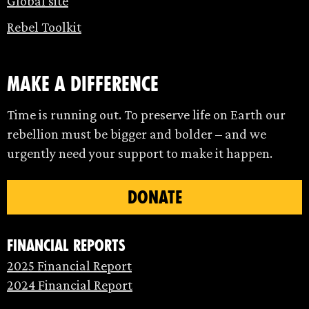
Global site
Rebel Toolkit
make a difference
Time is running out. To preserve life on Earth our
rebellion must be bigger and bolder – and we
urgently need your support to make it happen.
DONATE
Financial Reports
2025 Financial Report
2024 Financial Report