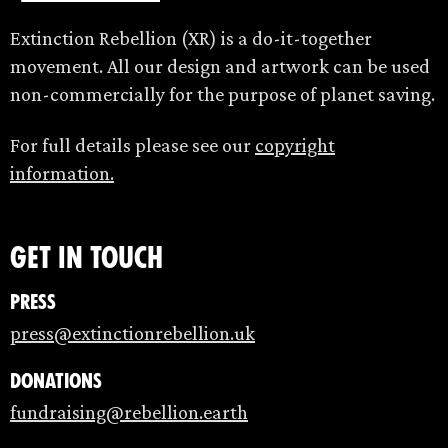
Extinction Rebellion (XR) is a do-it-together
movement. All our design and artwork can be used
non-commercially for the purpose of planet saving.
For full details please see our
copyright
information.
Get in touch
Press
press@extinctionrebellion.uk
Donations
fundraising@rebellion.earth