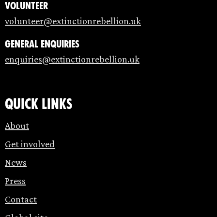
Volunteer
volunteer@extinctionrebellion.uk
General enquiries
enquiries@extinctionrebellion.uk
Quick links
About
Get involved
News
Press
Contact