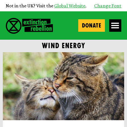
Not in the UK? Visit the
Global Website
.
Change Font
DONATE
WIND ENERGY