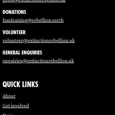
Donations
fundraising@rebellion.earth
Volunteer
volunteer@extinctionrebellion.uk
General enquiries
enquiries@extinctionrebellion.uk
Quick links
About
Get involved