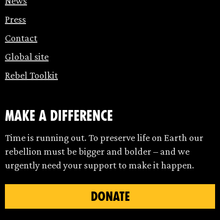
News
Press
Contact
Global site
Rebel Toolkit
make a difference
Time is running out. To preserve life on Earth our
rebellion must be bigger and bolder – and we
urgently need your support to make it happen.
DONATE