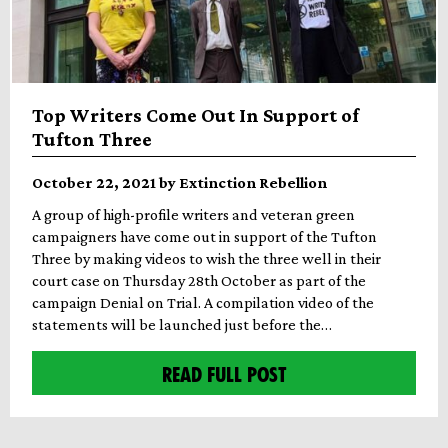
Top Writers Come Out In Support of
Tufton Three
October 22, 2021 by Extinction Rebellion
A group of high-profile writers and veteran green
campaigners have come out in support of the Tufton
Three by making videos to wish the three well in their
court case on Thursday 28th October as part of the
campaign Denial on Trial. A compilation video of the
statements will be launched just before the…
READ FULL POST