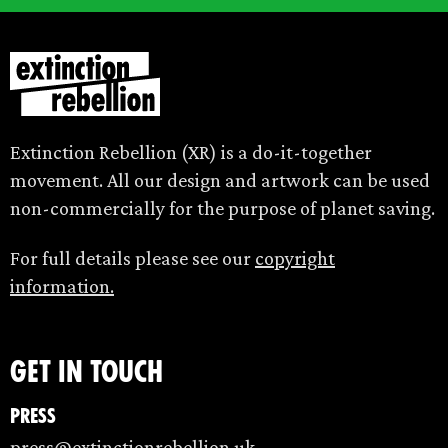
Extinction Rebellion (XR) is a do-it-together
movement. All our design and artwork can be used
non-commercially for the purpose of planet saving.
For full details please see our
copyright
information.
Get in touch
Press
press@extinctionrebellion.uk