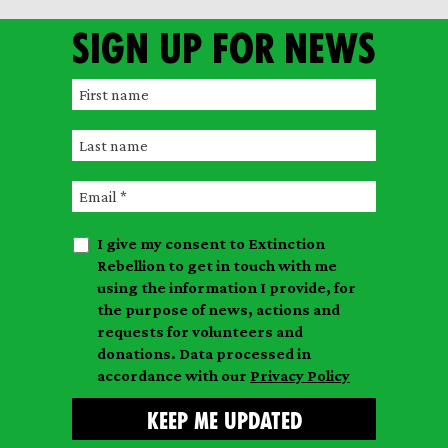
Sign up for news
F
i
L
r
a
s
E
s
t
m
t
n
I give my consent to Extinction
a
n
a
Rebellion to get in touch with me
i
a
m
using the information I provide, for
l
m
the purpose of news, actions and
e
requests for volunteers and
e
donations. Data processed in
accordance with our
Privacy Policy