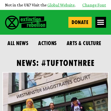
Not in the UK? Visit the
Global Website
.
Change Font
DONATE
ALL NEWS
ACTIONS
ARTS & CULTURE
NEWS: #TUFTONTHREE