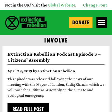
Not in the UK? Visit the
Global Website
.
Change Font
DONATE
INVOLVE
Extinction Rebellion Podcast Episode 3 –
Citizens’ Assembly
April 29, 2019 by Extinction Rebellion
This episode was released following the news of our
meeting with the Mayor of London, Sadiq Khan, in which we
will push for a Citizens' Assembly on the climate and
ecological emergency.
READ FULL POST