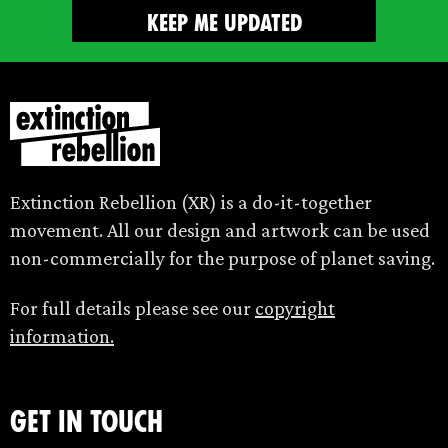
Extinction Rebellion (XR) is a do-it-together
movement. All our design and artwork can be used
non-commercially for the purpose of planet saving.
For full details please see our
copyright
information.
Get in touch