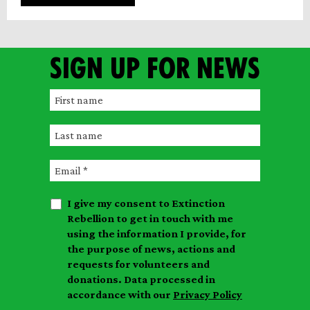
Sign up for news
F
i
L
r
a
s
E
s
t
m
t
n
I give my consent to Extinction
a
n
a
Rebellion to get in touch with me
i
a
m
using the information I provide, for
l
m
the purpose of news, actions and
e
requests for volunteers and
e
donations. Data processed in
accordance with our
Privacy Policy