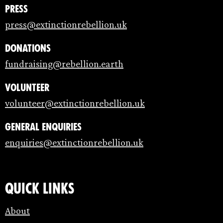
Press
press@extinctionrebellion.uk
Donations
fundraising@rebellion.earth
Volunteer
volunteer@extinctionrebellion.uk
General enquiries
enquiries@extinctionrebellion.uk
Quick links
About