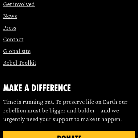
Get involved
News
Press
Contact
Global site
Rebel Toolkit
make a difference
Time is running out. To preserve life on Earth our
rebellion must be bigger and bolder – and we
urgently need your support to make it happen.