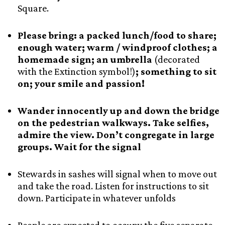
Square.
Please bring: a packed lunch/food to share;
enough water; warm / windproof clothes; a
homemade sign; an umbrella
(decorated
with the Extinction symbol!)
; something to sit
on; your smile and passion!
Wander innocently up and down the bridge
on the pedestrian walkways. Take selfies,
admire the view. Don’t congregate in large
groups. Wait for the signal
Stewards in sashes will signal when to move out
and take the road. Listen for instructions to sit
down. Participate in whatever unfolds