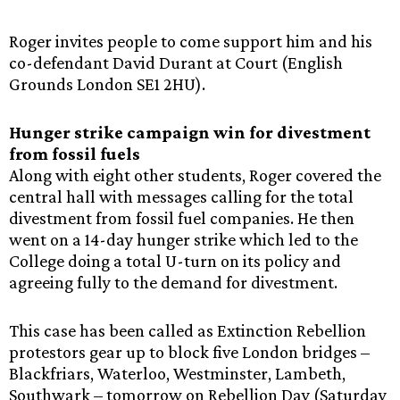
Roger invites people to come support him and his
co-defendant David Durant at Court (English
Grounds London SE1 2HU).
Hunger strike campaign win for divestment
from fossil fuels
Along with eight other students, Roger covered the
central hall with messages calling for the total
divestment from fossil fuel companies. He then
went on a 14-day hunger strike which led to the
College doing a total U-turn on its policy and
agreeing fully to the demand for divestment.
This case has been called as Extinction Rebellion
protestors gear up to block five London bridges –
Blackfriars, Waterloo, Westminster, Lambeth,
Southwark – tomorrow on Rebellion Day (Saturday