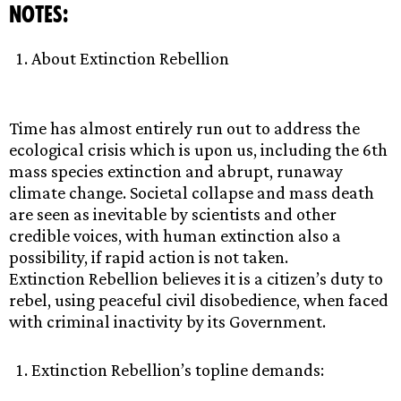
NOTES:
About Extinction Rebellion
Time has almost entirely run out to address the
ecological crisis which is upon us, including the 6th
mass species extinction and abrupt, runaway
climate change. Societal collapse and mass death
are seen as inevitable by scientists and other
credible voices, with human extinction also a
possibility, if rapid action is not taken.
Extinction Rebellion believes it is a citizen’s duty to
rebel, using peaceful civil disobedience, when faced
with criminal inactivity by its Government.
Extinction Rebellion’s topline demands: