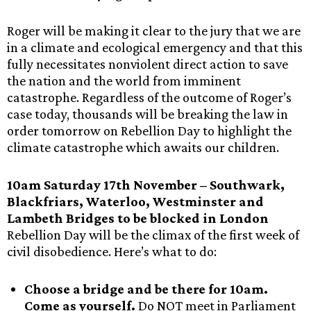
Roger will be making it clear to the jury that we are
in a climate and ecological emergency and that this
fully necessitates nonviolent direct action to save
the nation and the world from imminent
catastrophe. Regardless of the outcome of Roger’s
case today, thousands will be breaking the law in
order tomorrow on Rebellion Day to highlight the
climate catastrophe which awaits our children.
10am Saturday 17th November – Southwark,
Blackfriars, Waterloo, Westminster and
Lambeth Bridges to be blocked in London
Rebellion Day will be the climax of the first week of
civil disobedience. Here’s what to do:
Choose a bridge and be there for 10am.
Come as yourself.
Do NOT meet in Parliament