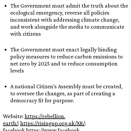
The Government must admit the truth about the
ecological emergency, reverse all policies
inconsistent with addressing climate change,
and work alongside the media to communicate
with citizens
The Government must enact legally binding
policy measures to reduce carbon emissions to
net zero by 2025 and to reduce consumption
levels
A national Citizen’s Assembly must be created,
to oversee the changes, as part of creating a
democracy fit for purpose.
Website:
https://rebellion.
earth/
;
https://risingup.org.
uk/XR/
;
facebook
https://www.facebook.