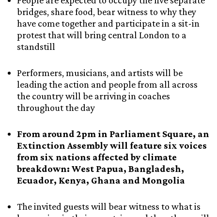
People are expected to occupy the five separate
bridges, share food, bear witness to why they
have come together and participate in a sit-in
protest that will bring central London to a
standstill
Performers, musicians, and artists will be
leading the action and people from all across
the country will be arriving in coaches
throughout the day
From around 2pm in Parliament Square, an
Extinction Assembly will feature six voices
from six nations affected by climate
breakdown: West Papua, Bangladesh,
Ecuador, Kenya, Ghana and Mongolia
The invited guests will bear witness to what is