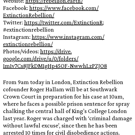
Website:
https://rebellion.
earth/
Facebook:
https://www.
facebook.com/
ExtinctionRebellion/
Twitter:
https://twitter.com/
ExtinctionR
;
#extinctionrebellion
Instagram:
https://www.
instagram.com/
extinctionrebellion/
Photos/videos:
https://drive.
google.com/drive/u/0/folders/
1m1v7Cs8JFkDM1gHp45OF-
NwwhLzPZJO8
From 9am today in London, Extinction Rebellion
cofounder Roger Hallam will be at Southwark
Crown Court in preparation for his case at 10am,
where he faces a possible prison sentence for spray
chalking the central hall of King’s College London
last year. Roger was charged with ‘criminal damage
without lawful excuse’, since then he has been
arrested 10 times for civil disobedience actions.