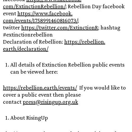
com/ExtinctionRebellion/
; Rebellion Day facebook
event
https://www.facebook.
com/events/1758991460816073/
;
twitter
https://twitter.com/
ExtinctionR
; hashtag
#extinctionrebellion
Declaration of Rebellion:
https://rebellion.
earth/declaration/
All details of Extinction Rebellion public events
can be viewed here:
https://rebellion.earth/
events/
If you would like to
cover a public event then please
contact
press@risingup.org.uk
About RisingUp