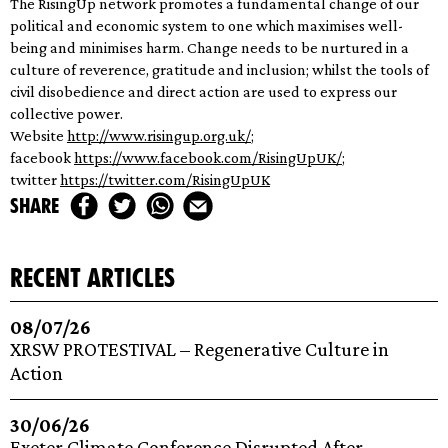
The RisingUp network promotes a fundamental change of our
political and economic system to one which maximises well-
being and minimises harm. Change needs to be nurtured in a
culture of reverence, gratitude and inclusion; whilst the tools of
civil disobedience and direct action are used to express our
collective power.
Website
http://www.risingup.
org.uk/
;
facebook
https://www.facebook.
com/RisingUpUK/
;
twitter
https://twitter.com/
RisingUpUK
share
recent articles
08/07/26
XRSW PROTESTIVAL – Regenerative Culture in
Action
30/06/26
Exeter Climate Conference Disrupted After