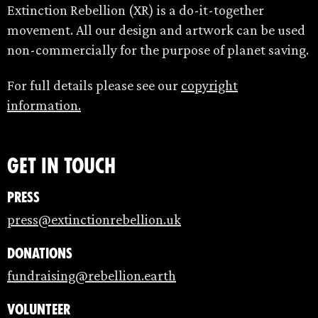
Extinction Rebellion (XR) is a do-it-together
movement. All our design and artwork can be used
non-commercially for the purpose of planet saving.
For full details please see our
copyright
information.
Get in touch
Press
press@extinctionrebellion.uk
Donations
fundraising@rebellion.earth
Volunteer