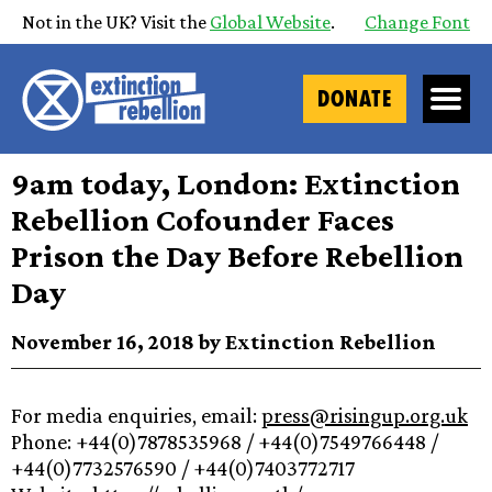
Not in the UK? Visit the
Global Website
.
Change Font
DONATE
9am today, London: Extinction
Rebellion Cofounder Faces
Prison the Day Before Rebellion
Day
November 16, 2018 by Extinction Rebellion
For media enquiries, email:
press@risingup.org.uk
Phone: +44(0)7878535968 / +44(0)7549766448 /
+44(0)7732576590 / +44(0)7403772717