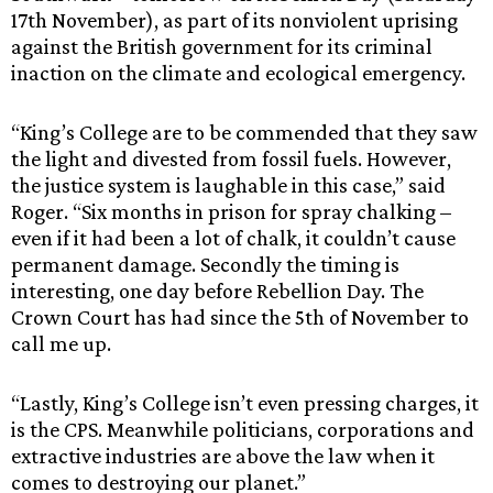
17th November), as part of its nonviolent uprising
against the British government for its criminal
inaction on the climate and ecological emergency.
“King’s College are to be commended that they saw
the light and divested from fossil fuels. However,
the justice system is laughable in this case,” said
Roger. “Six months in prison for spray chalking –
even if it had been a lot of chalk, it couldn’t cause
permanent damage. Secondly the timing is
interesting, one day before Rebellion Day. The
Crown Court has had since the 5th of November to
call me up.
“Lastly, King’s College isn’t even pressing charges, it
is the CPS. Meanwhile politicians, corporations and
extractive industries are above the law when it
comes to destroying our planet.”