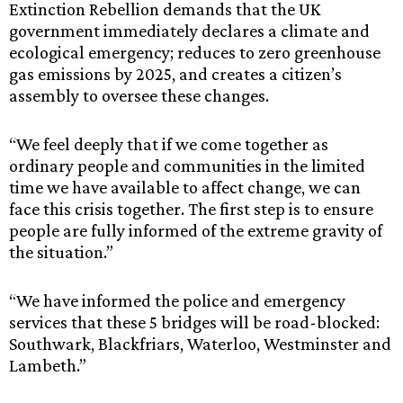
Extinction Rebellion demands that the UK
government immediately declares a climate and
ecological emergency; reduces to zero greenhouse
gas emissions by 2025, and creates a citizen’s
assembly to oversee these changes.
“We feel deeply that if we come together as
ordinary people and communities in the limited
time we have available to affect change, we can
face this crisis together. The first step is to ensure
people are fully informed of the extreme gravity of
the situation.”
“We have informed the police and emergency
services that these 5 bridges will be road-blocked:
Southwark, Blackfriars, Waterloo, Westminster and
Lambeth.”