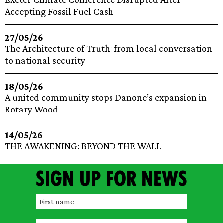
Accepting Fossil Fuel Cash
27/05/26
The Architecture of Truth: from local conversation
to national security
18/05/26
A united community stops Danone’s expansion in
Rotary Wood
14/05/26
THE AWAKENING: BEYOND THE WALL
Sign up for news
F
i