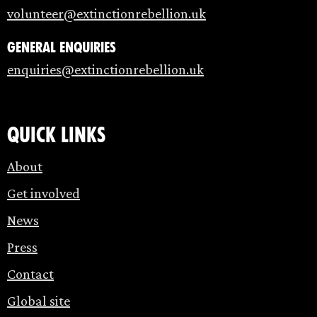
volunteer@extinctionrebellion.uk
General enquiries
enquiries@extinctionrebellion.uk
Quick links
About
Get involved
News
Press
Contact
Global site