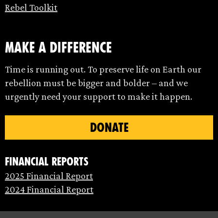
Rebel Toolkit
make a difference
Time is running out. To preserve life on Earth our
rebellion must be bigger and bolder – and we
urgently need your support to make it happen.
DONATE
Financial Reports
2025 Financial Report
2024 Financial Report