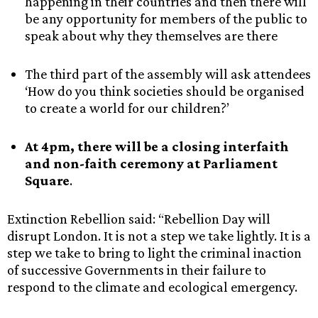
happening in their countries and then there will
be any opportunity for members of the public to
speak about why they themselves are there
The third part of the assembly will ask attendees
‘How do you think societies should be organised
to create a world for our children?’
At 4pm, there will be a closing interfaith
and non-faith ceremony at Parliament
Square
.
Extinction Rebellion said: “Rebellion Day will
disrupt London. It is not a step we take lightly. It is a
step we take to bring to light the criminal inaction
of successive Governments in their failure to
respond to the climate and ecological emergency.