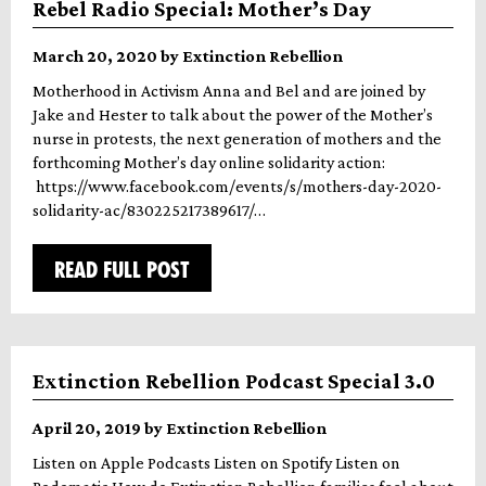
Rebel Radio Special: Mother’s Day
March 20, 2020 by Extinction Rebellion
Motherhood in Activism Anna and Bel and are joined by
Jake and Hester to talk about the power of the Mother’s
nurse in protests, the next generation of mothers and the
forthcoming Mother’s day online solidarity action:
https://www.facebook.com/events/s/mothers-day-2020-
solidarity-ac/830225217389617/…
READ FULL POST
Extinction Rebellion Podcast Special 3.0
April 20, 2019 by Extinction Rebellion
Listen on Apple Podcasts Listen on Spotify Listen on