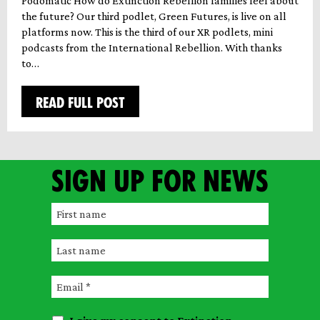
Podomatic How do Extinction Rebellion families feel about
the future? Our third podlet, Green Futures, is live on all
platforms now. This is the third of our XR podlets, mini
podcasts from the International Rebellion. With thanks
to…
READ FULL POST
Sign up for news
F
i
L
r
a
s
E
s
t
m
t
n