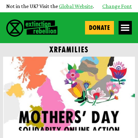
Not in the UK? Visit the
Global Website
.
Change Font
DONATE
XRFAMILIES