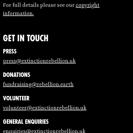
For full details please see our
copyright
information.
Get in touch
Press
press@extinctionrebellion.uk
Donations
fundraising@rebellion.earth
Volunteer
volunteer@extinctionrebellion.uk
General enquiries
enquiries@extinctionrebellion.uk