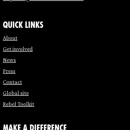
Quick links
About
Get involved
News
Press
Contact
Global site
Rebel Toolkit
make a difference