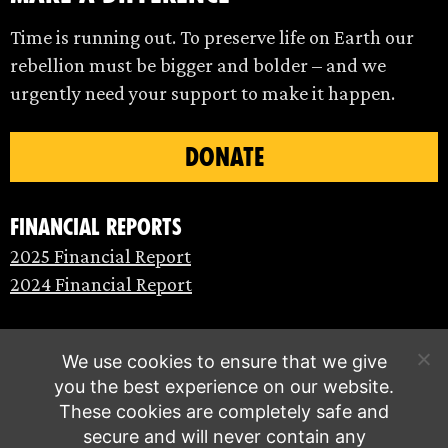
Time is running out. To preserve life on Earth our
rebellion must be bigger and bolder – and we
urgently need your support to make it happen.
DONATE
Financial Reports
2025 Financial Report
2024 Financial Report
We use cookies to ensure that we give
you the best experience on our website.
These cookies are completely safe and
secure and will never contain any