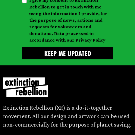
I give my consent to Extinction
a
n
a
Rebellion to get in touch with me
i
a
m
using the information I provide, for
l
m
the purpose of news, actions and
e
requests for volunteers and
e
donations. Data processed in
accordance with our
Privacy Policy
Extinction Rebellion (XR) is a do-it-together
movement. All our design and artwork can be used
non-commercially for the purpose of planet saving.