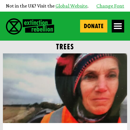
Not in the UK? Visit the
Global Website
.
Change Font
DONATE
TREES