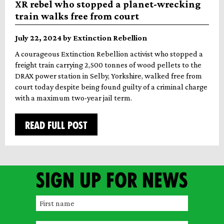
XR rebel who stopped a planet-wrecking
train walks free from court
July 22, 2024 by Extinction Rebellion
A courageous Extinction Rebellion activist who stopped a
freight train carrying 2,500 tonnes of wood pellets to the
DRAX power station in Selby, Yorkshire, walked free from
court today despite being found guilty of a criminal charge
with a maximum two-year jail term.
READ FULL POST
Sign up for news
F
i