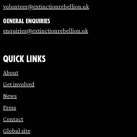
volunteer@extinctionrebellion.uk
General enquiries
enquiries@extinctionrebellion.uk
Quick links
About
Get involved
News
Press
Contact
Global site