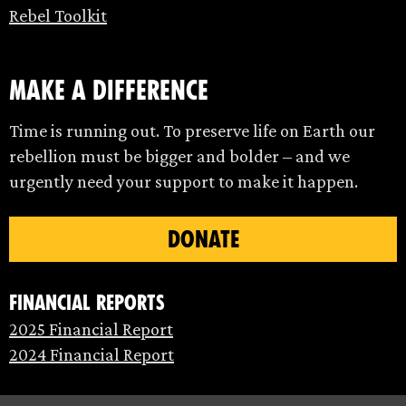
Rebel Toolkit
make a difference
Time is running out. To preserve life on Earth our
rebellion must be bigger and bolder – and we
urgently need your support to make it happen.
DONATE
Financial Reports
2025 Financial Report
2024 Financial Report