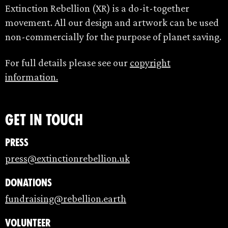
Extinction Rebellion (XR) is a do-it-together
movement. All our design and artwork can be used
non-commercially for the purpose of planet saving.
For full details please see our
copyright
information.
Get in touch
Press
press@extinctionrebellion.uk
Donations
fundraising@rebellion.earth
Volunteer