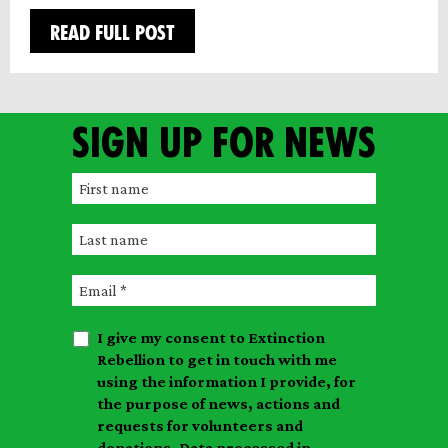
READ FULL POST
Sign up for news
F
i
L
r
a
s
E
s
t
m
t
n
I give my consent to Extinction
a
n
a
Rebellion to get in touch with me
i
a
m
using the information I provide, for
l
m
the purpose of news, actions and
e
requests for volunteers and
e
donations. Data processed in