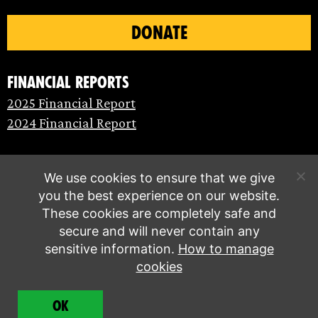
DONATE
Financial Reports
2025 Financial Report
2024 Financial Report
We use cookies to ensure that we give
you the best experience on our website.
These cookies are completely safe and
secure and will never contain any
sensitive information.
How to manage
cookies
© Extinction Rebellion 2026 |
Privacy policy
|
OK
Terms of service