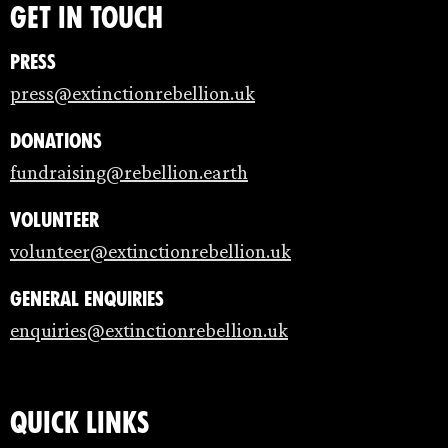
Get in touch
Press
press@extinctionrebellion.uk
Donations
fundraising@rebellion.earth
Volunteer
volunteer@extinctionrebellion.uk
General enquiries
enquiries@extinctionrebellion.uk
Quick links