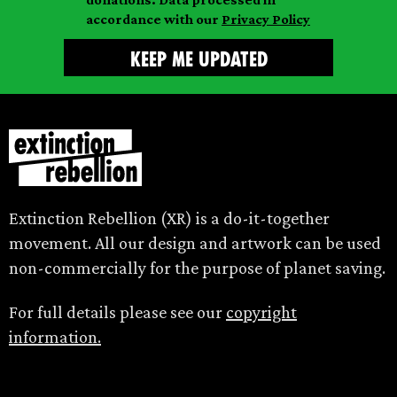
accordance with our
Privacy Policy
Extinction Rebellion (XR) is a do-it-together
movement. All our design and artwork can be used
non-commercially for the purpose of planet saving.
For full details please see our
copyright
information.