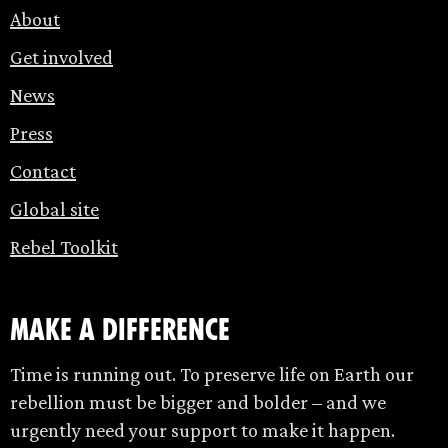
About
Get involved
News
Press
Contact
Global site
Rebel Toolkit
make a difference
Time is running out. To preserve life on Earth our
rebellion must be bigger and bolder – and we
urgently need your support to make it happen.