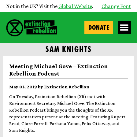
Not in the UK? Visit the
Global Website
.
Change Font
DONATE
SAM KNIGHTS
Meeting Michael Gove – Extinction
Rebellion Podcast
May 01, 2019 by Extinction Rebellion
On Tuesday, Extinction Rebellion (XR) met with
Environment Secretary Michael Gove. The Extinction
Rebellion Podcast brings you the thoughts of the XR
representatives present at the meeting. Featuring Rupert
Read, Clare Farrell, Farhana Yamin, Felix Ottaway, and
Sam Knights.