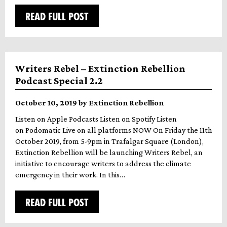
READ FULL POST
Writers Rebel – Extinction Rebellion
Podcast Special 2.2
October 10, 2019 by Extinction Rebellion
Listen on Apple Podcasts Listen on Spotify Listen
on Podomatic Live on all platforms NOW On Friday the 11th
October 2019, from 5-9pm in Trafalgar Square (London),
Extinction Rebellion will be launching Writers Rebel, an
initiative to encourage writers to address the climate
emergency in their work. In this…
READ FULL POST