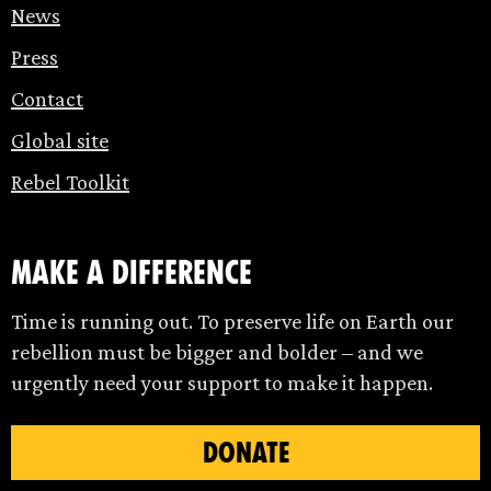
News
Press
Contact
Global site
Rebel Toolkit
make a difference
Time is running out. To preserve life on Earth our
rebellion must be bigger and bolder – and we
urgently need your support to make it happen.
DONATE