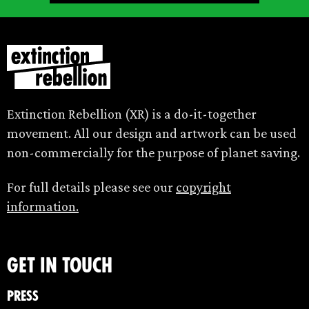
Extinction Rebellion (XR) is a do-it-together
movement. All our design and artwork can be used
non-commercially for the purpose of planet saving.
For full details please see our
copyright
information.
Get in touch
Press