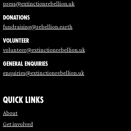
press@extinctionrebellion.uk
Donations
fundraising@rebellion.earth
Volunteer
volunteer@extinctionrebellion.uk
General enquiries
enquiries@extinctionrebellion.uk
Quick links
About
Get involved