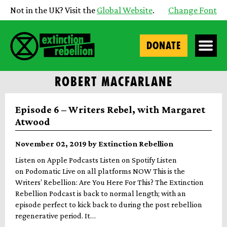
Not in the UK? Visit the
Global Website
.
Change Font
DONATE
ROBERT MACFARLANE
Episode 6 – Writers Rebel, with Margaret
Atwood
November 02, 2019 by Extinction Rebellion
Listen on Apple Podcasts Listen on Spotify Listen
on Podomatic Live on all platforms NOW This is the
Writers’ Rebellion: Are You Here For This? The Extinction
Rebellion Podcast is back to normal length; with an
episode perfect to kick back to during the post rebellion
regenerative period. It…