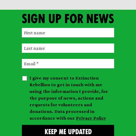
Sign up for news
F
i
L
r
a
s
E
s
t
m
t
n
I give my consent to Extinction
a
n
a
Rebellion to get in touch with me
i
a
m
using the information I provide, for
l
m
the purpose of news, actions and
e
requests for volunteers and
e
donations. Data processed in
accordance with our
Privacy Policy