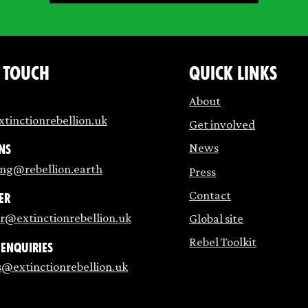
n touch
Quick links
About
tinctionrebellion.uk
Get involved
News
ns
ing@rebellion.earth
Press
Contact
er
r@extinctionrebellion.uk
Global site
Rebel Toolkit
 enquiries
s@extinctionrebellion.uk