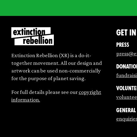
Get i
Press
press@ex
Extinction Rebellion (XR) is a do-it-
together movement. All our design and
Donatio
artwork can be used non-commercially
fundrais
for the purpose of planet saving.
Volunte
For full details please see our
copyright
voluntee
information.
General
enquirie