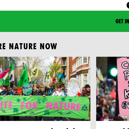
GET I
RE NATURE NOW