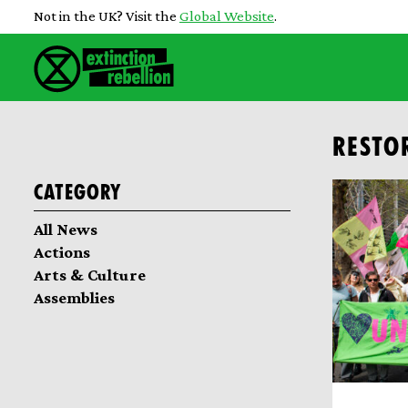
Not in the UK? Visit the
Global Website
.
RESTO
Category
All News
Actions
Arts & Culture
Assemblies