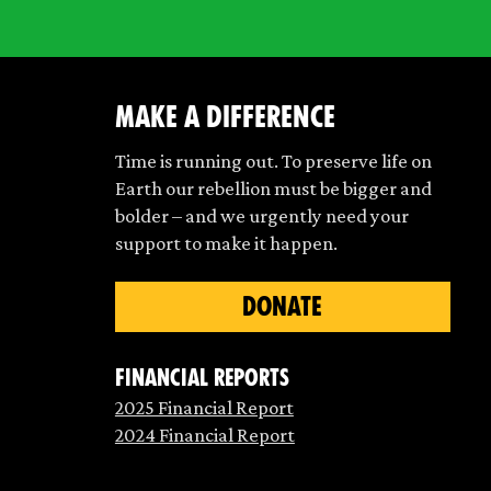
make a difference
Time is running out. To preserve life on
Earth our rebellion must be bigger and
bolder – and we urgently need your
support to make it happen.
DONATE
Financial Reports
2025 Financial Report
2024 Financial Report