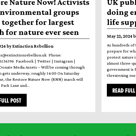
re Nature Now! Activists
UK publ
environmental groups
doing e
together for largest
life su
 for nature ever seen
May 22, 2024 b
As hundreds of 
2024 by Extinction Rebellion
prepare for wha
ss@extinctionrebellion.uk Phone:
protect nature i
136396 Facebook | Twitter | Instagram |
almost three-qua
Donate Media Assets – Will be coming through
government is fa
 gets underway, roughly 14:00 On Saturday
threatening our 
ne, the Restore Nature Now (RNN) march will
m Park Lane and…
READ FULL
FULL POST