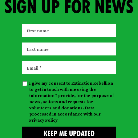
Sign up for news
F
i
r
L
s
a
t
s
E
n
t
m
a
n
a
m
I give my consent to Extinction Rebellion
a
i
e
to get in touch with me using the
m
l
information I provide, for the purpose of
e
news, actions and requests for
volunteers and donations. Data
processed in accordance with our
Privacy Policy