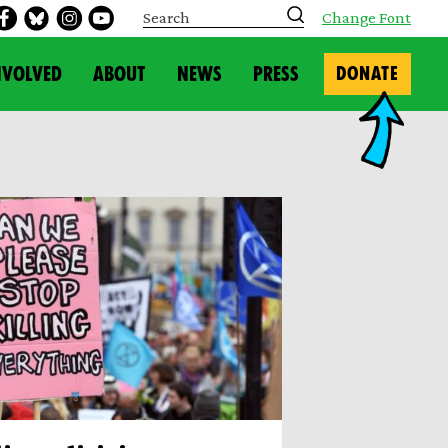
S
Change Font
e
a
r
NVOLVED
ABOUT
NEWS
PRESS
DONATE
c
h