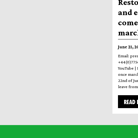
Resto
and 
come 
march
June 21, 
Email: pre
+44(0)7756
YouTube | 
once march
22nd of Ju
leave fro
READ 