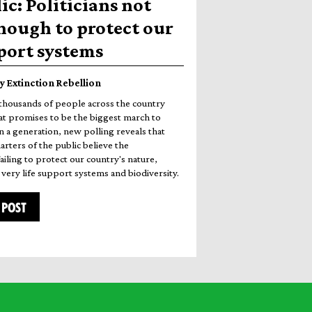
ic: Politicians not
nough to protect our
pport systems
y Extinction Rebellion
thousands of people across the country
t promises to be the biggest march to
n a generation, new polling reveals that
rters of the public believe the
iling to protect our country's nature,
very life support systems and biodiversity.
 POST