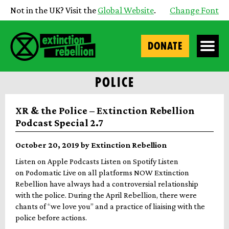
Not in the UK? Visit the
Global Website
.
Change Font
DONATE
POLICE
XR & the Police – Extinction Rebellion
Podcast Special 2.7
October 20, 2019 by Extinction Rebellion
Listen on Apple Podcasts Listen on Spotify Listen
on Podomatic Live on all platforms NOW Extinction
Rebellion have always had a controversial relationship
with the police. During the April Rebellion, there were
chants of “we love you” and a practice of liaising with the
police before actions.