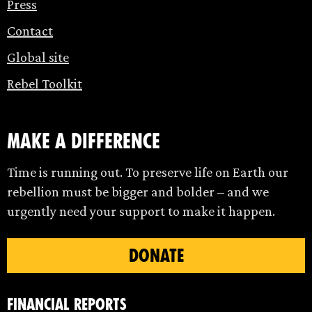
Press
Contact
Global site
Rebel Toolkit
make a difference
Time is running out. To preserve life on Earth our
rebellion must be bigger and bolder – and we
urgently need your support to make it happen.
DONATE
Financial Reports