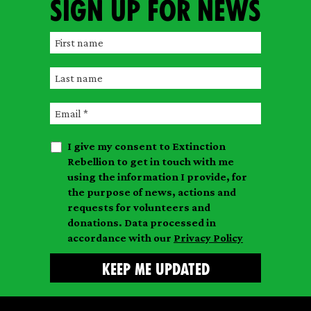
Sign up for news
F
i
L
r
a
s
E
s
t
m
t
n
I give my consent to Extinction
a
n
a
Rebellion to get in touch with me
i
a
m
using the information I provide, for
l
m
the purpose of news, actions and
e
requests for volunteers and
e
donations. Data processed in
accordance with our
Privacy Policy