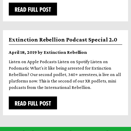
READ FULL POST
Extinction Rebellion Podcast Special 2.0
April 18, 2019 by Extinction Rebellion
Listen on Apple Podcasts Listen on Spotify Listen on
Podomatic What’s it like being arrested for Extinction
Rebellion? Our second podlet, 340+ arrestees, is live on all
platforms now. This is the second of our XR podlets, mini
podcasts from the International Rebellion.
READ FULL POST