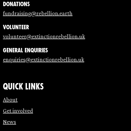
Donations
fundraising@rebellion.earth
Volunteer
volunteer@extinctionrebellion.uk
General enquiries
enquiries@extinctionrebellion.uk
Quick links
About
Get involved
News