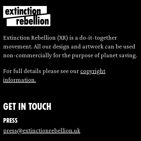
Extinction Rebellion (XR) is a do-it-together
movement. All our design and artwork can be used
non-commercially for the purpose of planet saving.
For full details please see our
copyright
information.
Get in touch
Press
press@extinctionrebellion.uk