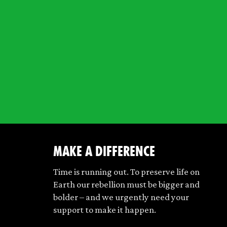
make a difference
Time is running out. To preserve life on
Earth our rebellion must be bigger and
bolder – and we urgently need your
support to make it happen.