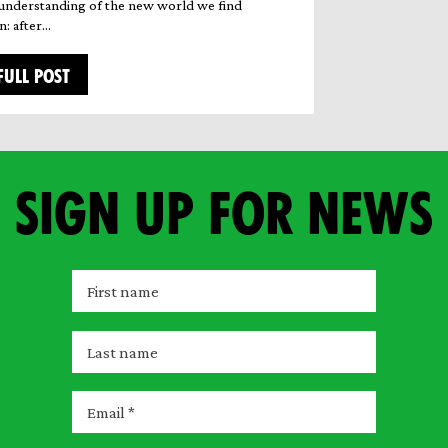
understanding of the new world we find
n: after…
FULL POST
Sign up for news
F
i
r
L
s
a
t
s
E
n
t
m
a
n