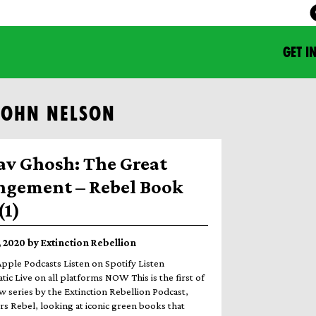
GET I
JOHN NELSON
av Ghosh: The Great
ngement – Rebel Book
(1)
 2020 by Extinction Rebellion
Apple Podcasts Listen on Spotify Listen
ic Live on all platforms NOW This is the first of
w series by the Extinction Rebellion Podcast,
rs Rebel, looking at iconic green books that