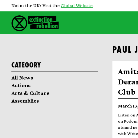
Not in the UK? Visit the
Global Website
.
PAUL 
Category
Amit
All News
Dera
Actions
Club 
Arts & Culture
Assemblies
March 13,
Listen on 
on Podomat
a brand ne
with Write