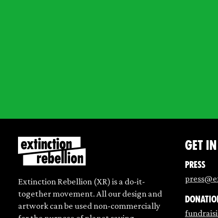
Get i
Press
press@ex
Extinction Rebellion (XR) is a do-it-
together movement. All our design and
Donatio
artwork can be used non-commercially
fundrais
for the purpose of planet saving.