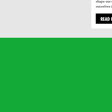
shape our 
ourselves i
READ 