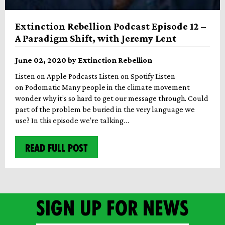
Extinction Rebellion Podcast Episode 12 –
A Paradigm Shift, with Jeremy Lent
June 02, 2020 by Extinction Rebellion
Listen on Apple Podcasts Listen on Spotify Listen
on Podomatic Many people in the climate movement
wonder why it’s so hard to get our message through. Could
part of the problem be buried in the very language we
use? In this episode we’re talking…
READ FULL POST
Sign up for news