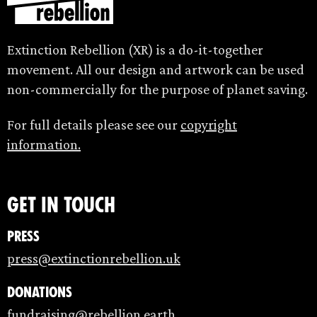
Extinction Rebellion (XR) is a do-it-together
movement. All our design and artwork can be used
non-commercially for the purpose of planet saving.
For full details please see our
copyright
information.
Get in touch
Press
press@extinctionrebellion.uk
Donations
fundraising@rebellion.earth