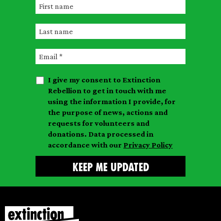
F
i
L
r
a
s
E
s
t
m
t
n
I give my consent to Extinction
a
n
a
Rebellion to get in touch with me
i
a
m
using the information I provide, for
l
m
the purpose of news, actions and
e
requests for volunteers and
e
donations. Data processed in
accordance with our
Privacy Policy