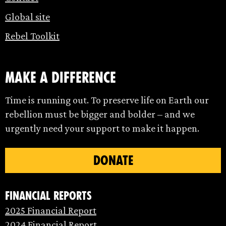
Global site
Rebel Toolkit
make a difference
Time is running out. To preserve life on Earth our
rebellion must be bigger and bolder – and we
urgently need your support to make it happen.
DONATE
Financial Reports
2025 Financial Report
2024 Financial Report