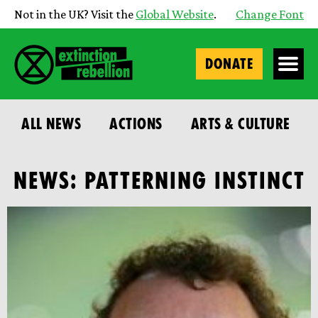
Not in the UK? Visit the
Global Website
.
Change Font
DONATE
ALL NEWS
ACTIONS
ARTS & CULTURE
NEWS: PATTERNING INSTINCT