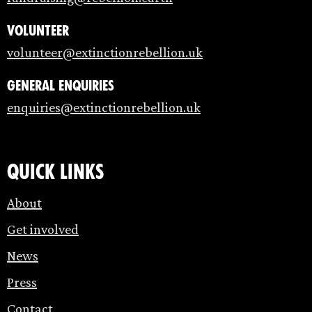
Volunteer
volunteer@extinctionrebellion.uk
General enquiries
enquiries@extinctionrebellion.uk
Quick links
About
Get involved
News
Press
Contact