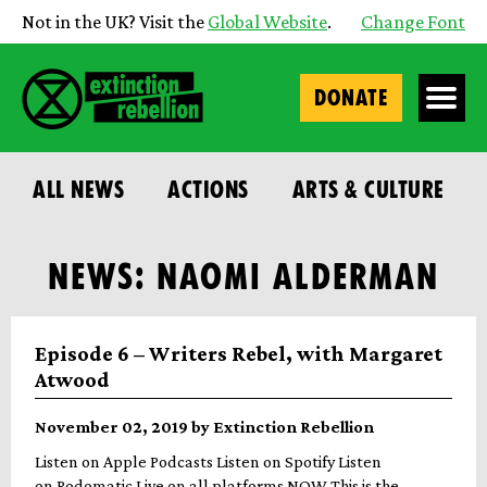
Not in the UK? Visit the
Global Website
.
Change Font
DONATE
ALL NEWS
ACTIONS
ARTS & CULTURE
NEWS: NAOMI ALDERMAN
Episode 6 – Writers Rebel, with Margaret
Atwood
November 02, 2019 by Extinction Rebellion
Listen on Apple Podcasts Listen on Spotify Listen
on Podomatic Live on all platforms NOW This is the