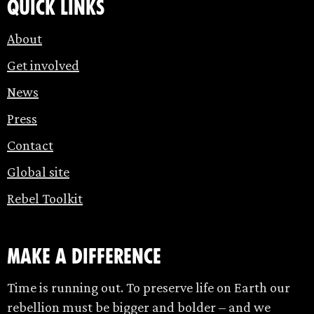
Quick links
About
Get involved
News
Press
Contact
Global site
Rebel Toolkit
make a difference
Time is running out. To preserve life on Earth our
rebellion must be bigger and bolder – and we