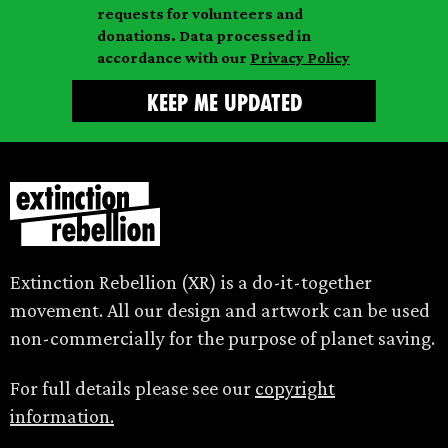
requests for volunteers and
e
donations. Data processed in
accordance with our
Privacy Policy
Extinction Rebellion (XR) is a do-it-together
movement. All our design and artwork can be used
non-commercially for the purpose of planet saving.
For full details please see our
copyright
information.