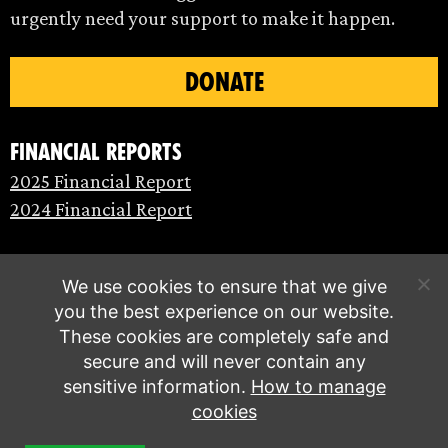
urgently need your support to make it happen.
DONATE
Financial Reports
2025 Financial Report
2024 Financial Report
We use cookies to ensure that we give
you the best experience on our website.
These cookies are completely safe and
secure and will never contain any
sensitive information.
How to manage
cookies
© Extinction Rebellion 2026 |
Privacy policy
|