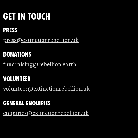
Get in touch
Press
press@extinctionrebellion.uk
Donations
fundraising@rebellion.earth
Volunteer
volunteer@extinctionrebellion.uk
General enquiries
enquiries@extinctionrebellion.uk