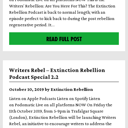
Writers’ Rebellion: Are You Here For This? The Extinction
Rebellion Podcast is back to normal length; with an
episode perfect to kick back to during the post rebellion
regenerative period. It…
READ FULL POST
Writers Rebel – Extinction Rebellion
Podcast Special 2.2
October 10, 2019 by Extinction Rebellion
Listen on Apple Podcasts Listen on Spotify Listen
on Podomatic Live on all platforms NOW On Friday the
11th October 2019, from 5-9pm in Trafalgar Square
(London), Extinction Rebellion will be launching Writers
Rebel, an initiative to encourage writers to address the