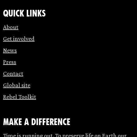
Quick links
About
Get involved
News
Press
Contact
Global site
Rebel Toolkit
make a difference
Time is running out. To preserve life on Earth our