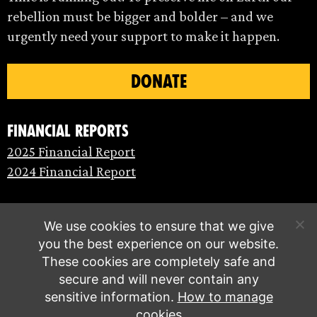
rebellion must be bigger and bolder – and we
urgently need your support to make it happen.
DONATE
Financial Reports
2025 Financial Report
2024 Financial Report
We use cookies to ensure that we give
you the best experience on our website.
These cookies are completely safe and
secure and will never contain any
sensitive information.
How to manage
cookies