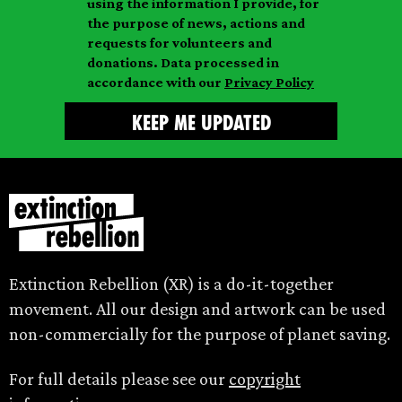
m
using the information I provide, for
l
m
the purpose of news, actions and
e
requests for volunteers and
e
donations. Data processed in
accordance with our
Privacy Policy
Extinction Rebellion (XR) is a do-it-together
movement. All our design and artwork can be used
non-commercially for the purpose of planet saving.
For full details please see our
copyright