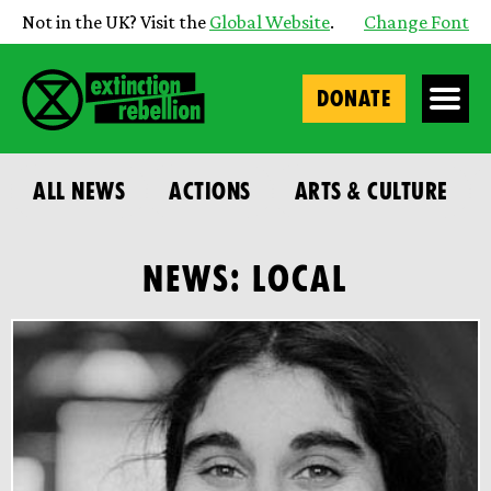
Not in the UK? Visit the
Global Website
.
Change Font
DONATE
ALL NEWS
ACTIONS
ARTS & CULTURE
NEWS: LOCAL