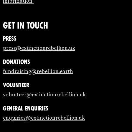
information.
Get in touch
Press
press@extinctionrebellion.uk
Donations
fundraising@rebellion.earth
Volunteer
volunteer@extinctionrebellion.uk
General enquiries
enquiries@extinctionrebellion.uk