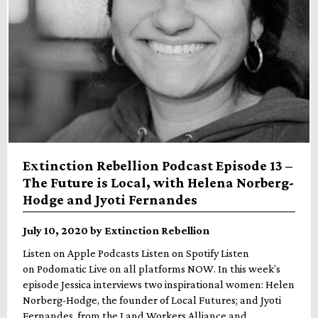
Extinction Rebellion Podcast Episode 13 –
The Future is Local, with Helena Norberg-
Hodge and Jyoti Fernandes
July 10, 2020 by Extinction Rebellion
Listen on Apple Podcasts Listen on Spotify Listen
on Podomatic Live on all platforms NOW. In this week’s
episode Jessica interviews two inspirational women: Helen
Norberg-Hodge, the founder of Local Futures; and Jyoti
Fernandes, from the Land Workers Alliance and